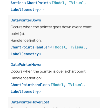
Action
<
ChartPoint
<
TModel
,
TVisual
,
LabelGeometry
>
>
DataPointerDown
Occurs when the pointer goes down over a chart
point(s).
Handler definition:
ChartPointsHandler
<
TModel
,
TVisual
,
LabelGeometry
>
DataPointerHover
Occurs when the pointer is over a chart point.
Handler definition:
ChartPointHandler
<
TModel
,
TVisual
,
LabelGeometry
>
DataPointerHoverLost