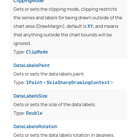
ClippingMode
Gets or sets the clipping mode, clipping restricts
the series and labels for being drawn outside of the
chart area (DrawMargin), default is
, and means
XY
that anything outside the chart bounds will be
ignored.
Type:
ClipMode
DataLabelsPaint
Gets or sets the data labels paint.
Type:
IPaint
<
SkiaSharpDrawingContext
>
DataLabelsSize
Gets or sets the size of the data labels.
Type:
Double
DataLabelsRotation
Gets or sets the data labels rotation in degrees.