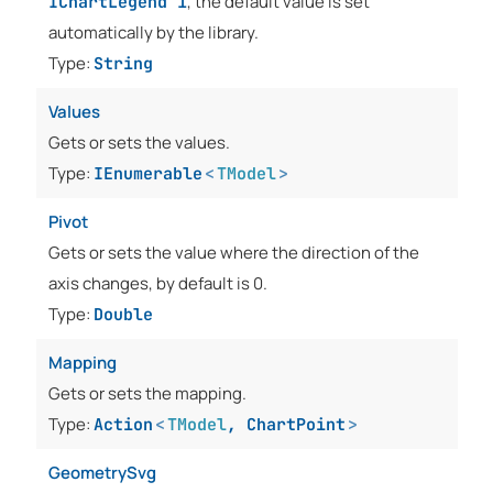
, the default value is set
IChartLegend`1
automatically by the library.
Type:
String
Values
Gets or sets the values.
Type:
IEnumerable
<
TModel
>
Pivot
Gets or sets the value where the direction of the
axis changes, by default is 0.
Type:
Double
Mapping
Gets or sets the mapping.
Type:
Action
<
TModel
,
ChartPoint
>
GeometrySvg