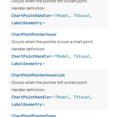
Occurs when the pointer left a chart point.
Handler definition:
ChartPointHandler
<
TModel
,
TVisual
,
LabelGeometry
>
ChartPointPointerHover
Occurs when the pointer is over a chart point.
Handler definition:
ChartPointHandler
<
TModel
,
TVisual
,
LabelGeometry
>
ChartPointPointerHoverLost
Occurs when the pointer left a chart point.
Handler definition:
ChartPointHandler
<
TModel
,
TVisual
,
LabelGeometry
>
ChartPointPointerDown