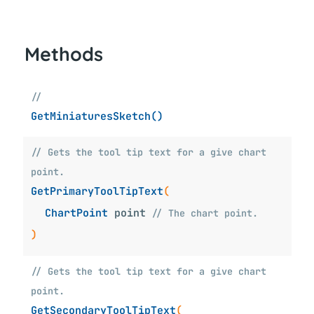
Methods
//
GetMiniaturesSketch()
// Gets the tool tip text for a give chart
point.
GetPrimaryToolTipText
(
ChartPoint
point
// The chart point.
)
// Gets the tool tip text for a give chart
point.
GetSecondaryToolTipText
(