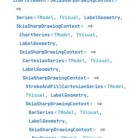
ChartElement
<
SkiaSharpDrawingContext
>
=>
Series
<
TModel
,
TVisual
,
LabelGeometry
,
SkiaSharpDrawingContext
>
=>
ChartSeries
<
TModel
,
TVisual
,
LabelGeometry
,
SkiaSharpDrawingContext
>
=>
CartesianSeries
<
TModel
,
TVisual
,
LabelGeometry
,
SkiaSharpDrawingContext
>
=>
StrokeAndFillCartesianSeries
<
TModel
,
TVisual
,
LabelGeometry
,
SkiaSharpDrawingContext
>
=>
BarSeries
<
TModel
,
TVisual
,
LabelGeometry
,
SkiaSharpDrawingContext
>
=>