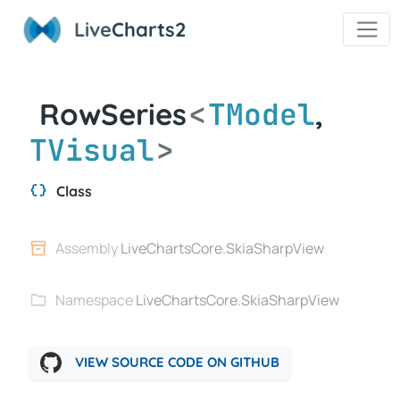
Live
Charts2
<
TModel
RowSeries
,
TVisual
>
Class
Assembly
LiveChartsCore.SkiaSharpView
Namespace
LiveChartsCore.SkiaSharpView
VIEW SOURCE CODE ON GITHUB