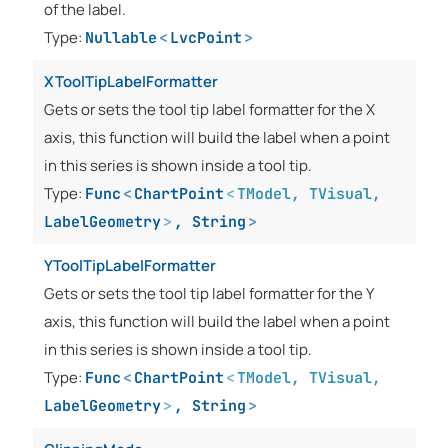
of the label.
Type:
Nullable
<
LvcPoint
>
XToolTipLabelFormatter
Gets or sets the tool tip label formatter for the X
axis, this function will build the label when a point
in this series is shown inside a tool tip.
Type:
Func
<
ChartPoint
<
TModel
,
TVisual
,
LabelGeometry
>
,
String
>
YToolTipLabelFormatter
Gets or sets the tool tip label formatter for the Y
axis, this function will build the label when a point
in this series is shown inside a tool tip.
Type:
Func
<
ChartPoint
<
TModel
,
TVisual
,
LabelGeometry
>
,
String
>