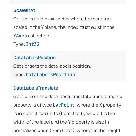
ScalesYAt
Gets or sets the axis index where the series is
scaled in the Y plane, the index must exist in the
collection.
YAxes
Type:
Int32
DataLabelsPosition
Gets or sets the data labels position.
Type:
DataLabelsPosition
DataLabelsTranslate
Gets or sets the data labels translate transform, the
property is of type
, where the
property
LvcPoint
X
is in normalized units (from 0 to 1), where 1 is the
width of the label and the
property is also in
Y
normalized units (from 0 to 1), where 1 is the height