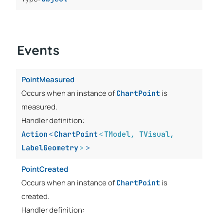
Events
PointMeasured
Occurs when an instance of
is
ChartPoint
measured.
Handler definition:
Action
<
ChartPoint
<
TModel
,
TVisual
,
LabelGeometry
>
>
PointCreated
Occurs when an instance of
is
ChartPoint
created.
Handler definition: