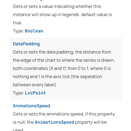
Gets or sets a value indicating whether this
instance will show up in legends. default value is
true.
Type:
Boolean
DataPadding
Gets or sets the data padding, the distance from
the edge of the chart to where the series is drawn,
both coordinates (X and Y) from 0 to 1, where 0 is
nothing and 1 is the axis tick (the separation
between every label).
Type:
LvcPoint
AnimationsSpeed
Gets or sets the animations speed, if this property
is null, the
property will be
AnimationsSpeed
used.