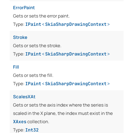
ErrorPaint
Gets or sets the error paint.
Type:
IPaint
<
SkiaSharpDrawingContext
>
Stroke
Gets or sets the stroke.
Type:
IPaint
<
SkiaSharpDrawingContext
>
Fill
Gets or sets the fill.
Type:
IPaint
<
SkiaSharpDrawingContext
>
ScalesXAt
Gets or sets the axis index where the series is
scaled in the X plane, the index must exist in the
collection.
XAxes
Type:
Int32