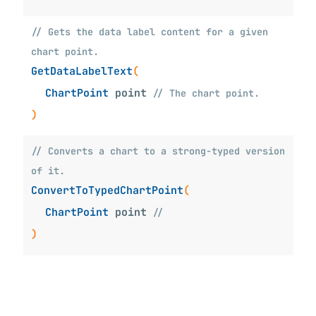
// Gets the data label content for a given
chart point.
GetDataLabelText
(
ChartPoint
point
// The chart point.
)
// Converts a chart to a strong-typed version
of it.
ConvertToTypedChartPoint
(
ChartPoint
point
//
iew_WinUI_XamlTypeInfo
)