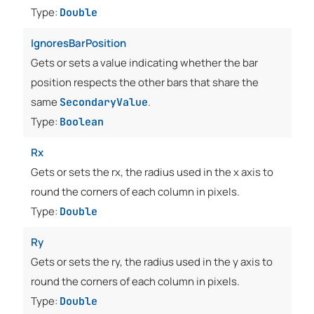
Type:
Double
IgnoresBarPosition
Gets or sets a value indicating whether the bar
position respects the other bars that share the
same
.
SecondaryValue
Type:
Boolean
Rx
Gets or sets the rx, the radius used in the x axis to
round the corners of each column in pixels.
Type:
Double
Ry
Gets or sets the ry, the radius used in the y axis to
round the corners of each column in pixels.
Type:
Double