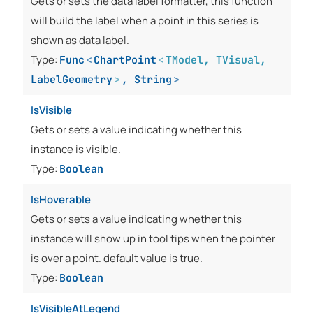
Gets or sets the data label formatter, this function
will build the label when a point in this series is
shown as data label.
Type:
Func
<
ChartPoint
<
TModel
,
TVisual
,
LabelGeometry
>
,
String
>
IsVisible
Gets or sets a value indicating whether this
instance is visible.
Type:
Boolean
IsHoverable
Gets or sets a value indicating whether this
instance will show up in tool tips when the pointer
is over a point. default value is true.
Type:
Boolean
IsVisibleAtLegend