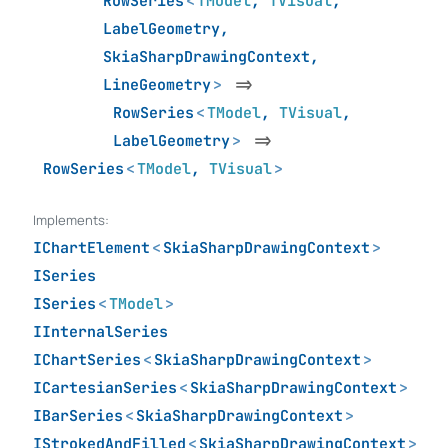
RowSeries
<
TModel
,
TVisual
,
LabelGeometry
,
SkiaSharpDrawingContext
,
LineGeometry
>
=>
RowSeries
<
TModel
,
TVisual
,
LabelGeometry
>
=>
RowSeries
<
TModel
,
TVisual
>
Implements:
IChartElement
<
SkiaSharpDrawingContext
>
ISeries
ISeries
<
TModel
>
IInternalSeries
IChartSeries
<
SkiaSharpDrawingContext
>
ICartesianSeries
<
SkiaSharpDrawingContext
>
IBarSeries
<
SkiaSharpDrawingContext
>
IStrokedAndFilled
<
SkiaSharpDrawingContext
>