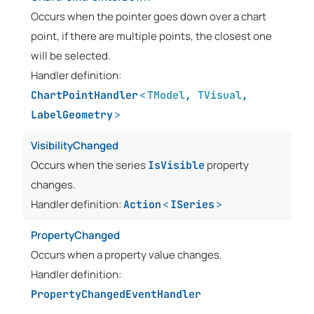
Occurs when the pointer goes down over a chart
point, if there are multiple points, the closest one
will be selected.
Handler definition:
ChartPointHandler
<
TModel
,
TVisual
,
LabelGeometry
>
VisibilityChanged
Occurs when the series
property
IsVisible
changes.
Handler definition:
Action
<
ISeries
>
PropertyChanged
Occurs when a property value changes.
Handler definition:
PropertyChangedEventHandler