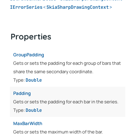
IErrorSeries
<
SkiaSharpDrawingContext
>
Properties
GroupPadding
Gets or sets the padding for each group of bars that
share the same secondary coordinate.
Type:
Double
Padding
Gets or sets the padding for each bar in the series.
Type:
Double
MaxBarWidth
Gets or sets the maximum width of the bar.