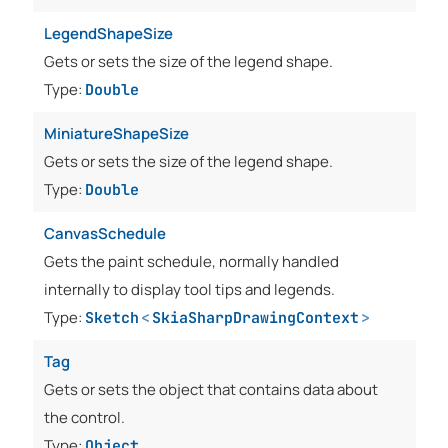
LegendShapeSize
Gets or sets the size of the legend shape.
Type:
Double
MiniatureShapeSize
Gets or sets the size of the legend shape.
Type:
Double
CanvasSchedule
Gets the paint schedule, normally handled
internally to display tool tips and legends.
Type:
Sketch
<
SkiaSharpDrawingContext
>
Tag
Gets or sets the object that contains data about
the control.
Type:
Object