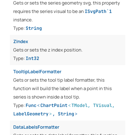
Gets or sets the series geometry svg, this property
requires the series visual to be an
ISvgPath`1
instance.
Type:
String
ZIndex
Gets or sets the z index position.
Type:
Int32
TooltipLabelFormatter
Gets or sets the tool tip label formatter, this
function will build the label when a point in this
series is shown inside a tool tip.
Type:
Func
<
ChartPoint
<
TModel
,
TVisual
,
LabelGeometry
>
,
String
>
DataLabelsFormatter