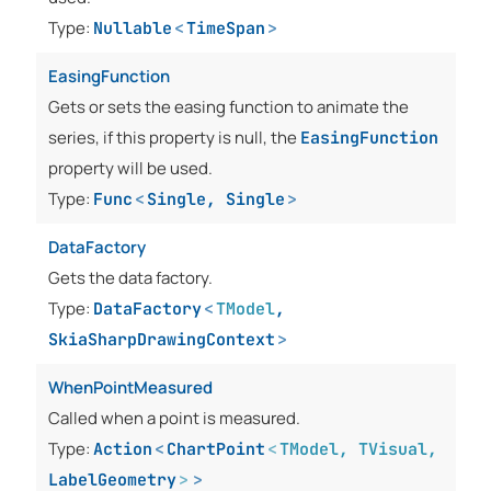
Type:
Nullable
<
TimeSpan
>
EasingFunction
Gets or sets the easing function to animate the
series, if this property is null, the
EasingFunction
property will be used.
Type:
Func
<
Single
,
Single
>
DataFactory
Gets the data factory.
Type:
DataFactory
<
TModel
,
SkiaSharpDrawingContext
>
WhenPointMeasured
Called when a point is measured.
Type:
Action
<
ChartPoint
<
TModel
,
TVisual
,
LabelGeometry
>
>