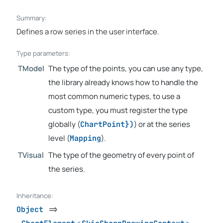
Summary:
Defines a row series in the user interface.
Type parameters:
TModel
The type of the points, you can use any type,
the library already knows how to handle the
most common numeric types, to use a
custom type, you must register the type
globally (
) or at the series
ChartPoint})
level (
).
Mapping
TVisual
The type of the geometry of every point of
the series.
Inheritance:
Object
=>