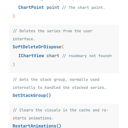
ChartPoint
point
// The chart point.
)
// Deletes the series from the user
interface.
SoftDeleteOrDispose
(
IChartView
chart
// *summary not found*
)
// Gets the stack group, normally used
internally to handled the stacked series.
GetStackGroup()
// Clears the visuals in the cache and re-
starts animations.
RestartAnimations()