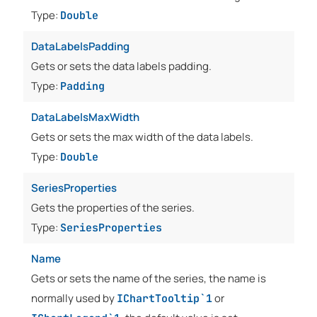
Type:
Double
DataLabelsPadding
Gets or sets the data labels padding.
Type:
Padding
DataLabelsMaxWidth
Gets or sets the max width of the data labels.
Type:
Double
SeriesProperties
Gets the properties of the series.
Type:
SeriesProperties
Name
Gets or sets the name of the series, the name is
normally used by
or
IChartTooltip`1