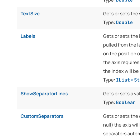
TextSize
Gets or sets the 
Type:
Double
Labels
Gets or sets the l
pulled from the l
on the position o
the axis requires
the index will be 
Type:
IList
<
St
ShowSeparatorLines
Gets or sets a va
Type:
Boolean
CustomSeparators
Gets or sets the 
null) the axis wil
separators automa