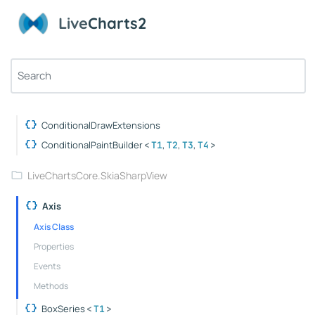
ObservablePolarPoint
Live
Charts2
ObservableValue
TimeSpanPoint
WeightedPoint
LiveChartsCore.ConditionalDraw
ConditionalDrawExtensions
ConditionalPaintBuilder
,
,
,
<
T1
T2
T3
T4
>
LiveChartsCore.SkiaSharpView
Axis
Axis Class
Properties
Events
Methods
BoxSeries
<
T1
>