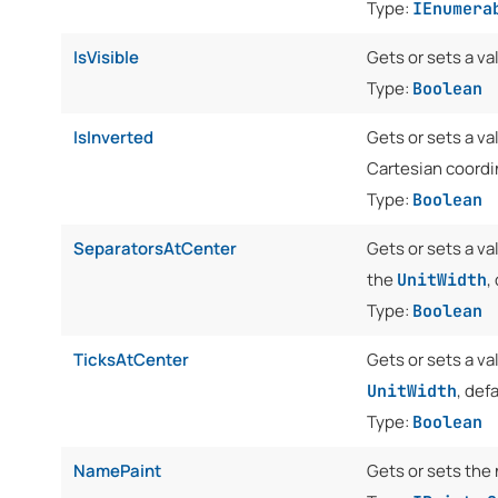
Type:
IEnumera
IsVisible
Gets or sets a va
Type:
Boolean
IsInverted
Gets or sets a va
Cartesian coord
Type:
Boolean
SeparatorsAtCenter
Gets or sets a v
the
,
UnitWidth
Type:
Boolean
TicksAtCenter
Gets or sets a va
, defa
UnitWidth
Type:
Boolean
NamePaint
Gets or sets the