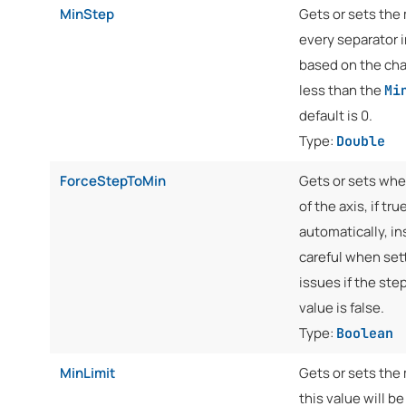
MinStep
Gets or sets the
every separator i
based on the char
less than the
Mi
default is 0.
Type:
Double
ForceStepToMin
Gets or sets whe
of the axis, if tr
automatically, in
careful when sett
issues if the step
value is false.
Type:
Boolean
MinLimit
Gets or sets the 
this value will b