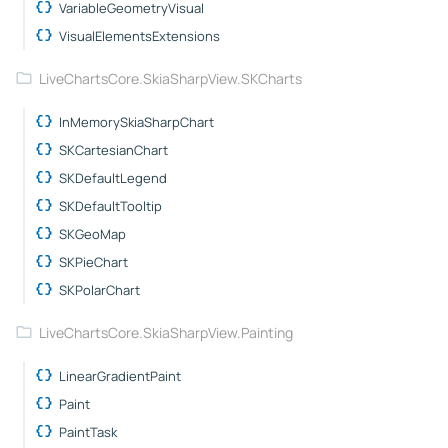
VariableGeometryVisual
VisualElementsExtensions
LiveChartsCore.SkiaSharpView.SKCharts
InMemorySkiaSharpChart
SKCartesianChart
SKDefaultLegend
SKDefaultTooltip
SKGeoMap
SKPieChart
SKPolarChart
LiveChartsCore.SkiaSharpView.Painting
LinearGradientPaint
Paint
PaintTask