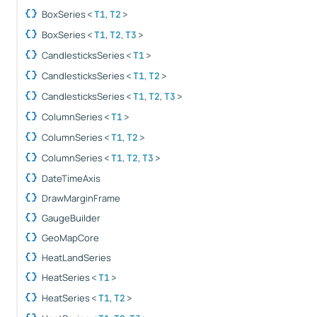
BoxSeries
,
<
T1
T2
>
BoxSeries
,
,
<
T1
T2
T3
>
CandlesticksSeries
<
T1
>
CandlesticksSeries
,
<
T1
T2
>
CandlesticksSeries
,
,
<
T1
T2
T3
>
ColumnSeries
<
T1
>
ColumnSeries
,
<
T1
T2
>
ColumnSeries
,
,
<
T1
T2
T3
>
DateTimeAxis
DrawMarginFrame
GaugeBuilder
GeoMapCore
HeatLandSeries
HeatSeries
<
T1
>
HeatSeries
,
<
T1
T2
>