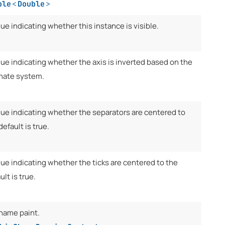
ble
<
Double
>
lue indicating whether this instance is visible.
lue indicating whether the axis is inverted based on the
inate system.
alue indicating whether the separators are centered to
 default is true.
lue indicating whether the ticks are centered to the
ult is true.
 name paint.