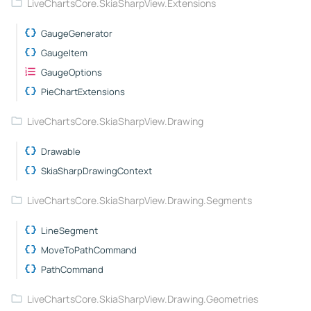
LiveChartsCore.SkiaSharpView.Extensions
GaugeGenerator
GaugeItem
GaugeOptions
PieChartExtensions
LiveChartsCore.SkiaSharpView.Drawing
Drawable
SkiaSharpDrawingContext
LiveChartsCore.SkiaSharpView.Drawing.Segments
LineSegment
MoveToPathCommand
PathCommand
LiveChartsCore.SkiaSharpView.Drawing.Geometries