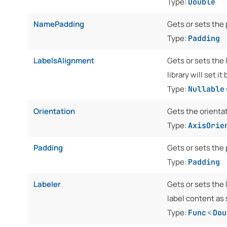
Type:
Double
NamePadding
Gets or sets the
Type:
Padding
LabelsAlignment
Gets or sets the 
library will set i
Type:
Nullable
Orientation
Gets the orienta
Type:
AxisOrie
Padding
Gets or sets the 
Type:
Padding
Labeler
Gets or sets the 
label content as 
Type:
Func
<
Dou