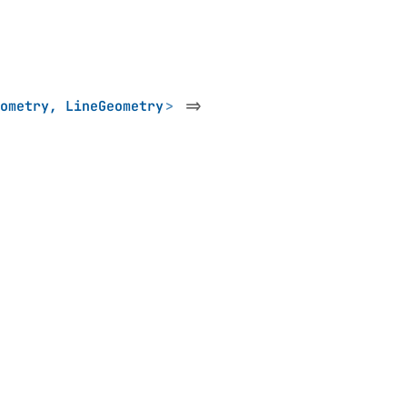
ometry
,
LineGeometry
>
=>