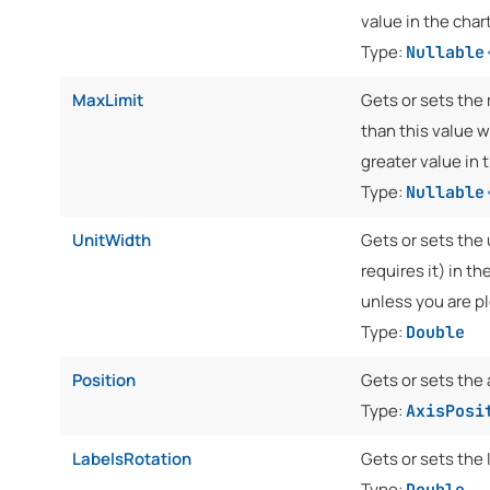
value in the chart
Type:
Nullable
MaxLimit
Gets or sets the 
than this value w
greater value in 
Type:
Nullable
UnitWidth
Gets or sets the 
requires it) in th
unless you are pl
Type:
Double
Position
Gets or sets the 
Type:
AxisPosi
LabelsRotation
Gets or sets the 
Type:
Double