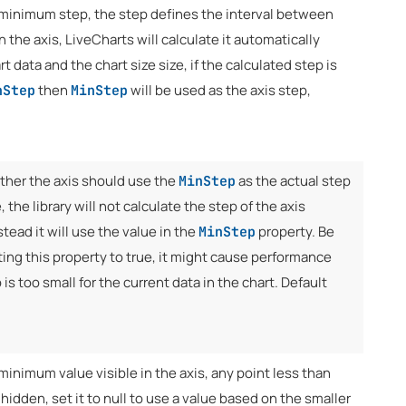
 minimum step, the step defines the interval between
n the axis, LiveCharts will calculate it automatically
t data and the chart size size, if the calculated step is
then
will be used as the axis step,
nStep
MinStep
ther the axis should use the
as the actual step
MinStep
ue, the library will not calculate the step of the axis
stead it will use the value in the
property. Be
MinStep
ing this property to true, it might cause performance
 is too small for the current data in the chart. Default
minimum value visible in the axis, any point less than
e hidden, set it to null to use a value based on the smaller