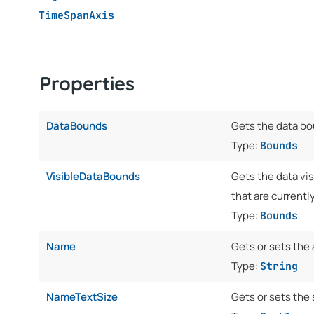
TimeSpanAxis
Properties
DataBounds
Gets the data bo
Type:
Bounds
VisibleDataBounds
Gets the data vis
that are currently
Type:
Bounds
Name
Gets or sets the
Type:
String
NameTextSize
Gets or sets the 