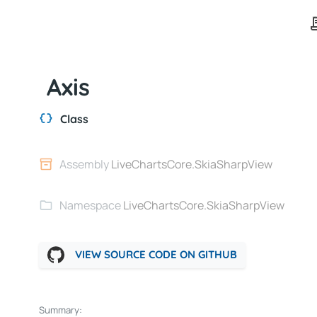
Axis
Class
Assembly
LiveChartsCore.SkiaSharpView
Namespace
LiveChartsCore.SkiaSharpView
VIEW SOURCE CODE ON GITHUB
Summary: