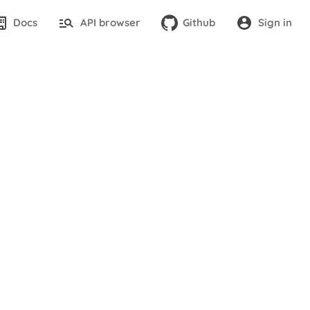
Docs
API browser
Github
Sign in