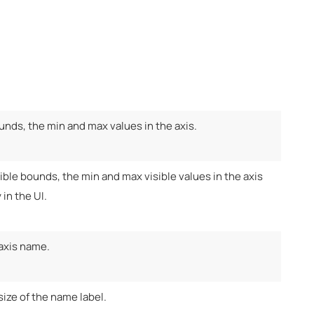
unds, the min and max values in the axis.
ible bounds, the min and max visible values in the axis
 in the UI.
 axis name.
size of the name label.