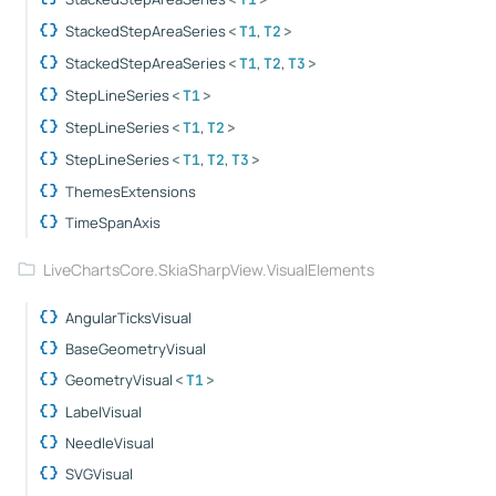
StackedStepAreaSeries
,
<
T1
T2
>
StackedStepAreaSeries
,
,
<
T1
T2
T3
>
StepLineSeries
<
T1
>
StepLineSeries
,
<
T1
T2
>
StepLineSeries
,
,
<
T1
T2
T3
>
ThemesExtensions
TimeSpanAxis
LiveChartsCore.SkiaSharpView.VisualElements
AngularTicksVisual
BaseGeometryVisual
GeometryVisual
<
T1
>
LabelVisual
NeedleVisual
SVGVisual