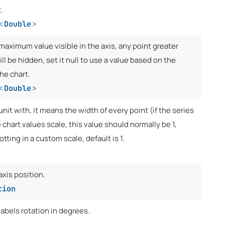
.
<
Double
>
maximum value visible in the axis, any point greater
ill be hidden, set it null to use a value based on the
the chart.
<
Double
>
unit with, it means the width of every point (if the series
e chart values scale, this value should normally be 1,
otting in a custom scale, default is 1.
axis position.
tion
labels rotation in degrees.