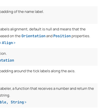
 padding of the name label.
labels alignment, default is null and means that the
t based on the
and
properties.
Orientation
Position
<
Align
>
tion.
ntation
padding around the tick labels along the axis.
labeler, a function that receives a number and return the
string.
ble
,
String
>