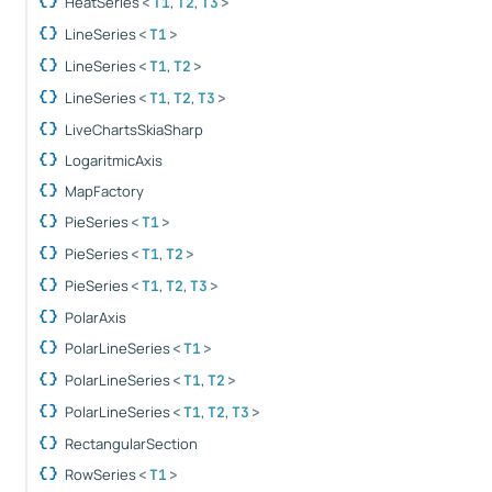
HeatSeries
,
,
<
T1
T2
T3
>
LineSeries
<
T1
>
LineSeries
,
<
T1
T2
>
LineSeries
,
,
<
T1
T2
T3
>
LiveChartsSkiaSharp
LogaritmicAxis
MapFactory
PieSeries
<
T1
>
PieSeries
,
<
T1
T2
>
PieSeries
,
,
<
T1
T2
T3
>
PolarAxis
PolarLineSeries
<
T1
>
PolarLineSeries
,
<
T1
T2
>
PolarLineSeries
,
,
<
T1
T2
T3
>
RectangularSection
RowSeries
<
T1
>