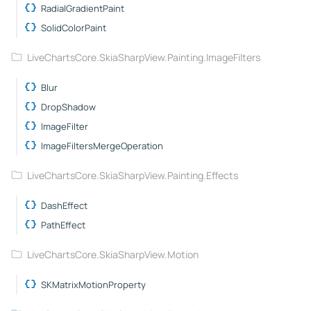
RadialGradientPaint
SolidColorPaint
LiveChartsCore.SkiaSharpView.Painting.ImageFilters
Blur
DropShadow
ImageFilter
ImageFiltersMergeOperation
LiveChartsCore.SkiaSharpView.Painting.Effects
DashEffect
PathEffect
LiveChartsCore.SkiaSharpView.Motion
SKMatrixMotionProperty