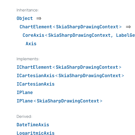
Inheritance:
Object
=>
ChartElement
<
SkiaSharpDrawingContext
>
=>
CoreAxis
<
SkiaSharpDrawingContext
,
LabelGe
Axis
Implements:
IChartElement
<
SkiaSharpDrawingContext
>
ICartesianAxis
<
SkiaSharpDrawingContext
>
ICartesianAxis
IPlane
IPlane
<
SkiaSharpDrawingContext
>
Derived:
DateTimeAxis
LogaritmicAxis