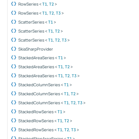
RowSeries
,
<
T1
T2
>
RowSeries
,
,
<
T1
T2
T3
>
ScatterSeries
<
T1
>
ScatterSeries
,
<
T1
T2
>
ScatterSeries
,
,
<
T1
T2
T3
>
SkiaSharpProvider
StackedAreaSeries
<
T1
>
StackedAreaSeries
,
<
T1
T2
>
StackedAreaSeries
,
,
<
T1
T2
T3
>
StackedColumnSeries
<
T1
>
StackedColumnSeries
,
<
T1
T2
>
StackedColumnSeries
,
,
<
T1
T2
T3
>
StackedRowSeries
<
T1
>
StackedRowSeries
,
<
T1
T2
>
StackedRowSeries
,
,
<
T1
T2
T3
>
StackedStepAreaSeries
<
T1
>