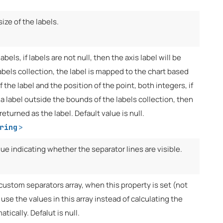
size of the labels.
abels, if labels are not null, then the axis label will be
abels collection, the label is mapped to the chart based
f the label and the position of the point, both integers, if
 a label outside the bounds of the labels collection, then
returned as the label. Default value is null.
ring
>
lue indicating whether the separator lines are visible.
custom separators array, when this property is set (not
l use the values in this array instead of calculating the
tically. Defalut is null.