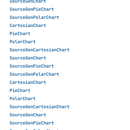
SourceGenChart
SourceGenPieChart
SourceGenPolarChart
CartesianChart
PieChart
PolarChart
SourceGenCartesianChart
SourceGenChart
SourceGenPieChart
SourceGenPolarChart
CartesianChart
PieChart
PolarChart
SourceGenCartesianChart
SourceGenChart
SourceGenPieChart