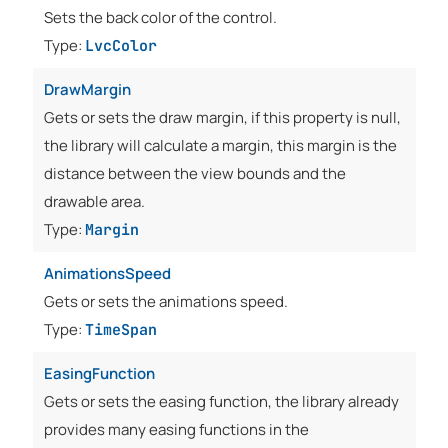
Sets the back color of the control.
Type:
LvcColor
DrawMargin
Gets or sets the draw margin, if this property is null,
the library will calculate a margin, this margin is the
distance between the view bounds and the
drawable area.
Type:
Margin
AnimationsSpeed
Gets or sets the animations speed.
Type:
TimeSpan
EasingFunction
Gets or sets the easing function, the library already
provides many easing functions in the