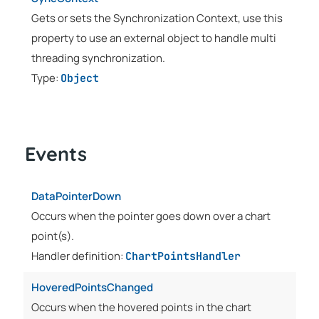
Gets or sets the Synchronization Context, use this
property to use an external object to handle multi
threading synchronization.
Type:
Object
Events
DataPointerDown
Occurs when the pointer goes down over a chart
point(s).
Handler definition:
ChartPointsHandler
HoveredPointsChanged
Occurs when the hovered points in the chart