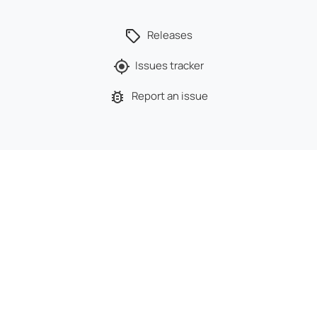
Releases
Issues tracker
Report an issue