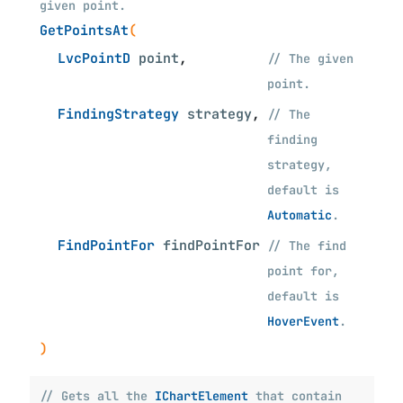
given point.
GetPointsAt
(
LvcPointD
point
,
// The given
point.
FindingStrategy
strategy
,
// The
finding
strategy,
default is
Automatic
.
FindPointFor
findPointFor
// The find
point for,
default is
HoverEvent
.
)
// Gets all the
IChartElement
that contain