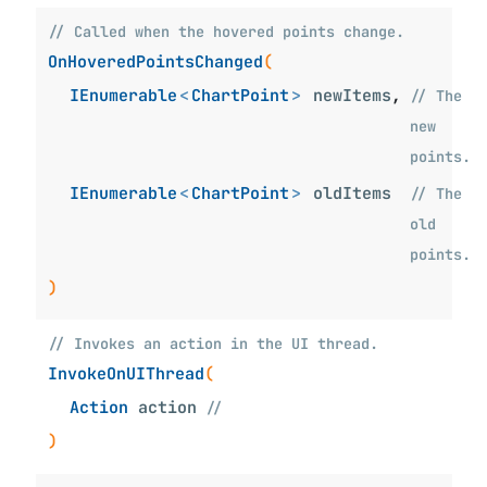
// Called when the hovered points change.
OnHoveredPointsChanged
(
IEnumerable
<
ChartPoint
>
newItems
,
// The
new
points.
IEnumerable
<
ChartPoint
>
oldItems
// The
old
points.
)
// Invokes an action in the UI thread.
InvokeOnUIThread
(
Action
action
//
)