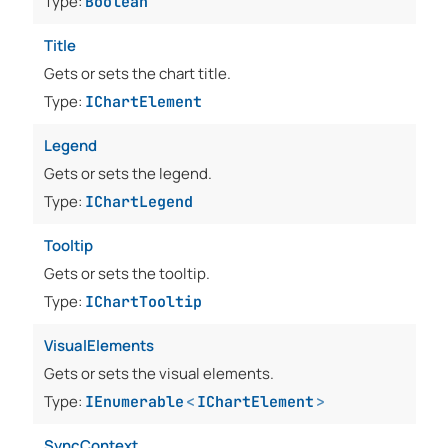
Type:
Boolean
Title
Gets or sets the chart title.
Type:
IChartElement
Legend
Gets or sets the legend.
Type:
IChartLegend
Tooltip
Gets or sets the tooltip.
Type:
IChartTooltip
VisualElements
Gets or sets the visual elements.
Type:
IEnumerable
<
IChartElement
>
SyncContext