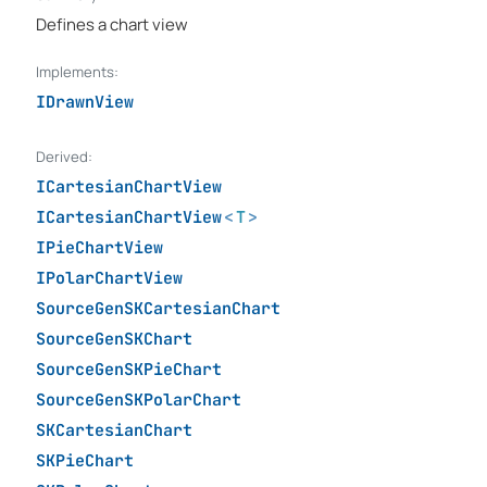
Defines a chart view
Implements:
IDrawnView
Derived:
ICartesianChartView
ICartesianChartView
<
T
>
IPieChartView
IPolarChartView
SourceGenSKCartesianChart
SourceGenSKChart
SourceGenSKPieChart
SourceGenSKPolarChart
SKCartesianChart
SKPieChart