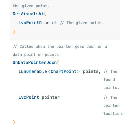
the given point.
GetVisualsAt
(
LvcPointD
point
// The given point.
)
// Called when the pointer goes down on a
data point or points.
OnDataPointerDown
(
IEnumerable
<
ChartPoint
>
points
,
// The
found
points.
LvcPoint
pointer
// The
pointer
location.
)