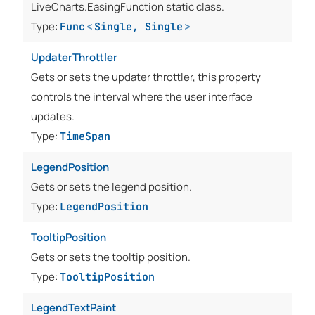
LiveCharts.EasingFunction static class.
Type:
Func
<
Single
,
Single
>
UpdaterThrottler
Gets or sets the updater throttler, this property
controls the interval where the user interface
updates.
Type:
TimeSpan
LegendPosition
Gets or sets the legend position.
Type:
LegendPosition
TooltipPosition
Gets or sets the tooltip position.
Type:
TooltipPosition
LegendTextPaint