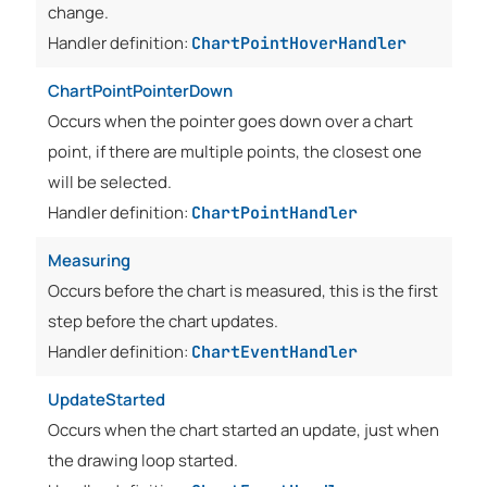
change.
Handler definition:
ChartPointHoverHandler
ChartPointPointerDown
Occurs when the pointer goes down over a chart
point, if there are multiple points, the closest one
will be selected.
Handler definition:
ChartPointHandler
Measuring
Occurs before the chart is measured, this is the first
step before the chart updates.
Handler definition:
ChartEventHandler
UpdateStarted
Occurs when the chart started an update, just when
the drawing loop started.