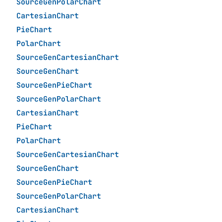
SourceGenPolarChart
CartesianChart
PieChart
PolarChart
SourceGenCartesianChart
SourceGenChart
SourceGenPieChart
SourceGenPolarChart
CartesianChart
PieChart
PolarChart
SourceGenCartesianChart
SourceGenChart
SourceGenPieChart
SourceGenPolarChart
CartesianChart