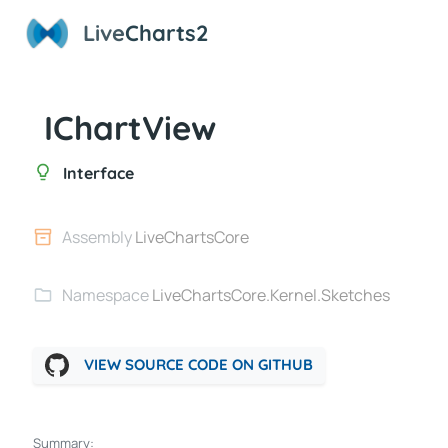
Live
Charts2
IChartView
Interface
Assembly
LiveChartsCore
Namespace
LiveChartsCore.Kernel.Sketches
VIEW SOURCE CODE ON GITHUB
Summary: