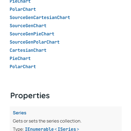
PieChart
PolarChart
SourceGenCartesianChart
SourceGenChart
SourceGenPieChart
SourceGenPolarChart
CartesianChart
PieChart
PolarChart
Properties
Series
Gets or sets the series collection.
Type:
IEnumerable
<
ISeries
>