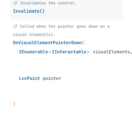
// Invalidates the control.
Invalidate()
// Called when the pointer goes down on a
visual element(s).
OnVisualElementPointerDown
(
IEnumerable
<
IInteractable
>
visualElements
LvcPoint
pointer
)