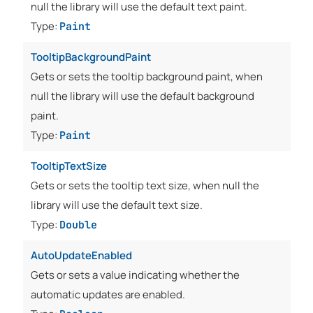
null the library will use the default text paint.
Type:
Paint
TooltipBackgroundPaint
Gets or sets the tooltip background paint, when
null the library will use the default background
paint.
Type:
Paint
TooltipTextSize
Gets or sets the tooltip text size, when null the
library will use the default text size.
Type:
Double
AutoUpdateEnabled
Gets or sets a value indicating whether the
automatic updates are enabled.