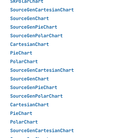
SKPolarChart
SourceGenCartesianChart
SourceGenChart
SourceGenPieChart
SourceGenPolarChart
CartesianChart
PieChart
PolarChart
SourceGenCartesianChart
SourceGenChart
SourceGenPieChart
SourceGenPolarChart
CartesianChart
PieChart
PolarChart
SourceGenCartesianChart