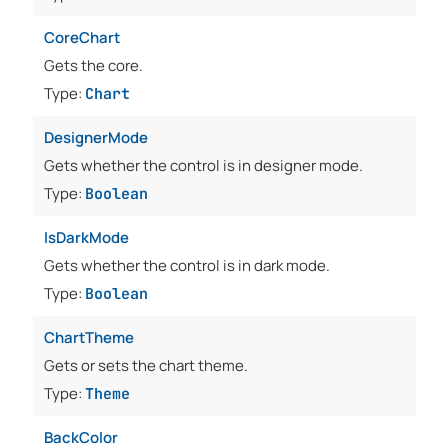
CoreChart
Gets the core.
Type:
Chart
DesignerMode
Gets whether the control is in designer mode.
Type:
Boolean
IsDarkMode
Gets whether the control is in dark mode.
Type:
Boolean
ChartTheme
Gets or sets the chart theme.
Type:
Theme
BackColor