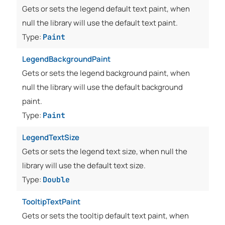
Gets or sets the legend default text paint, when
null the library will use the default text paint.
Type:
Paint
LegendBackgroundPaint
Gets or sets the legend background paint, when
null the library will use the default background
paint.
Type:
Paint
LegendTextSize
Gets or sets the legend text size, when null the
library will use the default text size.
Type:
Double
TooltipTextPaint
Gets or sets the tooltip default text paint, when