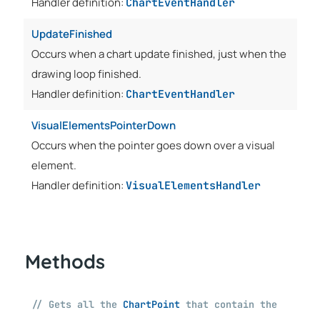
Handler definition:
ChartEventHandler
UpdateFinished
Occurs when a chart update finished, just when the
drawing loop finished.
Handler definition:
ChartEventHandler
VisualElementsPointerDown
Occurs when the pointer goes down over a visual
element.
Handler definition:
VisualElementsHandler
Methods
// Gets all the
ChartPoint
that contain the