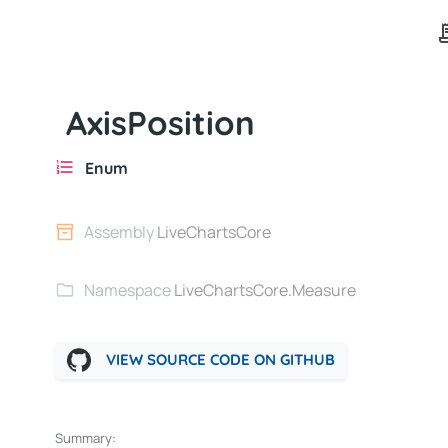
AxisPosition
Enum
Assembly
LiveChartsCore
Namespace
LiveChartsCore.Measure
VIEW SOURCE CODE ON GITHUB
Summary: