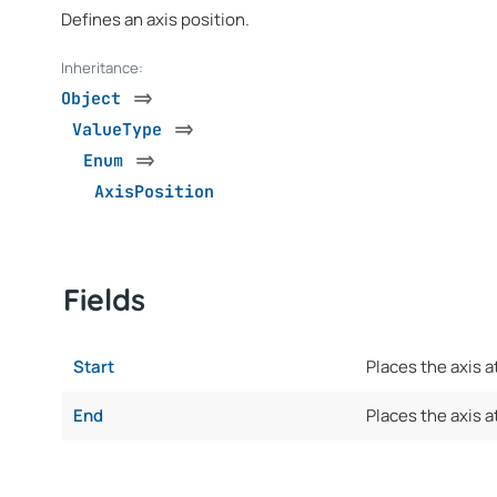
Defines an axis position.
Inheritance:
Object
=>
ValueType
=>
Enum
=>
AxisPosition
Fields
Start
Places the axis a
End
Places the axis at