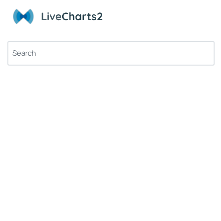
Live
Charts2