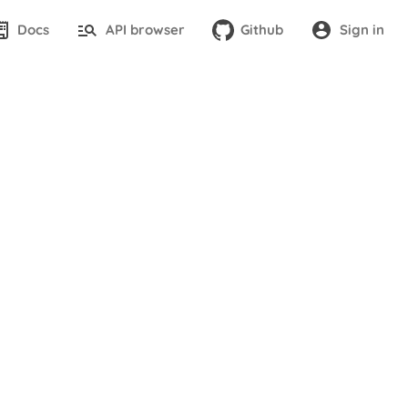
Docs
API browser
Github
Sign in