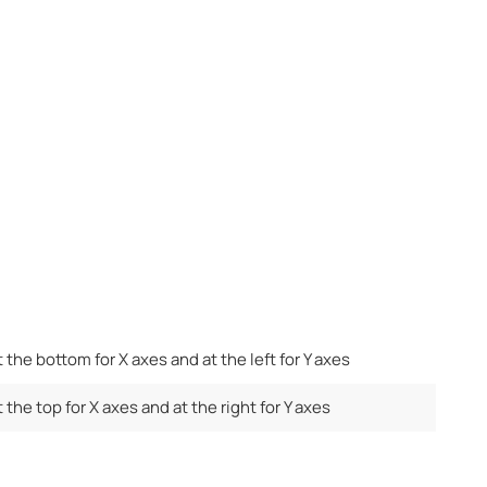
t the bottom for X axes and at the left for Y axes
 the top for X axes and at the right for Y axes