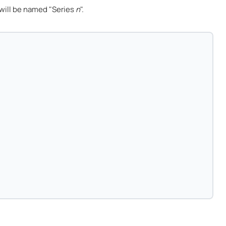
will be named "Series
n
".