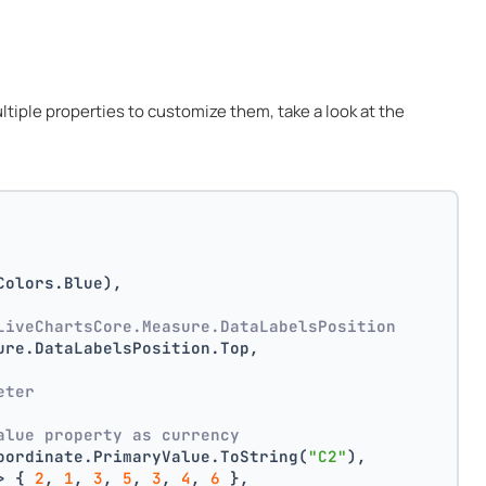
multiple properties to customize them, take a look at the
Colors.Blue),
LiveChartsCore.Measure.DataLabelsPosition
ure.DataLabelsPosition.Top,
 
eter
alue property as currency
oordinate.PrimaryValue.ToString(
"C2"
),
> { 
2
, 
1
, 
3
, 
5
, 
3
, 
4
, 
6
 },