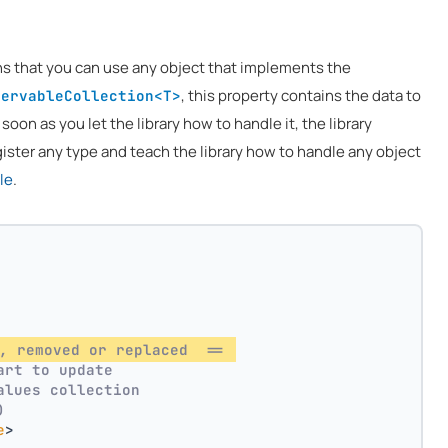
ns that you can use any object that implements the
, this property contains the data to
servableCollection<T>
 soon as you let the library how to handle it, the library
ister any type and teach the library how to handle any object
le
.
, removed or replaced  == 
art to update
alues collection
)
e
>