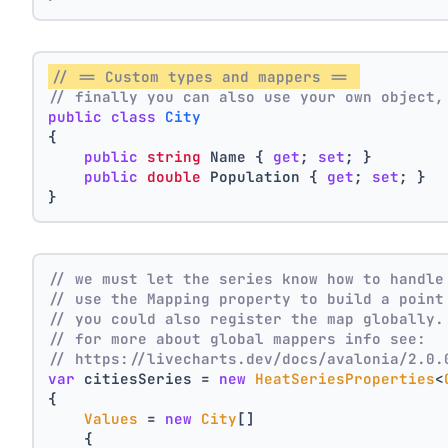
// == Custom types and mappers == 
// finally you can also use your own object,
public
class
City
{
public
string
 Name { 
get
; 
set
; }
public
double
 Population { 
get
; 
set
; }
}
// we must let the series know how to handle
// use the Mapping property to build a point
// you could also register the map globally.
// for more about global mappers info see:
// https://livecharts.dev/docs/avalonia/2.0.
var
 citiesSeries = 
new
HeatSeriesProperties
<
{
Values
 = 
new
City
[]
    { 