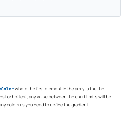
where the first element in the array is the the
cColor
test or hottest, any value between the chart limits will be
any colors as you need to define the gradient.