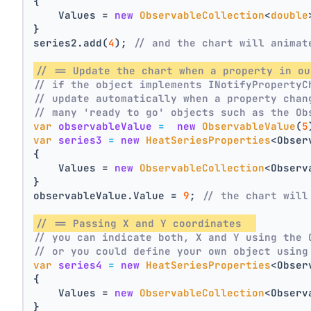
{
    Values = 
new
ObservableCollection
<
double
}
series2.add(
4
); 
// and the chart will animat
// == Update the chart when a property in ou
// if the object implements INotifyPropertyC
// update automatically when a property chan
// many 'ready to go' objects such as the Ob
var
observableValue
=
new
ObservableValue
(
5
var
series3
=
new
HeatSeriesProperties
<Obser
{
    Values = 
new
ObservableCollection
<Observ
}
observableValue.Value = 
9
; 
// the chart will
// == Passing X and Y coordinates  
// you can indicate both, X and Y using the 
// or you could define your own object using
var
series4
=
new
HeatSeriesProperties
<Obser
{
    Values = 
new
ObservableCollection
<Observ
}