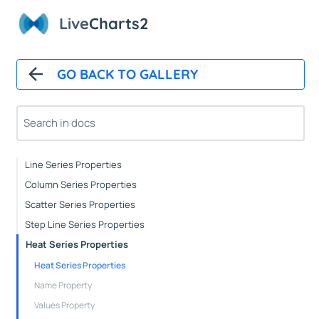
Paints
Live
Charts2
Animations
CartesianChart
GO BACK TO GALLERY
Cartesian Chart Control
Axes Properties
Tooltips
Legends
Line Series Properties
Column Series Properties
Scatter Series Properties
Step Line Series Properties
Heat Series Properties
Heat Series Properties
Name Property
Values Property