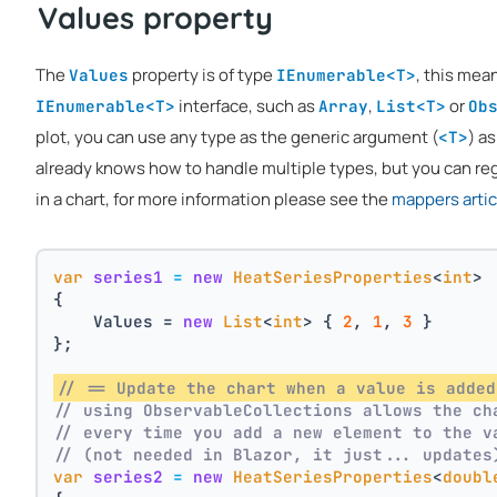
Values property
The
property is of type
, this mea
Values
IEnumerable<T>
interface, such as
,
or
IEnumerable<T>
Array
List<T>
Ob
plot, you can use any type as the generic argument (
) as
<T>
already knows how to handle multiple types, but you can reg
in a chart, for more information please see the
mappers artic
var
series1
=
new
HeatSeriesProperties
<
int
>
{
    Values = 
new
List
<
int
> { 
2
, 
1
, 
3
 }
};
// == Update the chart when a value is added
// using ObservableCollections allows the ch
// every time you add a new element to the v
// (not needed in Blazor, it just... updates
var
series2
=
new
HeatSeriesProperties
<
doubl