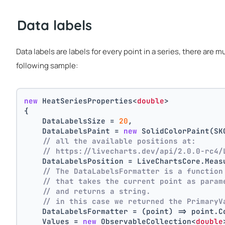
Data labels
Data labels are labels for every point in a series, there are 
following sample:
new
 HeatSeriesProperties<
double
>
{
    DataLabelsSize = 
20
,
    DataLabelsPaint = 
new
 SolidColorPaint(SK
// all the available positions at:
// https://livecharts.dev/api/2.0.0-rc4/
    DataLabelsPosition = LiveChartsCore.Meas
// The DataLabelsFormatter is a function
// that takes the current point as param
// and returns a string.
// in this case we returned the PrimaryV
    DataLabelsFormatter = (point) => point.C
    Values = 
new
 ObservableCollection<
double