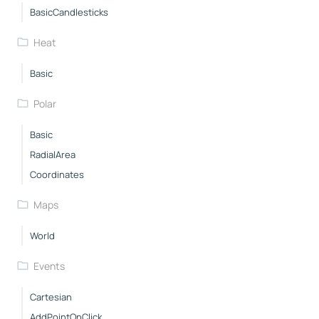
BasicCandlesticks
Heat
Basic
Polar
Basic
RadialArea
Coordinates
Maps
World
Events
Cartesian
AddPointOnClick