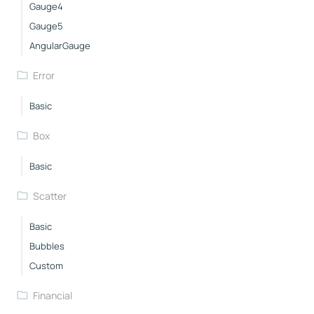
Gauge4
Gauge5
AngularGauge
Error
Basic
Box
Basic
Scatter
Basic
Bubbles
Custom
Financial