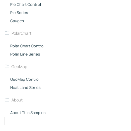
Pie Chart Control
Pie Series
Gauges
PolarChart
Polar Chart Control
Polar Line Series
GeoMap
GeoMap Control
Heat Land Series
About
About This Samples
..