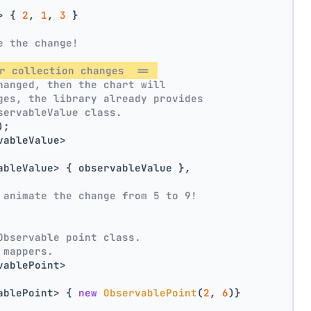
> { 
2
, 
1
, 
3
 }
e the change!
r collection changes  == 
hanged, then the chart will
ges, the library already provides
servableValue class.
);
vableValue>
ableValue> { observableValue },
 animate the change from 5 to 9!
Observable point class.
 mappers.
vablePoint>
ablePoint> { 
new
ObservablePoint
(
2
, 
6
)}