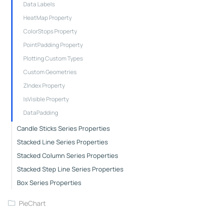
Data Labels
HeatMap Property
ColorStops Property
PointPadding Property
Plotting Custom Types
Custom Geometries
ZIndex Property
IsVisible Property
DataPadding
Candle Sticks Series Properties
Stacked Line Series Properties
Stacked Column Series Properties
Stacked Step Line Series Properties
Box Series Properties
PieChart