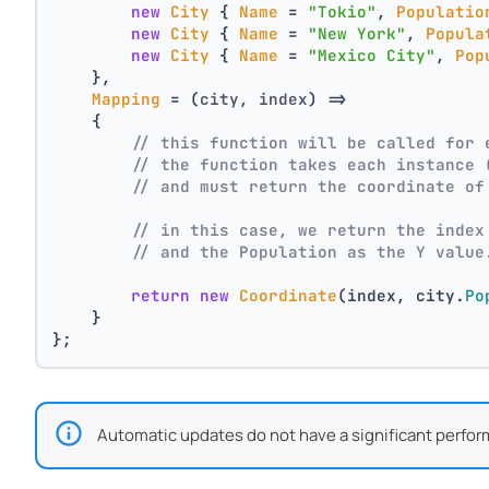
new
City
 { 
Name
 = 
"Tokio"
, 
Populatio
new
City
 { 
Name
 = 
"New York"
, 
Popula
new
City
 { 
Name
 = 
"Mexico City"
, 
Pop
    },
Mapping
 = 
(
city, index
) =>
    {
// this function will be called for 
// the function takes each instance 
// and must return the coordinate of
// in this case, we return the index
// and the Population as the Y value
return
new
Coordinate
(index, city.
Po
    }
};
Automatic updates do not have a significant perfor