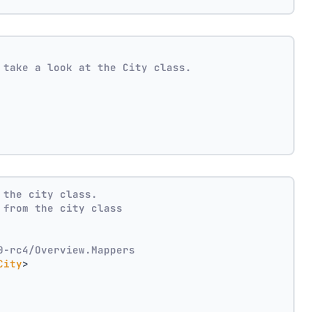
 take a look at the City class.
 the city class.
 from the city class
0-rc4/Overview.Mappers
City
>