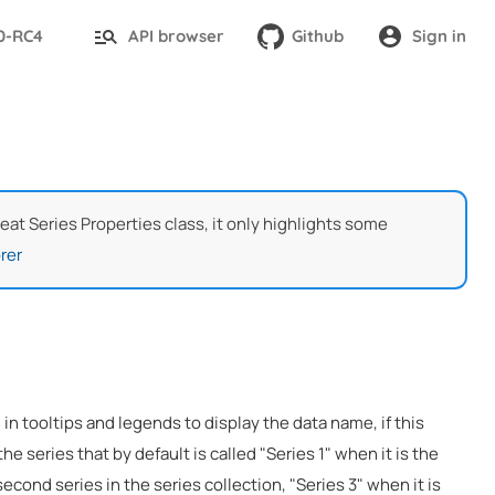
.0-RC4
API browser
Github
Sign in
Heat Series Properties class, it only highlights some
rer
 in tooltips and legends to display the data name, if this
the series that by default is called "Series 1" when it is the
 second series in the series collection, "Series 3" when it is