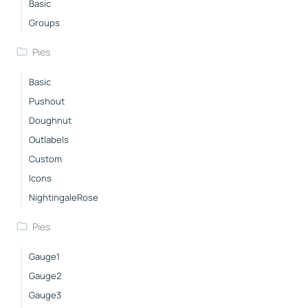
Basic
Groups
Pies
Basic
Pushout
Doughnut
Outlabels
Custom
Icons
NightingaleRose
Pies
Gauge1
Gauge2
Gauge3