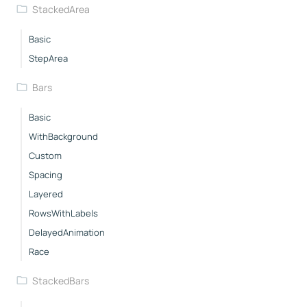
StackedArea
Basic
StepArea
Bars
Basic
WithBackground
Custom
Spacing
Layered
RowsWithLabels
DelayedAnimation
Race
StackedBars