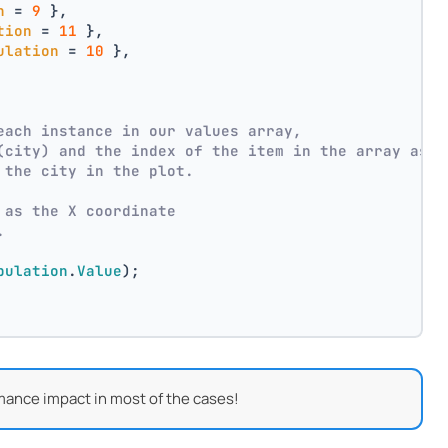
n
 = 
9
 },
tion
 = 
11
 },
ulation
 = 
10
 },
each instance in our values array,
(city) and the index of the item in the array as p
 the city in the plot.
 as the X coordinate
.
pulation
.
Value
);
mance impact in most of the cases!