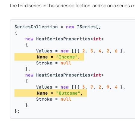
the third series in the series collection, and so on a series
n
SeriesCollection = 
new
 ISeries[]
{
new
 HeatSeriesProperties<
int
>
    {
        Values = 
new
 []{ 
2
, 
5
, 
4
, 
2
, 
6
 },
        Name = 
"Income"
, 
        Stroke = 
null
    },
new
 HeatSeriesProperties<
int
>
    {
        Values = 
new
 []{ 
3
, 
7
, 
2
, 
9
, 
4
 },
        Name = 
"Outcome"
, 
        Stroke = 
null
    }
};