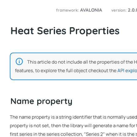
AVALONIA
2.0
framework:
version:
Heat Series Properties
This article do not include all the properties of the 
features, to explore the full object checkout the
API explo
Name property
The name property is a string identifier that is normally used
property is not set, then the library will generate a name for 
first series in the series collection, "Series 2" when it is the