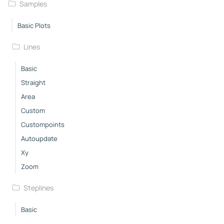
Samples
Basic Plots
Lines
Basic
Straight
Area
Custom
Custompoints
Autoupdate
Xy
Zoom
Steplines
Basic