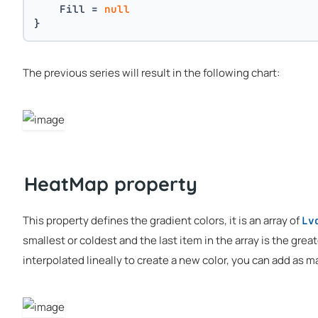
    Fill = 
null
}
The previous series will result in the following chart:
HeatMap property
This property defines the gradient colors, it is an array of
Lv
smallest or coldest and the last item in the array is the grea
interpolated lineally to create a new color, you can add as m