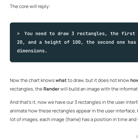
The core will reply:
You need to draw 3 rectangles, the first 
20, and a height of 100, the second one has
dimensions.
Now the chart knows
what
to draw, but it does not know
ho
rectangles, the
Render
will build an image with the informa
And that's it, now we have our 3 rectangles in the user interf
animate how these rectangles appear in the user interface, h
lot of images, each image (frame) has a position in time and