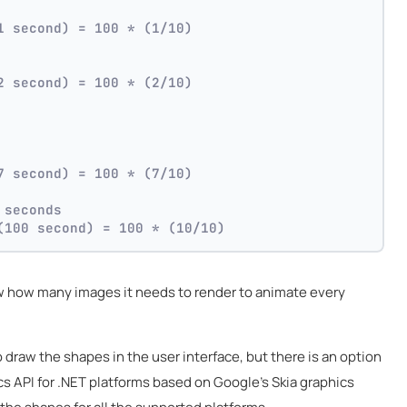
1 second) = 100 * (1/10)
2 second) = 100 * (2/10)
7 second) = 100 * (7/10)
 seconds
(100 second) = 100 * (10/10)
 how many images it needs to render to animate every
 draw the shapes in the user interface, but there is an option
ics API for .NET platforms based on Google's Skia graphics