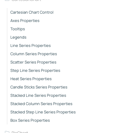
Cartesian Chart Control
Axes Properties
Tooltips
Legends
Line Series Properties
Column Series Properties
Scatter Series Properties
Step Line Series Properties
Heat Series Properties
Candle Sticks Series Properties
Stacked Line Series Properties
Stacked Column Series Properties
Stacked Step Line Series Properties
Box Series Properties
PieChart