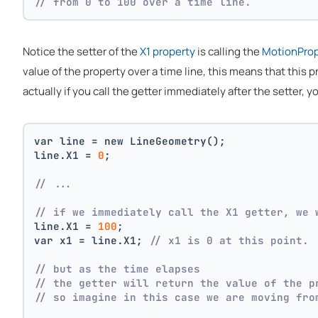
// from 0 to 100 over a time line.
Notice the setter of the
X1 property
is calling the
MotionPro
value of the property over a time line, this means that this
actually if you call the getter immediately after the setter, y
var line = new LineGeometry();
line.X1 = 
0
;
// ... 
// if we immediately call the X1 getter, we 
line.X1 = 
100
;
var x1 = line.X1; 
// x1 is 0 at this point.
// but as the time elapses
// the getter will return the value of the p
// so imagine in this case we are moving fro