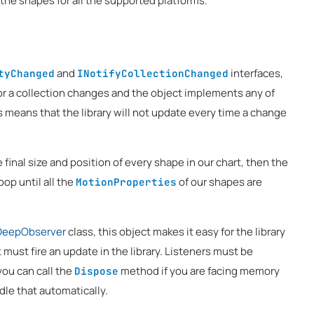
 the shapes for all the supported platforms.
and
interfaces,
tyChanged
INotifyCollectionChanged
or a collection changes and the object implements any of
is means that the library will not update every time a change
he final size and position of every shape in our chart, then the
oop until all the
of our shapes are
MotionProperties
DeepObserver
class, this object makes it easy for the library
t must fire an update in the library. Listeners must be
 you can call the
method if you are facing memory
Dispose
ndle that automatically.