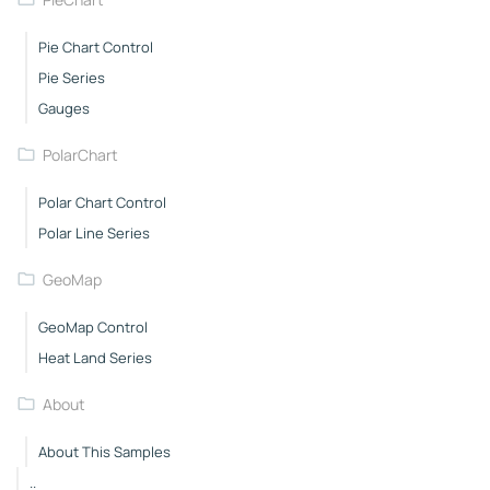
Pie Chart Control
Pie Series
Gauges
PolarChart
Polar Chart Control
Polar Line Series
GeoMap
GeoMap Control
Heat Land Series
About
About This Samples
..