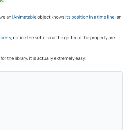
 we an
IAnimatable
object knows
its position in a time line
, an
operty
, notice the setter and the getter of the property are
or the library, it is actually extremely easy: