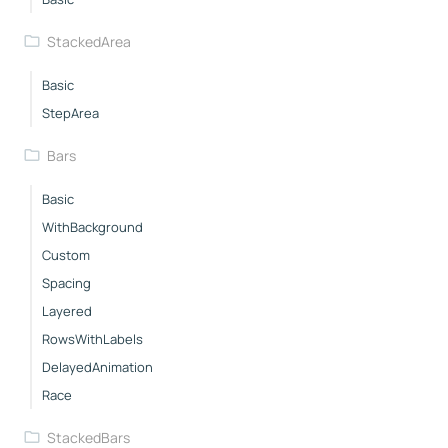
StackedArea
Basic
StepArea
Bars
Basic
WithBackground
Custom
Spacing
Layered
RowsWithLabels
DelayedAnimation
Race
StackedBars