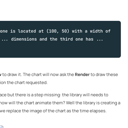
one is located at (100, 50) with a width of
 ... dimensions and the third one has ...
w
to draw it. The chart will now ask the
Render
to draw these
tion the chart requested.
ace but there is a step missing: the library will needs to
ow will the chart animate them? Well the library is creating a
 we replace the image of the chart as the time elapses.