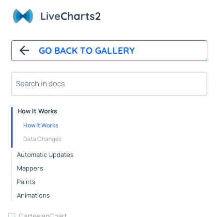
Live
Charts2
GO BACK TO GALLERY
Overview
Installation
How It Works
How It Works
Data Changes
Automatic Updates
Mappers
Paints
Animations
CartesianChart