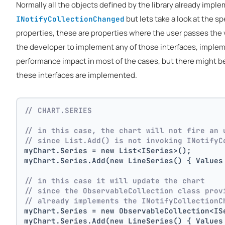
Normally all the objects defined by the library already impl
but lets take a look at the s
INotifyCollectionChanged
properties, these are properties where the user passes the va
the developer to implement any of those interfaces, implem
performance impact in most of the cases, but there might 
these interfaces are implemented.
// CHART.SERIES 
// in this case, the chart will not fire an 
// since List.Add() is not invoking INotifyC
myChart.Series = new List<ISeries>();
myChart.Series.Add(new LineSeries() { Values
// in this case it will update the chart
// since the ObservableCollection class prov
// already implements the INotifyCollectionC
myChart.Series = new ObservableCollection<IS
myChart.Series.Add(new LineSeries() { Values