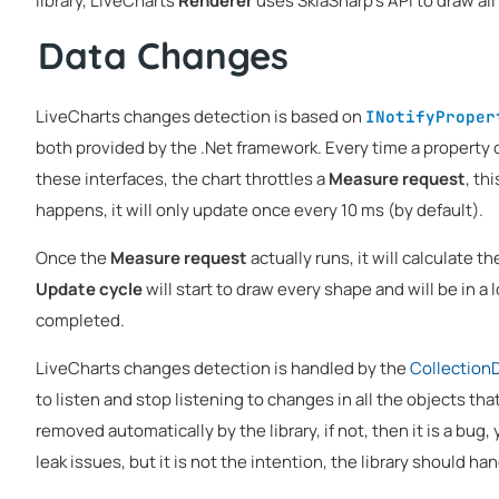
library, LiveCharts
Renderer
uses SkiaSharp's API to draw all
Data Changes
LiveCharts changes detection is based on
INotifyProper
both provided by the .Net framework. Every time a property 
these interfaces, the chart throttles a
Measure request
, th
happens, it will only update once every 10 ms (by default).
Once the
Measure request
actually runs, it will calculate t
Update cycle
will start to draw every shape and will be in a l
completed.
LiveCharts changes detection is handled by the
Collection
to listen and stop listening to changes in all the objects tha
removed automatically by the library, if not, then it is a bug,
leak issues, but it is not the intention, the library should ha