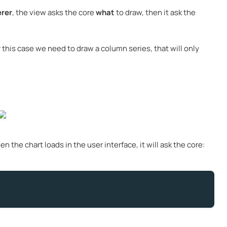
rer
, the view asks the core
what
to draw, then it ask the
r this case we need to draw a column series, that will only
 the chart loads in the user interface, it will ask the core: