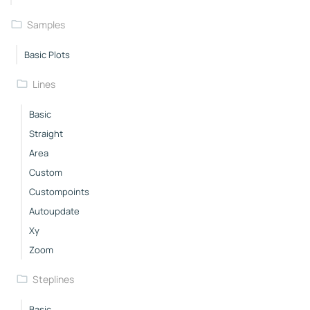
Samples
Basic Plots
Lines
Basic
Straight
Area
Custom
Custompoints
Autoupdate
Xy
Zoom
Steplines
Basic