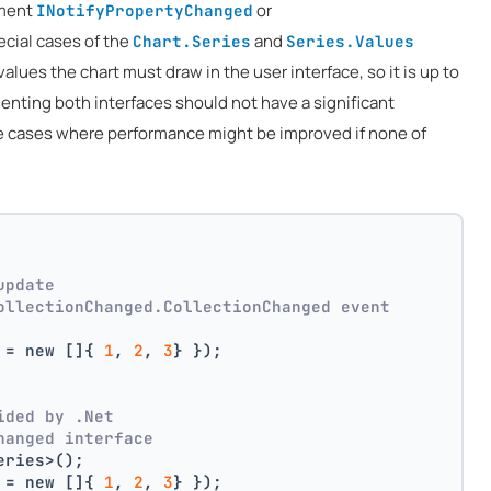
ement
or
INotifyPropertyChanged
pecial cases of the
and
Chart.Series
Series.Values
lues the chart must draw in the user interface, so it is up to
enting both interfaces should not have a significant
be cases where performance might be improved if none of
update
ollectionChanged.CollectionChanged event
 = new []{ 
1
, 
2
, 
3
} });
ided by .Net
hanged interface
eries>();
 = new []{ 
1
, 
2
, 
3
} });