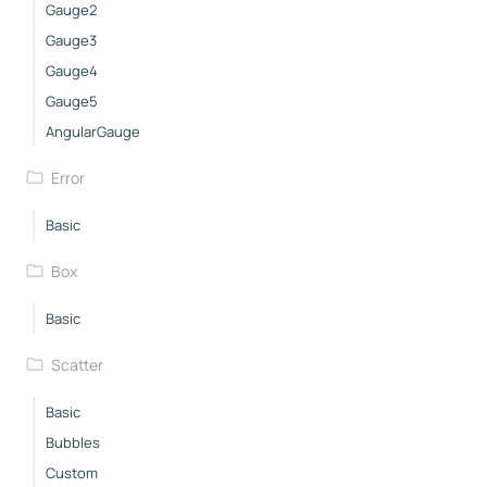
Gauge2
Gauge3
Gauge4
Gauge5
AngularGauge
Error
Basic
Box
Basic
Scatter
Basic
Bubbles
Custom