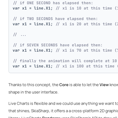
// if ONE SECOND has elapsed then:
var x1 = line.X1; 
// x1 is 10 at this time (
// if TWO SECONDS have elapsed then:
var x1 = line.X1; 
// x1 is 20 at this time (
// ...
// if SEVEN SECONDS have elapsed then:
var x1 = line.X1; 
// x1 is 70 at this time (
// finally the animation will complete at 10
var x1 = line.X1; 
// x1 is 100 at this time 
Thanks to this concept, the
Core
is able to let the
View
know
shape in the user interface.
Live Charts is flexible and we could use anything we want to
that shines, SkiaSharp, it offers a a cross-platform 2D graph