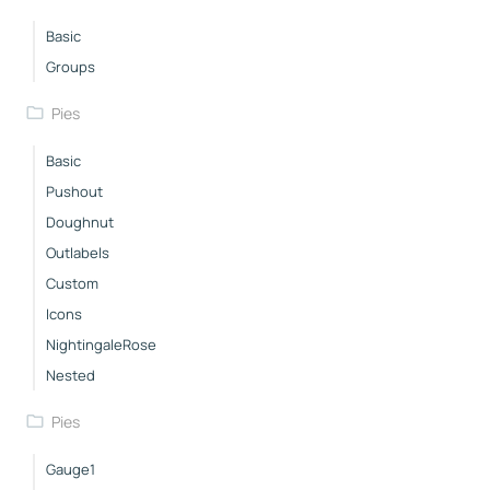
Basic
Groups
Pies
Basic
Pushout
Doughnut
Outlabels
Custom
Icons
NightingaleRose
Nested
Pies
Gauge1