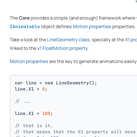
The
Core
provides a simple (and enough) framework where
object defines
Motion properties
properties.
IAnimatable
Take a look at the
LineGeometry class
, specially at the
X1 pr
linked to the
x1 FloatMotion property
.
Motion properties
are the key to generate animations easily f
var line = new LineGeometry();
line.X1 = 
0
;
// ...
line.X1 = 
100
;
// that is it. 
// that means that the X1 property will move