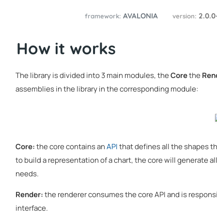
AVALONIA
2.0.0
framework:
version:
How it works
The library is divided into 3 main modules, the
Core
the
Ren
assemblies in the library in the corresponding module:
Core:
the core contains an
API
that defines all the shapes the
to build a representation of a chart, the core will generate 
needs.
Render:
the renderer consumes the core API and is responsib
interface.