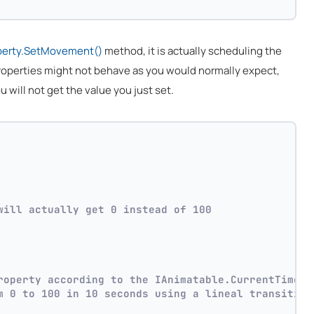
perty.SetMovement()
method, it is actually scheduling the
 properties might not behave as you would normally expect,
ou will not get the value you just set.
will actually get 0 instead of 100
roperty according to the IAnimatable.CurrentTime p
m 0 to 100 in 10 seconds using a lineal transition