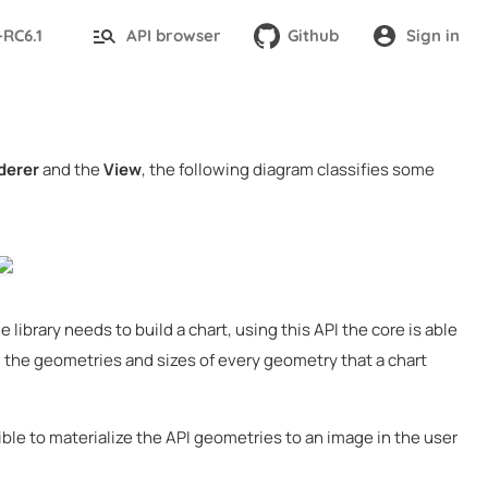
-RC6.1
API browser
Github
Sign in
derer
and the
View
, the following diagram classifies some
 library needs to build a chart, using this API the core is able
all the geometries and sizes of every geometry that a chart
le to materialize the API geometries to an image in the user