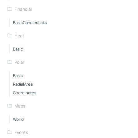
Financial
BasicCandlesticks
Heat
Basic
Polar
Basic
RadialArea
Coordinates
Maps
World
Events