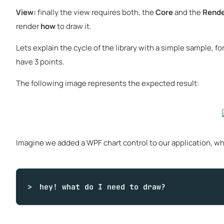
View:
finally the view requires both, the
Core
and the
Rende
render
how
to draw it.
Lets explain the cycle of the library with a simple sample, fo
have 3 points.
The following image represents the expected result:
Imagine we added a WPF chart control to our application, when
hey!
what
do I need to draw?