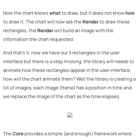
Now the chart knows
what
to draw, but it does not know
how
to draw it. The chart will now ask the
Render
to draw these
rectangles, the
Render
will build an image with the
information the chart requested.
And that's it, now we have our 3 rectangles in the user
interface but there is a step missing: the library will needs to
animate how these rectangles appear in the user interface,
how will the chart animate them? Well the library is creating a
lot of images, each image (frame) has a position in time and
we replace the image of the chart as the time elapses.
The
Core
provides a simple (and enough) framework where