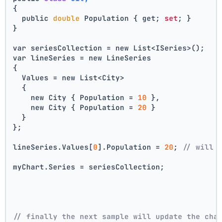
{
  public 
double
 Population { get; 
set
; }
}
var seriesCollection = new List<ISeries>();
var lineSeries = new LineSeries 
{ 
  Values = new List<City> 
  { 
    new City { Population = 
10
 }, 
    new City { Population = 
20
 } 
  } 
};
lineSeries.Values[
0
].Population = 
20
; 
// will 
myChart.Series = seriesCollection;
// finally the next sample will update the cha