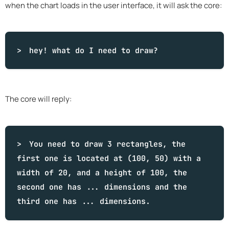
when the chart loads in the user interface, it will ask the core:
hey!
what
do I need to draw?
The core will reply:
You need to draw 3 rectangles, the
first one is located at (100, 50) with a
width of 20, and a height of 100, the
second one has ... dimensions and the
third one has ... dimensions.