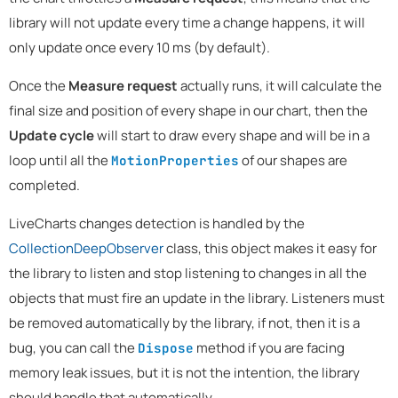
library will not update every time a change happens, it will
only update once every 10 ms (by default).
Once the
Measure request
actually runs, it will calculate the
final size and position of every shape in our chart, then the
Update cycle
will start to draw every shape and will be in a
loop until all the
of our shapes are
MotionProperties
completed.
LiveCharts changes detection is handled by the
CollectionDeepObserver
class, this object makes it easy for
the library to listen and stop listening to changes in all the
objects that must fire an update in the library. Listeners must
be removed automatically by the library, if not, then it is a
bug, you can call the
method if you are facing
Dispose
memory leak issues, but it is not the intention, the library
should handle that automatically.