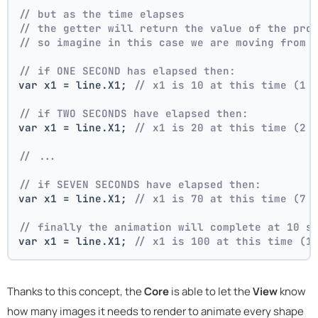
// but as the time elapses
// the getter will return the value of the pro
// so imagine in this case we are moving from 
// if ONE SECOND has elapsed then:
var x1 = line.X1; 
// x1 is 10 at this time (1 
// if TWO SECONDS have elapsed then:
var x1 = line.X1; 
// x1 is 20 at this time (2 
// ...
// if SEVEN SECONDS have elapsed then:
var x1 = line.X1; 
// x1 is 70 at this time (7 
// finally the animation will complete at 10 s
var x1 = line.X1; 
// x1 is 100 at this time (1
Thanks to this concept, the
Core
is able to let the
View
know
how many images it needs to render to animate every shape