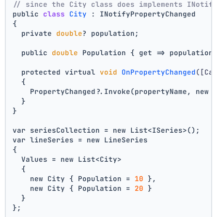
// since the City class does implements INotif
public 
class
City
 :
 INotifyPropertyChanged
{
  private 
double
? population;
  public 
double
 Population { get => population
  protected virtual 
void
OnPropertyChanged
([Ca
  {
    PropertyChanged?.Invoke(propertyName, new 
  }
}
var seriesCollection = new List<ISeries>();
var lineSeries = new LineSeries 
{ 
  Values = new List<City> 
  { 
    new City { Population = 
10
 }, 
    new City { Population = 
20
 } 
  } 
};