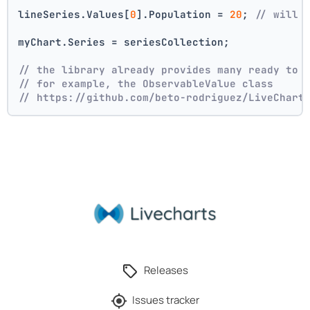
lineSeries.Values[
0
].Population = 
20
; 
// will 
myChart.Series = seriesCollection;
// the library already provides many ready to 
// for example, the ObservableValue class
// https://github.com/beto-rodriguez/LiveChart
Releases
Issues tracker