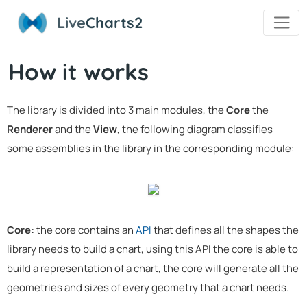
Live
Charts2
How it works
The library is divided into 3 main modules, the
Core
the
Renderer
and the
View
, the following diagram classifies
some assemblies in the library in the corresponding module:
Core:
the core contains an
API
that defines all the shapes the
library needs to build a chart, using this API the core is able to
build a representation of a chart, the core will generate all the
geometries and sizes of every geometry that a chart needs.