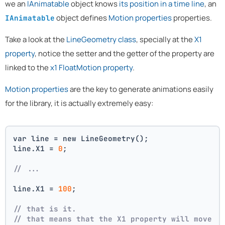
we an
IAnimatable
object knows
its position in a time line
, an
object defines
Motion properties
properties.
IAnimatable
Take a look at the
LineGeometry class
, specially at the
X1
property
, notice the setter and the getter of the property are
linked to the
x1 FloatMotion property
.
Motion properties
are the key to generate animations easily
for the library, it is actually extremely easy:
var line = new LineGeometry();
line.X1 = 
0
;
// ...
line.X1 = 
100
;
// that is it. 
// that means that the X1 property will move