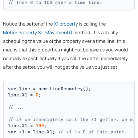
// from 0 to 100 over a time line.
Notice the setter of the
X1 property
is calling the
MotionProperty.SetMovement()
method, it is actually
scheduling the value of the property over a time line, this
means that this properties might not behave as you would
normally expect, actually if you call the getter immediately
after the setter, you will not get the value you just set.
var line = new LineGeometry();
line.X1 = 
0
;
// ... 
// if we immediately call the X1 getter, we wi
line.X1 = 
100
;
var x1 = line.X1; 
// x1 is 0 at this point.