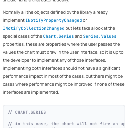
Normally all the objects defined by the library already
implement
or
INotifyPropertyChanged
but lets take a look at the
INotifyCollectionChanged
special cases of the
and
Chart.Series
Series.Values
properties, these are properties where the user passes the
values the chart must draw in the user interface, so it is up to
the developer to implement any of those interfaces,
implementing both interfaces should not have a significant
performance impact in most of the cases, but there might be
cases where performance might be improved if none of these
interfaces are implemented.
// CHART.SERIES 
// in this case, the chart will not fire an up