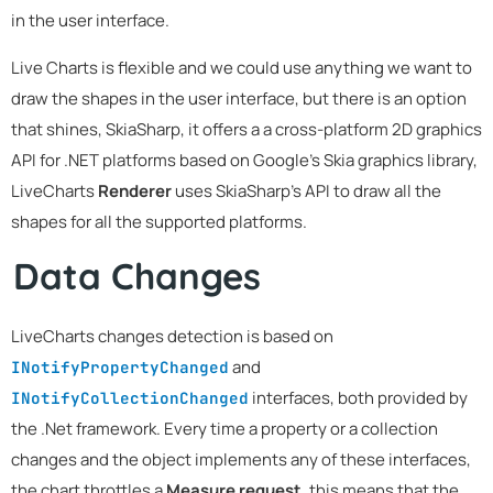
in the user interface.
Live Charts is flexible and we could use anything we want to
draw the shapes in the user interface, but there is an option
that shines, SkiaSharp, it offers a a cross-platform 2D graphics
API for .NET platforms based on Google's Skia graphics library,
LiveCharts
Renderer
uses SkiaSharp's API to draw all the
shapes for all the supported platforms.
Data Changes
LiveCharts changes detection is based on
and
INotifyPropertyChanged
interfaces, both provided by
INotifyCollectionChanged
the .Net framework. Every time a property or a collection
changes and the object implements any of these interfaces,
the chart throttles a
Measure request
, this means that the