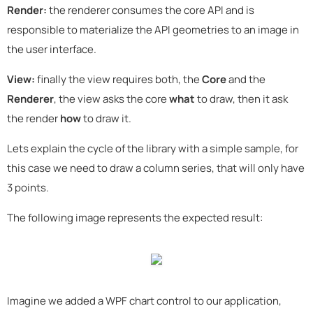
Render:
the renderer consumes the core API and is
responsible to materialize the API geometries to an image in
the user interface.
View:
finally the view requires both, the
Core
and the
Renderer
, the view asks the core
what
to draw, then it ask
the render
how
to draw it.
Lets explain the cycle of the library with a simple sample, for
this case we need to draw a column series, that will only have
3 points.
The following image represents the expected result:
Imagine we added a WPF chart control to our application,