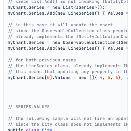
// since List.Add() is not invoking INotifyCol
myChart.Series = new List<ISeries>();
myChart.Series.Add(new LineSeries() { Values =
// in this case it will update the chart
// since the ObservableCollection class provid
// already implements the INotifyCollectionCha
myChart.Series = new ObservableCollection<ISer
myChart.Series.Add(new LineSeries() { Values =
// for both previous cases
// the LineSeries class, already implements IN
// this means that updating any property in th
myChart.Series[
0
].Values = new []{ 
4
, 
5
, 
6
}; 
/
// SERIES.VALUES
// the following sample will not fire an updat
// since the City class does not implements IN
public 
class
City