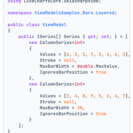
using
 LiveChartsCore.SkiaSharpView;
namespace
ViewModelsSamples.Bars.Layered
;
public
class
ViewModel
{
public
 ISeries[] Series { 
get
; 
set
; } = [
new
 ColumnSeries<
int
>
        {
            Values = [
6
, 
3
, 
5
, 
7
, 
3
, 
4
, 
6
, 
3
],
            Stroke = 
null
,
            MaxBarWidth = 
double
.MaxValue,
            IgnoresBarPosition = 
true
        },
new
 ColumnSeries<
int
>
        {
            Values = [
2
, 
4
, 
8
, 
9
, 
5
, 
2
, 
4
, 
7
],
            Stroke = 
null
,
            MaxBarWidth = 
30
,
            IgnoresBarPosition = 
true
        }
    ];
}