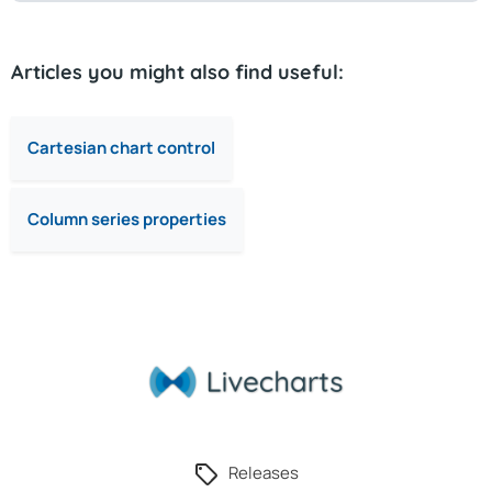
Articles you might also find useful:
Cartesian chart control
Column series properties
Releases