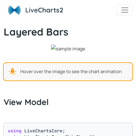
Live
Charts2
Layered Bars
Hover over the image to see the chart animation
View Model
using
 LiveChartsCore;