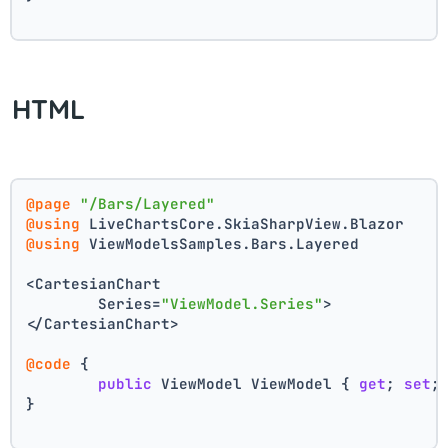
HTML
@page
"/Bars/Layered"
@using
 LiveChartsCore.SkiaSharpView.Blazor
@using
 ViewModelsSamples.Bars.Layered
<CartesianChart
	Series=
"ViewModel.Series"
>
</CartesianChart>
@code
 {
public
 ViewModel ViewModel { 
get
; 
set
;
}