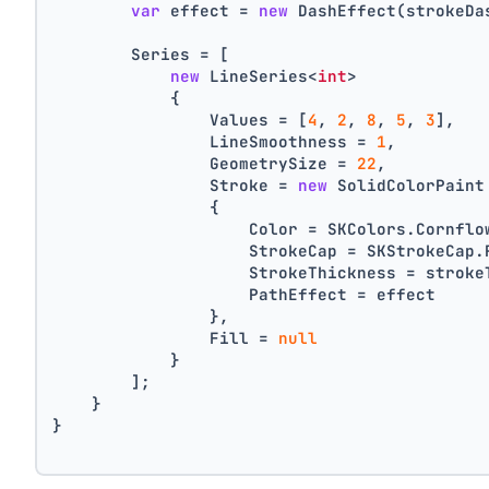
var
 effect = 
new
 DashEffect(strokeDa
        Series = [
new
 LineSeries<
int
>
            {
                Values = [
4
, 
2
, 
8
, 
5
, 
3
],
                LineSmoothness = 
1
,
                GeometrySize = 
22
,
                Stroke = 
new
 SolidColorPaint
                {
                    Color = SKColors.Cornflo
                    StrokeCap = SKStrokeCap.
                    StrokeThickness = stroke
                    PathEffect = effect
                },
                Fill = 
null
            }
        ];
    }
}