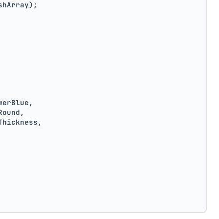
shArray);
werBlue,
Round,
Thickness,