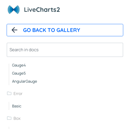
Icons
Live
Charts2
NightingaleRose
Pies
GO BACK TO GALLERY
Gauge1
Gauge2
Gauge3
Gauge4
Gauge5
AngularGauge
Error
Basic
Box