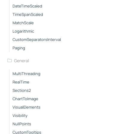
DateTimeScaled
TimeSpanScaled
MatchScale
Logarithmic
CustomSeparatorsInterval
Paging
General
MultiThreading
RealTime
Sections2
ChartToImage
VisualElements
Visibility
NullPoints
CustomTooltips