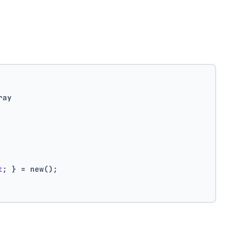
ray
t
; } = new();