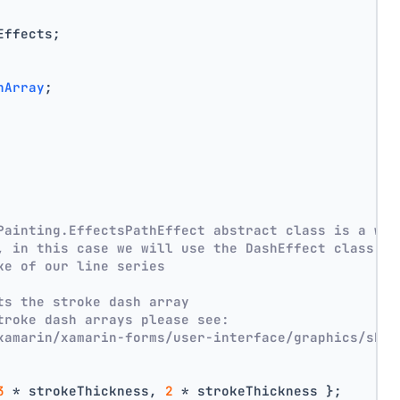
Effects;
hArray
;
Painting.EffectsPathEffect abstract class is a wra
, in this case we will use the DashEffect class
ke of our line series
ts the stroke dash array
troke dash arrays please see:
xamarin/xamarin-forms/user-interface/graphics/skia
3
 * strokeThickness, 
2
 * strokeThickness };