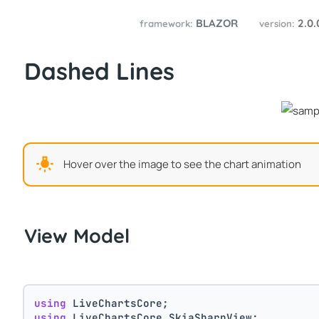
BLAZOR
2.0
framework:
version:
Dashed Lines
Hover over the image to see the chart animation
View Model
using
 LiveChartsCore;
using
 LiveChartsCore.SkiaSharpView;