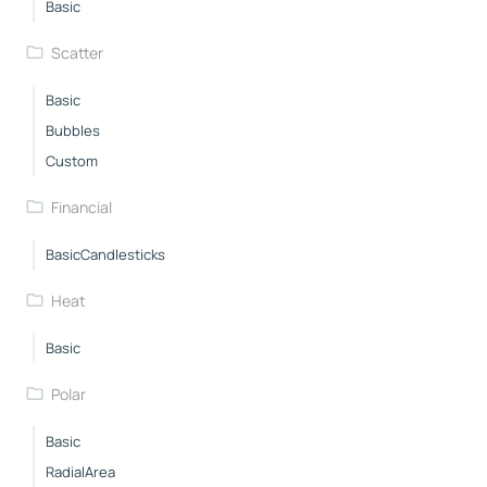
Basic
Scatter
Basic
Bubbles
Custom
Financial
BasicCandlesticks
Heat
Basic
Polar
Basic
RadialArea