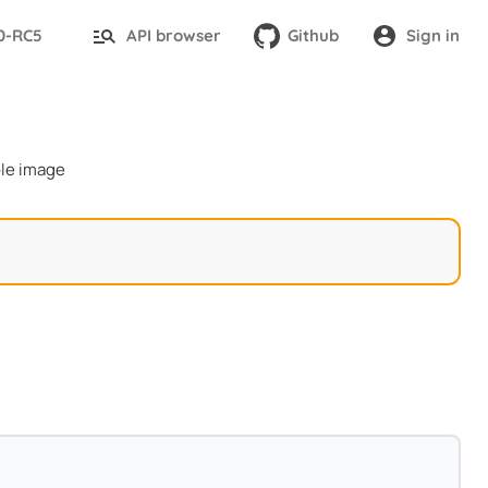
.0-RC5
API browser
Github
Sign in