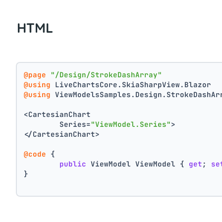
HTML
@page
"/Design/StrokeDashArray"
@using
 LiveChartsCore.SkiaSharpView.Blazor
@using
 ViewModelsSamples.Design.StrokeDashAr
<CartesianChart
	Series=
"ViewModel.Series"
>
</CartesianChart>
@code
 {
public
 ViewModel ViewModel { 
get
; 
se
}