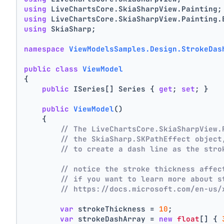
using
 LiveChartsCore.SkiaSharpView.Painting;
using
 LiveChartsCore.SkiaSharpView.Painting.
using
 SkiaSharp;
namespace
ViewModelsSamples.Design.StrokeDas
public
class
ViewModel
{
public
 ISeries[] Series { 
get
; 
set
; }
public
ViewModel
()
    {
// The LiveChartsCore.SkiaSharpView.
// the SkiaSharp.SKPathEffect object
// to create a dash line as the stro
// notice the stroke thickness affec
// if you want to learn more about s
// https://docs.microsoft.com/en-us/
var
 strokeThickness = 
10
;
var
 strokeDashArray = 
new
float
[] { 