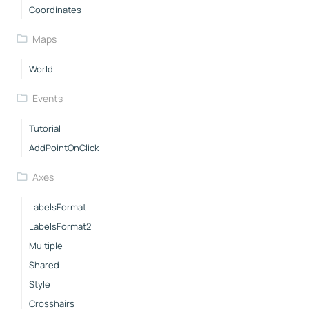
Coordinates
Maps
World
Events
Tutorial
AddPointOnClick
Axes
LabelsFormat
LabelsFormat2
Multiple
Shared
Style
Crosshairs