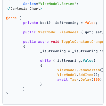
Series
=
"ViewModel.Series"
>
</
CartesianChart
>
@code
 {
private
 bool? _isStreaming = 
false
;
public
ViewModel
ViewModel
 { get; set;
public
async
void
ToggleConstantChange
	{
		_isStreaming = _isStreaming is
while
 (_isStreaming.
Value
)
		{
ViewModel
.
RemoveItem
()
ViewModel
.
AddItem
();
await
Task
.
Delay
(
100
);
		}
	}
}