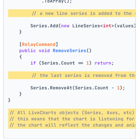
            .ToArray();
// a new line series is added to the c
        Series.Add(
new
 LineSeries<
int
>(values)
    }
    [
RelayCommand
]
public
void
RemoveSeries
()
    {
if
 (Series.Count == 
1
) 
return
;
// the last series is removed from the
        Series.RemoveAt(Series.Count - 
1
);
    }
}
// All LiveCharts objects (Series, Axes, etc) 
// this means that the chart is listening for 
// the chart will reflect the changes and anim