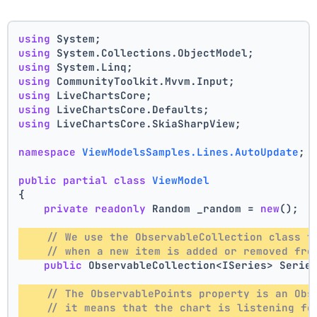
using
 System;
using
 System.Collections.ObjectModel;
using
 System.Linq;
using
 CommunityToolkit.Mvvm.Input;
using
 LiveChartsCore;
using
 LiveChartsCore.Defaults;
using
 LiveChartsCore.SkiaSharpView;
namespace
ViewModelsSamples.Lines.AutoUpdate
;
public
partial
class
ViewModel
{
private
readonly
 Random _random = 
new
();
// We use the ObservableCollection class t
// when a new item is added or removed fro
public
 ObservableCollection<ISeries> Serie
// The ObservablePoints property is an Obs
// it means that the chart is listening fo