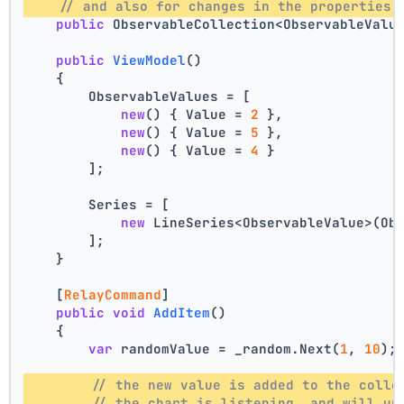
// and also for changes in the properties 
public
 ObservableCollection<ObservableValu
public
ViewModel
()
    {
        ObservableValues = [
new
() { Value = 
2
 },
new
() { Value = 
5
 },
new
() { Value = 
4
 }
        ];
        Series = [
new
 LineSeries<ObservableValue>(Ob
        ];
    }
    [
RelayCommand
]
public
void
AddItem
()
    {
var
 randomValue = _random.Next(
1
, 
10
);
// the new value is added to the colle
// the chart is listening, and will up