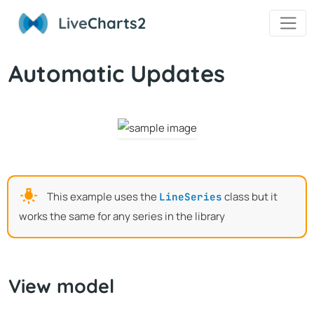
Live
Charts2
Automatic Updates
This example uses the
class but it
LineSeries
works the same for any series in the library
View model