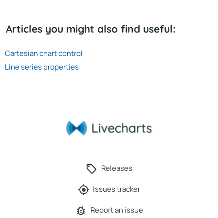
Articles you might also find useful:
Cartesian chart control
Line series properties
Releases
Issues tracker
Report an issue