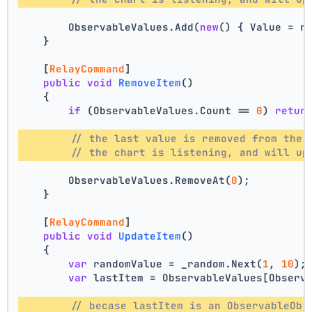
        ObservableValues.Add(
new
() { Value = r
    }
    [
RelayCommand
]
public
void
RemoveItem
()
    {
if
 (ObservableValues.Count == 
0
) 
retur
// the last value is removed from the 
// the chart is listening, and will up
        ObservableValues.RemoveAt(
0
);
    }
    [
RelayCommand
]
public
void
UpdateItem
()
    {
var
 randomValue = _random.Next(
1
, 
10
);
var
 lastItem = ObservableValues[Observ
// becase lastItem is an ObservableObj