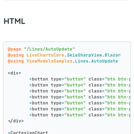
HTML
@page
"/Lines/AutoUpdate"
@using
LiveChartsCore
.
SkiaSharpView
.
Blazor
@using
ViewModelsSamples
.
Lines
.
AutoUpdate
<div>
<
button
type
=
"button"
class
=
"btn btn-p
<
button
type
=
"button"
class
=
"btn btn-p
<
button
type
=
"button"
class
=
"btn btn-p
<
button
type
=
"button"
class
=
"btn btn-p
<
button
type
=
"button"
class
=
"btn btn-p
<
button
type
=
"button"
class
=
"btn btn-p
<
button
type
=
"button"
class
=
"btn btn-p
</div>
<
CartesianChart