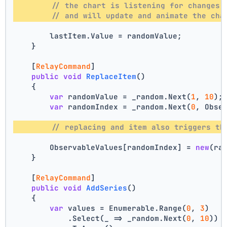
// the chart is listening for changes 
// and will update and animate the cha
        lastItem.Value = randomValue;
    }
    [
RelayCommand
]
public
void
ReplaceItem
()
    {
var
 randomValue = _random.Next(
1
, 
10
);
var
 randomIndex = _random.Next(
0
, Obse
// replacing and item also triggers th
        ObservableValues[randomIndex] = 
new
(ra
    }
    [
RelayCommand
]
public
void
AddSeries
()
    {
var
 values = Enumerable.Range(
0
, 
3
)
            .Select(_ => _random.Next(
0
, 
10
))