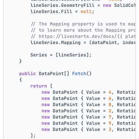
        lineSeries.GeometryFill = 
new
 SolidCol
        lineSeries.Fill = 
null
;
// The Mapping property is used to map
// to learn more about the Mapping pro
// https://livecharts.dev/docs/{{ plat
        lineSeries.Mapping = (dataPoint, index
        Series = [lineSeries];
    }
public
 DataPoint[] 
Fetch
()
    {
return
 [
new
 DataPoint { Value = 
4
, Rotatio
new
 DataPoint { Value = 
6
, Rotatio
new
 DataPoint { Value = 
8
, Rotatio
new
 DataPoint { Value = 
2
, Rotatio
new
 DataPoint { Value = 
7
, Rotatio
new
 DataPoint { Value = 
9
, Rotatio
new
 DataPoint { Value = 
3
, Rotatio
        ];