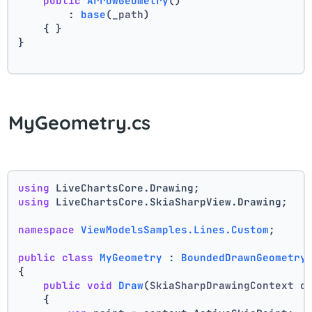
public
ArrowGeometry
()
        : 
base
(
_path
)
    { }
}
MyGeometry.cs
using
 LiveChartsCore.Drawing;
using
 LiveChartsCore.SkiaSharpView.Drawing;
namespace
ViewModelsSamples.Lines.Custom
;
public
class
MyGeometry
 : 
BoundedDrawnGeometry
{
public
void
Draw
(
SkiaSharpDrawingContext c
    {