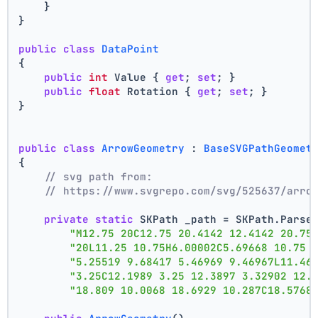
    }
}
public
class
DataPoint
{
public
int
 Value { 
get
; 
set
; }
public
float
 Rotation { 
get
; 
set
; }
}
public
class
ArrowGeometry
 : 
BaseSVGPathGeomet
{
// svg path from:
// https://www.svgrepo.com/svg/525637/arro
private
static
 SKPath _path = SKPath.Parse
"M12.75 20C12.75 20.4142 12.4142 20.75
"20L11.25 10.75H6.00002C5.69668 10.75 
"5.25519 9.68417 5.46969 9.46967L11.46
"3.25C12.1989 3.25 12.3897 3.32902 12.
"18.809 10.0068 18.6929 10.287C18.5768