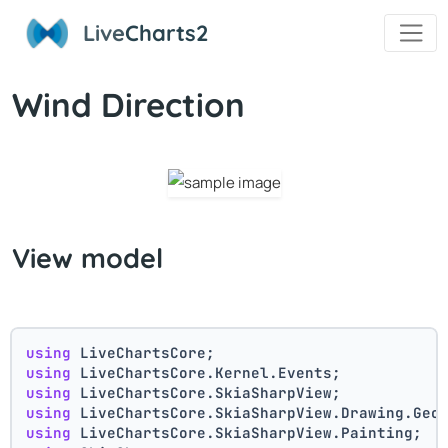
Live
Charts2
Wind Direction
View model
using
 LiveChartsCore;
using
 LiveChartsCore.Kernel.Events;
using
 LiveChartsCore.SkiaSharpView;
using
 LiveChartsCore.SkiaSharpView.Drawing.Geo
using
 LiveChartsCore.SkiaSharpView.Painting;