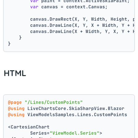
var
 paint = context.ActiveSkiaPaint;
var
 canvas = context.Canvas;
        canvas.DrawRect(X, Y, Width, Height, p
        canvas.DrawLine(X, Y, X + Width, Y + H
        canvas.DrawLine(X + Width, Y, X, Y + H
    }
}
HTML
@page
"/Lines/CustomPoints"
@using
 LiveChartsCore.SkiaSharpView.Blazor
@using
 ViewModelsSamples.Lines.CustomPoints
<CartesianChart
	Series=
"ViewModel.Series"
>