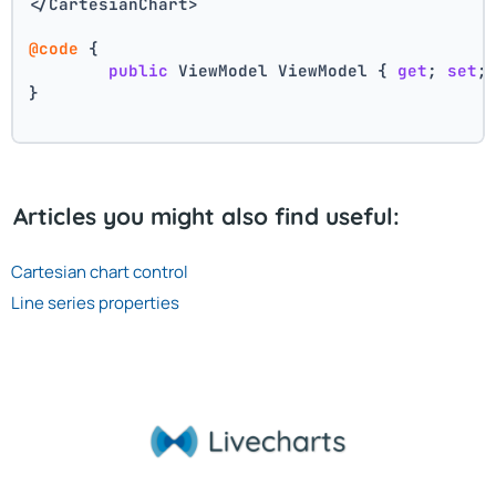
</CartesianChart>
@code
 {
public
 ViewModel ViewModel { 
get
; 
set
;
}
Articles you might also find useful:
Cartesian chart control
Line series properties