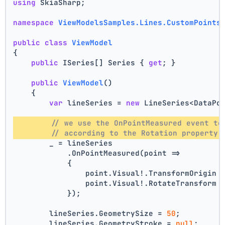
using
 SkiaSharp;
namespace
ViewModelsSamples.Lines.CustomPoints
public
class
ViewModel
{
public
 ISeries[] Series { 
get
; }
public
ViewModel
()
    {
var
 lineSeries = 
new
 LineSeries<DataPo
// we use the OnPointMeasured event to
// according to the Rotation property 
        _ = lineSeries
            .OnPointMeasured(point =>
            {
                point.Visual!.TransformOrigin 
                point.Visual!.RotateTransform 
            });
        lineSeries.GeometrySize = 
50
;
        lineSeries.GeometryStroke = 
null
;