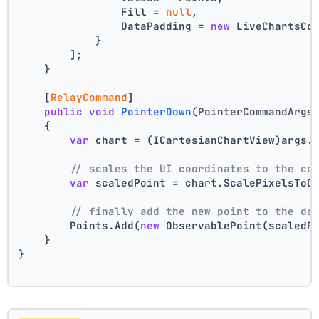
                Fill = 
null
,
                DataPadding = 
new
 LiveChartsCo
            }
        ];
    }
    [
RelayCommand
]
public
void
PointerDown
(
PointerCommandArgs
    {
var
 chart = (ICartesianChartView)args.
// scales the UI coordinates to the co
var
 scaledPoint = chart.ScalePixelsToD
// finally add the new point to the da
        Points.Add(
new
 ObservablePoint(scaledP
    }
}