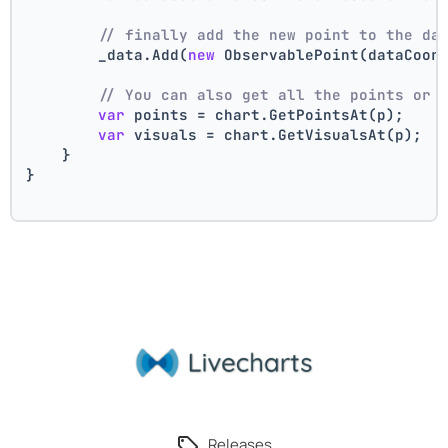
// finally add the new point to the da
        _data.Add(
new
 ObservablePoint(dataCoor
// You can also get all the points or 
var
 points = chart.GetPointsAt(p);
var
 visuals = chart.GetVisualsAt(p);
    }
}
Releases