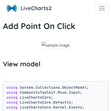
Live
Charts2
Add Point On Click
View model
using
 System.Collections.ObjectModel;
using
 CommunityToolkit.Mvvm.Input;
using
 LiveChartsCore;
using
 LiveChartsCore.Defaults;
using
 LiveChartsCore.Kernel.Events;