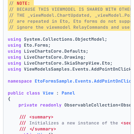
// 
NOTE:
// BECAUSE THIS VIEWMODEL IS SHARED WITH OTHER
// THE _viewModel.ChartUpdated, _viewModel.Poi
// are repeated in Eto, Eto forms do not suppo
// ignore the viewmodel RelayCommands and use 
using
 System.Collections.ObjectModel;
using
 Eto.Forms;
using
 LiveChartsCore.Defaults;
using
 LiveChartsCore.Drawing;
using
 LiveChartsCore.SkiaSharpView.Eto;
using
 ViewModelsSamples.Events.AddPointOnClick
namespace
EtoFormsSample.Events.AddPointOnClic
public
class
View
 : 
Panel
{
private
readonly
 ObservableCollection<Obse
///
<summary>
///
 Initializes a new instance of the 
<see
///
</summary>