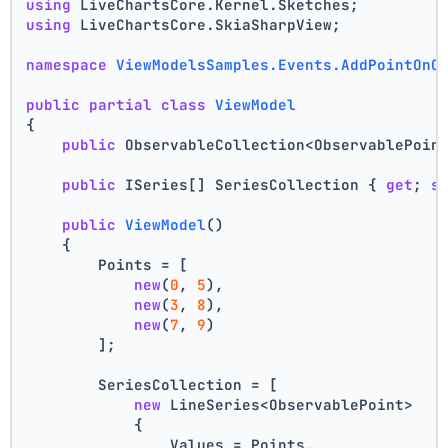
using
 LiveChartsCore.Kernel.Sketches;
using
 LiveChartsCore.SkiaSharpView;
namespace
ViewModelsSamples.Events.AddPointOnC
public
partial
class
ViewModel
{
public
 ObservableCollection<ObservablePoin
public
 ISeries[] SeriesCollection { 
get
; 
s
public
ViewModel
()
    {
        Points = [
new
(
0
, 
5
),
new
(
3
, 
8
),
new
(
7
, 
9
)
        ];
        SeriesCollection = [
new
 LineSeries<ObservablePoint>
            {
                Values = Points,