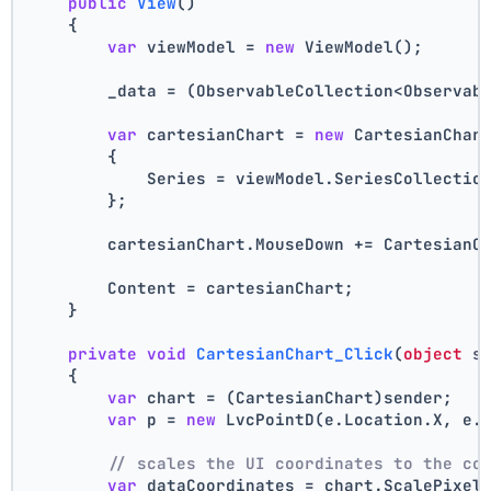
public
View
()
    {
var
 viewModel = 
new
 ViewModel();
        _data = (ObservableCollection<Observab
var
 cartesianChart = 
new
 CartesianChar
        {
            Series = viewModel.SeriesCollectio
        };
        cartesianChart.MouseDown += CartesianC
        Content = cartesianChart;
    }
private
void
CartesianChart_Click
(
object
 s
    {
var
 chart = (CartesianChart)sender;
var
 p = 
new
 LvcPointD(e.Location.X, e.
// scales the UI coordinates to the co
var
 dataCoordinates = chart.ScalePixel