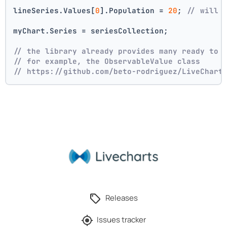
lineSeries.Values[
0
].Population = 
20
; 
// will 
myChart.Series = seriesCollection;
// the library already provides many ready to 
// for example, the ObservableValue class
// https://github.com/beto-rodriguez/LiveChart
Releases
Issues tracker