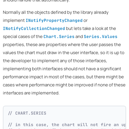
Normally all the objects defined by the library already
implement
or
INotifyPropertyChanged
but lets take a look at the
INotifyCollectionChanged
special cases of the
and
Chart.Series
Series.Values
properties, these are properties where the user passes the
values the chart must draw in the user interface, so it is up to
the developer to implement any of those interfaces,
implementing both interfaces should not have a significant
performance impact in most of the cases, but there might be
cases where performance might be improved if none of these
interfaces are implemented.
// CHART.SERIES 
// in this case, the chart will not fire an up