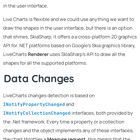
in the user interface.
Live Charts is flexible and we could use anything we want to
draw the shapes in the user interface, but there is an option
that shines, SkiaSharp, it offers a a cross-platform 2D graphics
API for .NET platforms based on Google's Skia graphics library,
LiveCharts
Renderer
uses SkiaSharp's API to draw all the
shapes for all the supported platforms.
Data Changes
LiveCharts changes detection is based on
and
INotifyPropertyChanged
interfaces, both provided by
INotifyCollectionChanged
the .Net framework. Every time a property or a collection
changes and the object implements any of these interfaces,
the chart throttles a
Measure request
, this means that the