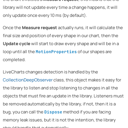
library will not update every time a change happens, it will
only update once every 10 ms (by default).
Once the
Measure request
actually runs, it will calculate the
final size and position of every shape in our chart, then the
Update cycle
will start to draw every shape and will be in a
loop until all the
of our shapes are
MotionProperties
completed.
LiveCharts changes detection is handled by the
CollectionDeepObserver
class, this object makes it easy for
the library to listen and stop listening to changes in all the
objects that must fire an update in the library. Listeners must
be removed automatically by the library, if not, then it is a
bug, you can call the
method if you are facing
Dispose
memory leak issues, but it is not the intention, the library
should handle that automatically.