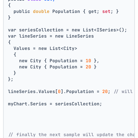
{
  public 
double
 Population { get; 
set
; }
}
var seriesCollection = new List<ISeries>();
var lineSeries = new LineSeries 
{ 
  Values = new List<City> 
  { 
    new City { Population = 
10
 }, 
    new City { Population = 
20
 } 
  } 
};
lineSeries.Values[
0
].Population = 
20
; 
// will 
myChart.Series = seriesCollection;
// finally the next sample will update the cha