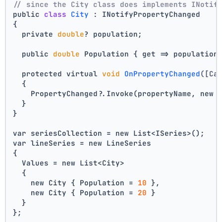
// since the City class does implements INotif
public 
class
City
 :
 INotifyPropertyChanged
{
  private 
double
? population;
  public 
double
 Population { get => population
  protected virtual 
void
OnPropertyChanged
([Ca
  {
    PropertyChanged?.Invoke(propertyName, new 
  }
}
var seriesCollection = new List<ISeries>();
var lineSeries = new LineSeries 
{ 
  Values = new List<City> 
  { 
    new City { Population = 
10
 }, 
    new City { Population = 
20
 } 
  } 
};