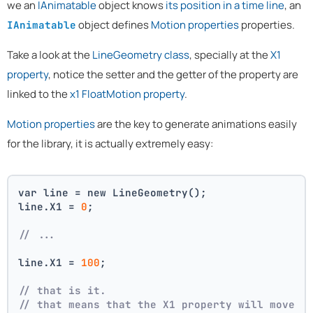
we an
IAnimatable
object knows
its position in a time line
, an
object defines
Motion properties
properties.
IAnimatable
Take a look at the
LineGeometry class
, specially at the
X1
property
, notice the setter and the getter of the property are
linked to the
x1 FloatMotion property
.
Motion properties
are the key to generate animations easily
for the library, it is actually extremely easy:
var line = new LineGeometry();
line.X1 = 
0
;
// ...
line.X1 = 
100
;
// that is it. 
// that means that the X1 property will move