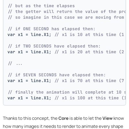
// but as the time elapses
// the getter will return the value of the pro
// so imagine in this case we are moving from 
// if ONE SECOND has elapsed then:
var x1 = line.X1; 
// x1 is 10 at this time (1 
// if TWO SECONDS have elapsed then:
var x1 = line.X1; 
// x1 is 20 at this time (2 
// ...
// if SEVEN SECONDS have elapsed then:
var x1 = line.X1; 
// x1 is 70 at this time (7 
// finally the animation will complete at 10 s
var x1 = line.X1; 
// x1 is 100 at this time (1
Thanks to this concept, the
Core
is able to let the
View
know
how many images it needs to render to animate every shape