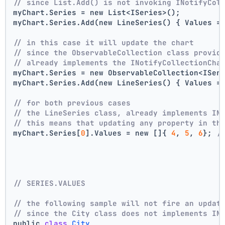
// since List.Add() is not invoking INotifyCol
myChart.Series = new List<ISeries>();
myChart.Series.Add(new LineSeries() { Values =
// in this case it will update the chart
// since the ObservableCollection class provid
// already implements the INotifyCollectionCha
myChart.Series = new ObservableCollection<ISer
myChart.Series.Add(new LineSeries() { Values =
// for both previous cases
// the LineSeries class, already implements IN
// this means that updating any property in th
myChart.Series[
0
].Values = new []{ 
4
, 
5
, 
6
}; 
/
// SERIES.VALUES
// the following sample will not fire an updat
// since the City class does not implements IN
public 
class
City