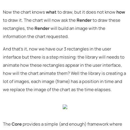
Now the chart knows
what
to draw, but it does not know
how
to draw it. The chart will now ask the
Render
to draw these
rectangles, the
Render
will build an image with the
information the chart requested.
And that's it, now we have our 3 rectangles in the user
interface but there is a step missing: the library will needs to
animate how these rectangles appear in the user interface,
how will the chart animate them? Well the library is creating a
lot of images, each image (frame) has a position in time and
we replace the image of the chart as the time elapses.
The
Core
provides a simple (and enough) framework where