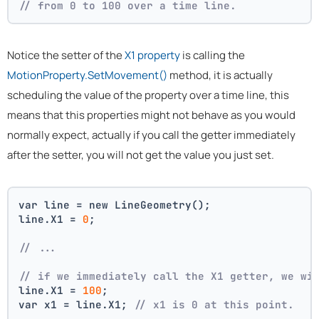
// from 0 to 100 over a time line.
Notice the setter of the
X1 property
is calling the
MotionProperty.SetMovement()
method, it is actually
scheduling the value of the property over a time line, this
means that this properties might not behave as you would
normally expect, actually if you call the getter immediately
after the setter, you will not get the value you just set.
var line = new LineGeometry();
line.X1 = 
0
;
// ... 
// if we immediately call the X1 getter, we wi
line.X1 = 
100
;
var x1 = line.X1; 
// x1 is 0 at this point.