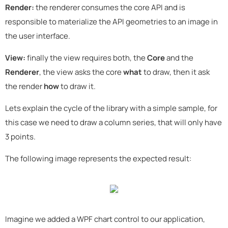
Render:
the renderer consumes the core API and is
responsible to materialize the API geometries to an image in
the user interface.
View:
finally the view requires both, the
Core
and the
Renderer
, the view asks the core
what
to draw, then it ask
the render
how
to draw it.
Lets explain the cycle of the library with a simple sample, for
this case we need to draw a column series, that will only have
3 points.
The following image represents the expected result:
Imagine we added a WPF chart control to our application,