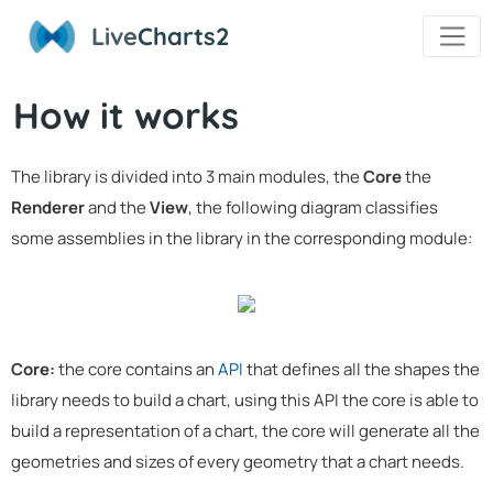
Live
Charts2
How it works
The library is divided into 3 main modules, the
Core
the
Renderer
and the
View
, the following diagram classifies
some assemblies in the library in the corresponding module:
Core:
the core contains an
API
that defines all the shapes the
library needs to build a chart, using this API the core is able to
build a representation of a chart, the core will generate all the
geometries and sizes of every geometry that a chart needs.