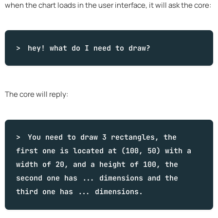
when the chart loads in the user interface, it will ask the core:
hey!
what
do I need to draw?
The core will reply:
You need to draw 3 rectangles, the
first one is located at (100, 50) with a
width of 20, and a height of 100, the
second one has ... dimensions and the
third one has ... dimensions.