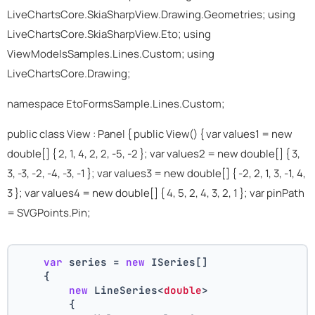
LiveChartsCore.SkiaSharpView.Drawing.Geometries; using
LiveChartsCore.SkiaSharpView.Eto; using
ViewModelsSamples.Lines.Custom; using
LiveChartsCore.Drawing;
namespace EtoFormsSample.Lines.Custom;
public class View : Panel { public View() { var values1 = new
double[] { 2, 1, 4, 2, 2, -5, -2 }; var values2 = new double[] { 3,
3, -3, -2, -4, -3, -1 }; var values3 = new double[] { -2, 2, 1, 3, -1, 4,
3 }; var values4 = new double[] { 4, 5, 2, 4, 3, 2, 1 }; var pinPath
= SVGPoints.Pin;
var
 series = 
new
 ISeries[]
    {
new
 LineSeries<
double
>
        {