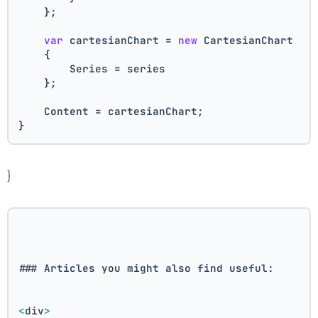
    };
var
 cartesianChart = 
new
 CartesianChart
    {
        Series = series
    };
    Content = cartesianChart;
}
}
### Articles you might also find useful:
<
div
>