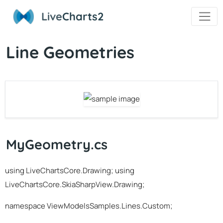
Live
Charts2
Line Geometries
MyGeometry.cs
using LiveChartsCore.Drawing; using
LiveChartsCore.SkiaSharpView.Drawing;
namespace ViewModelsSamples.Lines.Custom;