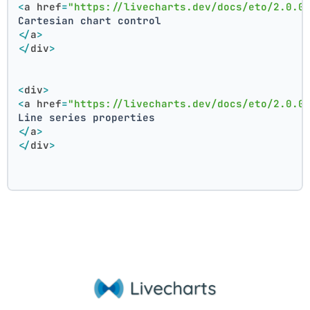
<
a
href
=
"https://livecharts.dev/docs/eto/2.0.0
Cartesian chart control
</
a
>
</
div
>
<
div
>
<
a
href
=
"https://livecharts.dev/docs/eto/2.0.0
Line series properties
</
a
>
</
div
>