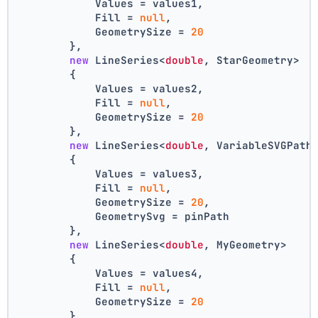
            Values = values1,
            Fill = 
null
,
            GeometrySize = 
20
        },
new
 LineSeries<
double
, StarGeometry>
        {
            Values = values2,
            Fill = 
null
,
            GeometrySize = 
20
        },
new
 LineSeries<
double
, VariableSVGPath
        {
            Values = values3,
            Fill = 
null
,
            GeometrySize = 
20
,
            GeometrySvg = pinPath
        },
new
 LineSeries<
double
, MyGeometry>
        {
            Values = values4,
            Fill = 
null
,
            GeometrySize = 
20
        }