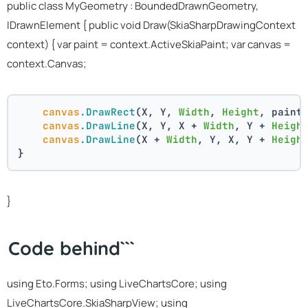
public class MyGeometry : BoundedDrawnGeometry,
IDrawnElement
{ public void Draw(SkiaSharpDrawingContext
context) { var paint = context.ActiveSkiaPaint; var canvas =
context.Canvas;
canvas
.DrawRect
(X, Y, 
Width
, 
Height
, paint
canvas
.DrawLine
(X, Y, X + 
Width
, Y + 
Heigh
canvas
.DrawLine
(X + 
Width
, Y, X, Y + 
Heigh
}
}
Code behind```
using Eto.Forms; using LiveChartsCore; using
LiveChartsCore.SkiaSharpView; using