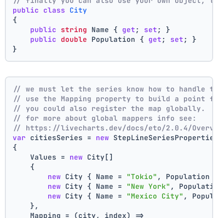
// finally you can also use your own object, t
public
class
City
{
public
string
 Name { 
get
; 
set
; }
public
double
 Population { 
get
; 
set
; }
}
// we must let the series know how to handle t
// use the Mapping property to build a point f
// you could also register the map globally.
// for more about global mappers info see:
// https://livecharts.dev/docs/eto/2.0.4/Overv
var
 citiesSeries = 
new
 StepLineSeriesPropertie
{
    Values = 
new
 City[]
    { 
new
 City { Name = 
"Tokio"
, Population 
new
 City { Name = 
"New York"
, Populati
new
 City { Name = 
"Mexico City"
, Popul
    },
    Mapping = (city, index) =>