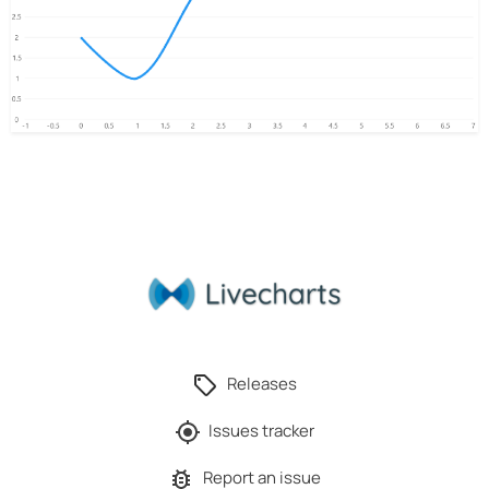
Releases
Issues tracker
Report an issue