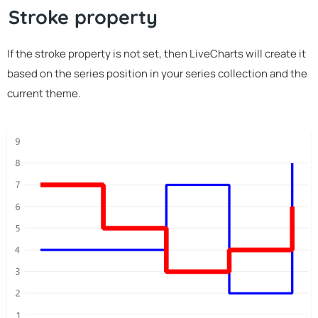
Stroke property
If the stroke property is not set, then LiveCharts will create it
based on the series position in your series collection and the
current theme.