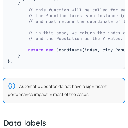
    {
// this function will be called for ea
// the function takes each instance (c
// and must return the coordinate of t
// in this case, we return the index a
// and the Population as the Y value.
return
new
 Coordinate(index, city.Popu
    }
};
Automatic updates do not have a significant
performance impact in most of the cases!
Data labels