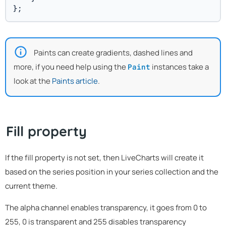
};
Paints can create gradients, dashed lines and
more, if you need help using the
instances take a
Paint
look at the
Paints article
.
Fill property
If the fill property is not set, then LiveCharts will create it
based on the series position in your series collection and the
current theme.
The alpha channel enables transparency, it goes from 0 to
255, 0 is transparent and 255 disables transparency