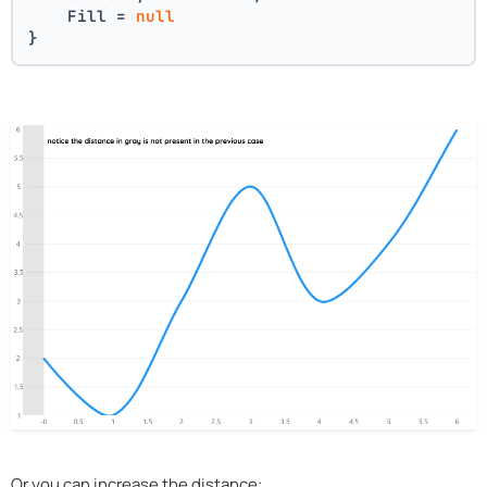
    Fill = 
null
}
Or you can increase the distance: