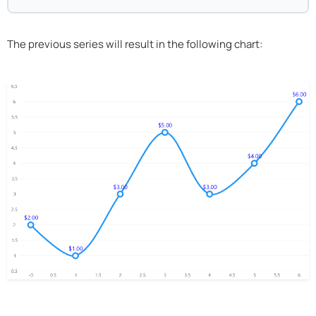
The previous series will result in the following chart: