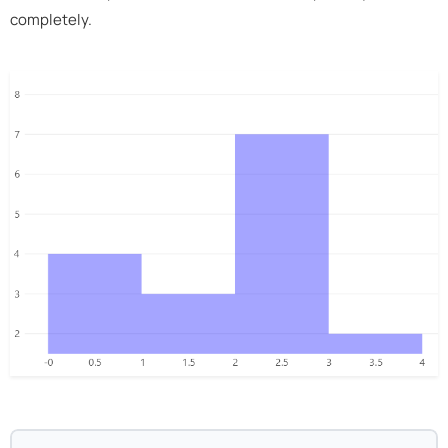
completely.