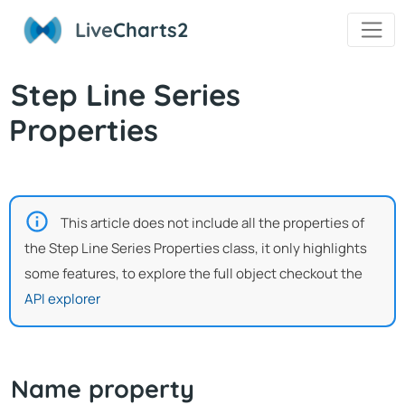
Live
Charts2
Step Line Series
Properties
This article does not include all the properties of
the Step Line Series Properties class, it only highlights
some features, to explore the full object checkout the
API explorer
Name property