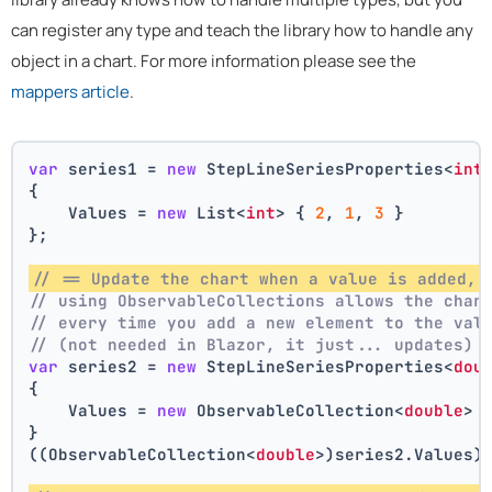
can register any type and teach the library how to handle any
object in a chart. For more information please see the
mappers article
.
var
 series1 = 
new
 StepLineSeriesProperties<
int
{
    Values = 
new
 List<
int
> { 
2
, 
1
, 
3
 }
};
// == Update the chart when a value is added, 
// using ObservableCollections allows the char
// every time you add a new element to the val
// (not needed in Blazor, it just... updates)
var
 series2 = 
new
 StepLineSeriesProperties<
dou
{
    Values = 
new
 ObservableCollection<
double
> 
}
((ObservableCollection<
double
>)series2.Values)