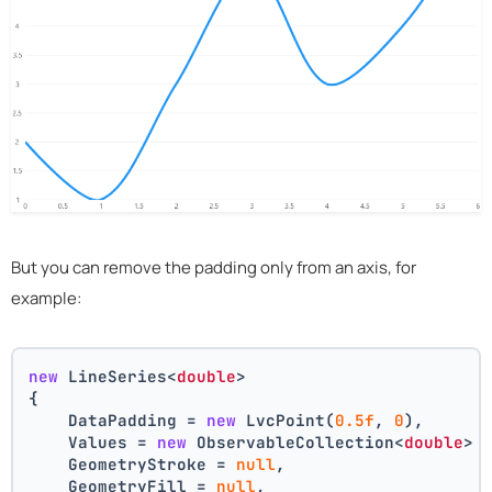
But you can remove the padding only from an axis, for
example:
new
 LineSeries<
double
>
{
    DataPadding = 
new
 LvcPoint(
0.5f
, 
0
),
    Values = 
new
 ObservableCollection<
double
> 
    GeometryStroke = 
null
,
    GeometryFill = 
null
,