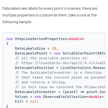
Data labels are labels for every point in a series, there are
multiple properties to customize them, take a look at the
following sample:
new
 StepLineSeriesProperties<
double
>
{
    DataLabelsSize = 
20
,
    DataLabelsPaint = 
new
 SolidColorPaint(SKCo
// all the available positions at:
// https://livecharts.dev/api/2.0.4/LiveCh
    DataLabelsPosition = LiveChartsCore.Measur
// The DataLabelsFormatter is a function 
// that takes the current point as paramet
// and returns a string.
// in this case we returned the PrimaryVal
    DataLabelsFormatter = (point) => point.Coo
    Values = 
new
 ObservableCollection<
double
> 
    Fill = 
null
}