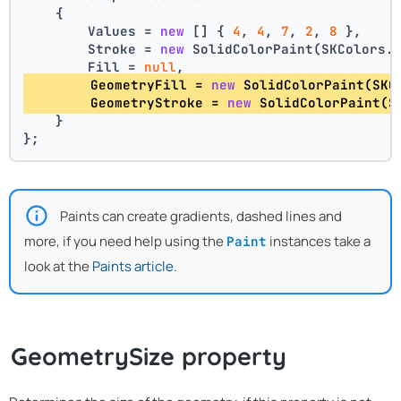
    {
        Values = 
new
 [] { 
4
, 
4
, 
7
, 
2
, 
8
 },
        Stroke = 
new
 SolidColorPaint(SKColors.
        Fill = 
null
,
        GeometryFill = 
new
 SolidColorPaint(SKC
        GeometryStroke = 
new
 SolidColorPaint(S
    }
};
Paints can create gradients, dashed lines and
more, if you need help using the
instances take a
Paint
look at the
Paints article
.
GeometrySize property