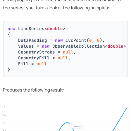
the series type, take a look at the following samples:
new
 LineSeries<
double
>
{
    DataPadding = 
new
 LvcPoint(
0
, 
0
),
    Values = 
new
 ObservableCollection<
double
> 
    GeometryStroke = 
null
,
    GeometryFill = 
null
,
    Fill = 
null
}
Produces the following result: