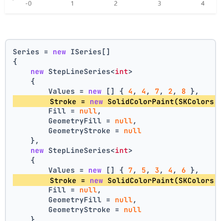
Series = 
new
 ISeries[]
{
new
 StepLineSeries<
int
>
    {
        Values = 
new
 [] { 
4
, 
4
, 
7
, 
2
, 
8
 },
        Stroke = 
new
 SolidColorPaint(SKColors.
        Fill = 
null
,
        GeometryFill = 
null
,
        GeometryStroke = 
null
    },
new
 StepLineSeries<
int
>
    {
        Values = 
new
 [] { 
7
, 
5
, 
3
, 
4
, 
6
 },
        Stroke = 
new
 SolidColorPaint(SKColors.
        Fill = 
null
,
        GeometryFill = 
null
,
        GeometryStroke = 
null
    }