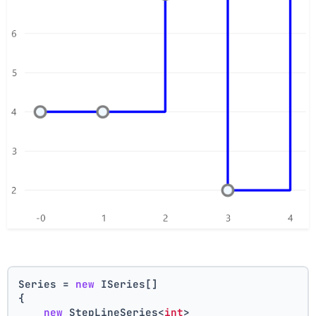
Series = 
new
 ISeries[]
{
new
 StepLineSeries<
int
>