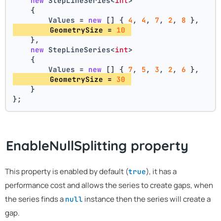
new
 StepLineSeries<
int
>
    {
        Values = 
new
 [] { 
4
, 
4
, 
7
, 
2
, 
8
 },
        GeometrySize = 
10
    },
new
 StepLineSeries<
int
>
    {
        Values = 
new
 [] { 
7
, 
5
, 
3
, 
2
, 
6
 },
        GeometrySize = 
30
    }
};
EnableNullSplitting property
This property is enabled by default (
), it has a
true
performance cost and allows the series to create gaps, when
the series finds a
instance then the series will create a
null
gap.