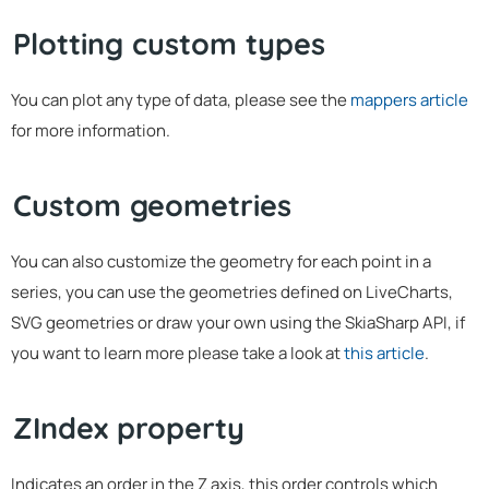
Plotting custom types
You can plot any type of data, please see the
mappers article
for more information.
Custom geometries
You can also customize the geometry for each point in a
series, you can use the geometries defined on LiveCharts,
SVG geometries or draw your own using the SkiaSharp API, if
you want to learn more please take a look at
this article
.
ZIndex property
Indicates an order in the Z axis, this order controls which