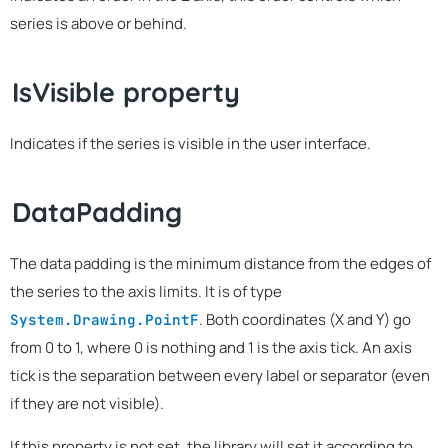
series is above or behind.
IsVisible property
Indicates if the series is visible in the user interface.
DataPadding
The data padding is the minimum distance from the edges of
the series to the axis limits. It is of type
. Both coordinates (X and Y) go
System.Drawing.PointF
from 0 to 1, where 0 is nothing and 1 is the axis tick. An axis
tick is the separation between every label or separator (even
if they are not visible).
If this property is not set, the library will set it according to