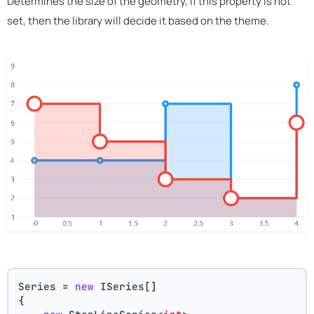
Determines the size of the geometry, if this property is not
set, then the library will decide it based on the theme.
Series = 
new
 ISeries[]
{