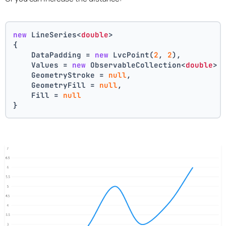
new
 LineSeries<
double
>
{
    DataPadding = 
new
 LvcPoint(
2
, 
2
),
    Values = 
new
 ObservableCollection<
double
> 
    GeometryStroke = 
null
,
    GeometryFill = 
null
,
    Fill = 
null
}