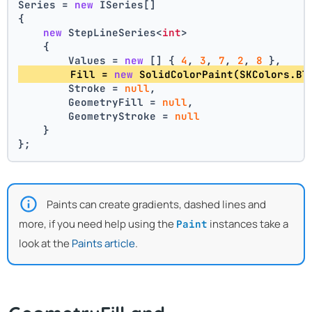
Series = 
new
 ISeries[]
{
new
 StepLineSeries<
int
>
    {
        Values = 
new
 [] { 
4
, 
3
, 
7
, 
2
, 
8
 },
        Fill = 
new
 SolidColorPaint(SKColors.Bl
        Stroke = 
null
,
        GeometryFill = 
null
,
        GeometryStroke = 
null
    }
};
Paints can create gradients, dashed lines and
more, if you need help using the
instances take a
Paint
look at the
Paints article
.