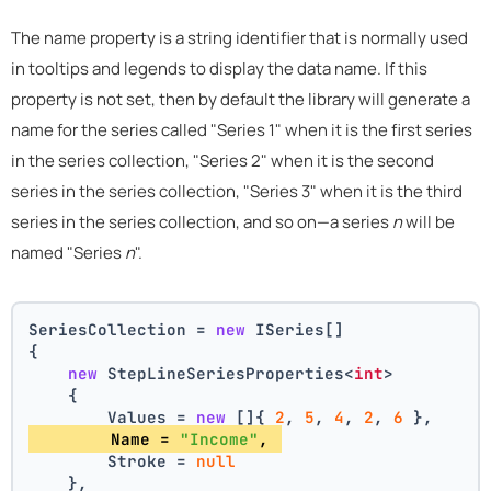
The name property is a string identifier that is normally used
in tooltips and legends to display the data name. If this
property is not set, then by default the library will generate a
name for the series called "Series 1" when it is the first series
in the series collection, "Series 2" when it is the second
series in the series collection, "Series 3" when it is the third
series in the series collection, and so on—a series
n
will be
named "Series
n
".
SeriesCollection = 
new
 ISeries[]
{
new
 StepLineSeriesProperties<
int
>
    {
        Values = 
new
 []{ 
2
, 
5
, 
4
, 
2
, 
6
 },
        Name = 
"Income"
, 
        Stroke = 
null
    },