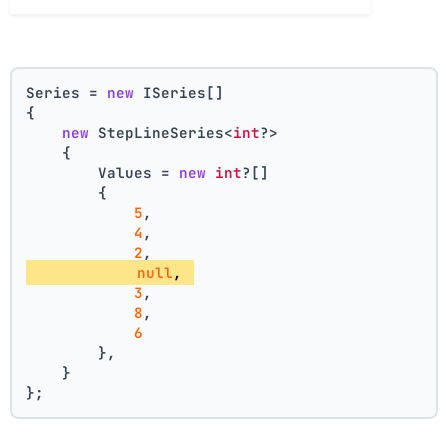
Series = 
new
 ISeries[]
{
new
 StepLineSeries<
int
?>
    {
        Values = 
new
int
?[] 
        { 
5
, 
4
, 
2
, 
null
, 
3
, 
8
, 
6
        },
    }
};