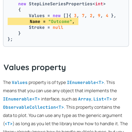
new
 StepLineSeriesProperties<
int
>
    {
        Values = 
new
 []{ 
3
, 
7
, 
2
, 
9
, 
4
 },
        Name = 
"Outcome"
, 
        Stroke = 
null
    }
};
Values property
The
property is of type
. This
Values
IEnumerable<T>
means that you can use any object that implements the
interface, such as
,
or
IEnumerable<T>
Array
List<T>
. This property contains the
ObservableCollection<T>
data to plot. You can use any type as the generic argument
(
) as long as you let the library know how to handle it. The
<T>
library already knows how to handle multiple types, but you