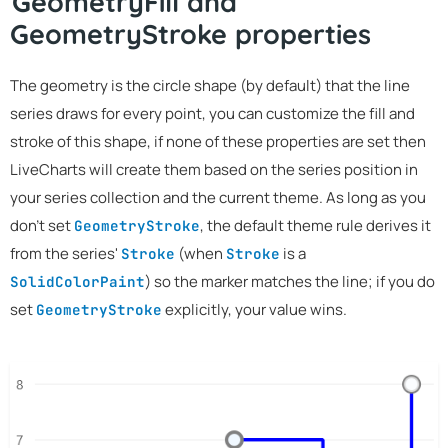
GeometryFill and
GeometryStroke properties
The geometry is the circle shape (by default) that the line
series draws for every point, you can customize the fill and
stroke of this shape, if none of these properties are set then
LiveCharts will create them based on the series position in
your series collection and the current theme. As long as you
don't set
, the default theme rule derives it
GeometryStroke
from the series'
(when
is a
Stroke
Stroke
) so the marker matches the line; if you do
SolidColorPaint
set
explicitly, your value wins.
GeometryStroke