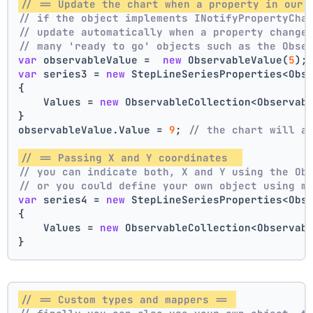
// == Update the chart when a property in our 
// if the object implements INotifyPropertyCha
// update automatically when a property change
// many 'ready to go' objects such as the Obse
var
 observableValue =  
new
 ObservableValue(
5
);
var
 series3 = 
new
 StepLineSeriesProperties<Obs
{
    Values = 
new
 ObservableCollection<Observab
}
observableValue.Value = 
9
; 
// the chart will a
// == Passing X and Y coordinates  
// you can indicate both, X and Y using the Ob
// or you could define your own object using m
var
 series4 = 
new
 StepLineSeriesProperties<Obs
{
    Values = 
new
 ObservableCollection<Observab
}
// == Custom types and mappers == 