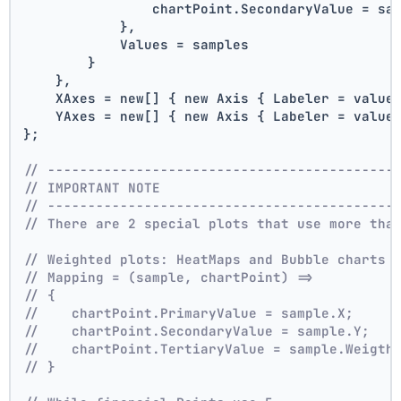
                chartPoint.SecondaryValue = sa
            },
            Values = samples
        }
    },
    XAxes = new[] { new Axis { Labeler = value
    YAxes = new[] { new Axis { Labeler = value
};
// -------------------------------------------
// IMPORTANT NOTE
// -------------------------------------------
// There are 2 special plots that use more tha
// Weighted plots: HeatMaps and Bubble charts 
// Mapping = (sample, chartPoint) =>
// {
//    chartPoint.PrimaryValue = sample.X;
//    chartPoint.SecondaryValue = sample.Y;
//    chartPoint.TertiaryValue = sample.Weigth
// }