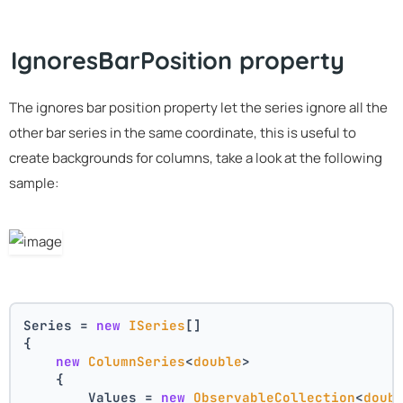
IgnoresBarPosition property
The ignores bar position property let the series ignore all the
other bar series in the same coordinate, this is useful to
create backgrounds for columns, take a look at the following
sample:
Series = 
new
ISeries
[]
{
new
ColumnSeries
<
double
>
    {
        Values = 
new
ObservableCollection
<
doub