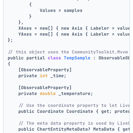
        {
            Values = samples
        }
    },
    XAxes = new[] { new Axis { Labeler = value
    YAxes = new[] { new Axis { Labeler = value
};
// this object uses the CommunityToolkit.Mvvm 
public partial 
class
TempSample
 :
 ObservableOb
{
    [ObservableProperty]
    private 
int
 _time;
    [ObservableProperty]
    private 
double
 _temperature;
// Use the coordinate property to let Live
    public Coordinate Coordinate { get; protec
// The meta data property is used by LiveC
    public ChartEntityMetaData? MetaData { get