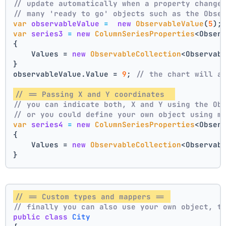
// update automatically when a property change
// many 'ready to go' objects such as the Obse
var
observableValue
=
new
ObservableValue
(
5
);
var
series3
=
new
ColumnSeriesProperties
<Obser
{
    Values = 
new
ObservableCollection
<Observab
}
observableValue.Value = 
9
; 
// the chart will a
// == Passing X and Y coordinates  
// you can indicate both, X and Y using the Ob
// or you could define your own object using m
var
series4
=
new
ColumnSeriesProperties
<Obser
{
    Values = 
new
ObservableCollection
<Observab
}
// == Custom types and mappers == 
// finally you can also use your own object, t
public
class
City