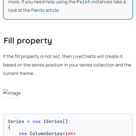
more, if you need help using the
instances take a
Paint
look at the
Paints article
.
Fill property
If the fill property is not set, then LiveCharts will create it
based on the series position in your series collection and the
current theme.
Series = 
new
 ISeries[]
{
new
 ColumnSeries<
int
>