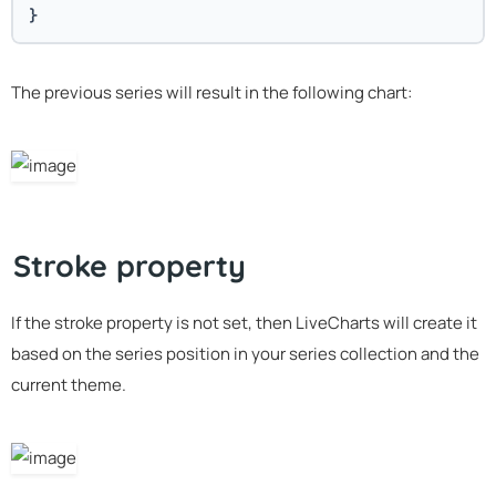
}
The previous series will result in the following chart:
Stroke property
If the stroke property is not set, then LiveCharts will create it
based on the series position in your series collection and the
current theme.