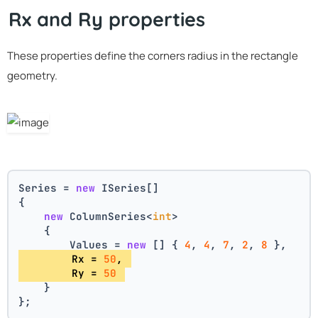
Rx and Ry properties
These properties define the corners radius in the rectangle
geometry.
Series = 
new
 ISeries[]
{
new
 ColumnSeries<
int
>
    {
        Values = 
new
 [] { 
4
, 
4
, 
7
, 
2
, 
8
 },
        Rx = 
50
, 
        Ry = 
50
    }
};