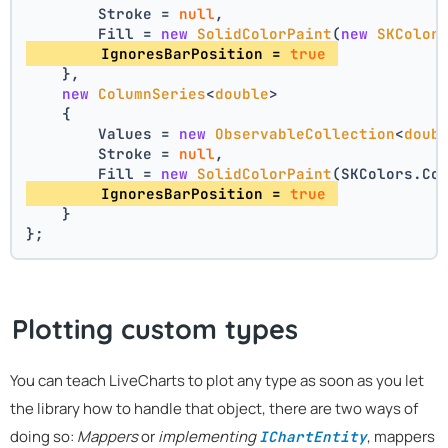
        Stroke = 
null
,
        Fill = 
new
SolidColorPaint
(
new
SKColor
        IgnoresBarPosition = 
true
    },
new
ColumnSeries
<
double
>
    {
        Values = 
new
ObservableCollection
<
doub
        Stroke = 
null
,
        Fill = 
new
SolidColorPaint
(SKColors.Co
        IgnoresBarPosition = 
true
    }
};
Plotting custom types
You can teach LiveCharts to plot any type as soon as you let
the library how to handle that object, there are two ways of
doing so:
Mappers
or
implementing
, mappers
IChartEntity