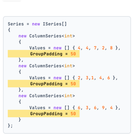
Series = 
new
 ISeries[]
{
new
 ColumnSeries<
int
>
    {
        Values = 
new
 [] { 
4
, 
4
, 
7
, 
2
, 
8
 },
        GroupPadding = 
50
    },
new
 ColumnSeries<
int
>
    {
        Values = 
new
 [] { 
2
, 
3
,
1
, 
4
, 
6
 },
        GroupPadding = 
50
    },
new
 ColumnSeries<
int
>
    {
        Values = 
new
 [] { 
6
, 
3
, 
6
, 
9
, 
4
 },
        GroupPadding = 
50
    }
};