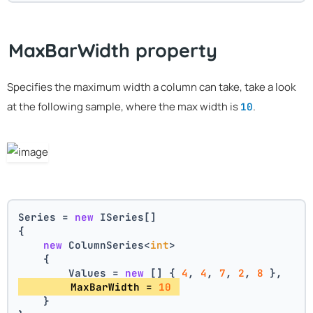
MaxBarWidth property
Specifies the maximum width a column can take, take a look
at the following sample, where the max width is
.
10
Series = 
new
 ISeries[]
{
new
 ColumnSeries<
int
>
    {
        Values = 
new
 [] { 
4
, 
4
, 
7
, 
2
, 
8
 },
        MaxBarWidth = 
10
    }