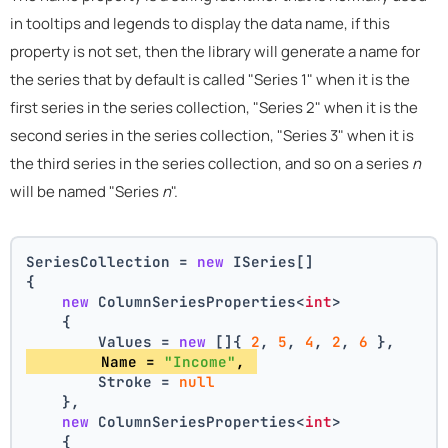
in tooltips and legends to display the data name, if this
property is not set, then the library will generate a name for
the series that by default is called "Series 1" when it is the
first series in the series collection, "Series 2" when it is the
second series in the series collection, "Series 3" when it is
the third series in the series collection, and so on a series
n
will be named "Series
n
".
SeriesCollection = 
new
 ISeries[]
{
new
 ColumnSeriesProperties<
int
>
    {
        Values = 
new
 []{ 
2
, 
5
, 
4
, 
2
, 
6
 },
        Name = 
"Income"
, 
        Stroke = 
null
    },
new
 ColumnSeriesProperties<
int
>
    {