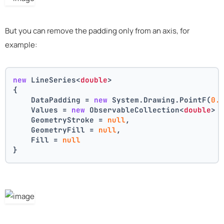
But you can remove the padding only from an axis, for
example:
new
 LineSeries<
double
>
{
    DataPadding = 
new
 System.Drawing.PointF(
0.
    Values = 
new
 ObservableCollection<
double
> 
    GeometryStroke = 
null
,
    GeometryFill = 
null
,
    Fill = 
null
}