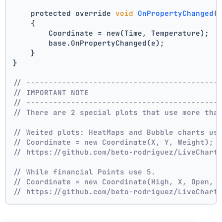
    protected override 
void
OnPropertyChanged
(
    {
        Coordinate = new(Time, Temperature);
        base.OnPropertyChanged(e);
    }
}
// -------------------------------------------
// IMPORTANT NOTE
// -------------------------------------------
// There are 2 special plots that use more tha
// Weited plots: HeatMaps and Bubble charts us
// Coordinate = new Coordinate(X, Y, Weight);
// https://github.com/beto-rodriguez/LiveChart
// While financial Points use 5.
// Coordinate = new Coordinate(High, X, Open, 
// https://github.com/beto-rodriguez/LiveChart