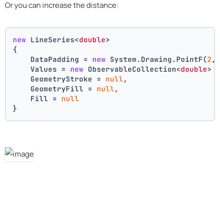
Or you can increase the distance:
new
 LineSeries<
double
>
{
    DataPadding = 
new
 System.Drawing.PointF(
2
,
    Values = 
new
 ObservableCollection<
double
> 
    GeometryStroke = 
null
,
    GeometryFill = 
null
,
    Fill = 
null
}