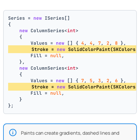
Series = 
new
 ISeries[]
{
new
 ColumnSeries<
int
>
    {
        Values = 
new
 [] { 
4
, 
4
, 
7
, 
2
, 
8
 },
        Stroke = 
new
 SolidColorPaint(SKColors.
        Fill = 
null
,
    },
new
 ColumnSeries<
int
>
    {
        Values = 
new
 [] { 
7
, 
5
, 
3
, 
2
, 
6
 },
        Stroke = 
new
 SolidColorPaint(SKColors.
        Fill = 
null
,
    }
};
Paints can create gradients, dashed lines and