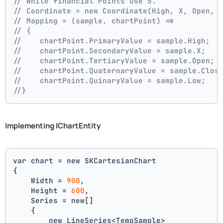
// While financial Points use 5.
// Coordinate = new Coordinate(High, X, Open, 
// Mapping = (sample, chartPoint) =>
// {
//    chartPoint.PrimaryValue = sample.High;
//    chartPoint.SecondaryValue = sample.X;
//    chartPoint.TertiaryValue = sample.Open;
//    chartPoint.QuaternaryValue = sample.Clos
//    chartPoint.QuinaryValue = sample.Low;
//}
Implementing IChartEntity
var chart = new SKCartesianChart
{
    Width = 
900
,
    Height = 
600
,
    Series = new[]
    {
        new LineSeries<TempSample>