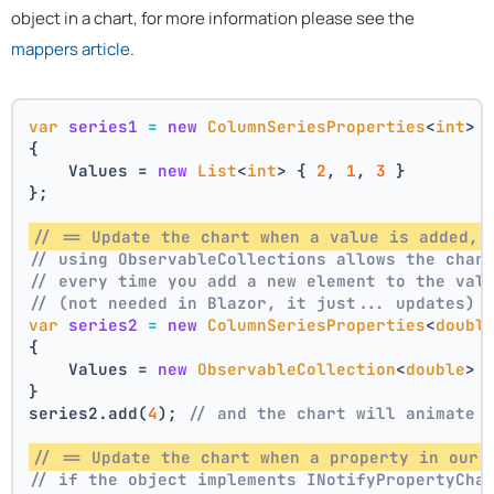
object in a chart, for more information please see the
mappers article
.
var
series1
=
new
ColumnSeriesProperties
<
int
>
{
    Values = 
new
List
<
int
> { 
2
, 
1
, 
3
 }
};
// == Update the chart when a value is added, 
// using ObservableCollections allows the char
// every time you add a new element to the val
// (not needed in Blazor, it just... updates)
var
series2
=
new
ColumnSeriesProperties
<
doubl
{
    Values = 
new
ObservableCollection
<
double
> 
}
series2.add(
4
); 
// and the chart will animate 
// == Update the chart when a property in our 
// if the object implements INotifyPropertyCha