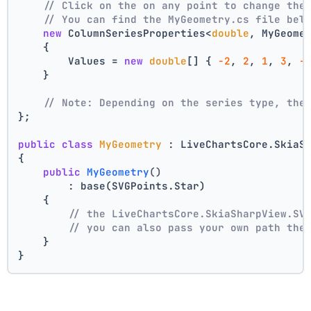
// Click on the on any point to change the
// You can find the MyGeometry.cs file bel
new
 ColumnSeriesProperties<
double
, MyGeome
    {
        Values = 
new
double
[] { 
-2
, 
2
, 
1
, 
3
, 
-
    }
// Note: Depending on the series type, the
};
public
class
MyGeometry
 : LiveChartsCore.SkiaS
{
public
MyGeometry
()
        : base(SVGPoints.Star)
    {
// the LiveChartsCore.SkiaSharpView.SV
// you can also pass your own path the
    }
}