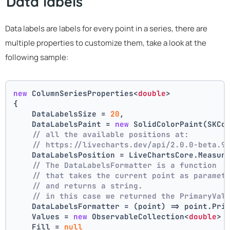
Data labels
Data labels are labels for every point in a series, there are
multiple properties to customize them, take a look at the
following sample:
new
 ColumnSeriesProperties<
double
>
{
    DataLabelsSize = 
20
,
    DataLabelsPaint = 
new
 SolidColorPaint(SKCo
// all the available positions at:
// https://livecharts.dev/api/2.0.0-beta.9
    DataLabelsPosition = LiveChartsCore.Measur
// The DataLabelsFormatter is a function 
// that takes the current point as paramet
// and returns a string.
// in this case we returned the PrimaryVal
    DataLabelsFormatter = (point) => point.Pri
    Values = 
new
 ObservableCollection<
double
> 
    Fill = 
null