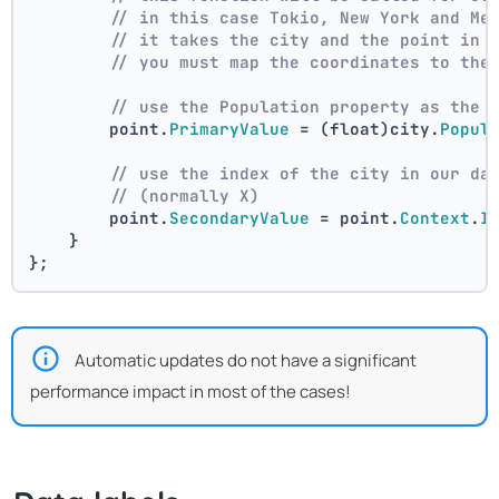
// in this case Tokio, New York and Me
// it takes the city and the point in 
// you must map the coordinates to the
// use the Population property as the 
        point.
PrimaryValue
 = (float)city.
Popul
// use the index of the city in our da
// (normally X)
        point.
SecondaryValue
 = point.
Context
.
I
    }
};
Automatic updates do not have a significant
performance impact in most of the cases!