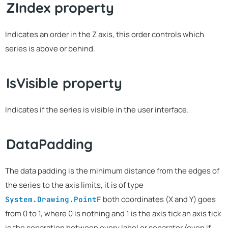
ZIndex property
Indicates an order in the Z axis, this order controls which
series is above or behind.
IsVisible property
Indicates if the series is visible in the user interface.
DataPadding
The data padding is the minimum distance from the edges of
the series to the axis limits, it is of type
both coordinates (X and Y) goes
System.Drawing.PointF
from 0 to 1, where 0 is nothing and 1 is the axis tick an axis tick
is the separation between every label or separator (even if