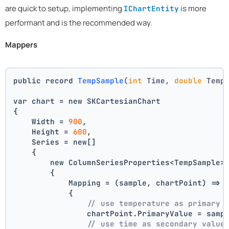
are quick to setup, implementing
is more
IChartEntity
performant and is the recommended way.
Mappers
public record 
TempSample
(
int
 Time, 
double
 Temp
var chart = new SKCartesianChart
{
    Width = 
900
,
    Height = 
600
,
    Series = new[]
    {
        new ColumnSeriesProperties<TempSample>
        {
            Mapping = (sample, chartPoint) =>
            {
// use temperature as primary 
                chartPoint.PrimaryValue = samp
// use time as secondary value