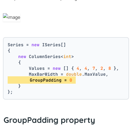
Series = 
new
 ISeries[]
{
new
 ColumnSeries<
int
>
    {
        Values = 
new
 [] { 
4
, 
4
, 
7
, 
2
, 
8
 },
        MaxBarWidth = 
double
.MaxValue,
        GroupPadding = 
0
    }
};
GroupPadding property