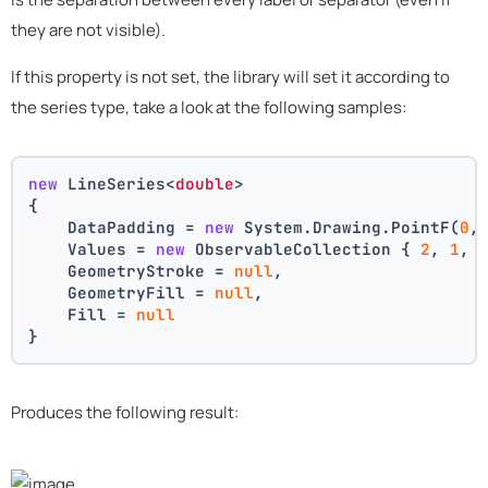
they are not visible).
If this property is not set, the library will set it according to
the series type, take a look at the following samples:
new
 LineSeries<
double
>
{
    DataPadding = 
new
 System.Drawing.PointF(
0
,
    Values = 
new
 ObservableCollection { 
2
, 
1
, 
    GeometryStroke = 
null
,
    GeometryFill = 
null
,
    Fill = 
null
}
Produces the following result: