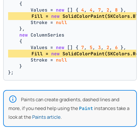
    {
        Values = 
new
 [] { 
4
, 
4
, 
7
, 
2
, 
8
 },
        Fill = 
new
 SolidColorPaint(SKColors.Bl
        Stroke = 
null
    },
new
 ColumnSeries
    {
        Values = 
new
 [] { 
7
, 
5
, 
3
, 
2
, 
6
 },
        Fill = 
new
 SolidColorPaint(SKColors.Re
        Stroke = 
null
    }
};
Paints can create gradients, dashed lines and
more, if you need help using the
instances take a
Paint
look at the
Paints article
.