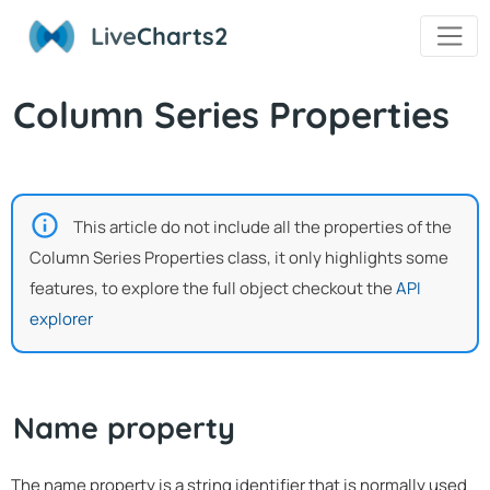
Live
Charts2
Column Series Properties
This article do not include all the properties of the
Column Series Properties class, it only highlights some
features, to explore the full object checkout the
API
explorer
Name property
The name property is a string identifier that is normally used