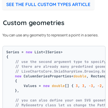
SEE THE FULL CUSTOM TYPES ARTICLE
Custom geometries
You can use any geometry to represent a point in a series.
Series = 
new
 List<ISeries>
{
// use the second argument type to specify
// there are already many predefined geome
// LiveChartsCore.SkiaSharpView.Drawing.Ge
new
 ColumnSeriesProperties<
double
, Rectang
    {
        Values = 
new
double
[] { 
3
, 
3
, 
-3
, 
-2
, 
    },
// you can also define your own SVG geomet
// MyGeometry class let us change the Path