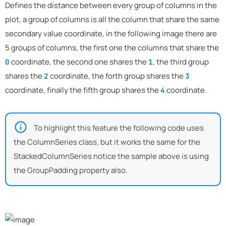
Defines the distance between every group of columns in the
plot, a group of columns is all the column that share the same
secondary value coordinate, in the following image there are
5 groups of columns, the first one the columns that share the
coordinate, the second one shares the
, the third group
0
1
shares the
coordinate, the forth group shares the
2
3
coordinate, finally the fifth group shares the
coordinate.
4
To highlight this feature the following code uses
the ColumnSeries class, but it works the same for the
StackedColumnSeries notice the sample above is using
the GroupPadding property also.