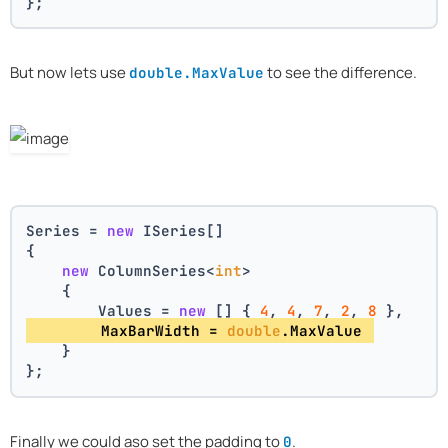
};
But now lets use
to see the difference.
double.MaxValue
Series = 
new
 ISeries[]
{
new
 ColumnSeries<
int
>
    {
        Values = 
new
 [] { 
4
, 
4
, 
7
, 
2
, 
8
 },
        MaxBarWidth = 
double
.MaxValue 
    }
};
Finally we could aso set the padding to
.
0