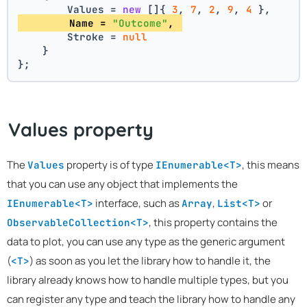
        Values = 
new
 []{ 
3
, 
7
, 
2
, 
9
, 
4
 },
        Name = 
"Outcome"
, 
        Stroke = 
null
    }
};
Values property
The
property is of type
, this means
Values
IEnumerable<T>
that you can use any object that implements the
interface, such as
,
or
IEnumerable<T>
Array
List<T>
, this property contains the
ObservableCollection<T>
data to plot, you can use any type as the generic argument
(
) as soon as you let the library how to handle it, the
<T>
library already knows how to handle multiple types, but you
can register any type and teach the library how to handle any