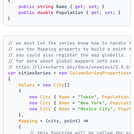
{
public
string
 Name { 
get
; 
set
; }
public
double
 Population { 
get
; 
set
; }
}
// we must let the series know how to handle t
// use the Mapping property to build a point f
// you could also register the map globally.
// for more about global mappers info see:
// https://livecharts.dev/docs/unowinui/2.0.0-
var
 citiesSeries = 
new
ColumnSeriesProperties
<
{
Values
 = 
new
City
[]
    { 
new
City
 { 
Name
 = 
"Tokio"
, 
Population
 
new
City
 { 
Name
 = 
"New York"
, 
Populati
new
City
 { 
Name
 = 
"Mexico City"
, 
Popul
    },
Mapping
 = 
(
city, point
) =>
    {
// this function will be called for ev