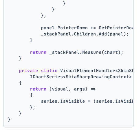
                    }
                }
            };
            panel.PointerDown += GetPointerDow
            _stackPanel.Children.Add(panel);
        }
return
 _stackPanel.Measure(chart);
    }
private
static
 VisualElementHandler<SkiaSh
        IChartSeries<SkiaSharpDrawingContext> 
    {
return
 (visual, args) =>
        {
            series.IsVisible = !series.IsVisib
        };
    }
}