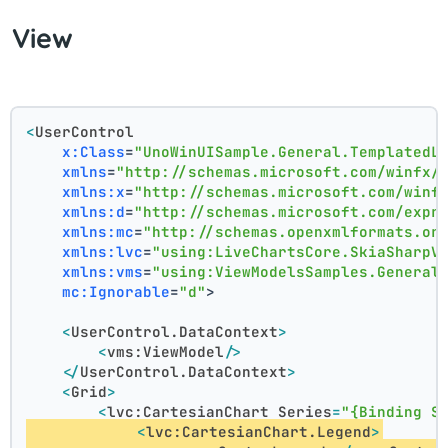
View
<
UserControl
x:Class
=
"UnoWinUISample.General.TemplatedL
xmlns
=
"http://schemas.microsoft.com/winfx/
xmlns:x
=
"http://schemas.microsoft.com/winf
xmlns:d
=
"http://schemas.microsoft.com/expr
xmlns:mc
=
"http://schemas.openxmlformats.or
xmlns:lvc
=
"using:LiveChartsCore.SkiaSharpV
xmlns:vms
=
"using:ViewModelsSamples.General
mc:Ignorable
=
"d"
>
<
UserControl.DataContext
>
<
vms:ViewModel
/>
</
UserControl.DataContext
>
<
Grid
>
<
lvc:CartesianChart
Series
=
"{Binding S
<
lvc:CartesianChart.Legend
>