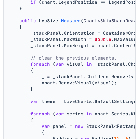
if
 (chart.LegendPosition == LegendPosi
    }
public
 LvcSize 
Measure
(
Chart<SkiaSharpDraw
    {
        _stackPanel.Orientation = ContainerOri
        _stackPanel.MaxWidth = 
double
.MaxValue
        _stackPanel.MaxHeight = chart.ControlS
// clear the previous elements.
foreach
 (
var
 visual 
in
 _stackPanel.Chi
        {
            _ = _stackPanel.Children.Remove(vi
            chart.RemoveVisual(visual);
        }
var
 theme = LiveCharts.DefaultSettings
foreach
 (
var
 series 
in
 chart.Series.Wh
        {
var
 panel = 
new
 StackPanel<Rectang
            {
                Padding = 
new
 Padding(
12
, 
6
),