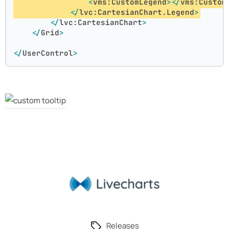
<
vms:CustomLegend
>
</
vms:Custom
</
lvc:CartesianChart.Legend
>
</
lvc:CartesianChart
>
</
Grid
>
</
UserControl
>
Releases