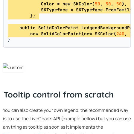
            Color = new SKColor(
50
, 
50
, 
50
), 
            SKTypeface = SKTypeface.FromFamily
        }; 
    public SolidColorPaint LedgendBackgroundPa
        new SolidColorPaint(new SKColor(
240
, 
2
}
Tooltip control from scratch
You can also create your own legend, the recommended way
is to use the LiveCharts API (example bellow) but you can use
anything as tooltip as soon as it implements the