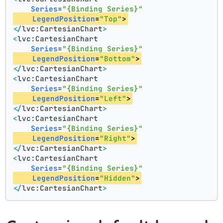
Series
=
"{Binding Series}"
LegendPosition
=
"Top"
>
</
lvc:CartesianChart
>
<
lvc:CartesianChart
Series
=
"{Binding Series}"
LegendPosition
=
"Bottom"
>
</
lvc:CartesianChart
>
<
lvc:CartesianChart
Series
=
"{Binding Series}"
LegendPosition
=
"Left"
>
</
lvc:CartesianChart
>
<
lvc:CartesianChart
Series
=
"{Binding Series}"
LegendPosition
=
"Right"
>
</
lvc:CartesianChart
>
<
lvc:CartesianChart
Series
=
"{Binding Series}"
LegendPosition
=
"Hidden"
>
</
lvc:CartesianChart
>