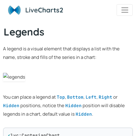
Live
Charts2
Legends
A legend is a visual element that displays a list with the
name, stroke and fills of the series in a chart:
You can place a legend at
,
,
,
or
Top
Bottom
Left
Right
positions, notice the
position will disable
Hidden
Hidden
legends in a chart, default value is
.
Hidden
<
lvc:CartesianChart