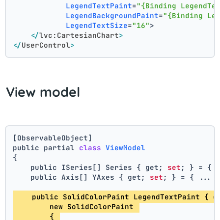
LegendTextPaint
=
"{Binding LegendTe
LegendBackgroundPaint
=
"{Binding Le
LegendTextSize
=
"16"
>
</
lvc:CartesianChart
>
</
UserControl
>
View model
[ObservableObject]
public partial 
class
ViewModel
{
    public ISeries[] Series { get; 
set
; } = { 
    public Axis[] YAxes { get; 
set
; } = { ... 
    public SolidColorPaint LegendTextPaint { g
        new SolidColorPaint 
        { 