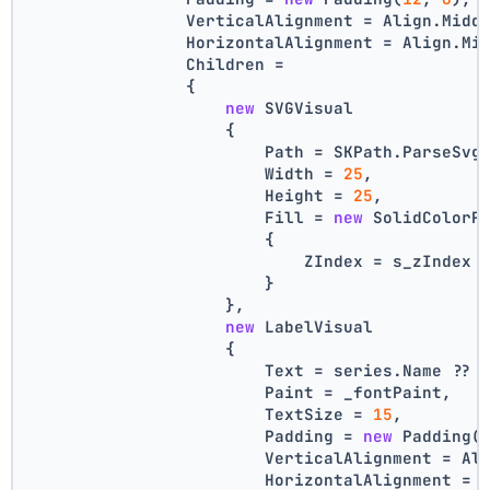
                VerticalAlignment = Align.Midd
                HorizontalAlignment = Align.Mi
                Children =
                {
new
 SVGVisual
                    {
                        Path = SKPath.ParseSvg
                        Width = 
25
,
                        Height = 
25
,
                        Fill = 
new
 SolidColorP
                        {
                            ZIndex = s_zIndex 
                        }
                    },
new
 LabelVisual
                    {
                        Text = series.Name ?? 
                        Paint = _fontPaint,
                        TextSize = 
15
,
                        Padding = 
new
 Padding(
                        VerticalAlignment = Al
                        HorizontalAlignment = 