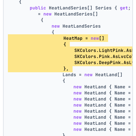
    {
public
 HeatLandSeries[] Series { 
get
; 
           = 
new
 HeatLandSeries[]
            {
new
 HeatLandSeries
                {
                    HeatMap = 
new
[] 
                    { 
                        SKColors.LightPink.AsL
                        SKColors.Pink.AsLvcCol
                        SKColors.DeepPink.AsLv
                    }, 
                    Lands = 
new
 HeatLand[]
                    {
new
 HeatLand { Name = 
new
 HeatLand { Name = 
new
 HeatLand { Name = 
new
 HeatLand { Name = 
new
 HeatLand { Name = 
new
 HeatLand { Name = 
new
 HeatLand { Name = 
new
 HeatLand { Name = 
                    }