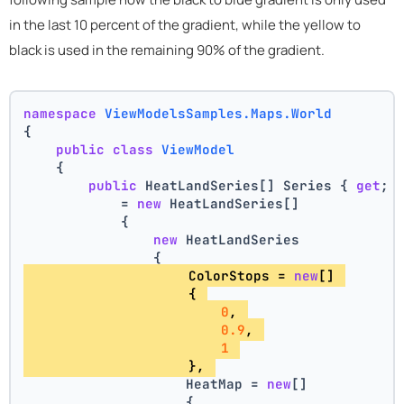
in the last 10 percent of the gradient, while the yellow to
black is used in the remaining 90% of the gradient.
namespace
ViewModelsSamples.Maps.World
{
public
class
ViewModel
    {
public
 HeatLandSeries[] Series { 
get
; 
            = 
new
 HeatLandSeries[]
            {
new
 HeatLandSeries
                {
                    ColorStops = 
new
[] 
                    { 
0
, 
0.9
, 
1
                    }, 
                    HeatMap = 
new
[]
                    {