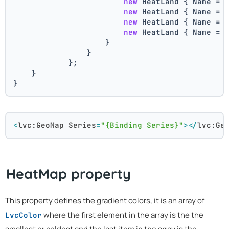
new
 HeatLand { Name = 
new
 HeatLand { Name = 
new
 HeatLand { Name = 
new
 HeatLand { Name = 
                    }
                }
            };
    }
}
<
lvc:GeoMap
Series
=
"{Binding Series}"
>
</
lvc:Ge
HeatMap property
This property defines the gradient colors, it is an array of
where the first element in the array is the the
LvcColor