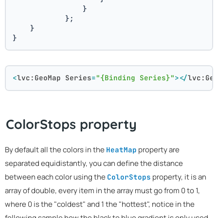
                }
            };
    }
}
<
lvc:GeoMap
Series
=
"{Binding Series}"
>
</
lvc:Ge
ColorStops property
By default all the colors in the
property are
HeatMap
separated equidistantly, you can define the distance
between each color using the
property, it is an
ColorStops
array of double, every item in the array must go from 0 to 1,
where 0 is the "coldest" and 1 the "hottest", notice in the
following sample how the black to blue gradient is only used