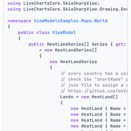
using
 LiveChartsCore.SkiaSharpView;
using
 LiveChartsCore.SkiaSharpView.Drawing.Geo
namespace
ViewModelsSamples.Maps.World
{
public
class
ViewModel
    {
public
 HeatLandSeries[] Series { 
get
; 
            = 
new
 HeatLandSeries[]
            {
new
 HeatLandSeries
                {
// every country has a uni
// check the "shortName" p
// json file to assign a v
// https://github.com/beto
                    Lands = 
new
 HeatLand[]
                    {
new
 HeatLand { Name = 
new
 HeatLand { Name = 
new
 HeatLand { Name = 
new
 HeatLand { Name = 