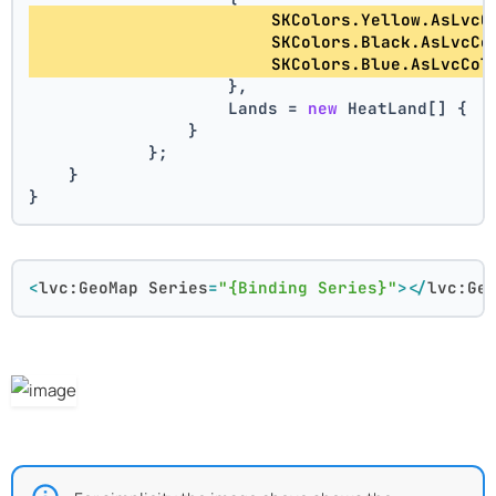
                        SKColors.Yellow.AsLvcC
                        SKColors.Black.AsLvcCo
                        SKColors.Blue.AsLvcCol
                    },
                    Lands = 
new
 HeatLand[] { .
                }
            };
    }
}
<
lvc:GeoMap
Series
=
"{Binding Series}"
>
</
lvc:Ge