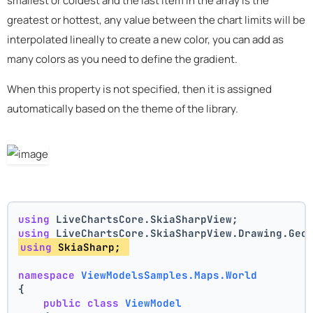
smallest or coldest and the last item in the array is the
greatest or hottest, any value between the chart limits will be
interpolated lineally to create a new color, you can add as
many colors as you need to define the gradient.
When this property is not specified, then it is assigned
automatically based on the theme of the library.
using
 LiveChartsCore.SkiaSharpView;
using
 LiveChartsCore.SkiaSharpView.Drawing.Geo
using
 SkiaSharp; 
namespace
ViewModelsSamples.Maps.World
{
public
class
ViewModel