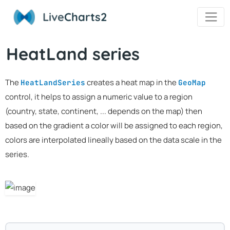
Live
Charts2
HeatLand series
The
creates a heat map in the
HeatLandSeries
GeoMap
control, it helps to assign a numeric value to a region
(country, state, continent, ... depends on the map) then
based on the gradient a color will be assigned to each region,
colors are interpolated lineally based on the data scale in the
series.