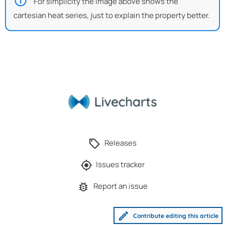
For simplicity the image above shows the
cartesian heat series, just to explain the property better.
Releases
Issues tracker
Report an issue
Contribute editing this article