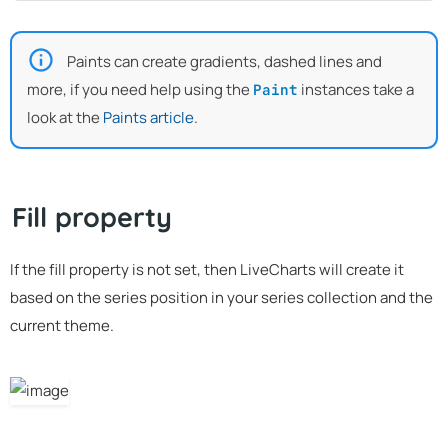
Paints can create gradients, dashed lines and
more, if you need help using the
instances take a
Paint
look at the
Paints article
.
Fill property
If the fill property is not set, then LiveCharts will create it
based on the series position in your series collection and the
current theme.