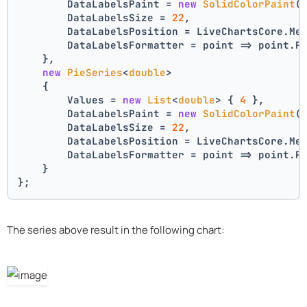
        DataLabelsPaint = 
new
SolidColorPaint
(
        DataLabelsSize = 
22
,
        DataLabelsPosition = LiveChartsCore.Me
        DataLabelsFormatter = point => point.P
    },
new
PieSeries
<
double
>
    {
        Values = 
new
List
<
double
> { 
4
 },
        DataLabelsPaint = 
new
SolidColorPaint
(
        DataLabelsSize = 
22
,
        DataLabelsPosition = LiveChartsCore.Me
        DataLabelsFormatter = point => point.P
    }
};
The series above result in the following chart: