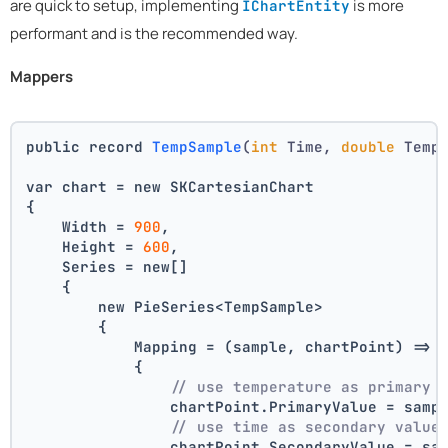
are quick to setup, implementing
is more
IChartEntity
performant and is the recommended way.
Mappers
public record 
TempSample
(
int
 Time, 
double
 Temp
var chart = new SKCartesianChart
{
    Width = 
900
,
    Height = 
600
,
    Series = new[]
    {
        new PieSeries<TempSample>
        {
            Mapping = (sample, chartPoint) =>
            {
// use temperature as primary 
                chartPoint.PrimaryValue = samp
// use time as secondary value
                chartPoint.SecondaryValue = sa