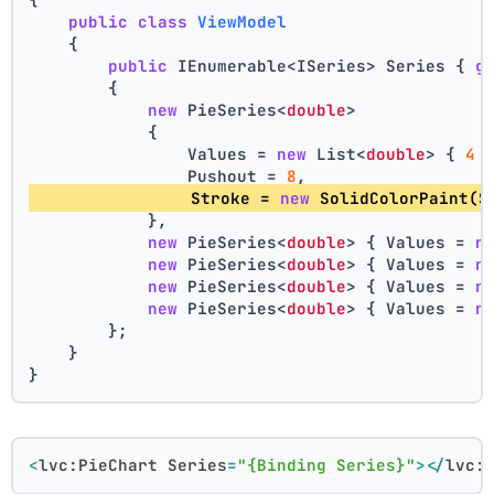
public
class
ViewModel
    {
public
 IEnumerable<ISeries> Series { 
g
        {
new
 PieSeries<
double
>
            {
                Values = 
new
 List<
double
> { 
4
 
                Pushout = 
8
,
                Stroke = 
new
 SolidColorPaint(S
            },
new
 PieSeries<
double
> { Values = 
n
new
 PieSeries<
double
> { Values = 
n
new
 PieSeries<
double
> { Values = 
n
new
 PieSeries<
double
> { Values = 
n
        };
    }
}
<
lvc:PieChart
Series
=
"{Binding Series}"
>
</
lvc: