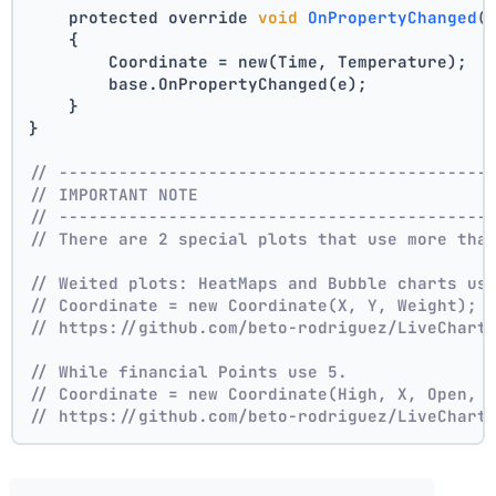
    protected override 
void
OnPropertyChanged
(
    {
        Coordinate = new(Time, Temperature);
        base.OnPropertyChanged(e);
    }
}
// -------------------------------------------
// IMPORTANT NOTE
// -------------------------------------------
// There are 2 special plots that use more tha
// Weited plots: HeatMaps and Bubble charts us
// Coordinate = new Coordinate(X, Y, Weight);
// https://github.com/beto-rodriguez/LiveChart
// While financial Points use 5.
// Coordinate = new Coordinate(High, X, Open, 
// https://github.com/beto-rodriguez/LiveChart