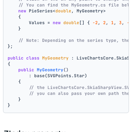
// You can find the MyGeometry.cs file bel
new
 PieSeries<
double
, MyGeometry>
    {
        Values = 
new
double
[] { 
-2
, 
2
, 
1
, 
3
, 
-
    }
// Note: Depending on the series type, the
};
public
class
MyGeometry
 : LiveChartsCore.SkiaS
{
public
MyGeometry
()
        : base(SVGPoints.Star)
    {
// the LiveChartsCore.SkiaSharpView.SV
// you can also pass your own path the
    }
}