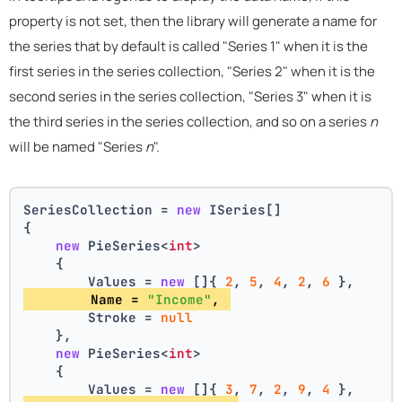
property is not set, then the library will generate a name for
the series that by default is called "Series 1" when it is the
first series in the series collection, "Series 2" when it is the
second series in the series collection, "Series 3" when it is
the third series in the series collection, and so on a series
n
will be named "Series
n
".
SeriesCollection = 
new
 ISeries[]
{
new
 PieSeries<
int
>
    {
        Values = 
new
 []{ 
2
, 
5
, 
4
, 
2
, 
6
 },
        Name = 
"Income"
, 
        Stroke = 
null
    },
new
 PieSeries<
int
>
    {
        Values = 
new
 []{ 
3
, 
7
, 
2
, 
9
, 
4
 },