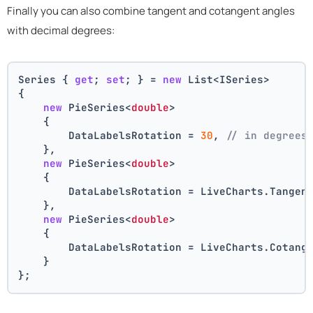
Finally you can also combine tangent and cotangent angles
with decimal degrees:
Series { 
get
; 
set
; } = 
new
 List<ISeries>
{
new
 PieSeries<
double
>
    {
        DataLabelsRotation = 
30
, 
// in degrees
    },
new
 PieSeries<
double
>
    {
        DataLabelsRotation = LiveCharts.Tangen
    },
new
 PieSeries<
double
>
    {
        DataLabelsRotation = LiveCharts.Cotang
    }
};