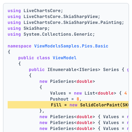
using
 LiveChartsCore;
using
 LiveChartsCore.SkiaSharpView;
using
 LiveChartsCore.SkiaSharpView.Painting;
using
 SkiaSharp;
using
 System.Collections.Generic;
namespace
ViewModelsSamples.Pies.Basic
{
public
class
ViewModel
    {
public
 IEnumerable<ISeries> Series { 
g
        {
new
 PieSeries<
double
>
            {
                Values = 
new
 List<
double
> { 
4
 
                Pushout = 
8
,
                Fill = 
new
 SolidColorPaint(SKC
            },
new
 PieSeries<
double
> { Values = 
n
new
 PieSeries<
double
> { Values = 
n
new
 PieSeries<
double
> { Values = 
n