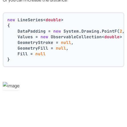
new
 LineSeries<
double
>
{
    DataPadding = 
new
 System.Drawing.PointF(
2
,
    Values = 
new
 ObservableCollection<
double
> 
    GeometryStroke = 
null
,
    GeometryFill = 
null
,
    Fill = 
null
}