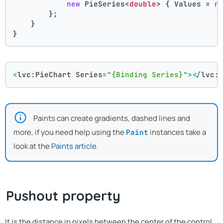
new
 PieSeries<
double
> { Values = 
n
        };
    }
}
<
lvc:PieChart
Series
=
"{Binding Series}"
>
</
lvc:
Paints can create gradients, dashed lines and
more, if you need help using the
instances take a
Paint
look at the
Paints article
.
Pushout property
It is the distance in pixels between the center of the control