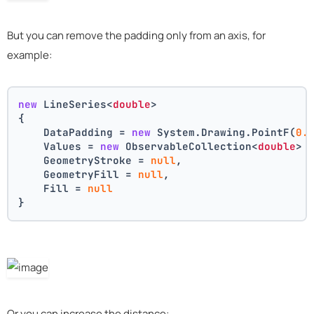
But you can remove the padding only from an axis, for
example:
new
 LineSeries<
double
>
{
    DataPadding = 
new
 System.Drawing.PointF(
0.
    Values = 
new
 ObservableCollection<
double
> 
    GeometryStroke = 
null
,
    GeometryFill = 
null
,
    Fill = 
null
}
Or you can increase the distance: