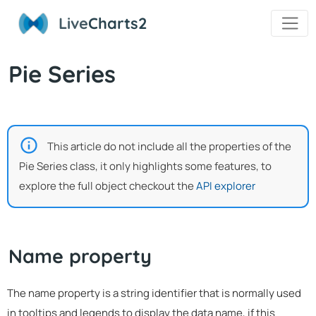
Live
Charts2
Pie Series
This article do not include all the properties of the
Pie Series class, it only highlights some features, to
explore the full object checkout the
API explorer
Name property
The name property is a string identifier that is normally used
in tooltips and legends to display the data name, if this