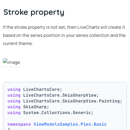
Stroke property
If the stroke property is not set, then LiveCharts will create it
based on the series position in your series collection and the
current theme.
using
 LiveChartsCore;
using
 LiveChartsCore.SkiaSharpView;
using
 LiveChartsCore.SkiaSharpView.Painting;
using
 SkiaSharp;
using
 System.Collections.Generic;
namespace
ViewModelsSamples.Pies.Basic
{