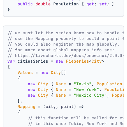
public
double
 Population { 
get
; 
set
; }
}
// we must let the series know how to handle t
// use the Mapping property to build a point f
// you could also register the map globally.
// for more about global mappers info see:
// https://livecharts.dev/docs/unowinui/2.0.0-
var
 citiesSeries = 
new
PieSeries
<
City
>
{
Values
 = 
new
City
[]
    { 
new
City
 { 
Name
 = 
"Tokio"
, 
Population
 
new
City
 { 
Name
 = 
"New York"
, 
Populati
new
City
 { 
Name
 = 
"Mexico City"
, 
Popul
    },
Mapping
 = 
(
city, point
) =>
    {
// this function will be called for ev
// in this case Tokio, New York and Me