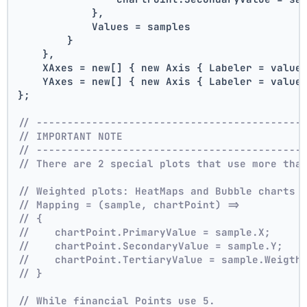
            },
            Values = samples
        }
    },
    XAxes = new[] { new Axis { Labeler = value
    YAxes = new[] { new Axis { Labeler = value
};
// -------------------------------------------
// IMPORTANT NOTE
// -------------------------------------------
// There are 2 special plots that use more tha
// Weighted plots: HeatMaps and Bubble charts 
// Mapping = (sample, chartPoint) =>
// {
//    chartPoint.PrimaryValue = sample.X;
//    chartPoint.SecondaryValue = sample.Y;
//    chartPoint.TertiaryValue = sample.Weigth
// }
// While financial Points use 5.