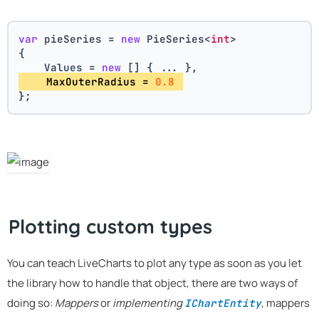
var
 pieSeries = 
new
 PieSeries<
int
>
{
    Values = 
new
 [] { ... },
    MaxOuterRadius = 
0.8
};
Plotting custom types
You can teach LiveCharts to plot any type as soon as you let
the library how to handle that object, there are two ways of
doing so:
Mappers
or
implementing
, mappers
IChartEntity