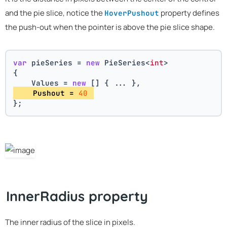
and the pie slice, notice the
property defines
HoverPushout
the push-out when the pointer is above the pie slice shape.
var
 pieSeries = 
new
 PieSeries<
int
>
{
    Values = 
new
 [] { ... },
    Pushout = 
40
};
InnerRadius property
The inner radius of the slice in pixels.