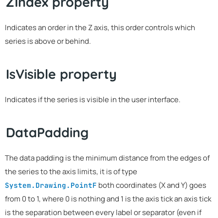
ZIndex property
Indicates an order in the Z axis, this order controls which
series is above or behind.
IsVisible property
Indicates if the series is visible in the user interface.
DataPadding
The data padding is the minimum distance from the edges of
the series to the axis limits, it is of type
both coordinates (X and Y) goes
System.Drawing.PointF
from 0 to 1, where 0 is nothing and 1 is the axis tick an axis tick
is the separation between every label or separator (even if