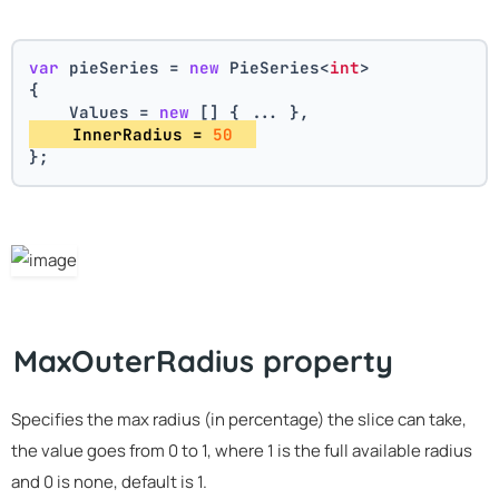
var
 pieSeries = 
new
 PieSeries<
int
>
{
    Values = 
new
 [] { ... },
    InnerRadius = 
50
};
MaxOuterRadius property
Specifies the max radius (in percentage) the slice can take,
the value goes from 0 to 1, where 1 is the full available radius
and 0 is none, default is 1.