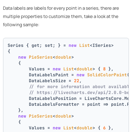
Data labels are labels for every point in a series, there are
multiple properties to customize them, take a look at the
following sample:
Series { get; set; } = 
new
List
<ISeries>
{
new
PieSeries
<
double
>
    {
        Values = 
new
List
<
double
> { 
8
 },
        DataLabelsPaint = 
new
SolidColorPaint
(
        DataLabelsSize = 
22
,
// for more information about availabl
// https://livecharts.dev/api/2.0.0-be
        DataLabelsPosition = LiveChartsCore.Me
        DataLabelsFormatter = point => point.P
    },
new
PieSeries
<
double
>
    {
        Values = 
new
List
<
double
> { 
6
 },