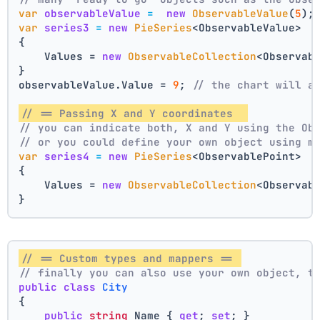
var
observableValue
=
new
ObservableValue
(
5
);
var
series3
=
new
PieSeries
<ObservableValue>
{
    Values = 
new
ObservableCollection
<Observab
}
observableValue.Value = 
9
; 
// the chart will a
// == Passing X and Y coordinates  
// you can indicate both, X and Y using the Ob
// or you could define your own object using m
var
series4
=
new
PieSeries
<ObservablePoint>
{
    Values = 
new
ObservableCollection
<Observab
}
// == Custom types and mappers == 
// finally you can also use your own object, t
public
class
City
{
public
string
 Name { 
get
; 
set
; }