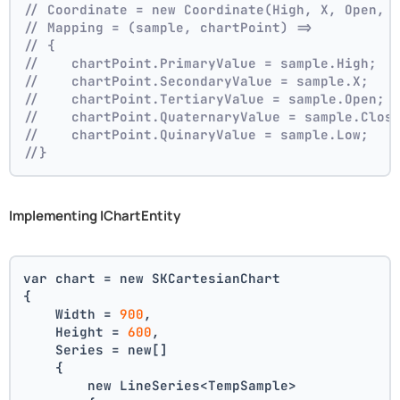
// Coordinate = new Coordinate(High, X, Open, 
// Mapping = (sample, chartPoint) =>
// {
//    chartPoint.PrimaryValue = sample.High;
//    chartPoint.SecondaryValue = sample.X;
//    chartPoint.TertiaryValue = sample.Open;
//    chartPoint.QuaternaryValue = sample.Clos
//    chartPoint.QuinaryValue = sample.Low;
//}
Implementing IChartEntity
var chart = new SKCartesianChart
{
    Width = 
900
,
    Height = 
600
,
    Series = new[]
    {
        new LineSeries<TempSample>