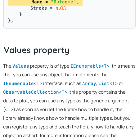
        Name = 
"Outcome"
, 
        Stroke = 
null
    }
};
Values property
The
property is of type
, this means
Values
IEnumerable<T>
that you can use any object that implements the
interface, such as
,
or
IEnumerable<T>
Array
List<T>
, this property contains the
ObservableCollection<T>
data to plot, you can use any type as the generic argument
(
) as soon as you let the library how to handle it, the
<T>
library already knows how to handle multiple types, but you
can register any type and teach the library how to handle any
object in a chart, for more information please see the