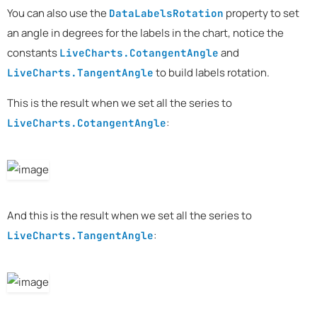
You can also use the
property to set
DataLabelsRotation
an angle in degrees for the labels in the chart, notice the
constants
and
LiveCharts.CotangentAngle
to build labels rotation.
LiveCharts.TangentAngle
This is the result when we set all the series to
:
LiveCharts.CotangentAngle
And this is the result when we set all the series to
:
LiveCharts.TangentAngle