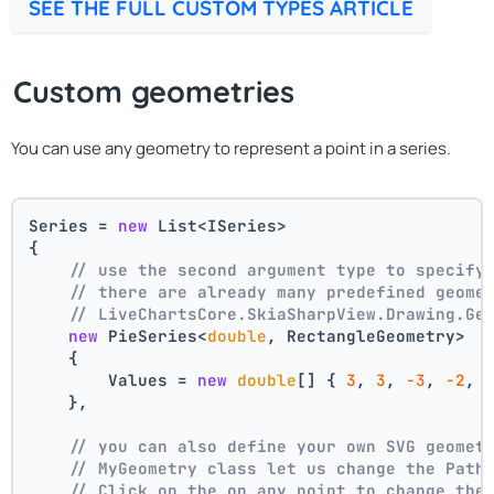
SEE THE FULL CUSTOM TYPES ARTICLE
Custom geometries
You can use any geometry to represent a point in a series.
Series = 
new
 List<ISeries>
{
// use the second argument type to specify
// there are already many predefined geome
// LiveChartsCore.SkiaSharpView.Drawing.Ge
new
 PieSeries<
double
, RectangleGeometry>
    {
        Values = 
new
double
[] { 
3
, 
3
, 
-3
, 
-2
, 
    },
// you can also define your own SVG geomet
// MyGeometry class let us change the Path
// Click on the on any point to change the