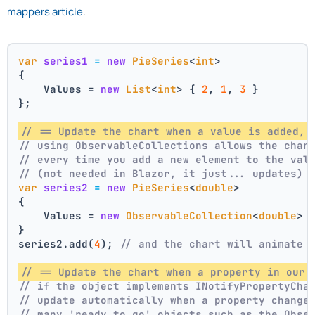
mappers article
.
var
series1
=
new
PieSeries
<
int
>
{
    Values = 
new
List
<
int
> { 
2
, 
1
, 
3
 }
};
// == Update the chart when a value is added, 
// using ObservableCollections allows the char
// every time you add a new element to the val
// (not needed in Blazor, it just... updates)
var
series2
=
new
PieSeries
<
double
>
{
    Values = 
new
ObservableCollection
<
double
> 
}
series2.add(
4
); 
// and the chart will animate 
// == Update the chart when a property in our 
// if the object implements INotifyPropertyCha
// update automatically when a property change
// many 'ready to go' objects such as the Obse