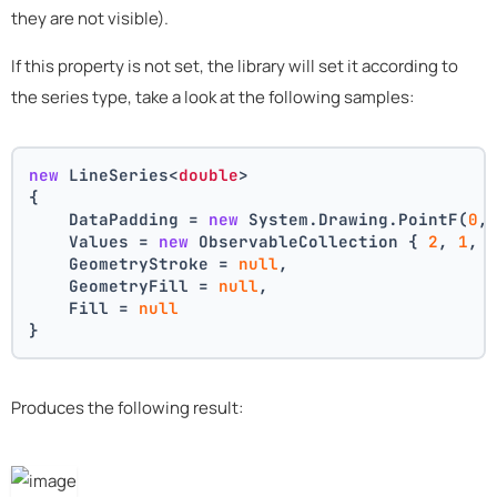
they are not visible).
If this property is not set, the library will set it according to
the series type, take a look at the following samples:
new
 LineSeries<
double
>
{
    DataPadding = 
new
 System.Drawing.PointF(
0
,
    Values = 
new
 ObservableCollection { 
2
, 
1
, 
    GeometryStroke = 
null
,
    GeometryFill = 
null
,
    Fill = 
null
}
Produces the following result: