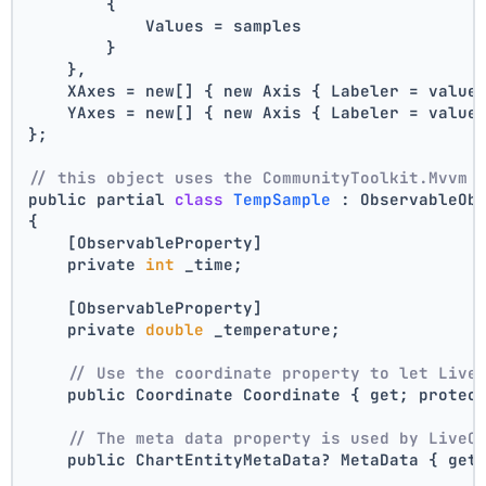
        {
            Values = samples
        }
    },
    XAxes = new[] { new Axis { Labeler = value
    YAxes = new[] { new Axis { Labeler = value
};
// this object uses the CommunityToolkit.Mvvm 
public partial 
class
TempSample
 :
 ObservableOb
{
    [ObservableProperty]
    private 
int
 _time;
    [ObservableProperty]
    private 
double
 _temperature;
// Use the coordinate property to let Live
    public Coordinate Coordinate { get; protec
// The meta data property is used by LiveC
    public ChartEntityMetaData? MetaData { get