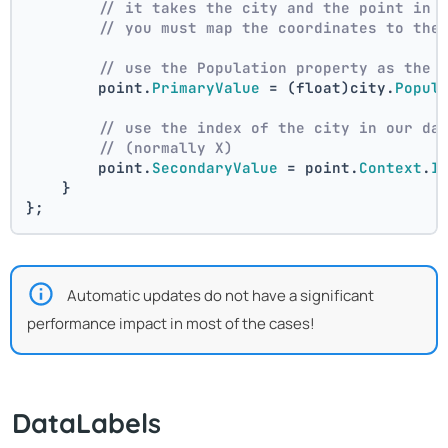
// it takes the city and the point in 
// you must map the coordinates to the
// use the Population property as the 
        point.
PrimaryValue
 = (float)city.
Popul
// use the index of the city in our da
// (normally X)
        point.
SecondaryValue
 = point.
Context
.
I
    }
};
Automatic updates do not have a significant
performance impact in most of the cases!
DataLabels