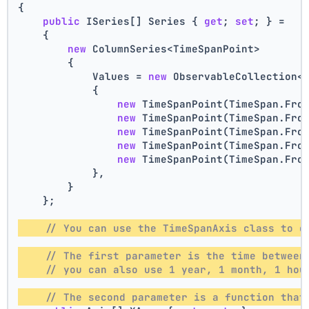
{
public
 ISeries[] Series { 
get
; 
set
; } =
    {
new
 ColumnSeries<TimeSpanPoint>
        {
            Values = 
new
 ObservableCollection<
            {
new
 TimeSpanPoint(TimeSpan.Fro
new
 TimeSpanPoint(TimeSpan.Fro
new
 TimeSpanPoint(TimeSpan.Fro
new
 TimeSpanPoint(TimeSpan.Fro
new
 TimeSpanPoint(TimeSpan.Fro
            },
        }
    };
// You can use the TimeSpanAxis class to d
// The first parameter is the time between
// you can also use 1 year, 1 month, 1 hou
// The second parameter is a function that