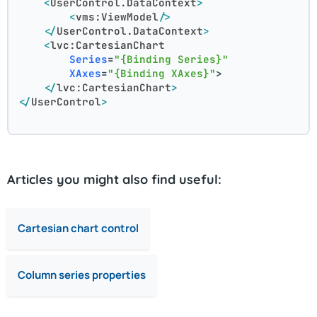
<
UserControl.DataContext
>
<
vms:ViewModel
/>
</
UserControl.DataContext
>
<
lvc:CartesianChart
Series
=
"{Binding Series}"
XAxes
=
"{Binding XAxes}"
>
</
lvc:CartesianChart
>
</
UserControl
>
Articles you might also find useful:
Cartesian chart control
Column series properties