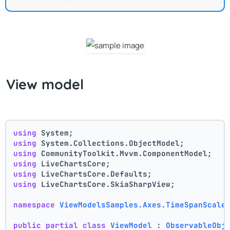
View model
using
 System;
using
 System.Collections.ObjectModel;
using
 CommunityToolkit.Mvvm.ComponentModel;
using
 LiveChartsCore;
using
 LiveChartsCore.Defaults;
using
 LiveChartsCore.SkiaSharpView;
namespace
ViewModelsSamples.Axes.TimeSpanScale
public
partial
class
ViewModel
 : 
ObservableObj