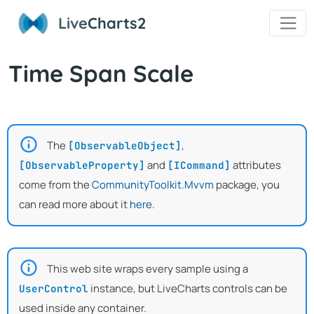
Live
Charts2
Time Span Scale
The
,
[ObservableObject]
and
attributes
[ObservableProperty]
[ICommand]
come from the
CommunityToolkit.Mvvm
package, you
can read more about it
here
.
This web site wraps every sample using a
instance, but LiveCharts controls can be
UserControl
used inside any container.