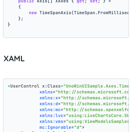
public
 Axis[] XAxes { 
get
; 
set
; } =
    {
new
 TimeSpanAxis(TimeSpan.FromMillisec
    };
}
XAML
<
UserControl
x:Class
=
"UnoWinUISample.Axes.Time
xmlns
=
"http://schemas.microsoft.co
xmlns:x
=
"http://schemas.microsoft.
xmlns:d
=
"http://schemas.microsoft.
xmlns:mc
=
"http://schemas.openxmlfo
xmlns:lvc
=
"using:LiveChartsCore.Sk
xmlns:vms
=
"using:ViewModelsSamples
mc:Ignorable
=
"d"
>