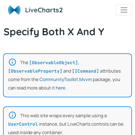
Live
Charts2
Specify Both X And Y
The
,
[ObservableObject]
and
attributes
[ObservableProperty]
[ICommand]
come from the
CommunityToolkit.Mvvm
package, you
can read more about it
here
.
This web site wraps every sample using a
instance, but LiveCharts controls can be
UserControl
used inside any container.