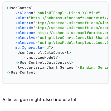
<
UserControl
x:Class
=
"UnoWinUISample.Lines.XY.View"
xmlns
=
"http://schemas.microsoft.com/winfx/
xmlns:x
=
"http://schemas.microsoft.com/winf
xmlns:d
=
"http://schemas.microsoft.com/expr
xmlns:mc
=
"http://schemas.openxmlformats.or
xmlns:lvc
=
"using:LiveChartsCore.SkiaSharpV
xmlns:vms
=
"using:ViewModelsSamples.Lines.X
mc:Ignorable
=
"d"
>
<
UserControl.DataContext
>
<
vms:ViewModel
/>
</
UserControl.DataContext
>
<
lvc:CartesianChart
Series
=
"{Binding Serie
</
UserControl
>
Articles you might also find useful: