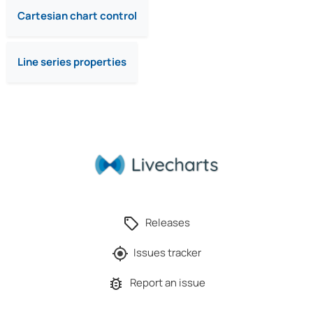
Cartesian chart control
Line series properties
Releases
Issues tracker
Report an issue