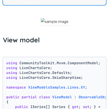
View model
using
 CommunityToolkit.Mvvm.ComponentModel;
using
 LiveChartsCore;
using
 LiveChartsCore.Defaults;
using
 LiveChartsCore.SkiaSharpView;
namespace
ViewModelsSamples.Lines.XY
;
public
partial
class
ViewModel
 : 
ObservableObj
{
public
 ISeries[] Series { 
get
; 
set
; } =