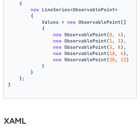
    {
new
 LineSeries<ObservablePoint>
        {
            Values = 
new
 ObservablePoint[]
            {
new
 ObservablePoint(
0
, 
4
),
new
 ObservablePoint(
1
, 
3
),
new
 ObservablePoint(
3
, 
8
),
new
 ObservablePoint(
18
, 
6
),
new
 ObservablePoint(
20
, 
12
)
            }
        }
    };
}
XAML