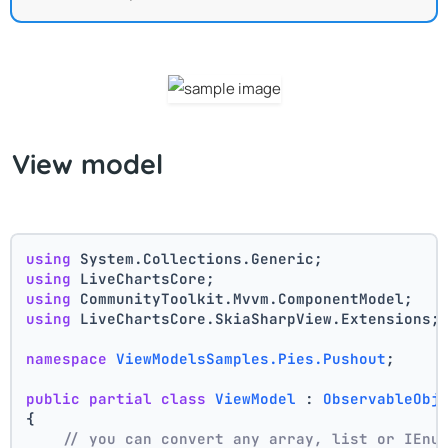
View model
using
 System.Collections.Generic;
using
 LiveChartsCore;
using
 CommunityToolkit.Mvvm.ComponentModel;
using
 LiveChartsCore.SkiaSharpView.Extensions;
namespace
ViewModelsSamples.Pies.Pushout
;
public
partial
class
ViewModel
 : 
ObservableObj
{
// you can convert any array, list or IEnu