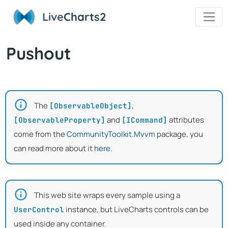
Live
Charts2
Pushout
The
,
[ObservableObject]
and
attributes
[ObservableProperty]
[ICommand]
come from the
CommunityToolkit.Mvvm
package, you
can read more about it
here
.
This web site wraps every sample using a
instance, but LiveCharts controls can be
UserControl
used inside any container.