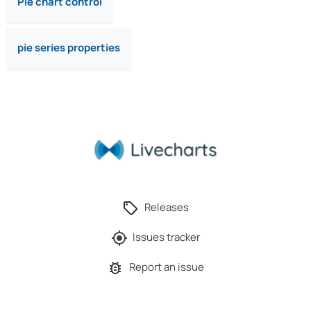
Pie chart control
pie series properties
Releases
Issues tracker
Report an issue