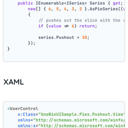
public
 IEnumerable<ISeries> Series { 
get
; 
new
[] { 
6
, 
5
, 
4
, 
3
, 
2
 }.AsPieSeries((
v
        {
// pushes out the slice with the v
if
 (
value
 != 
6
) 
return
;
            series.Pushout = 
30
;
        });
}
XAML
<
UserControl
x:Class
=
"UnoWinUISample.Pies.Pushout.View"
xmlns
=
"http://schemas.microsoft.com/winfx/
xmlns:x
=
"http://schemas.microsoft.com/winf