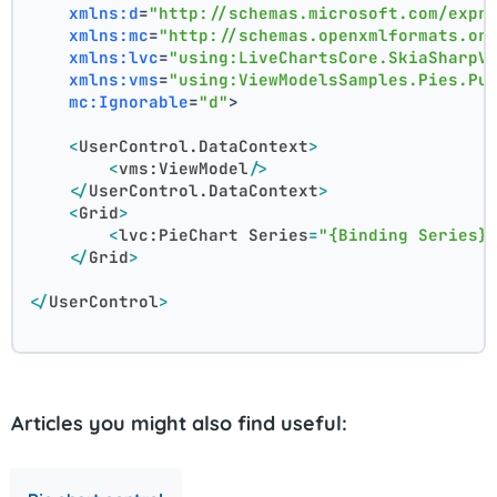
xmlns:d
=
"http://schemas.microsoft.com/expr
xmlns:mc
=
"http://schemas.openxmlformats.or
xmlns:lvc
=
"using:LiveChartsCore.SkiaSharpV
xmlns:vms
=
"using:ViewModelsSamples.Pies.Pu
mc:Ignorable
=
"d"
>
<
UserControl.DataContext
>
<
vms:ViewModel
/>
</
UserControl.DataContext
>
<
Grid
>
<
lvc:PieChart
Series
=
"{Binding Series}
</
Grid
>
</
UserControl
>
Articles you might also find useful: