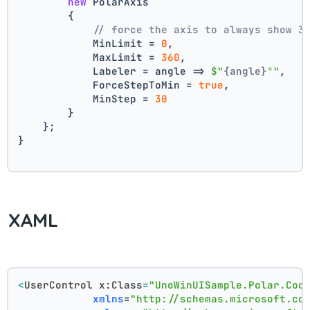
new
 PolarAxis
        {
// force the axis to always show 3
            MinLimit = 
0
,
            MaxLimit = 
360
,
            Labeler = angle => 
$"
{angle}
°"
,
            ForceStepToMin = 
true
,
            MinStep = 
30
        }
    };
}
XAML
<
UserControl
x:Class
=
"UnoWinUISample.Polar.Coo
xmlns
=
"http://schemas.microsoft.co