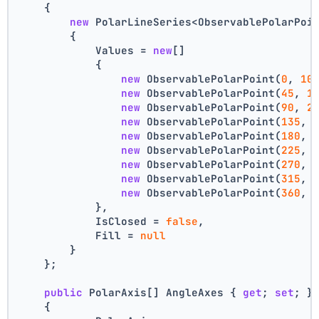
    {
new
 PolarLineSeries<ObservablePolarPoi
        {
            Values = 
new
[]
            {
new
 ObservablePolarPoint(
0
, 
10
new
 ObservablePolarPoint(
45
, 
1
new
 ObservablePolarPoint(
90
, 
2
new
 ObservablePolarPoint(
135
, 
new
 ObservablePolarPoint(
180
, 
new
 ObservablePolarPoint(
225
, 
new
 ObservablePolarPoint(
270
, 
new
 ObservablePolarPoint(
315
, 
new
 ObservablePolarPoint(
360
, 
            },
            IsClosed = 
false
,
            Fill = 
null
        }
    };
public
 PolarAxis[] AngleAxes { 
get
; 
set
; }
    {