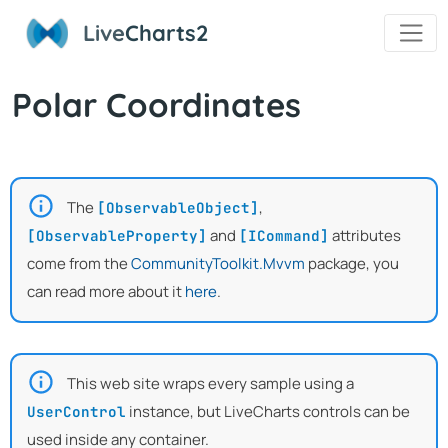
Live
Charts2
Polar Coordinates
The
,
[ObservableObject]
and
attributes
[ObservableProperty]
[ICommand]
come from the
CommunityToolkit.Mvvm
package, you
can read more about it
here
.
This web site wraps every sample using a
instance, but LiveCharts controls can be
UserControl
used inside any container.