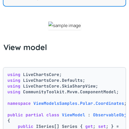
View model
using
 LiveChartsCore;
using
 LiveChartsCore.Defaults;
using
 LiveChartsCore.SkiaSharpView;
using
 CommunityToolkit.Mvvm.ComponentModel;
namespace
ViewModelsSamples.Polar.Coordinates
;
public
partial
class
ViewModel
 : 
ObservableObj
{
public
 ISeries[] Series { 
get
; 
set
; } =