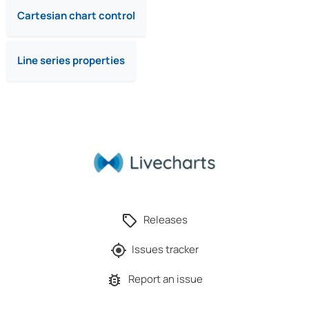
Cartesian chart control
Line series properties
Releases
Issues tracker
Report an issue