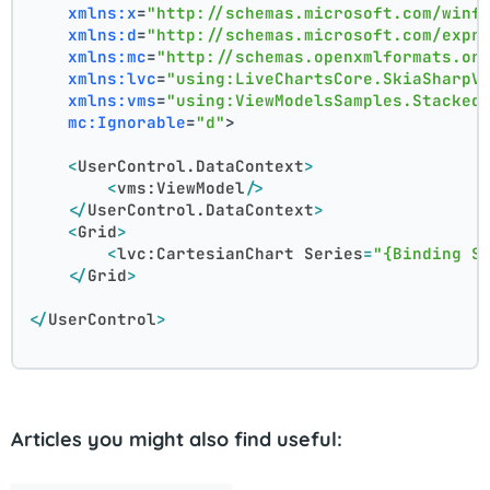
xmlns:x
=
"http://schemas.microsoft.com/winf
xmlns:d
=
"http://schemas.microsoft.com/expr
xmlns:mc
=
"http://schemas.openxmlformats.or
xmlns:lvc
=
"using:LiveChartsCore.SkiaSharpV
xmlns:vms
=
"using:ViewModelsSamples.Stacked
mc:Ignorable
=
"d"
>
<
UserControl.DataContext
>
<
vms:ViewModel
/>
</
UserControl.DataContext
>
<
Grid
>
<
lvc:CartesianChart
Series
=
"{Binding S
</
Grid
>
</
UserControl
>
Articles you might also find useful: