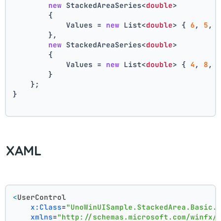
new
 StackedAreaSeries<
double
>
        {
            Values = 
new
 List<
double
> { 
6
, 
5
, 
        },
new
 StackedAreaSeries<
double
>
        {
            Values = 
new
 List<
double
> { 
4
, 
8
, 
        }
    };
}
XAML
<
UserControl
x:Class
=
"UnoWinUISample.StackedArea.Basic.
xmlns
=
"http://schemas.microsoft.com/winfx/