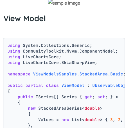
View Model
using
 System.Collections.Generic;
using
 CommunityToolkit.Mvvm.ComponentModel;
using
 LiveChartsCore;
using
 LiveChartsCore.SkiaSharpView;
namespace
ViewModelsSamples.StackedArea.Basic
;
public
partial
class
ViewModel
 : 
ObservableObj
{
public
 ISeries[] Series { 
get
; 
set
; } =
    {
new
 StackedAreaSeries<
double
>
        {
            Values = 
new
 List<
double
> { 
3
, 
2
, 
        },