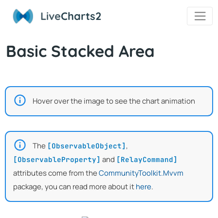
Live
Charts2
Basic Stacked Area
Hover over the image to see the chart animation
The
,
[ObservableObject]
and
[ObservableProperty]
[RelayCommand]
attributes come from the
CommunityToolkit.Mvvm
package, you can read more about it
here
.