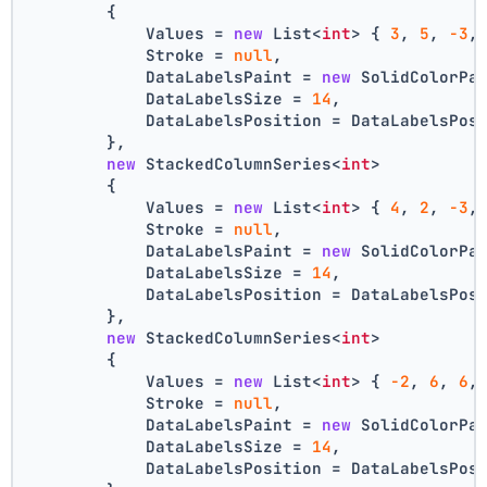
        {
            Values = 
new
 List<
int
> { 
3
, 
5
, 
-3
,
            Stroke = 
null
,
            DataLabelsPaint = 
new
 SolidColorPa
            DataLabelsSize = 
14
,
            DataLabelsPosition = DataLabelsPos
        },
new
 StackedColumnSeries<
int
>
        {
            Values = 
new
 List<
int
> { 
4
, 
2
, 
-3
,
            Stroke = 
null
,
            DataLabelsPaint = 
new
 SolidColorPa
            DataLabelsSize = 
14
,
            DataLabelsPosition = DataLabelsPos
        },
new
 StackedColumnSeries<
int
>
        {
            Values = 
new
 List<
int
> { 
-2
, 
6
, 
6
,
            Stroke = 
null
,
            DataLabelsPaint = 
new
 SolidColorPa
            DataLabelsSize = 
14
,
            DataLabelsPosition = DataLabelsPos