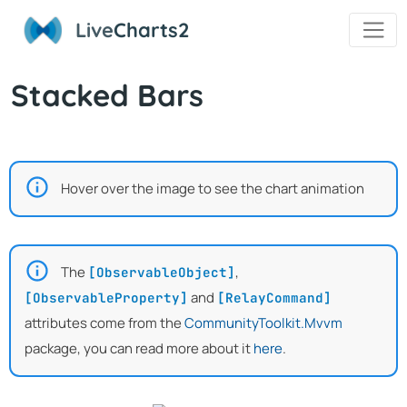
Live
Charts2
Stacked Bars
Hover over the image to see the chart animation
The
,
[ObservableObject]
and
[ObservableProperty]
[RelayCommand]
attributes come from the
CommunityToolkit.Mvvm
package, you can read more about it
here
.