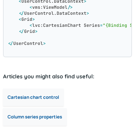
<
UserControl.DataContext
>
<
vms:ViewModel
/>
</
UserControl.DataContext
>
<
Grid
>
<
lvc:CartesianChart
Series
=
"{Binding S
</
Grid
>
</
UserControl
>
Articles you might also find useful:
Cartesian chart control
Column series properties