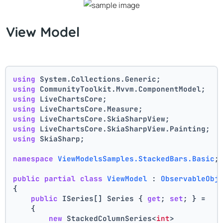
View Model
using
 System.Collections.Generic;
using
 CommunityToolkit.Mvvm.ComponentModel;
using
 LiveChartsCore;
using
 LiveChartsCore.Measure;
using
 LiveChartsCore.SkiaSharpView;
using
 LiveChartsCore.SkiaSharpView.Painting;
using
 SkiaSharp;
namespace
ViewModelsSamples.StackedBars.Basic
;
public
partial
class
ViewModel
 : 
ObservableObj
{
public
 ISeries[] Series { 
get
; 
set
; } =
    {
new
 StackedColumnSeries<
int
>