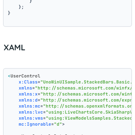
        }
    };
}
XAML
<
UserControl
x:Class
=
"UnoWinUISample.StackedBars.Basic.
xmlns
=
"http://schemas.microsoft.com/winfx/
xmlns:x
=
"http://schemas.microsoft.com/winf
xmlns:d
=
"http://schemas.microsoft.com/expr
xmlns:mc
=
"http://schemas.openxmlformats.or
xmlns:lvc
=
"using:LiveChartsCore.SkiaSharpV
xmlns:vms
=
"using:ViewModelsSamples.Stacked
mc:Ignorable
=
"d"
>