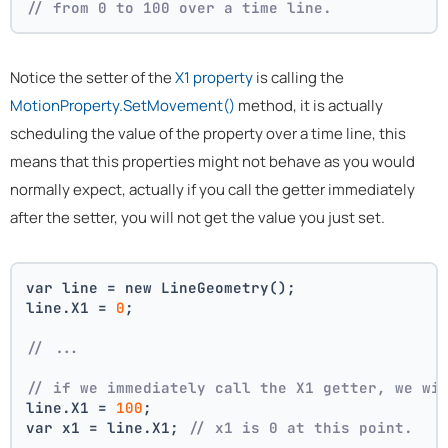
// from 0 to 100 over a time line.
Notice the setter of the
X1 property
is calling the
MotionProperty.SetMovement()
method, it is actually
scheduling the value of the property over a time line, this
means that this properties might not behave as you would
normally expect, actually if you call the getter immediately
after the setter, you will not get the value you just set.
var line = new LineGeometry();
line.X1 = 
0
;
// ... 
// if we immediately call the X1 getter, we wi
line.X1 = 
100
;
var x1 = line.X1; 
// x1 is 0 at this point.