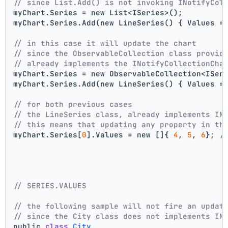
// since List.Add() is not invoking INotifyCol
myChart.Series = new List<ISeries>();
myChart.Series.Add(new LineSeries() { Values =
// in this case it will update the chart
// since the ObservableCollection class provid
// already implements the INotifyCollectionCha
myChart.Series = new ObservableCollection<ISer
myChart.Series.Add(new LineSeries() { Values =
// for both previous cases
// the LineSeries class, already implements IN
// this means that updating any property in th
myChart.Series[
0
].Values = new []{ 
4
, 
5
, 
6
}; 
/
// SERIES.VALUES
// the following sample will not fire an updat
// since the City class does not implements IN
public 
class
City