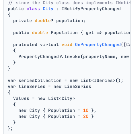
// since the City class does implements INotif
public 
class
City
 :
 INotifyPropertyChanged
{
  private 
double
? population;
  public 
double
 Population { get => population
  protected virtual 
void
OnPropertyChanged
([Ca
  {
    PropertyChanged?.Invoke(propertyName, new 
  }
}
var seriesCollection = new List<ISeries>();
var lineSeries = new LineSeries 
{ 
  Values = new List<City> 
  { 
    new City { Population = 
10
 }, 
    new City { Population = 
20
 } 
  } 
};