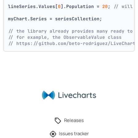
lineSeries.Values[
0
].Population = 
20
; 
// will 
myChart.Series = seriesCollection;
// the library already provides many ready to 
// for example, the ObservableValue class
// https://github.com/beto-rodriguez/LiveChart
Releases
Issues tracker