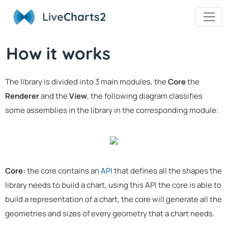
Live
Charts2
How it works
The library is divided into 3 main modules, the
Core
the
Renderer
and the
View
, the following diagram classifies
some assemblies in the library in the corresponding module:
Core:
the core contains an
API
that defines all the shapes the
library needs to build a chart, using this API the core is able to
build a representation of a chart, the core will generate all the
geometries and sizes of every geometry that a chart needs.