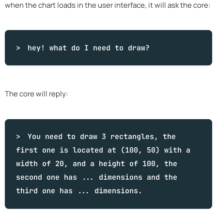
when the chart loads in the user interface, it will ask the core:
hey!
what
do I need to draw?
The core will reply:
You need to draw 3 rectangles, the
first one is located at (100, 50) with a
width of 20, and a height of 100, the
second one has ... dimensions and the
third one has ... dimensions.