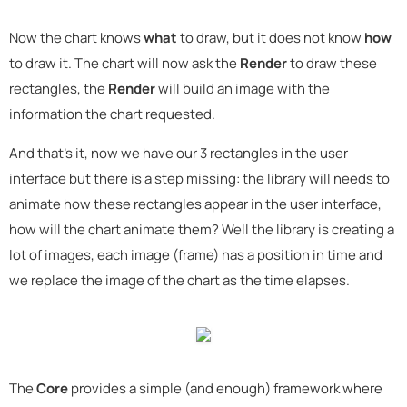
Now the chart knows
what
to draw, but it does not know
how
to draw it. The chart will now ask the
Render
to draw these
rectangles, the
Render
will build an image with the
information the chart requested.
And that's it, now we have our 3 rectangles in the user
interface but there is a step missing: the library will needs to
animate how these rectangles appear in the user interface,
how will the chart animate them? Well the library is creating a
lot of images, each image (frame) has a position in time and
we replace the image of the chart as the time elapses.
The
Core
provides a simple (and enough) framework where