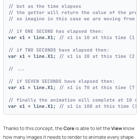
// but as the time elapses
// the getter will return the value of the pro
// so imagine in this case we are moving from 
// if ONE SECOND has elapsed then:
var x1 = line.X1; 
// x1 is 10 at this time (1 
// if TWO SECONDS have elapsed then:
var x1 = line.X1; 
// x1 is 20 at this time (2 
// ...
// if SEVEN SECONDS have elapsed then:
var x1 = line.X1; 
// x1 is 70 at this time (7 
// finally the animation will complete at 10 s
var x1 = line.X1; 
// x1 is 100 at this time (1
Thanks to this concept, the
Core
is able to let the
View
know
how many images it needs to render to animate every shape