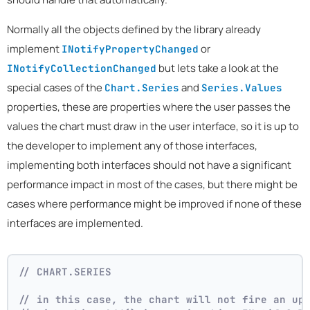
Normally all the objects defined by the library already
implement
or
INotifyPropertyChanged
but lets take a look at the
INotifyCollectionChanged
special cases of the
and
Chart.Series
Series.Values
properties, these are properties where the user passes the
values the chart must draw in the user interface, so it is up to
the developer to implement any of those interfaces,
implementing both interfaces should not have a significant
performance impact in most of the cases, but there might be
cases where performance might be improved if none of these
interfaces are implemented.
// CHART.SERIES 
// in this case, the chart will not fire an up