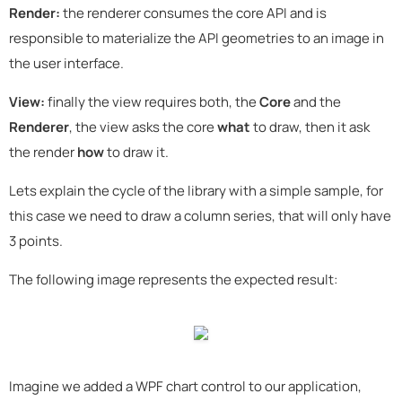
Render:
the renderer consumes the core API and is
responsible to materialize the API geometries to an image in
the user interface.
View:
finally the view requires both, the
Core
and the
Renderer
, the view asks the core
what
to draw, then it ask
the render
how
to draw it.
Lets explain the cycle of the library with a simple sample, for
this case we need to draw a column series, that will only have
3 points.
The following image represents the expected result:
Imagine we added a WPF chart control to our application,