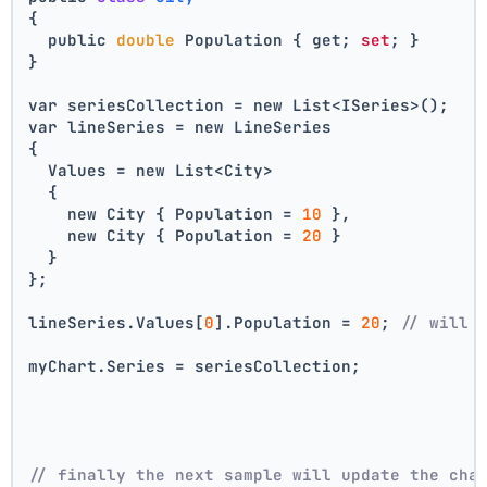
{
  public 
double
 Population { get; 
set
; }
}
var seriesCollection = new List<ISeries>();
var lineSeries = new LineSeries 
{ 
  Values = new List<City> 
  { 
    new City { Population = 
10
 }, 
    new City { Population = 
20
 } 
  } 
};
lineSeries.Values[
0
].Population = 
20
; 
// will 
myChart.Series = seriesCollection;
// finally the next sample will update the cha