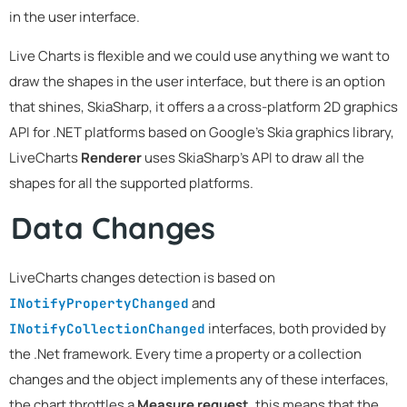
in the user interface.
Live Charts is flexible and we could use anything we want to
draw the shapes in the user interface, but there is an option
that shines, SkiaSharp, it offers a a cross-platform 2D graphics
API for .NET platforms based on Google's Skia graphics library,
LiveCharts
Renderer
uses SkiaSharp's API to draw all the
shapes for all the supported platforms.
Data Changes
LiveCharts changes detection is based on
and
INotifyPropertyChanged
interfaces, both provided by
INotifyCollectionChanged
the .Net framework. Every time a property or a collection
changes and the object implements any of these interfaces,
the chart throttles a
Measure request
, this means that the