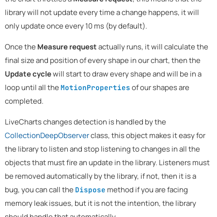
library will not update every time a change happens, it will
only update once every 10 ms (by default).
Once the
Measure request
actually runs, it will calculate the
final size and position of every shape in our chart, then the
Update cycle
will start to draw every shape and will be in a
loop until all the
of our shapes are
MotionProperties
completed.
LiveCharts changes detection is handled by the
CollectionDeepObserver
class, this object makes it easy for
the library to listen and stop listening to changes in all the
objects that must fire an update in the library. Listeners must
be removed automatically by the library, if not, then it is a
bug, you can call the
method if you are facing
Dispose
memory leak issues, but it is not the intention, the library
should handle that automatically.