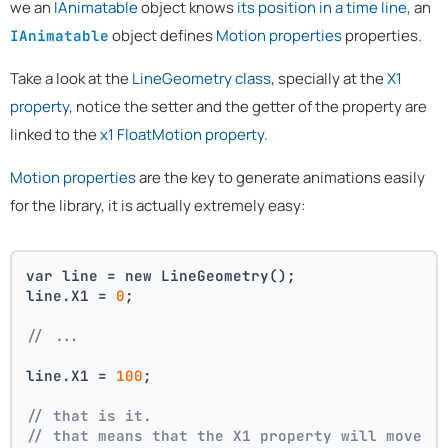
we an
IAnimatable
object knows
its position in a time line
, an
object defines
Motion properties
properties.
IAnimatable
Take a look at the
LineGeometry class
, specially at the
X1
property
, notice the setter and the getter of the property are
linked to the
x1 FloatMotion property
.
Motion properties
are the key to generate animations easily
for the library, it is actually extremely easy:
var line = new LineGeometry();
line.X1 = 
0
;
// ...
line.X1 = 
100
;
// that is it. 
// that means that the X1 property will move