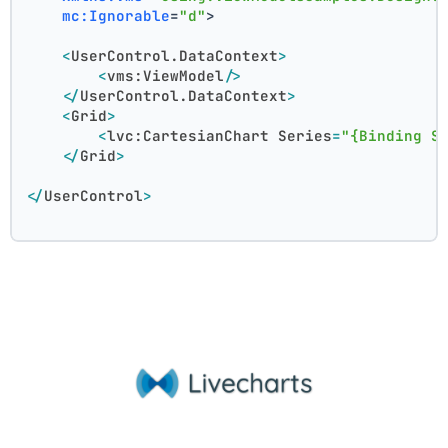
mc:Ignorable
=
"d"
>
<
UserControl.DataContext
>
<
vms:ViewModel
/>
</
UserControl.DataContext
>
<
Grid
>
<
lvc:CartesianChart
Series
=
"{Binding S
</
Grid
>
</
UserControl
>