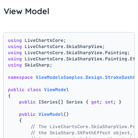
View Model
using
 LiveChartsCore;
using
 LiveChartsCore.SkiaSharpView;
using
 LiveChartsCore.SkiaSharpView.Painting;
using
 LiveChartsCore.SkiaSharpView.Painting.Ef
using
 SkiaSharp;
namespace
ViewModelsSamples.Design.StrokeDashA
public
class
ViewModel
{
public
 ISeries[] Series { 
get
; 
set
; }
public
ViewModel
()
    {
// The LiveChartsCore.SkiaSharpView.Pa
// the SkiaSharp.SKPathEffect object, 