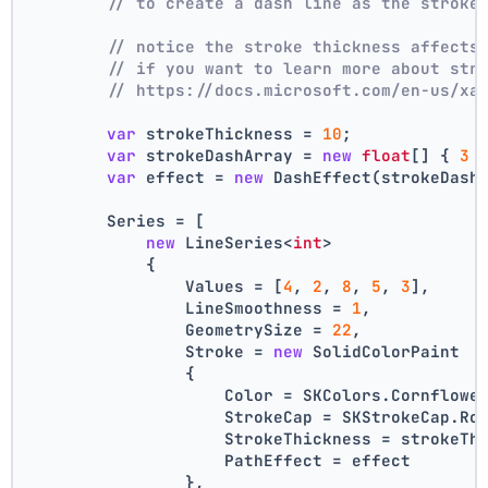
// to create a dash line as the stroke
// notice the stroke thickness affects
// if you want to learn more about str
// https://docs.microsoft.com/en-us/xa
var
 strokeThickness = 
10
;
var
 strokeDashArray = 
new
float
[] { 
3
 
var
 effect = 
new
 DashEffect(strokeDash
        Series = [
new
 LineSeries<
int
>
            {
                Values = [
4
, 
2
, 
8
, 
5
, 
3
],
                LineSmoothness = 
1
,
                GeometrySize = 
22
,
                Stroke = 
new
 SolidColorPaint
                {
                    Color = SKColors.Cornflowe
                    StrokeCap = SKStrokeCap.Ro
                    StrokeThickness = strokeTh
                    PathEffect = effect
                },