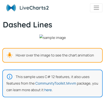
Live
Charts2
Dashed Lines
Hover over the image to see the chart animation
This sample uses C# 12 features, it also uses
features from the
CommunityToolkit.Mvvm
package, you
can learn more about it
here
.