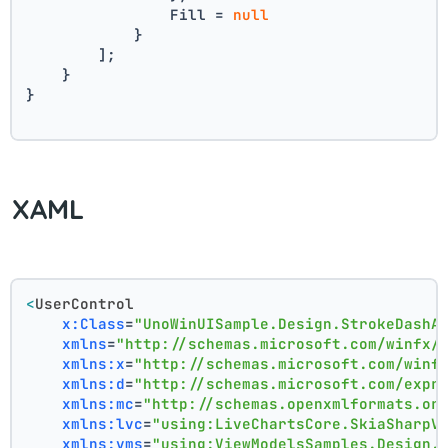
                Fill = 
null
            }
        ];
    }
}
XAML
<
UserControl
x:Class
=
"UnoWinUISample.Design.StrokeDashA
xmlns
=
"http://schemas.microsoft.com/winfx/
xmlns:x
=
"http://schemas.microsoft.com/winf
xmlns:d
=
"http://schemas.microsoft.com/expr
xmlns:mc
=
"http://schemas.openxmlformats.or
xmlns:lvc
=
"using:LiveChartsCore.SkiaSharpV
xmlns:vms
=
"using:ViewModelsSamples.Design.