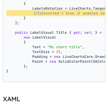
        {
            LabelsRotation = LiveCharts.Tangen
//IsInverted = true // enables cou
        }
    ];
public
 LabelVisual Title { 
get
; 
set
; } =
new
 LabelVisual
        {
            Text = 
"My chart title"
,
            TextSize = 
25
,
            Padding = 
new
 LiveChartsCore.Drawi
            Paint = 
new
 SolidColorPaint(SKColo
        };
}
XAML