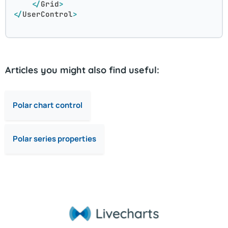
</
Grid
>
</
UserControl
>
Articles you might also find useful:
Polar chart control
Polar series properties