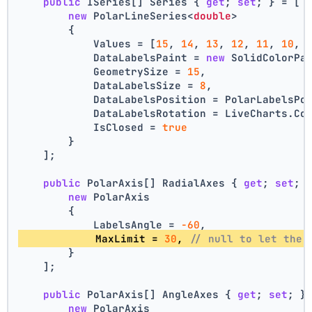
public
 ISeries[] Series { 
get
; 
set
; } = [
new
 PolarLineSeries<
double
>
        {
            Values = [
15
, 
14
, 
13
, 
12
, 
11
, 
10
, 
            DataLabelsPaint = 
new
 SolidColorPa
            GeometrySize = 
15
,
            DataLabelsSize = 
8
,
            DataLabelsPosition = PolarLabelsPo
            DataLabelsRotation = LiveCharts.Co
            IsClosed = 
true
        }
    ];
public
 PolarAxis[] RadialAxes { 
get
; 
set
; 
new
 PolarAxis
        {
            LabelsAngle = 
-60
,
            MaxLimit = 
30
, 
// null to let the 
        }
    ];
public
 PolarAxis[] AngleAxes { 
get
; 
set
; }
new
 PolarAxis