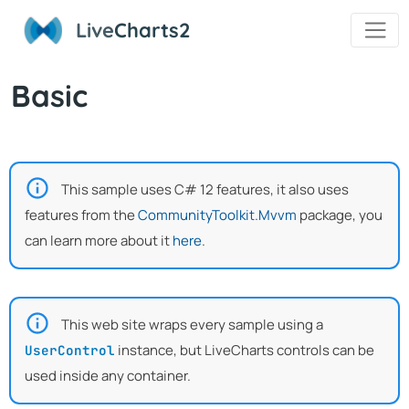
Live
Charts2
Basic
This sample uses C# 12 features, it also uses
features from the
CommunityToolkit.Mvvm
package, you
can learn more about it
here
.
This web site wraps every sample using a
instance, but LiveCharts controls can be
UserControl
used inside any container.