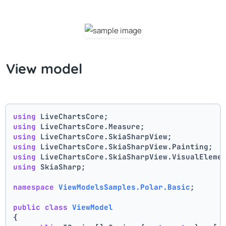
View model
using
 LiveChartsCore;
using
 LiveChartsCore.Measure;
using
 LiveChartsCore.SkiaSharpView;
using
 LiveChartsCore.SkiaSharpView.Painting;
using
 LiveChartsCore.SkiaSharpView.VisualEleme
using
 SkiaSharp;
namespace
ViewModelsSamples.Polar.Basic
;
public
class
ViewModel
{