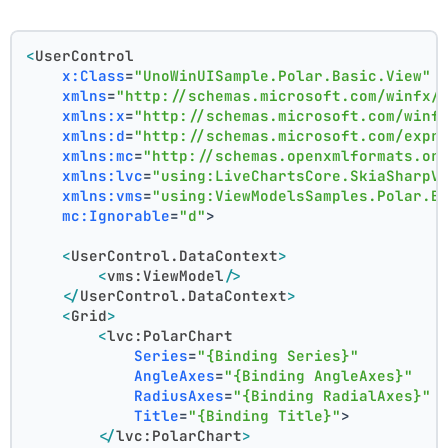
<
UserControl
x:Class
=
"UnoWinUISample.Polar.Basic.View"
xmlns
=
"http://schemas.microsoft.com/winfx/
xmlns:x
=
"http://schemas.microsoft.com/winf
xmlns:d
=
"http://schemas.microsoft.com/expr
xmlns:mc
=
"http://schemas.openxmlformats.or
xmlns:lvc
=
"using:LiveChartsCore.SkiaSharpV
xmlns:vms
=
"using:ViewModelsSamples.Polar.B
mc:Ignorable
=
"d"
>
<
UserControl.DataContext
>
<
vms:ViewModel
/>
</
UserControl.DataContext
>
<
Grid
>
<
lvc:PolarChart
Series
=
"{Binding Series}"
AngleAxes
=
"{Binding AngleAxes}"
RadiusAxes
=
"{Binding RadialAxes}"
Title
=
"{Binding Title}"
>
</
lvc:PolarChart
>