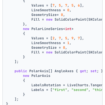
        {
            Values = [
7
, 
5
, 
7
, 
5
, 
6
],
            LineSmoothness = 
0
,
            GeometrySize= 
0
,
            Fill = 
new
 SolidColorPaint(SKColor
        },
new
 PolarLineSeries<
int
>
        {
            Values = [
2
, 
7
, 
5
, 
9
, 
7
],
            LineSmoothness = 
1
,
            GeometrySize = 
0
,
            Fill = 
new
 SolidColorPaint(SKColor
        }
    ];
public
 PolarAxis[] AngleAxes { 
get
; 
set
; }
new
 PolarAxis
        {
            LabelsRotation = LiveCharts.Tangen
            Labels = [
"first"
, 
"second"
, 
"thir
        }
    ];
}