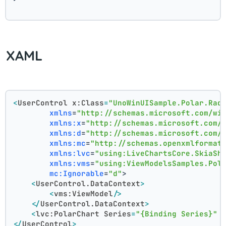
XAML
<
UserControl
x:Class
=
"UnoWinUISample.Polar.Rad
xmlns
=
"http://schemas.microsoft.com/wi
xmlns:x
=
"http://schemas.microsoft.com/
xmlns:d
=
"http://schemas.microsoft.com/
xmlns:mc
=
"http://schemas.openxmlformat
xmlns:lvc
=
"using:LiveChartsCore.SkiaSh
xmlns:vms
=
"using:ViewModelsSamples.Pol
mc:Ignorable
=
"d"
>
<
UserControl.DataContext
>
<
vms:ViewModel
/>
</
UserControl.DataContext
>
<
lvc:PolarChart
Series
=
"{Binding Series}"
</
UserControl
>