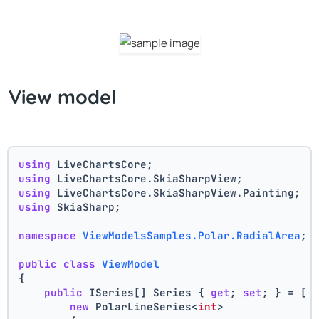
View model
using
 LiveChartsCore;
using
 LiveChartsCore.SkiaSharpView;
using
 LiveChartsCore.SkiaSharpView.Painting;
using
 SkiaSharp;
namespace
ViewModelsSamples.Polar.RadialArea
;
public
class
ViewModel
{
public
 ISeries[] Series { 
get
; 
set
; } = [
new
 PolarLineSeries<
int
>