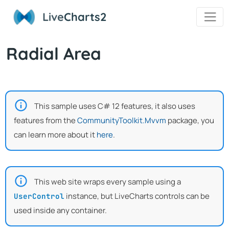
Live
Charts2
Radial Area
This sample uses C# 12 features, it also uses
features from the
CommunityToolkit.Mvvm
package, you
can learn more about it
here
.
This web site wraps every sample using a
instance, but LiveCharts controls can be
UserControl
used inside any container.