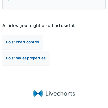
Articles you might also find useful:
Polar chart control
Polar series properties