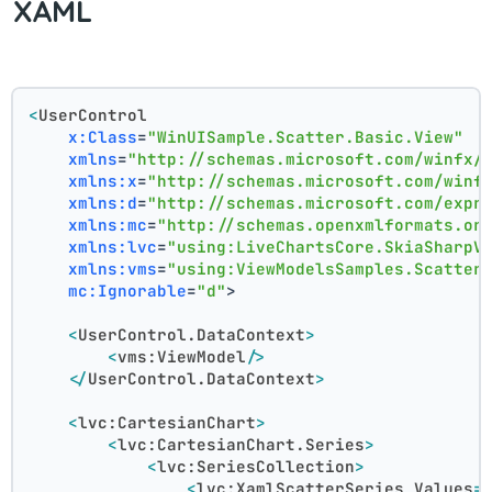
XAML
<
UserControl
x:Class
=
"WinUISample.Scatter.Basic.View"
xmlns
=
"http://schemas.microsoft.com/winfx/
xmlns:x
=
"http://schemas.microsoft.com/winf
xmlns:d
=
"http://schemas.microsoft.com/expr
xmlns:mc
=
"http://schemas.openxmlformats.or
xmlns:lvc
=
"using:LiveChartsCore.SkiaSharpV
xmlns:vms
=
"using:ViewModelsSamples.Scatter
mc:Ignorable
=
"d"
>
<
UserControl.DataContext
>
<
vms:ViewModel
/>
</
UserControl.DataContext
>
<
lvc:CartesianChart
>
<
lvc:CartesianChart.Series
>
<
lvc:SeriesCollection
>
<
lvc:XamlScatterSeries
Values
=