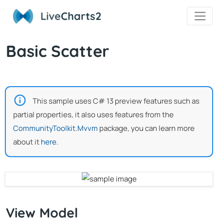
Live
Charts2
Basic Scatter
This sample uses C# 13 preview features such as
partial properties, it also uses features from the
CommunityToolkit.Mvvm
package, you can learn more
about it
here
.
View Model