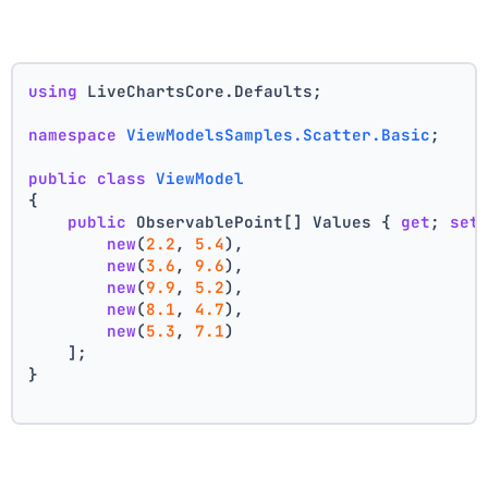
using
 LiveChartsCore.Defaults;
namespace
ViewModelsSamples.Scatter.Basic
;
public
class
ViewModel
{
public
 ObservablePoint[] Values { 
get
; 
set
new
(
2.2
, 
5.4
),
new
(
3.6
, 
9.6
),
new
(
9.9
, 
5.2
),
new
(
8.1
, 
4.7
),
new
(
5.3
, 
7.1
)
    ];
}