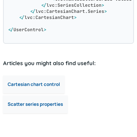
</
lvc:SeriesCollection
>
</
lvc:CartesianChart.Series
>
</
lvc:CartesianChart
>
</
UserControl
>
Articles you might also find useful:
Cartesian chart control
Scatter series properties