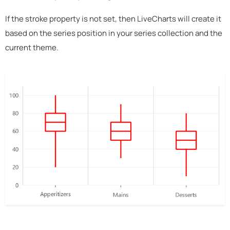
If the stroke property is not set, then LiveCharts will create it
based on the series position in your series collection and the
current theme.