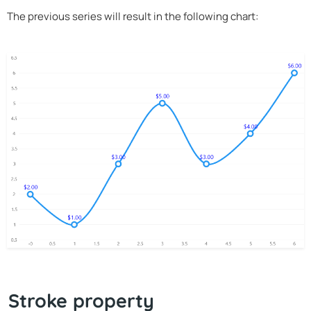
The previous series will result in the following chart:
Stroke property