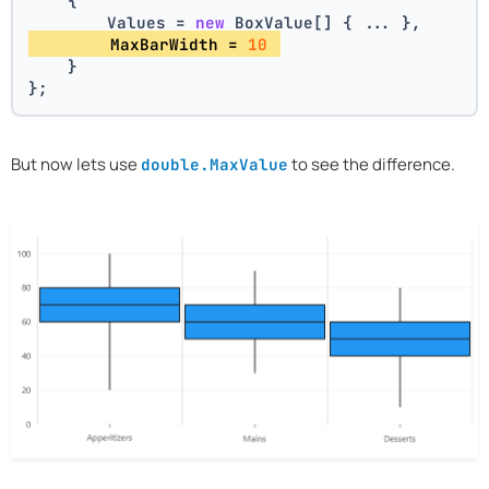
    {
        Values = 
new
 BoxValue[] { ... },
        MaxBarWidth = 
10
    }
};
But now lets use
to see the difference.
double.MaxValue