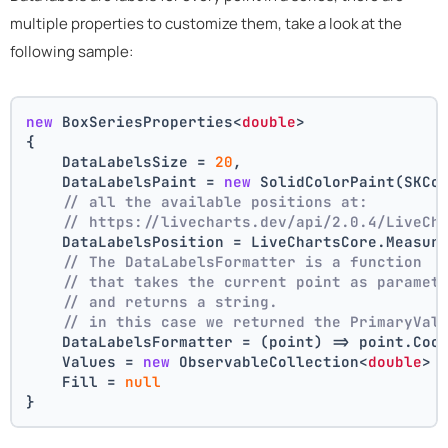
multiple properties to customize them, take a look at the
following sample:
new
 BoxSeriesProperties<
double
>
{
    DataLabelsSize = 
20
,
    DataLabelsPaint = 
new
 SolidColorPaint(SKCo
// all the available positions at:
// https://livecharts.dev/api/2.0.4/LiveCh
    DataLabelsPosition = LiveChartsCore.Measur
// The DataLabelsFormatter is a function 
// that takes the current point as paramet
// and returns a string.
// in this case we returned the PrimaryVal
    DataLabelsFormatter = (point) => point.Coo
    Values = 
new
 ObservableCollection<
double
> 
    Fill = 
null
}