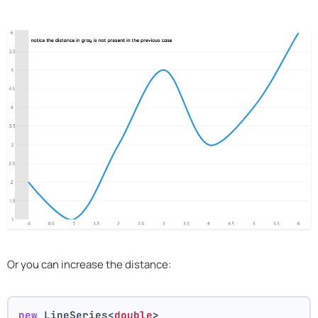
Or you can increase the distance:
new
 LineSeries<
double
>