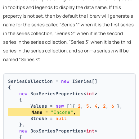
in tooltips and legends to display the data name. If this
property is not set, then by default the library will generate a
name for the series called "Series 1" when it is the first series
in the series collection, "Series 2" when it is the second
series in the series collection, "Series 3" when it is the third
series in the series collection, and so on—a series
n
will be
named "Series
n
".
SeriesCollection = 
new
 ISeries[]
{
new
 BoxSeriesProperties<
int
>
    {
        Values = 
new
 []{ 
2
, 
5
, 
4
, 
2
, 
6
 },
        Name = 
"Income"
, 
        Stroke = 
null
    },
new
 BoxSeriesProperties<
int
>
    {