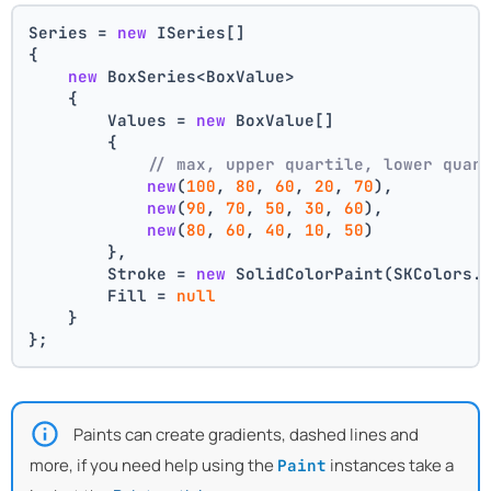
Series = 
new
 ISeries[]
{
new
 BoxSeries<BoxValue>
    {
        Values = 
new
 BoxValue[]
        {
// max, upper quartile, lower quar
new
(
100
, 
80
, 
60
, 
20
, 
70
),
new
(
90
, 
70
, 
50
, 
30
, 
60
),
new
(
80
, 
60
, 
40
, 
10
, 
50
)
        },
        Stroke = 
new
 SolidColorPaint(SKColors.
        Fill = 
null
    }
};
Paints can create gradients, dashed lines and
more, if you need help using the
instances take a
Paint