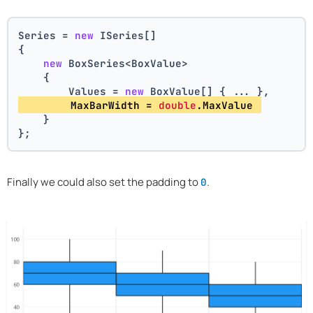
Series = 
new
 ISeries[]
{
new
 BoxSeries<BoxValue>
    {
        Values = 
new
 BoxValue[] { ... },
        MaxBarWidth = 
double
.MaxValue 
    }
};
Finally we could also set the padding to
.
0