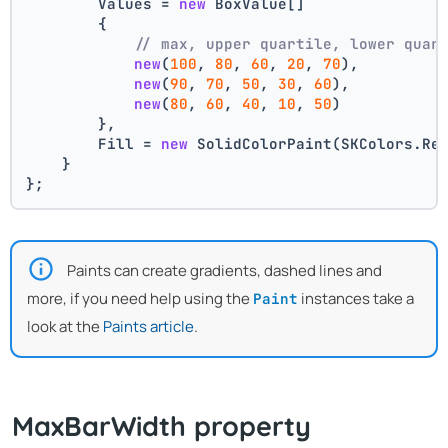
        Values = 
new
 BoxValue[]
        {
// max, upper quartile, lower quar
new
(
100
, 
80
, 
60
, 
20
, 
70
),
new
(
90
, 
70
, 
50
, 
30
, 
60
),
new
(
80
, 
60
, 
40
, 
10
, 
50
)
        },
        Fill = 
new
 SolidColorPaint(SKColors.Re
    }
};
Paints can create gradients, dashed lines and
more, if you need help using the
instances take a
Paint
look at the
Paints article
.
MaxBarWidth property