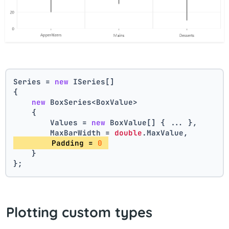
Series = 
new
 ISeries[]
{
new
 BoxSeries<BoxValue>
    {
        Values = 
new
 BoxValue[] { ... },
        MaxBarWidth = 
double
.MaxValue,
        Padding = 
0
    }
};
Plotting custom types