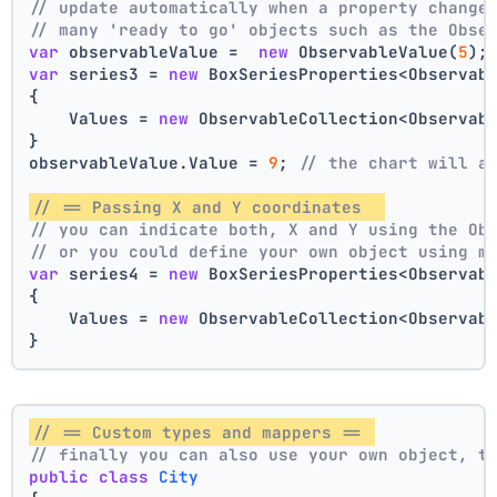
// update automatically when a property change
// many 'ready to go' objects such as the Obse
var
 observableValue =  
new
 ObservableValue(
5
);
var
 series3 = 
new
 BoxSeriesProperties<Observab
{
    Values = 
new
 ObservableCollection<Observab
}
observableValue.Value = 
9
; 
// the chart will a
// == Passing X and Y coordinates  
// you can indicate both, X and Y using the Ob
// or you could define your own object using m
var
 series4 = 
new
 BoxSeriesProperties<Observab
{
    Values = 
new
 ObservableCollection<Observab
}
// == Custom types and mappers == 
// finally you can also use your own object, t
public
class
City