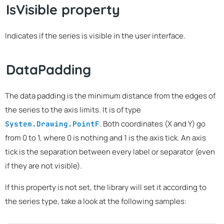
IsVisible property
Indicates if the series is visible in the user interface.
DataPadding
The data padding is the minimum distance from the edges of
the series to the axis limits. It is of type
. Both coordinates (X and Y) go
System.Drawing.PointF
from 0 to 1, where 0 is nothing and 1 is the axis tick. An axis
tick is the separation between every label or separator (even
if they are not visible).
If this property is not set, the library will set it according to
the series type, take a look at the following samples: