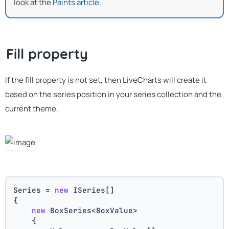
look at the
Paints article
.
Fill property
If the fill property is not set, then LiveCharts will create it
based on the series position in your series collection and the
current theme.
Series = 
new
 ISeries[]
{
new
 BoxSeries<BoxValue>
    {