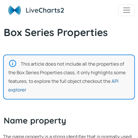
Live
Charts2
Box Series Properties
This article does not include all the properties of
the Box Series Properties class, it only highlights some
features, to explore the full object checkout the
API
explorer
Name property
The name property is a string identifier that is normally used