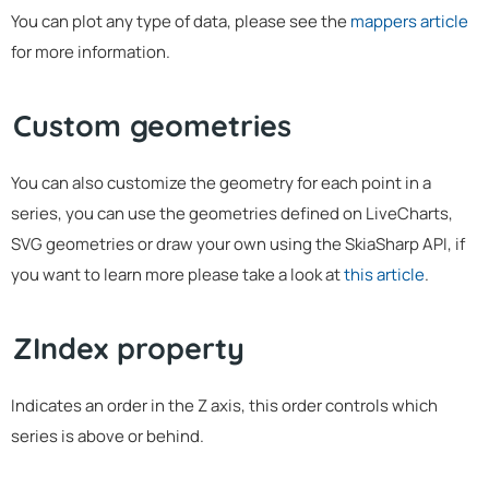
You can plot any type of data, please see the
mappers article
for more information.
Custom geometries
You can also customize the geometry for each point in a
series, you can use the geometries defined on LiveCharts,
SVG geometries or draw your own using the SkiaSharp API, if
you want to learn more please take a look at
this article
.
ZIndex property
Indicates an order in the Z axis, this order controls which
series is above or behind.