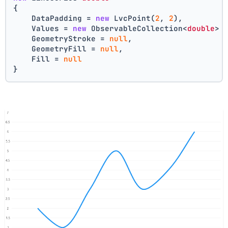
{
    DataPadding = 
new
 LvcPoint(
2
, 
2
),
    Values = 
new
 ObservableCollection<
double
> 
    GeometryStroke = 
null
,
    GeometryFill = 
null
,
    Fill = 
null
}