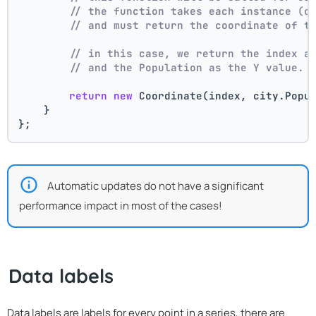
// the function takes each instance (c
// and must return the coordinate of t
// in this case, we return the index a
// and the Population as the Y value.
return
new
 Coordinate(index, city.Popu
    }
};
Automatic updates do not have a significant
performance impact in most of the cases!
Data labels
Data labels are labels for every point in a series, there are