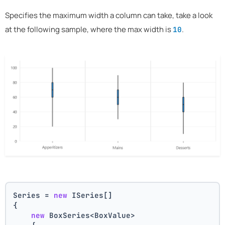
Specifies the maximum width a column can take, take a look
at the following sample, where the max width is
.
10
Series = 
new
 ISeries[]
{
new
 BoxSeries<BoxValue>