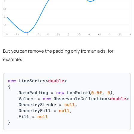
But you can remove the padding only from an axis, for
example:
new
 LineSeries<
double
>
{
    DataPadding = 
new
 LvcPoint(
0.5f
, 
0
),
    Values = 
new
 ObservableCollection<
double
> 
    GeometryStroke = 
null
,
    GeometryFill = 
null
,
    Fill = 
null
}