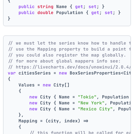
{
public
string
 Name { 
get
; 
set
; }
public
double
 Population { 
get
; 
set
; }
}
// we must let the series know how to handle t
// use the Mapping property to build a point f
// you could also register the map globally.
// for more about global mappers info see:
// https://livecharts.dev/docs/unowinui/2.0.4/
var
 citiesSeries = 
new
 BoxSeriesProperties<Cit
{
    Values = 
new
 City[]
    { 
new
 City { Name = 
"Tokio"
, Population 
new
 City { Name = 
"New York"
, Populati
new
 City { Name = 
"Mexico City"
, Popul
    },
    Mapping = (city, index) =>
    {
// this function will be called for ea