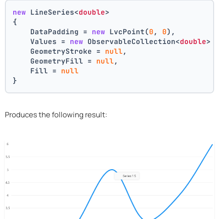
new
 LineSeries<
double
>
{
    DataPadding = 
new
 LvcPoint(
0
, 
0
),
    Values = 
new
 ObservableCollection<
double
> 
    GeometryStroke = 
null
,
    GeometryFill = 
null
,
    Fill = 
null
}
Produces the following result: