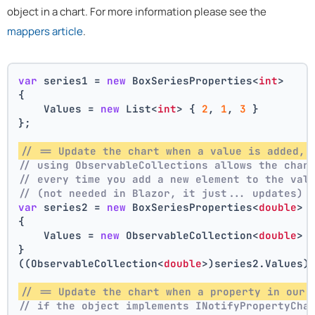
object in a chart. For more information please see the
mappers article
.
var
 series1 = 
new
 BoxSeriesProperties<
int
>
{
    Values = 
new
 List<
int
> { 
2
, 
1
, 
3
 }
};
// == Update the chart when a value is added, 
// using ObservableCollections allows the char
// every time you add a new element to the val
// (not needed in Blazor, it just... updates)
var
 series2 = 
new
 BoxSeriesProperties<
double
>
{
    Values = 
new
 ObservableCollection<
double
> 
}
((ObservableCollection<
double
>)series2.Values)
// == Update the chart when a property in our 
// if the object implements INotifyPropertyCha