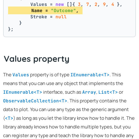
        Values = 
new
 []{ 
3
, 
7
, 
2
, 
9
, 
4
 },
        Name = 
"Outcome"
, 
        Stroke = 
null
    }
};
Values property
The
property is of type
. This
Values
IEnumerable<T>
means that you can use any object that implements the
interface, such as
,
or
IEnumerable<T>
Array
List<T>
. This property contains the
ObservableCollection<T>
data to plot. You can use any type as the generic argument
(
) as long as you let the library know how to handle it. The
<T>
library already knows how to handle multiple types, but you
can register any type and teach the library how to handle any