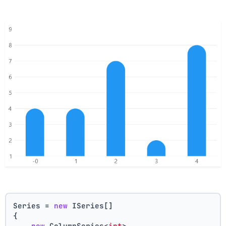
Series = 
new
 ISeries[]
{
new
 ColumnSeries<
int
>