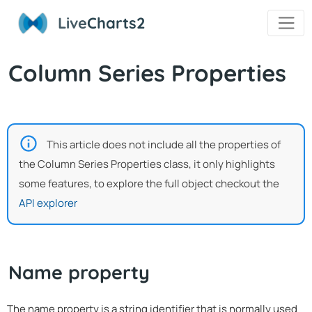
Live
Charts2
Column Series Properties
This article does not include all the properties of
the Column Series Properties class, it only highlights
some features, to explore the full object checkout the
API explorer
Name property
The name property is a string identifier that is normally used