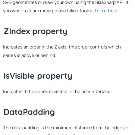
SVG geometries or draw your own using the SkiaSharp API, if
you want to learn more please take a look at
this article
.
ZIndex property
Indicates an order in the Z axis, this order controls which
series is above or behind.
IsVisible property
Indicates if the series is visible in the user interface.
DataPadding
The data padding is the minimum distance from the edges of