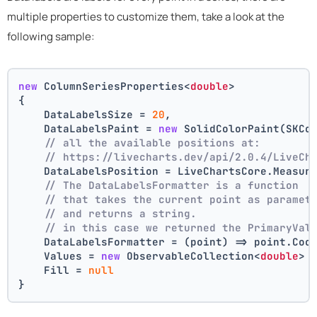
multiple properties to customize them, take a look at the
following sample:
new
 ColumnSeriesProperties<
double
>
{
    DataLabelsSize = 
20
,
    DataLabelsPaint = 
new
 SolidColorPaint(SKCo
// all the available positions at:
// https://livecharts.dev/api/2.0.4/LiveCh
    DataLabelsPosition = LiveChartsCore.Measur
// The DataLabelsFormatter is a function 
// that takes the current point as paramet
// and returns a string.
// in this case we returned the PrimaryVal
    DataLabelsFormatter = (point) => point.Coo
    Values = 
new
 ObservableCollection<
double
> 
    Fill = 
null
}