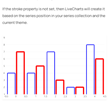
If the stroke property is not set, then LiveCharts will create it
based on the series position in your series collection and the
current theme.