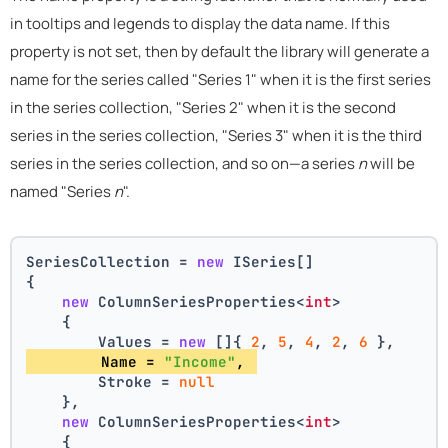
in tooltips and legends to display the data name. If this
property is not set, then by default the library will generate a
name for the series called "Series 1" when it is the first series
in the series collection, "Series 2" when it is the second
series in the series collection, "Series 3" when it is the third
series in the series collection, and so on—a series
n
will be
named "Series
n
".
SeriesCollection = 
new
 ISeries[]
{
new
 ColumnSeriesProperties<
int
>
    {
        Values = 
new
 []{ 
2
, 
5
, 
4
, 
2
, 
6
 },
        Name = 
"Income"
, 
        Stroke = 
null
    },
new
 ColumnSeriesProperties<
int
>
    {