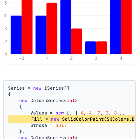
Series = 
new
 ISeries[]
{
new
 ColumnSeries<
int
>
    {
        Values = 
new
 [] { 
4
, 
4
, 
7
, 
2
, 
8
 },
        Fill = 
new
 SolidColorPaint(SKColors.Bl
        Stroke = 
null
    },
new
 ColumnSeries<
int
>