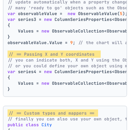
// update automatically when a property change
// many 'ready to go' objects such as the Obse
var
 observableValue =  
new
 ObservableValue(
5
);
var
 series3 = 
new
 ColumnSeriesProperties<Obser
{
    Values = 
new
 ObservableCollection<Observab
}
observableValue.Value = 
9
; 
// the chart will a
// == Passing X and Y coordinates  
// you can indicate both, X and Y using the Ob
// or you could define your own object using m
var
 series4 = 
new
 ColumnSeriesProperties<Obser
{
    Values = 
new
 ObservableCollection<Observab
}
// == Custom types and mappers == 
// finally you can also use your own object, t
public
class
City