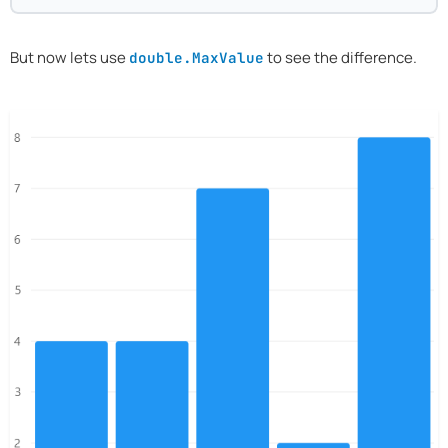
But now lets use
to see the difference.
double.MaxValue