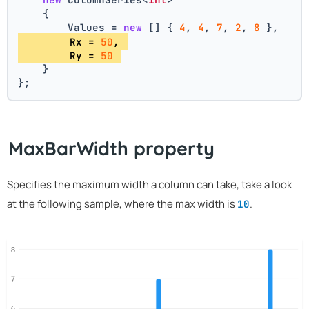
    {
        Values = 
new
 [] { 
4
, 
4
, 
7
, 
2
, 
8
 },
        Rx = 
50
, 
        Ry = 
50
    }
};
MaxBarWidth property
Specifies the maximum width a column can take, take a look
at the following sample, where the max width is
.
10