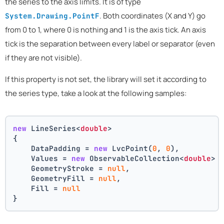
the series to the axis limits. It is of type
. Both coordinates (X and Y) go
System.Drawing.PointF
from 0 to 1, where 0 is nothing and 1 is the axis tick. An axis
tick is the separation between every label or separator (even
if they are not visible).
If this property is not set, the library will set it according to
the series type, take a look at the following samples:
new
 LineSeries<
double
>
{
    DataPadding = 
new
 LvcPoint(
0
, 
0
),
    Values = 
new
 ObservableCollection<
double
> 
    GeometryStroke = 
null
,
    GeometryFill = 
null
,
    Fill = 
null
}