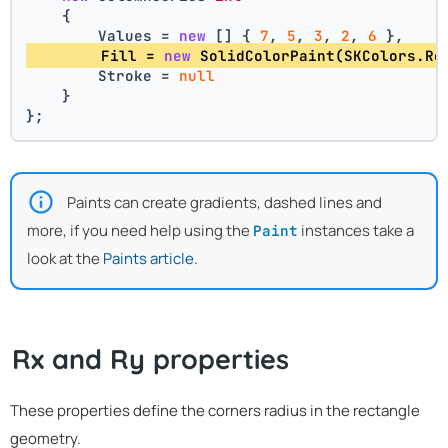
    {
        Values = 
new
 [] { 
7
, 
5
, 
3
, 
2
, 
6
 },
        Fill = 
new
 SolidColorPaint(SKColors.Re
        Stroke = 
null
    }
};
Paints can create gradients, dashed lines and
more, if you need help using the
instances take a
Paint
look at the
Paints article
.
Rx and Ry properties
These properties define the corners radius in the rectangle
geometry.