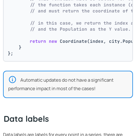
// the function takes each instance (c
// and must return the coordinate of t
// in this case, we return the index a
// and the Population as the Y value.
return
new
 Coordinate(index, city.Popu
    }
};
Automatic updates do not have a significant
performance impact in most of the cases!
Data labels
Data labels are labels for every point in a series, there are