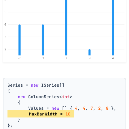
Series = 
new
 ISeries[]
{
new
 ColumnSeries<
int
>
    {
        Values = 
new
 [] { 
4
, 
4
, 
7
, 
2
, 
8
 },
        MaxBarWidth = 
10
    }
};