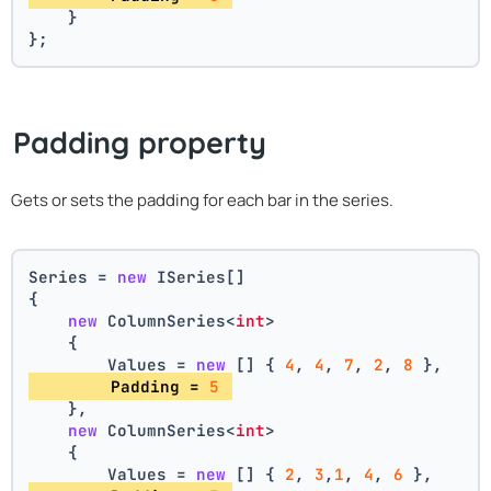
    }
};
Padding property
Gets or sets the padding for each bar in the series.
Series = 
new
 ISeries[]
{
new
 ColumnSeries<
int
>
    {
        Values = 
new
 [] { 
4
, 
4
, 
7
, 
2
, 
8
 },
        Padding = 
5
    },
new
 ColumnSeries<
int
>
    {
        Values = 
new
 [] { 
2
, 
3
,
1
, 
4
, 
6
 },