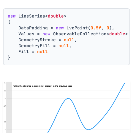
new
 LineSeries<
double
>
{
    DataPadding = 
new
 LvcPoint(
0.5f
, 
0
),
    Values = 
new
 ObservableCollection<
double
> 
    GeometryStroke = 
null
,
    GeometryFill = 
null
,
    Fill = 
null
}