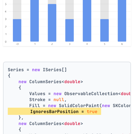
Series = 
new
 ISeries[]
{
new
 ColumnSeries<
double
>
    {
        Values = 
new
 ObservableCollection<
doub
        Stroke = 
null
,
        Fill = 
new
 SolidColorPaint(
new
 SKColor
        IgnoresBarPosition = 
true
    },
new
 ColumnSeries<
double
>
    {