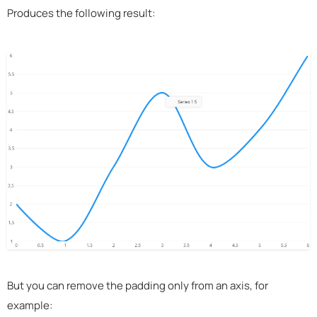
Produces the following result:
But you can remove the padding only from an axis, for
example: