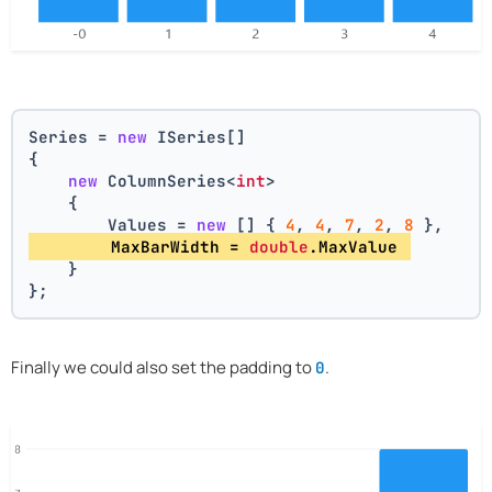
Series = 
new
 ISeries[]
{
new
 ColumnSeries<
int
>
    {
        Values = 
new
 [] { 
4
, 
4
, 
7
, 
2
, 
8
 },
        MaxBarWidth = 
double
.MaxValue 
    }
};
Finally we could also set the padding to
.
0