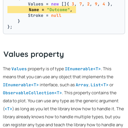
        Values = 
new
 []{ 
3
, 
7
, 
2
, 
9
, 
4
 },
        Name = 
"Outcome"
, 
        Stroke = 
null
    }
};
Values property
The
property is of type
. This
Values
IEnumerable<T>
means that you can use any object that implements the
interface, such as
,
or
IEnumerable<T>
Array
List<T>
. This property contains the
ObservableCollection<T>
data to plot. You can use any type as the generic argument
(
) as long as you let the library know how to handle it. The
<T>
library already knows how to handle multiple types, but you
can register any type and teach the library how to handle any