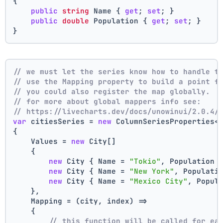
{
public
string
 Name { 
get
; 
set
; }
public
double
 Population { 
get
; 
set
; }
}
// we must let the series know how to handle t
// use the Mapping property to build a point f
// you could also register the map globally.
// for more about global mappers info see:
// https://livecharts.dev/docs/unowinui/2.0.4/
var
 citiesSeries = 
new
 ColumnSeriesProperties<
{
    Values = 
new
 City[]
    { 
new
 City { Name = 
"Tokio"
, Population 
new
 City { Name = 
"New York"
, Populati
new
 City { Name = 
"Mexico City"
, Popul
    },
    Mapping = (city, index) =>
    {
// this function will be called for ea