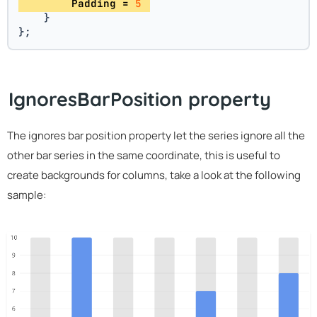
        Padding = 
5
    }
};
IgnoresBarPosition property
The ignores bar position property let the series ignore all the
other bar series in the same coordinate, this is useful to
create backgrounds for columns, take a look at the following
sample: