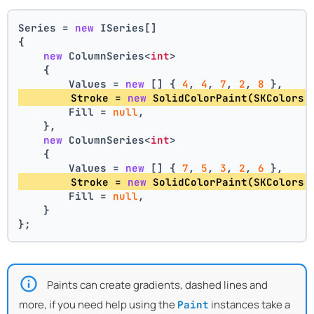
Series = 
new
 ISeries[]
{
new
 ColumnSeries<
int
>
    {
        Values = 
new
 [] { 
4
, 
4
, 
7
, 
2
, 
8
 },
        Stroke = 
new
 SolidColorPaint(SKColors.
        Fill = 
null
,
    },
new
 ColumnSeries<
int
>
    {
        Values = 
new
 [] { 
7
, 
5
, 
3
, 
2
, 
6
 },
        Stroke = 
new
 SolidColorPaint(SKColors.
        Fill = 
null
,
    }
};
Paints can create gradients, dashed lines and
more, if you need help using the
instances take a
Paint