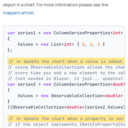
object in a chart. For more information please see the
mappers article
.
var
 series1 = 
new
 ColumnSeriesProperties<
int
>
{
    Values = 
new
 List<
int
> { 
2
, 
1
, 
3
 }
};
// == Update the chart when a value is added, 
// using ObservableCollections allows the char
// every time you add a new element to the val
// (not needed in Blazor, it just... updates)
var
 series2 = 
new
 ColumnSeriesProperties<
doubl
{
    Values = 
new
 ObservableCollection<
double
> 
}
((ObservableCollection<
double
>)series2.Values)
// == Update the chart when a property in our 
// if the object implements INotifyPropertyCha