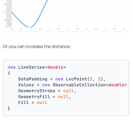
Or you can increase the distance:
new
 LineSeries<
double
>
{
    DataPadding = 
new
 LvcPoint(
2
, 
2
),
    Values = 
new
 ObservableCollection<
double
> 
    GeometryStroke = 
null
,
    GeometryFill = 
null
,
    Fill = 
null
}