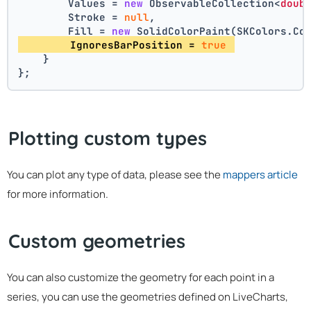
        Values = 
new
 ObservableCollection<
doub
        Stroke = 
null
,
        Fill = 
new
 SolidColorPaint(SKColors.Co
        IgnoresBarPosition = 
true
    }
};
Plotting custom types
You can plot any type of data, please see the
mappers article
for more information.
Custom geometries
You can also customize the geometry for each point in a
series, you can use the geometries defined on LiveCharts,