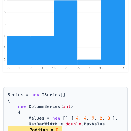
Series = 
new
 ISeries[]
{
new
 ColumnSeries<
int
>
    {
        Values = 
new
 [] { 
4
, 
4
, 
7
, 
2
, 
8
 },
        MaxBarWidth = 
double
.MaxValue,
        Padding = 
0