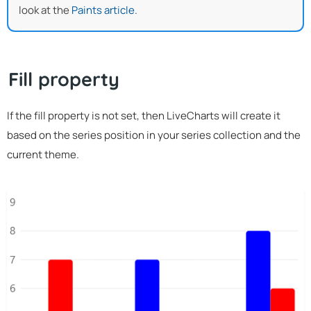
look at the
Paints article
.
Fill property
If the fill property is not set, then LiveCharts will create it
based on the series position in your series collection and the
current theme.