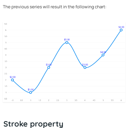
The previous series will result in the following chart:
Stroke property