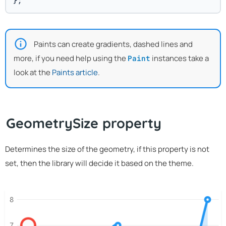
};
Paints can create gradients, dashed lines and
more, if you need help using the
instances take a
Paint
look at the
Paints article
.
GeometrySize property
Determines the size of the geometry, if this property is not
set, then the library will decide it based on the theme.