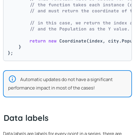
// the function takes each instance (c
// and must return the coordinate of t
// in this case, we return the index a
// and the Population as the Y value.
return
new
 Coordinate(index, city.Popu
    }
};
Automatic updates do not have a significant
performance impact in most of the cases!
Data labels
Data labels are labels for every point in a series, there are