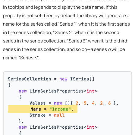
in tooltips and legends to display the data name. If this
property is not set, then by default the library will generate a
name for the series called "Series 1" when it is the first series
in the series collection, "Series 2" when it is the second
series in the series collection, "Series 3" when it is the third
series in the series collection, and so on—a series
n
will be
named "Series
n
".
SeriesCollection = 
new
 ISeries[]
{
new
 LineSeriesProperties<
int
>
    {
        Values = 
new
 []{ 
2
, 
5
, 
4
, 
2
, 
6
 },
        Name = 
"Income"
, 
        Stroke = 
null
    },
new
 LineSeriesProperties<
int
>
    {