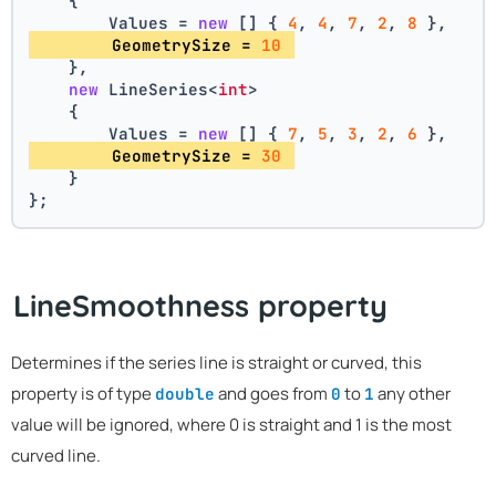
    {
        Values = 
new
 [] { 
4
, 
4
, 
7
, 
2
, 
8
 },
        GeometrySize = 
10
    },
new
 LineSeries<
int
>
    {
        Values = 
new
 [] { 
7
, 
5
, 
3
, 
2
, 
6
 },
        GeometrySize = 
30
    }
};
LineSmoothness property
Determines if the series line is straight or curved, this
property is of type
and goes from
to
any other
double
0
1
value will be ignored, where 0 is straight and 1 is the most
curved line.