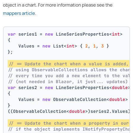
object in a chart. For more information please see the
mappers article
.
var
 series1 = 
new
 LineSeriesProperties<
int
>
{
    Values = 
new
 List<
int
> { 
2
, 
1
, 
3
 }
};
// == Update the chart when a value is added, 
// using ObservableCollections allows the char
// every time you add a new element to the val
// (not needed in Blazor, it just... updates)
var
 series2 = 
new
 LineSeriesProperties<
double
>
{
    Values = 
new
 ObservableCollection<
double
> 
}
((ObservableCollection<
double
>)series2.Values)
// == Update the chart when a property in our 
// if the object implements INotifyPropertyCha