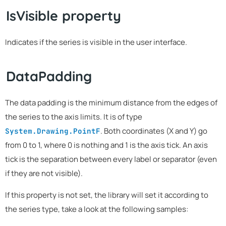
IsVisible property
Indicates if the series is visible in the user interface.
DataPadding
The data padding is the minimum distance from the edges of
the series to the axis limits. It is of type
. Both coordinates (X and Y) go
System.Drawing.PointF
from 0 to 1, where 0 is nothing and 1 is the axis tick. An axis
tick is the separation between every label or separator (even
if they are not visible).
If this property is not set, the library will set it according to
the series type, take a look at the following samples: