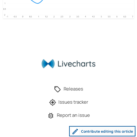
Releases
Issues tracker
Report an issue
Contribute editing this article