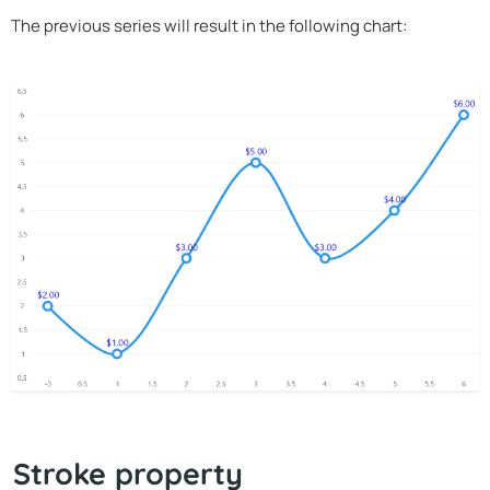
The previous series will result in the following chart:
Stroke property