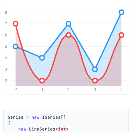
Series = 
new
 ISeries[]
{
new
 LineSeries<
int
>