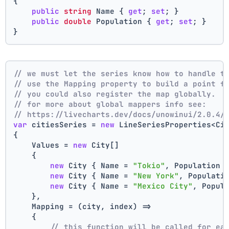
{
public
string
 Name { 
get
; 
set
; }
public
double
 Population { 
get
; 
set
; }
}
// we must let the series know how to handle t
// use the Mapping property to build a point f
// you could also register the map globally.
// for more about global mappers info see:
// https://livecharts.dev/docs/unowinui/2.0.4/
var
 citiesSeries = 
new
 LineSeriesProperties<Ci
{
    Values = 
new
 City[]
    { 
new
 City { Name = 
"Tokio"
, Population 
new
 City { Name = 
"New York"
, Populati
new
 City { Name = 
"Mexico City"
, Popul
    },
    Mapping = (city, index) =>
    {
// this function will be called for ea