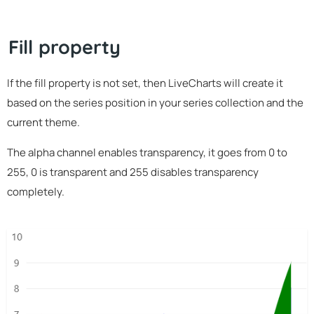
Fill property
If the fill property is not set, then LiveCharts will create it
based on the series position in your series collection and the
current theme.
The alpha channel enables transparency, it goes from 0 to
255, 0 is transparent and 255 disables transparency
completely.