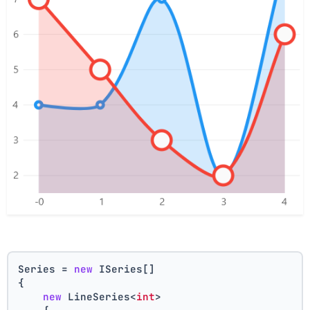
Series = 
new
 ISeries[]
{
new
 LineSeries<
int
>