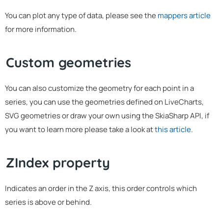
You can plot any type of data, please see the
mappers article
for more information.
Custom geometries
You can also customize the geometry for each point in a
series, you can use the geometries defined on LiveCharts,
SVG geometries or draw your own using the SkiaSharp API, if
you want to learn more please take a look at
this article
.
ZIndex property
Indicates an order in the Z axis, this order controls which
series is above or behind.