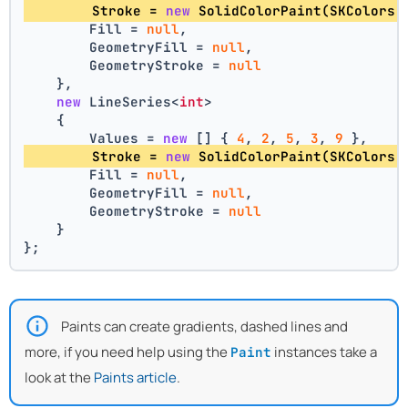
        Stroke = 
new
 SolidColorPaint(SKColors.
        Fill = 
null
,
        GeometryFill = 
null
,
        GeometryStroke = 
null
    },
new
 LineSeries<
int
>
    {
        Values = 
new
 [] { 
4
, 
2
, 
5
, 
3
, 
9
 },
        Stroke = 
new
 SolidColorPaint(SKColors.
        Fill = 
null
,
        GeometryFill = 
null
,
        GeometryStroke = 
null
    }
};
Paints can create gradients, dashed lines and
more, if you need help using the
instances take a
Paint
look at the
Paints article
.