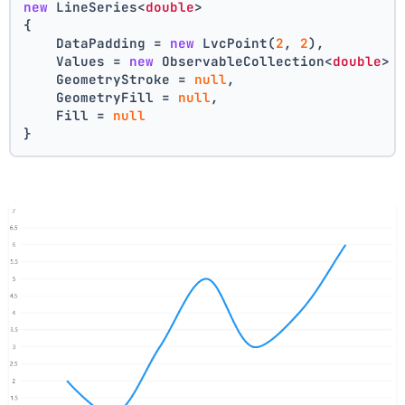
new
 LineSeries<
double
>
{
    DataPadding = 
new
 LvcPoint(
2
, 
2
),
    Values = 
new
 ObservableCollection<
double
> 
    GeometryStroke = 
null
,
    GeometryFill = 
null
,
    Fill = 
null
}