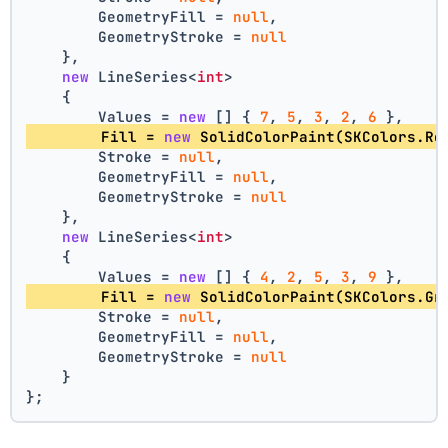
        GeometryFill = 
null
,
        GeometryStroke = 
null
    },
new
 LineSeries<
int
>
    {
        Values = 
new
 [] { 
7
, 
5
, 
3
, 
2
, 
6
 },
        Fill = 
new
 SolidColorPaint(SKColors.Re
        Stroke = 
null
,
        GeometryFill = 
null
,
        GeometryStroke = 
null
    },
new
 LineSeries<
int
>
    {
        Values = 
new
 [] { 
4
, 
2
, 
5
, 
3
, 
9
 },
        Fill = 
new
 SolidColorPaint(SKColors.Gr
        Stroke = 
null
,
        GeometryFill = 
null
,
        GeometryStroke = 
null
    }
};