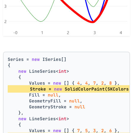
Series = 
new
 ISeries[]
{
new
 LineSeries<
int
>
    {
        Values = 
new
 [] { 
4
, 
4
, 
7
, 
2
, 
8
 },
        Stroke = 
new
 SolidColorPaint(SKColors.
        Fill = 
null
,
        GeometryFill = 
null
,
        GeometryStroke = 
null
    },
new
 LineSeries<
int
>
    {
        Values = 
new
 [] { 
7
, 
5
, 
3
, 
2
, 
6
 },