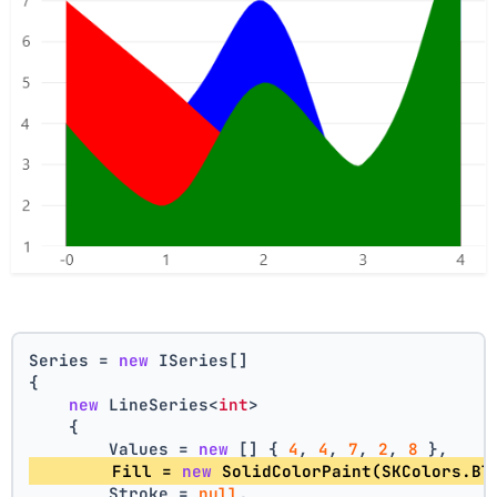
Series = 
new
 ISeries[]
{
new
 LineSeries<
int
>
    {
        Values = 
new
 [] { 
4
, 
4
, 
7
, 
2
, 
8
 },
        Fill = 
new
 SolidColorPaint(SKColors.Bl
        Stroke = 
null
,