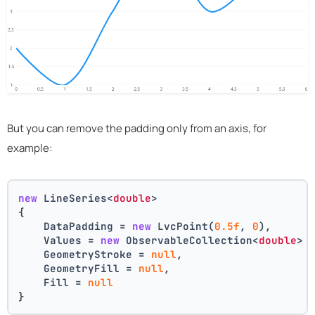
But you can remove the padding only from an axis, for
example:
new
 LineSeries<
double
>
{
    DataPadding = 
new
 LvcPoint(
0.5f
, 
0
),
    Values = 
new
 ObservableCollection<
double
> 
    GeometryStroke = 
null
,
    GeometryFill = 
null
,
    Fill = 
null
}