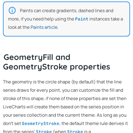
Paints can create gradients, dashed lines and
more, if you need help using the
instances take a
Paint
look at the
Paints article
.
GeometryFill and
GeometryStroke properties
The geometry is the circle shape (by default) that the line
series draws for every point, you can customize the fill and
stroke of this shape, if none of these properties are set then
LiveCharts will create them based on the series position in
your series collection and the current theme. As long as you
don't set
, the default theme rule derives it
GeometryStroke
from the series'
(when
is a
Stroke
Stroke