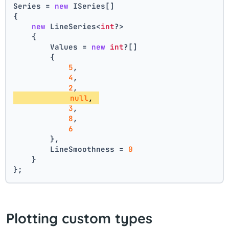
Series = 
new
 ISeries[]
{
new
 LineSeries<
int
?>
    {
        Values = 
new
int
?[] 
        { 
5
, 
4
, 
2
, 
null
, 
3
, 
8
, 
6
        },
        LineSmoothness = 
0
    }
};
Plotting custom types