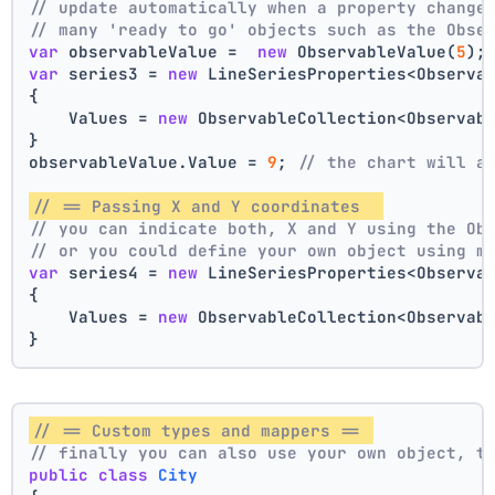
// update automatically when a property change
// many 'ready to go' objects such as the Obse
var
 observableValue =  
new
 ObservableValue(
5
);
var
 series3 = 
new
 LineSeriesProperties<Observa
{
    Values = 
new
 ObservableCollection<Observab
}
observableValue.Value = 
9
; 
// the chart will a
// == Passing X and Y coordinates  
// you can indicate both, X and Y using the Ob
// or you could define your own object using m
var
 series4 = 
new
 LineSeriesProperties<Observa
{
    Values = 
new
 ObservableCollection<Observab
}
// == Custom types and mappers == 
// finally you can also use your own object, t
public
class
City