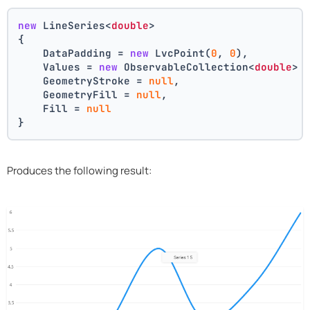
new
 LineSeries<
double
>
{
    DataPadding = 
new
 LvcPoint(
0
, 
0
),
    Values = 
new
 ObservableCollection<
double
> 
    GeometryStroke = 
null
,
    GeometryFill = 
null
,
    Fill = 
null
}
Produces the following result: