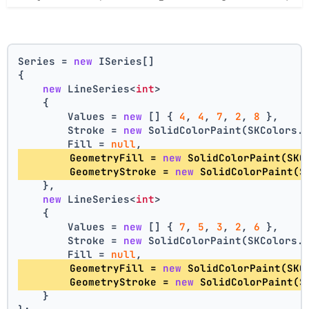
Series = 
new
 ISeries[]
{
new
 LineSeries<
int
>
    {
        Values = 
new
 [] { 
4
, 
4
, 
7
, 
2
, 
8
 },
        Stroke = 
new
 SolidColorPaint(SKColors.
        Fill = 
null
,
        GeometryFill = 
new
 SolidColorPaint(SKC
        GeometryStroke = 
new
 SolidColorPaint(S
    },
new
 LineSeries<
int
>
    {
        Values = 
new
 [] { 
7
, 
5
, 
3
, 
2
, 
6
 },
        Stroke = 
new
 SolidColorPaint(SKColors.
        Fill = 
null
,
        GeometryFill = 
new
 SolidColorPaint(SKC
        GeometryStroke = 
new
 SolidColorPaint(S
    }