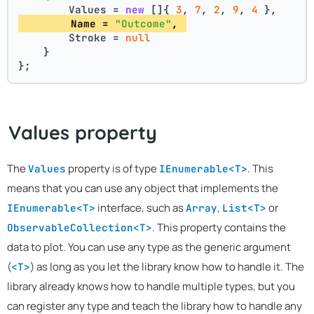
        Values = 
new
 []{ 
3
, 
7
, 
2
, 
9
, 
4
 },
        Name = 
"Outcome"
, 
        Stroke = 
null
    }
};
Values property
The
property is of type
. This
Values
IEnumerable<T>
means that you can use any object that implements the
interface, such as
,
or
IEnumerable<T>
Array
List<T>
. This property contains the
ObservableCollection<T>
data to plot. You can use any type as the generic argument
(
) as long as you let the library know how to handle it. The
<T>
library already knows how to handle multiple types, but you
can register any type and teach the library how to handle any