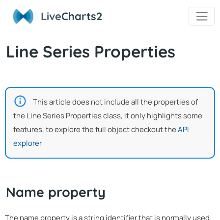
Live
Charts2
Line Series Properties
This article does not include all the properties of
the Line Series Properties class, it only highlights some
features, to explore the full object checkout the
API
explorer
Name property
The name property is a string identifier that is normally used