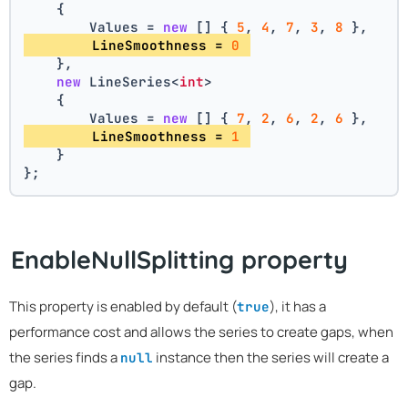
    {
        Values = 
new
 [] { 
5
, 
4
, 
7
, 
3
, 
8
 },
        LineSmoothness = 
0
    },
new
 LineSeries<
int
>
    {
        Values = 
new
 [] { 
7
, 
2
, 
6
, 
2
, 
6
 },
        LineSmoothness = 
1
    }
};
EnableNullSplitting property
This property is enabled by default (
), it has a
true
performance cost and allows the series to create gaps, when
the series finds a
instance then the series will create a
null
gap.