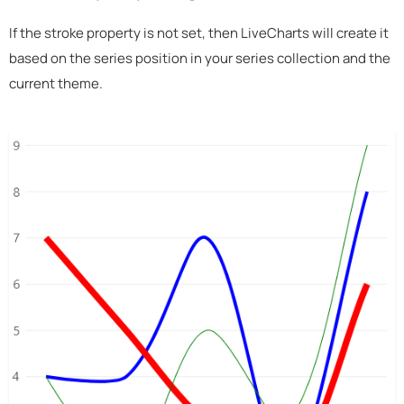
If the stroke property is not set, then LiveCharts will create it
based on the series position in your series collection and the
current theme.