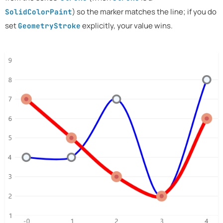
) so the marker matches the line; if you do
SolidColorPaint
set
explicitly, your value wins.
GeometryStroke