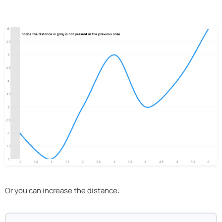
Or you can increase the distance: