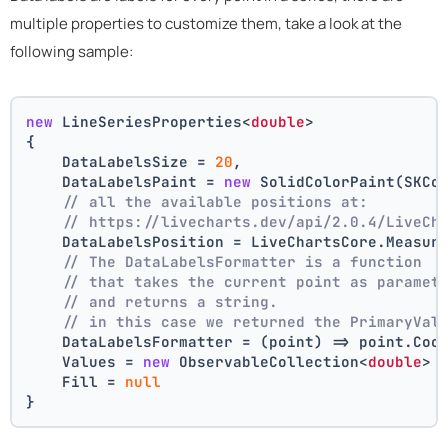
multiple properties to customize them, take a look at the
following sample:
new
 LineSeriesProperties<
double
>
{
    DataLabelsSize = 
20
,
    DataLabelsPaint = 
new
 SolidColorPaint(SKCo
// all the available positions at:
// https://livecharts.dev/api/2.0.4/LiveCh
    DataLabelsPosition = LiveChartsCore.Measur
// The DataLabelsFormatter is a function 
// that takes the current point as paramet
// and returns a string.
// in this case we returned the PrimaryVal
    DataLabelsFormatter = (point) => point.Coo
    Values = 
new
 ObservableCollection<
double
> 
    Fill = 
null
}