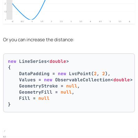
Or you can increase the distance:
new
 LineSeries<
double
>
{
    DataPadding = 
new
 LvcPoint(
2
, 
2
),
    Values = 
new
 ObservableCollection<
double
> 
    GeometryStroke = 
null
,
    GeometryFill = 
null
,
    Fill = 
null
}