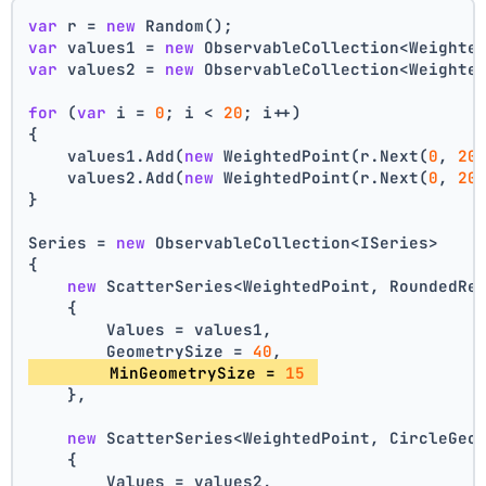
var
 r = 
new
 Random();
var
 values1 = 
new
 ObservableCollection<Weighte
var
 values2 = 
new
 ObservableCollection<Weighte
for
 (
var
 i = 
0
; i < 
20
; i++)
{
    values1.Add(
new
 WeightedPoint(r.Next(
0
, 
20
    values2.Add(
new
 WeightedPoint(r.Next(
0
, 
20
}
Series = 
new
 ObservableCollection<ISeries>
{
new
 ScatterSeries<WeightedPoint, RoundedRe
    {
        Values = values1,
        GeometrySize = 
40
,
        MinGeometrySize = 
15
    },
new
 ScatterSeries<WeightedPoint, CircleGeo
    {
        Values = values2,