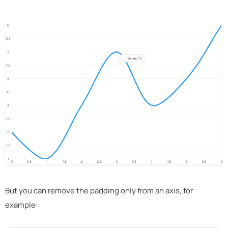
But you can remove the padding only from an axis, for
example: