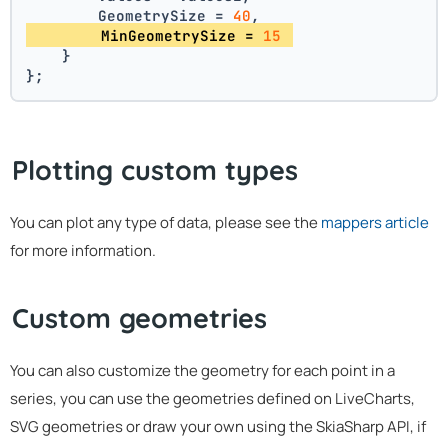
        GeometrySize = 
40
,
        MinGeometrySize = 
15
    }
};
Plotting custom types
You can plot any type of data, please see the
mappers article
for more information.
Custom geometries
You can also customize the geometry for each point in a
series, you can use the geometries defined on LiveCharts,
SVG geometries or draw your own using the SkiaSharp API, if