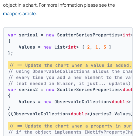
object in a chart. For more information please see the
mappers article
.
var
 series1 = 
new
 ScatterSeriesProperties<
int
>
{
    Values = 
new
 List<
int
> { 
2
, 
1
, 
3
 }
};
// == Update the chart when a value is added, 
// using ObservableCollections allows the char
// every time you add a new element to the val
// (not needed in Blazor, it just... updates)
var
 series2 = 
new
 ScatterSeriesProperties<
doub
{
    Values = 
new
 ObservableCollection<
double
> 
}
((ObservableCollection<
double
>)series2.Values)
// == Update the chart when a property in our 
// if the object implements INotifyPropertyCha