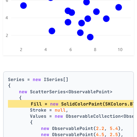
Series = 
new
 ISeries[]
{
new
 ScatterSeries<ObservablePoint>
    {
        Fill = 
new
 SolidColorPaint(SKColors.Bl
        Stroke = 
null
,
        Values = 
new
 ObservableCollection<Obse
        {
new
 ObservablePoint(
2.2
, 
5.4
),
new
 ObservablePoint(
4.5
, 
2.5
),