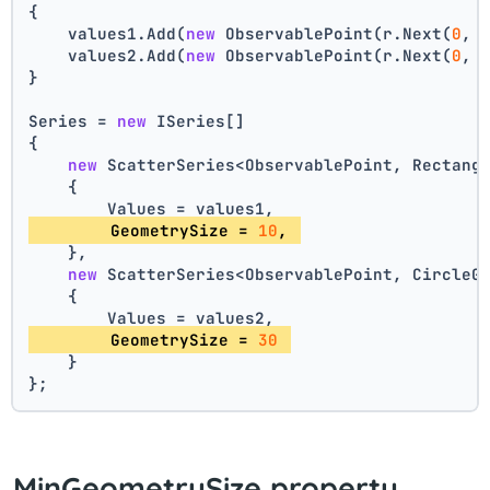
{
    values1.Add(
new
 ObservablePoint(r.Next(
0
, 
    values2.Add(
new
 ObservablePoint(r.Next(
0
, 
}
Series = 
new
 ISeries[]
{
new
 ScatterSeries<ObservablePoint, Rectang
    {
        Values = values1,
        GeometrySize = 
10
, 
    },
new
 ScatterSeries<ObservablePoint, CircleG
    {
        Values = values2,
        GeometrySize = 
30
    }
};
MinGeometrySize property