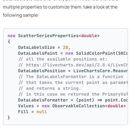
multiple properties to customize them, take a look at the
following sample:
new
 ScatterSeriesProperties<
double
>
{
    DataLabelsSize = 
20
,
    DataLabelsPaint = 
new
 SolidColorPaint(SKCo
// all the available positions at:
// https://livecharts.dev/api/2.0.4/LiveCh
    DataLabelsPosition = LiveChartsCore.Measur
// The DataLabelsFormatter is a function 
// that takes the current point as paramet
// and returns a string.
// in this case we returned the PrimaryVal
    DataLabelsFormatter = (point) => point.Coo
    Values = 
new
 ObservableCollection<
double
> 
    Fill = 
null
}