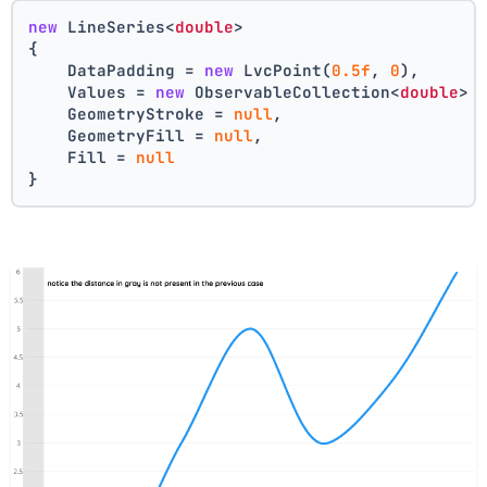
new
 LineSeries<
double
>
{
    DataPadding = 
new
 LvcPoint(
0.5f
, 
0
),
    Values = 
new
 ObservableCollection<
double
> 
    GeometryStroke = 
null
,
    GeometryFill = 
null
,
    Fill = 
null
}