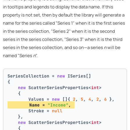
in tooltips and legends to display the data name. If this
property is not set, then by default the library will generate a
name for the series called "Series 1" when it is the first series
in the series collection, "Series 2" when it is the second
series in the series collection, "Series 3" when it is the third
series in the series collection, and so on—a series
n
will be
named "Series
n
".
SeriesCollection = 
new
 ISeries[]
{
new
 ScatterSeriesProperties<
int
>
    {
        Values = 
new
 []{ 
2
, 
5
, 
4
, 
2
, 
6
 },
        Name = 
"Income"
, 
        Stroke = 
null
    },
new
 ScatterSeriesProperties<
int
>
    {