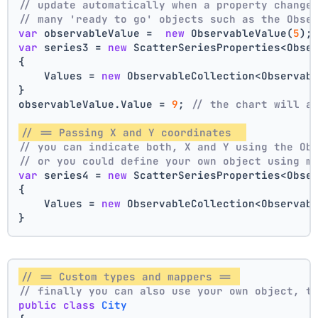
// update automatically when a property change
// many 'ready to go' objects such as the Obse
var
 observableValue =  
new
 ObservableValue(
5
);
var
 series3 = 
new
 ScatterSeriesProperties<Obse
{
    Values = 
new
 ObservableCollection<Observab
}
observableValue.Value = 
9
; 
// the chart will a
// == Passing X and Y coordinates  
// you can indicate both, X and Y using the Ob
// or you could define your own object using m
var
 series4 = 
new
 ScatterSeriesProperties<Obse
{
    Values = 
new
 ObservableCollection<Observab
}
// == Custom types and mappers == 
// finally you can also use your own object, t
public
class
City