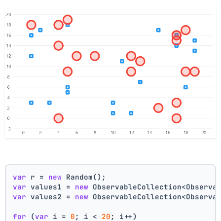
var
 r = 
new
 Random();
var
 values1 = 
new
 ObservableCollection<Observa
var
 values2 = 
new
 ObservableCollection<Observa
for
 (
var
 i = 
0
; i < 
20
; i++)