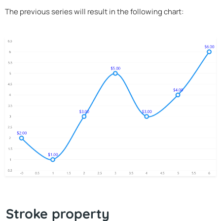
The previous series will result in the following chart:
Stroke property