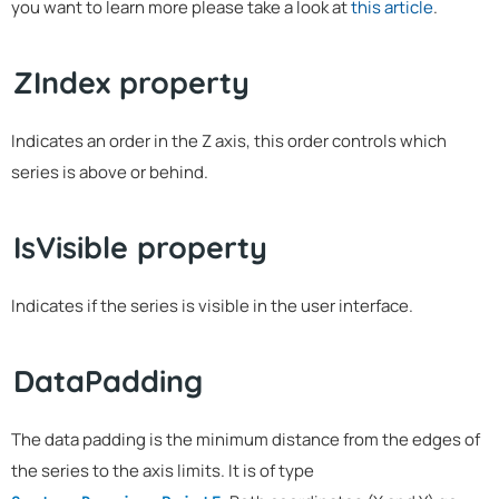
you want to learn more please take a look at
this article
.
ZIndex property
Indicates an order in the Z axis, this order controls which
series is above or behind.
IsVisible property
Indicates if the series is visible in the user interface.
DataPadding
The data padding is the minimum distance from the edges of
the series to the axis limits. It is of type