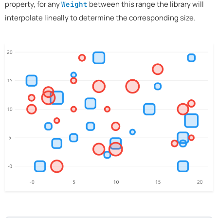
property, for any
between this range the library will
Weight
interpolate lineally to determine the corresponding size.