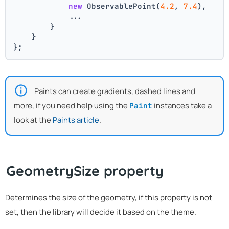
new
 ObservablePoint(
4.2
, 
7.4
),
            ...
        }
    }
};
Paints can create gradients, dashed lines and
more, if you need help using the
instances take a
Paint
look at the
Paints article
.
GeometrySize property
Determines the size of the geometry, if this property is not
set, then the library will decide it based on the theme.