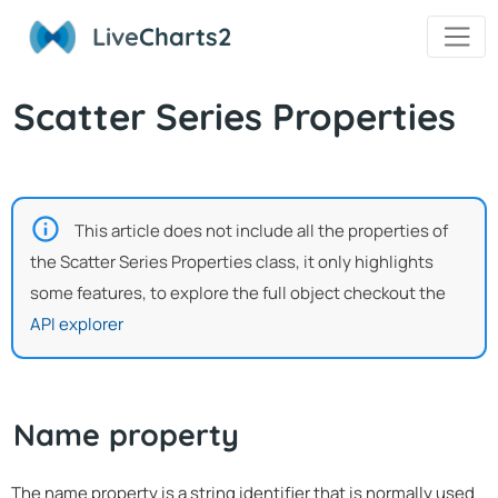
Live
Charts2
Scatter Series Properties
This article does not include all the properties of
the Scatter Series Properties class, it only highlights
some features, to explore the full object checkout the
API explorer
Name property
The name property is a string identifier that is normally used