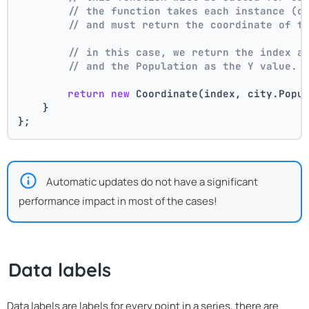
// the function takes each instance (c
// and must return the coordinate of t
// in this case, we return the index a
// and the Population as the Y value.
return
new
 Coordinate(index, city.Popu
    }
};
Automatic updates do not have a significant
performance impact in most of the cases!
Data labels
Data labels are labels for every point in a series, there are