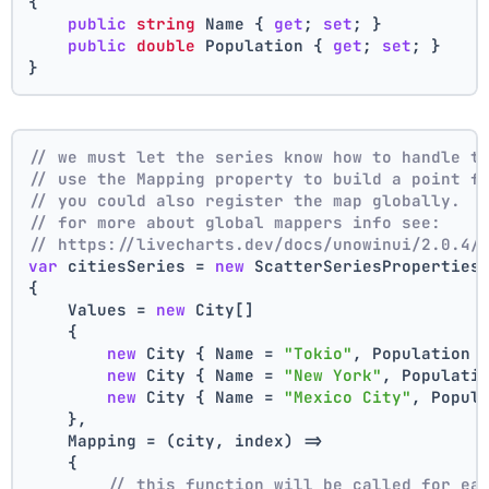
{
public
string
 Name { 
get
; 
set
; }
public
double
 Population { 
get
; 
set
; }
}
// we must let the series know how to handle t
// use the Mapping property to build a point f
// you could also register the map globally.
// for more about global mappers info see:
// https://livecharts.dev/docs/unowinui/2.0.4/
var
 citiesSeries = 
new
 ScatterSeriesProperties
{
    Values = 
new
 City[]
    { 
new
 City { Name = 
"Tokio"
, Population 
new
 City { Name = 
"New York"
, Populati
new
 City { Name = 
"Mexico City"
, Popul
    },
    Mapping = (city, index) =>
    {
// this function will be called for ea