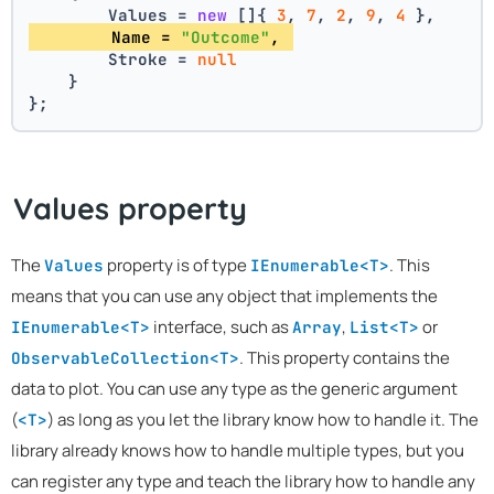
        Values = 
new
 []{ 
3
, 
7
, 
2
, 
9
, 
4
 },
        Name = 
"Outcome"
, 
        Stroke = 
null
    }
};
Values property
The
property is of type
. This
Values
IEnumerable<T>
means that you can use any object that implements the
interface, such as
,
or
IEnumerable<T>
Array
List<T>
. This property contains the
ObservableCollection<T>
data to plot. You can use any type as the generic argument
(
) as long as you let the library know how to handle it. The
<T>
library already knows how to handle multiple types, but you
can register any type and teach the library how to handle any