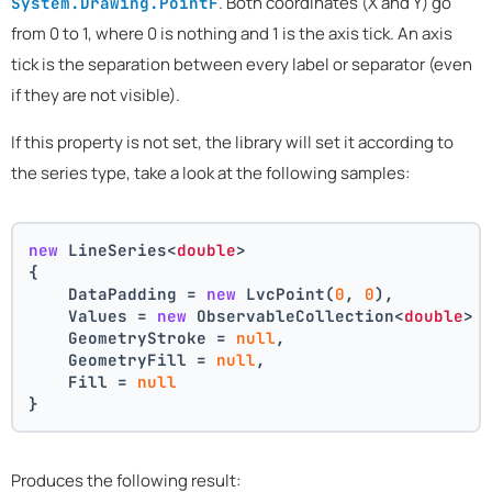
. Both coordinates (X and Y) go
System.Drawing.PointF
from 0 to 1, where 0 is nothing and 1 is the axis tick. An axis
tick is the separation between every label or separator (even
if they are not visible).
If this property is not set, the library will set it according to
the series type, take a look at the following samples:
new
 LineSeries<
double
>
{
    DataPadding = 
new
 LvcPoint(
0
, 
0
),
    Values = 
new
 ObservableCollection<
double
> 
    GeometryStroke = 
null
,
    GeometryFill = 
null
,
    Fill = 
null
}
Produces the following result: