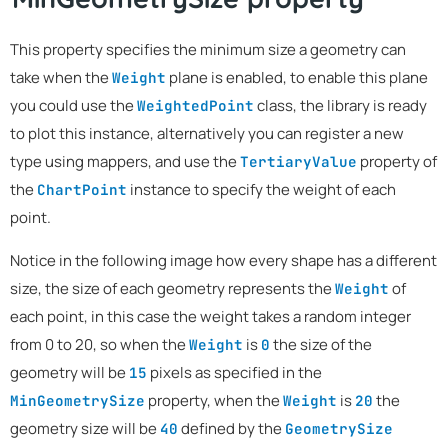
This property specifies the minimum size a geometry can
take when the
plane is enabled, to enable this plane
Weight
you could use the
class, the library is ready
WeightedPoint
to plot this instance, alternatively you can register a new
type using mappers, and use the
property of
TertiaryValue
the
instance to specify the weight of each
ChartPoint
point.
Notice in the following image how every shape has a different
size, the size of each geometry represents the
of
Weight
each point, in this case the weight takes a random integer
from 0 to 20, so when the
is
the size of the
Weight
0
geometry will be
pixels as specified in the
15
property, when the
is
the
MinGeometrySize
Weight
20
geometry size will be
defined by the
40
GeometrySize