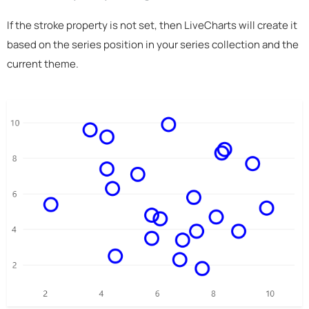
If the stroke property is not set, then LiveCharts will create it
based on the series position in your series collection and the
current theme.