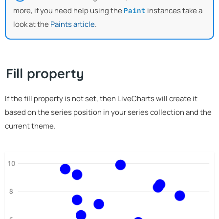
more, if you need help using the
instances take a
Paint
look at the
Paints article
.
Fill property
If the fill property is not set, then LiveCharts will create it
based on the series position in your series collection and the
current theme.