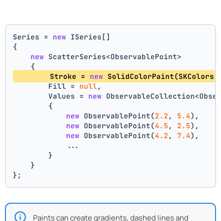
Series = 
new
 ISeries[]
{
new
 ScatterSeries<ObservablePoint>
    {
        Stroke = 
new
 SolidColorPaint(SKColors.
        Fill = 
null
,
        Values = 
new
 ObservableCollection<Obse
        {
new
 ObservablePoint(
2.2
, 
5.4
),
new
 ObservablePoint(
4.5
, 
2.5
),
new
 ObservablePoint(
4.2
, 
7.4
),
            ...
        }
    }
};
Paints can create gradients, dashed lines and