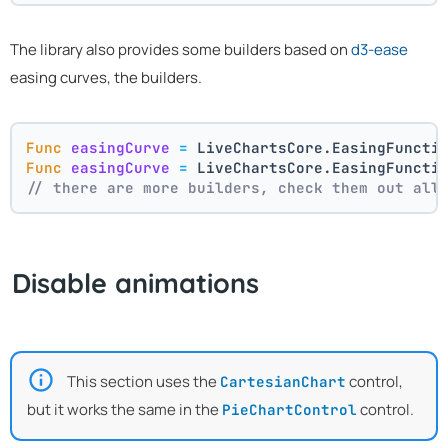
The library also provides some builders based on
d3-ease
easing curves, the builders.
Func
easingCurve
=
 LiveChartsCore.EasingFuncti
Func
easingCurve
=
 LiveChartsCore.EasingFuncti
// there are more builders, check them out all
Disable animations
This section uses the
control,
CartesianChart
but it works the same in the
control.
PieChartControl