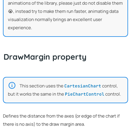
animations of the library, please just do not disable them
😭, instead try to make them run faster, animating data
visualization normally brings an excellent user
experience.
DrawMargin property
This section uses the
control,
CartesianChart
but it works the same in the
control.
PieChartControl
Defines the distance from the axes (or edge of the chart if
there is no axis) to the draw margin area.