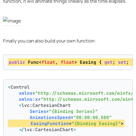
function, it will animate things lineally as the time elapses.
Finally you can also build your own function:
public
 Func<
float
, 
float
> Easing { 
get
; 
set
; }
<
Control
xmlns
=
"http://schemas.microsoft.com/winfx/
xmlns:x
=
"http://schemas.microsoft.com/winf
<
lvc:CartesianChart
Series
=
"{Binding Series}"
AnimationsSpeed
=
"00:00:00.500"
EasingFunction
=
"{Binding Easing}"
>
</
lvc:CartesianChart
>