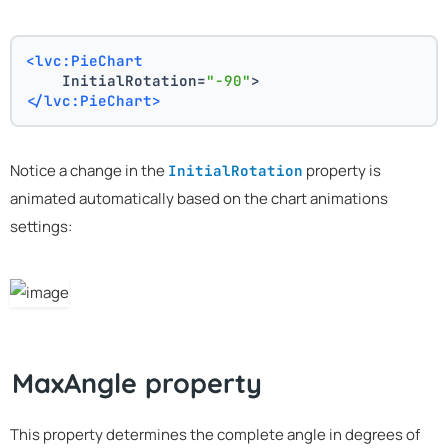
<lvc:PieChart
    InitialRotation=
"-90"
>
</lvc:PieChart>
Notice a change in the
property is
InitialRotation
animated automatically based on the chart animations
settings:
MaxAngle property
This property determines the complete angle in degrees of