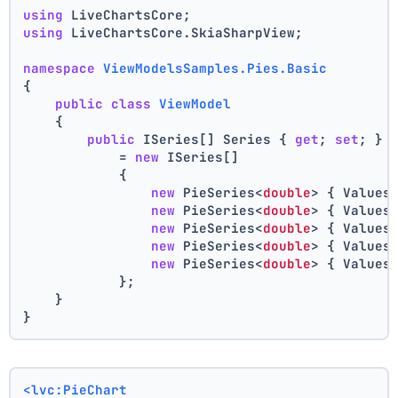
using
 LiveChartsCore;
using
 LiveChartsCore.SkiaSharpView;
namespace
ViewModelsSamples.Pies.Basic
{
public
class
ViewModel
    {
public
 ISeries[] Series { 
get
; 
set
; }
            = 
new
 ISeries[]
            {
new
 PieSeries<
double
> { Values
new
 PieSeries<
double
> { Values
new
 PieSeries<
double
> { Values
new
 PieSeries<
double
> { Values
new
 PieSeries<
double
> { Values
            };
    }
}
<lvc:PieChart