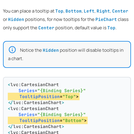
You can place a tooltip at
,
,
,
,
Top
Bottom
Left
Right
Center
or
positions, for now tooltips for the
class
Hidden
PieChart
only support the
position, default value is
.
Center
Top
Notice the
position will disable tooltips in
Hidden
a chart.
<
lvc:CartesianChart
Series
=
"{Binding Series}"
TooltipPosition
=
"Top"
>
</
lvc:CartesianChart
>
<
lvc:CartesianChart
Series
=
"{Binding Series}"
TooltipPosition
=
"Bottom"
>
</
lvc:CartesianChart
>
<
lvc:CartesianChart