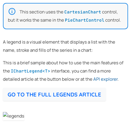
This section uses the
control,
CartesianChart
but it works the same in the
control.
PieChartControl
A legend is a visual element that displays a list with the
name, stroke and fills of the series in a chart:
This is a brief sample about how to use the main features of
the
interface, you can find a more
IChartLegend<T>
detailed article at the button below or at the
API explorer
.
GO TO THE FULL LEGENDS ARTICLE