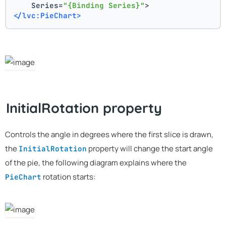
    Series=
"{Binding Series}"
>
</lvc:PieChart>
InitialRotation property
Controls the angle in degrees where the first slice is drawn,
the
property will change the start angle
InitialRotation
of the pie, the following diagram explains where the
rotation starts:
PieChart