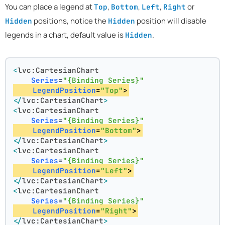
You can place a legend at
,
,
,
or
Top
Bottom
Left
Right
positions, notice the
position will disable
Hidden
Hidden
legends in a chart, default value is
.
Hidden
<
lvc:CartesianChart
Series
=
"{Binding Series}"
LegendPosition
=
"Top"
>
</
lvc:CartesianChart
>
<
lvc:CartesianChart
Series
=
"{Binding Series}"
LegendPosition
=
"Bottom"
>
</
lvc:CartesianChart
>
<
lvc:CartesianChart
Series
=
"{Binding Series}"
LegendPosition
=
"Left"
>
</
lvc:CartesianChart
>
<
lvc:CartesianChart
Series
=
"{Binding Series}"
LegendPosition
=
"Right"
>
</
lvc:CartesianChart
>