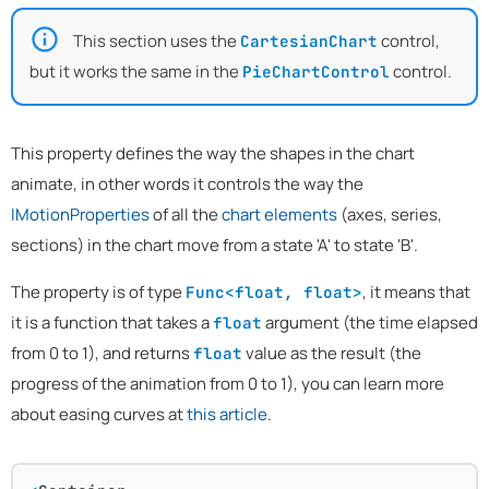
This section uses the
control,
CartesianChart
but it works the same in the
control.
PieChartControl
This property defines the way the shapes in the chart
animate, in other words it controls the way the
IMotionProperties
of all the
chart elements
(axes, series,
sections) in the chart move from a state 'A' to state 'B'.
The property is of type
, it means that
Func<float, float>
it is a function that takes a
argument (the time elapsed
float
from 0 to 1), and returns
value as the result (the
float
progress of the animation from 0 to 1), you can learn more
about easing curves at
this article
.