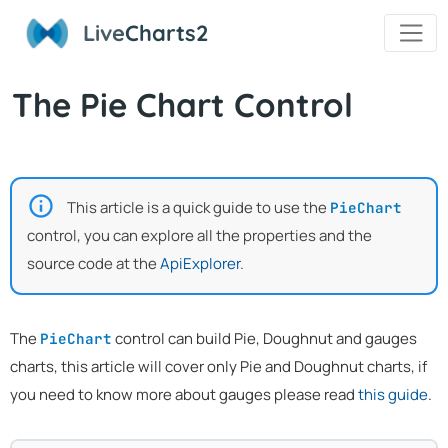
Live
Charts2
The Pie Chart Control
This article is a quick guide to use the
PieChart
control, you can explore all the properties and the
source code at the
ApiExplorer
.
The
control can build Pie, Doughnut and gauges
PieChart
charts, this article will cover only Pie and Doughnut charts, if
you need to know more about gauges please read
this guide
.