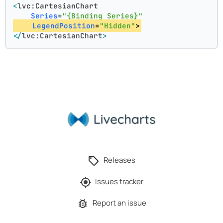
<
lvc:CartesianChart
Series
=
"{Binding Series}"
LegendPosition
=
"Hidden"
>
</
lvc:CartesianChart
>
Releases
Issues tracker
Report an issue