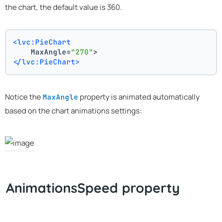
the chart, the default value is 360.
<lvc:PieChart
    MaxAngle=
"270"
>
</lvc:PieChart>
Notice the
property is animated automatically
MaxAngle
based on the chart animations settings:
AnimationsSpeed property