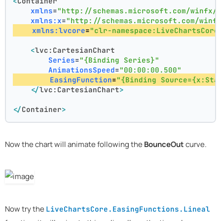
<
Container
xmlns
=
"http://schemas.microsoft.com/winfx/
xmlns:x
=
"http://schemas.microsoft.com/winf
xmlns:lvcore
=
"clr-namespace:LiveChartsCore
<
lvc:CartesianChart
Series
=
"{Binding Series}"
AnimationsSpeed
=
"00:00:00.500"
EasingFunction
=
"{Binding Source={x:Sta
</
lvc:CartesianChart
>
</
Container
>
Now the chart will animate following the
BounceOut
curve.
Now try the
LiveChartsCore.EasingFunctions.Lineal