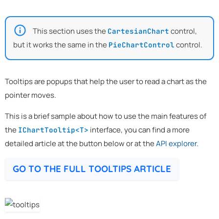
This section uses the
control,
CartesianChart
but it works the same in the
control.
PieChartControl
Tooltips are popups that help the user to read a chart as the
pointer moves.
This is a brief sample about how to use the main features of
the
interface, you can find a more
IChartTooltip<T>
detailed article at the button below or at the
API explorer
.
GO TO THE FULL TOOLTIPS ARTICLE