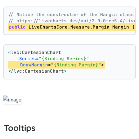
// Notice the constructor of the Margin class 
// https://livecharts.dev/api/2.0.0-rc5.4/Live
public
 LiveChartsCore.Measure.Margin Margin { 
<
lvc:CartesianChart
Series
=
"{Binding Series}"
DrawMargin
=
"{Binding Margin}"
>
</
lvc:CartesianChart
>
Tooltips