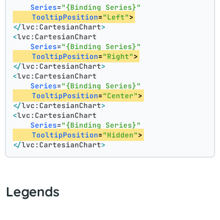
Series
=
"{Binding Series}"
TooltipPosition
=
"Left"
>
</
lvc:CartesianChart
>
<
lvc:CartesianChart
Series
=
"{Binding Series}"
TooltipPosition
=
"Right"
>
</
lvc:CartesianChart
>
<
lvc:CartesianChart
Series
=
"{Binding Series}"
TooltipPosition
=
"Center"
>
</
lvc:CartesianChart
>
<
lvc:CartesianChart
Series
=
"{Binding Series}"
TooltipPosition
=
"Hidden"
>
</
lvc:CartesianChart
>
Legends