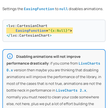
Settings the
to
disables animations.
EasingFunction
null
<
lvc:CartesianChart
EasingFunction
=
"{x:Null}"
>
</
lvc:CartesianChart
>
Disabling animations will not improve
performance drastically
: if you come from
LiveCharts
version then maybe you are thinking that disabling
0.x
animations will improve the performance of the library, in
most of the cases that is not true, animations are not the
bottle neck in performance in
,
LiveCharts 2.x
normally you must need to clean your code somewhere
else, not here, plus we put a lot of effort building the