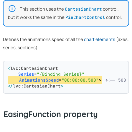
This section uses the
control,
CartesianChart
but it works the same in the
control.
PieChartControl
Defines the animations speed of all the
chart elements
(axes,
series, sections).
<
lvc:CartesianChart
Series
=
"{Binding Series}"
AnimationsSpeed
=
"00:00:00.500"
>
<!-- 500 m
</
lvc:CartesianChart
>
EasingFunction property