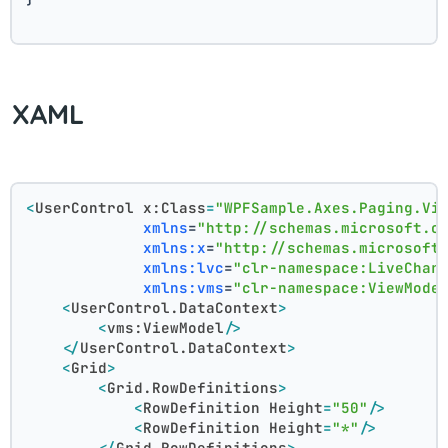
XAML
<
UserControl
x:Class
=
"WPFSample.Axes.Paging.Vi
xmlns
=
"http://schemas.microsoft.c
xmlns:x
=
"http://schemas.microsoft
xmlns:lvc
=
"clr-namespace:LiveChar
xmlns:vms
=
"clr-namespace:ViewMode
<
UserControl.DataContext
>
<
vms:ViewModel
/>
</
UserControl.DataContext
>
<
Grid
>
<
Grid.RowDefinitions
>
<
RowDefinition
Height
=
"50"
/>
<
RowDefinition
Height
=
"*"
/>
</
Grid.RowDefinitions
>