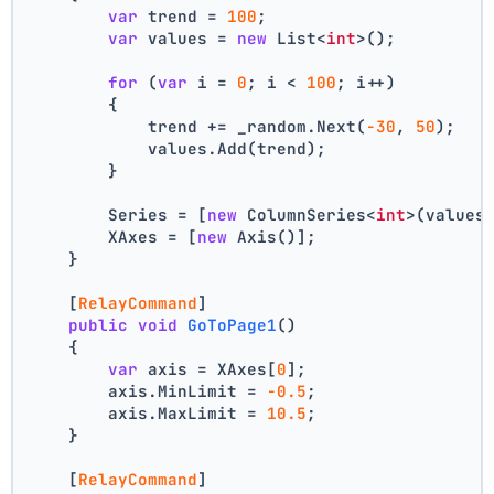
var
 trend = 
100
;
var
 values = 
new
 List<
int
>();
for
 (
var
 i = 
0
; i < 
100
; i++)
        {
            trend += _random.Next(
-30
, 
50
);
            values.Add(trend);
        }
        Series = [
new
 ColumnSeries<
int
>(values
        XAxes = [
new
 Axis()];
    }
    [
RelayCommand
]
public
void
GoToPage1
()
    {
var
 axis = XAxes[
0
];
        axis.MinLimit = 
-0.5
;
        axis.MaxLimit = 
10.5
;
    }
    [
RelayCommand
]