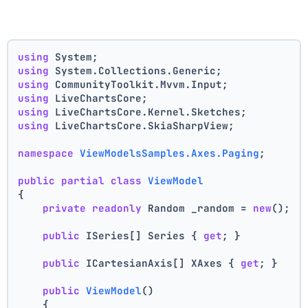
using
 System;
using
 System.Collections.Generic;
using
 CommunityToolkit.Mvvm.Input;
using
 LiveChartsCore;
using
 LiveChartsCore.Kernel.Sketches;
using
 LiveChartsCore.SkiaSharpView;
namespace
ViewModelsSamples.Axes.Paging
;
public
partial
class
ViewModel
{
private
readonly
 Random _random = 
new
();
public
 ISeries[] Series { 
get
; }
public
 ICartesianAxis[] XAxes { 
get
; }
public
ViewModel
()
    {