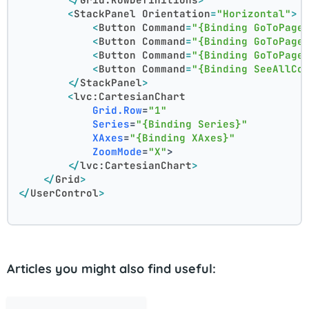
<
StackPanel
Orientation
=
"Horizontal"
>
<
Button
Command
=
"{Binding GoToPage
<
Button
Command
=
"{Binding GoToPage
<
Button
Command
=
"{Binding GoToPage
<
Button
Command
=
"{Binding SeeAllCo
</
StackPanel
>
<
lvc:CartesianChart
Grid.Row
=
"1"
Series
=
"{Binding Series}"
XAxes
=
"{Binding XAxes}"
ZoomMode
=
"X"
>
</
lvc:CartesianChart
>
</
Grid
>
</
UserControl
>
Articles you might also find useful: