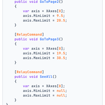
public
void
GoToPage2
()
    {
var
 axis = XAxes[
0
];
        axis.MinLimit = 
9.5
;
        axis.MaxLimit = 
20.5
;
    }
    [
RelayCommand
]
public
void
GoToPage3
()
    {
var
 axis = XAxes[
0
];
        axis.MinLimit = 
19.5
;
        axis.MaxLimit = 
30.5
;
    }
    [
RelayCommand
]
public
void
SeeAll
()
    {
var
 axis = XAxes[
0
];
        axis.MinLimit = 
null
;
        axis.MaxLimit = 
null
;
    }
}