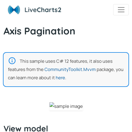
Live
Charts2
Axis Pagination
This sample uses C# 12 features, it also uses
features from the
CommunityToolkit.Mvvm
package, you
can learn more about it
here
.
View model