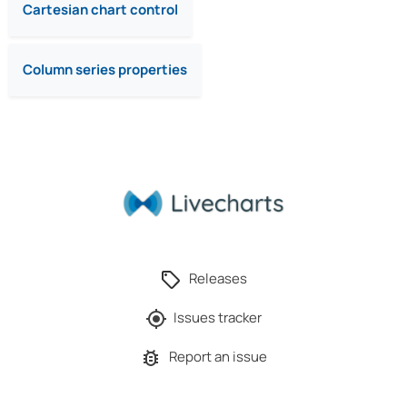
Cartesian chart control
Column series properties
Releases
Issues tracker
Report an issue