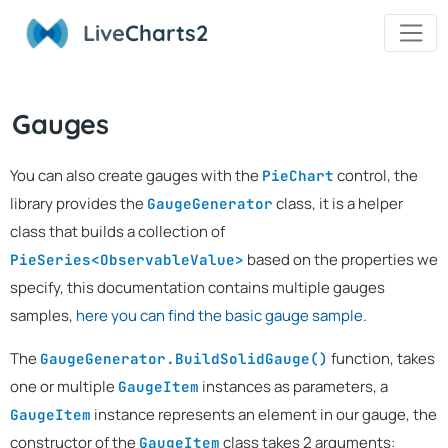
Live
Charts2
Gauges
You can also create gauges with the
control, the
PieChart
library provides the
class, it is a helper
GaugeGenerator
class that builds a collection of
based on the properties we
PieSeries<ObservableValue>
specify, this documentation contains multiple gauges
samples,
here you can find the basic gauge sample
.
The
function, takes
GaugeGenerator.BuildSolidGauge()
one or multiple
instances as parameters, a
GaugeItem
instance represents an element in our gauge, the
GaugeItem
constructor of the
class takes 2 arguments:
GaugeItem