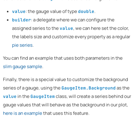
: the gauge value of type
.
value
double
: a delegate where we can configure the
builder
assigned series to the
, we can here set the color,
value
the labels size and customize every property as a regular
pie series
.
You can find an example that uses both parameters in the
slim gauge sample
.
Finally, there is a special value to customize the background
series of a gauge, using the
as the
GaugeItem.Background
in the
class, will create a series behind our
value
GaugeItem
gauge values that will behave as the background in our plot,
here is an example
that uses this feature.