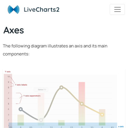
Live
Charts2
Axes
The following diagram illustrates an axis and its main
components: