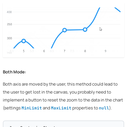
Both Mode:
Both axis are moved by the user, this method could lead to
the user to get lost in the canvas, you probably need to
implement a button to reset the zoom to the data in the chart
(settings
and
properties to
).
MinLimit
MaxLimit
null