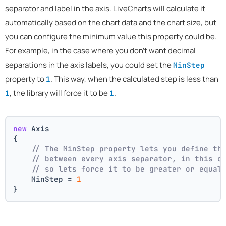
separator and label in the axis. LiveCharts will calculate it
automatically based on the chart data and the chart size, but
you can configure the minimum value this property could be.
For example, in the case where you don't want decimal
separations in the axis labels, you could set the
MinStep
property to
. This way, when the calculated step is less than
1
, the library will force it to be
.
1
1
new
 Axis
{
// The MinStep property lets you define th
// between every axis separator, in this c
// so lets force it to be greater or equal
    MinStep = 
1
}