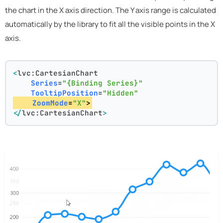
the chart in the X axis direction. The Y axis range is calculated
automatically by the library to fit all the visible points in the X
axis.
<
lvc:CartesianChart
Series
=
"{Binding Series}"
TooltipPosition
=
"Hidden"
ZoomMode
=
"X"
>
</
lvc:CartesianChart
>