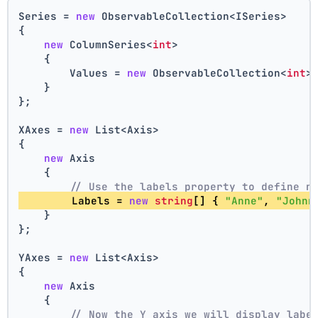
Series = 
new
 ObservableCollection<ISeries>
{
new
 ColumnSeries<
int
>
    {
        Values = 
new
 ObservableCollection<
int
>
    }
};
XAxes = 
new
 List<Axis>
{
new
 Axis
    {
// Use the labels property to define n
        Labels = 
new
string
[] { 
"Anne"
, 
"Johnn
    }
};
YAxes = 
new
 List<Axis>
{
new
 Axis
    {
// Now the Y axis we will display labe