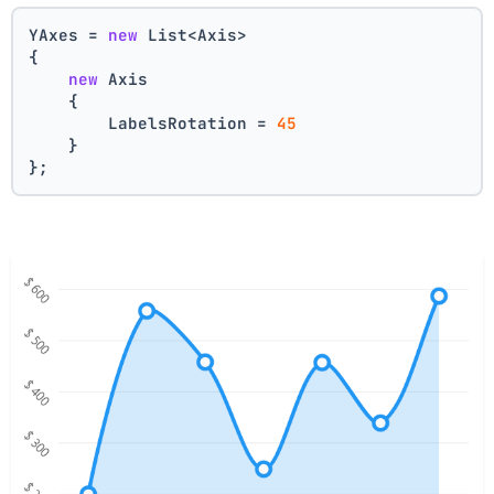
YAxes = 
new
 List<Axis>
{
new
 Axis    
    {
        LabelsRotation = 
45
    }
};