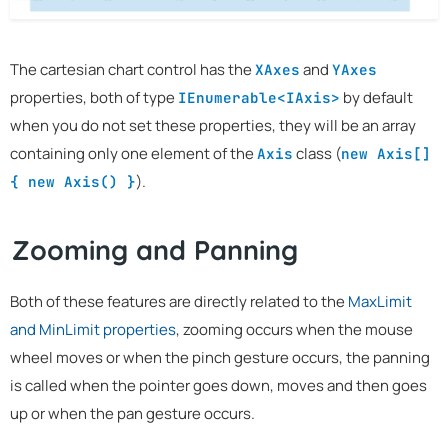
The cartesian chart control has the
and
XAxes
YAxes
properties, both of type
by default
IEnumerable<IAxis>
when you do not set these properties, they will be an array
containing only one element of the
class (
Axis
new Axis[]
).
{ new Axis() }
Zooming and Panning
Both of these features are directly related to the
MaxLimit
and MinLimit properties
, zooming occurs when the mouse
wheel moves or when the pinch gesture occurs, the panning
is called when the pointer goes down, moves and then goes
up or when the pan gesture occurs.