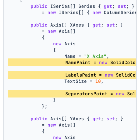
public
 ISeries[] Series { 
get
; 
set
; }
            = 
new
 ISeries[] { 
new
 ColumnSeries
public
 Axis[] XAxes { 
get
; 
set
; }
            = 
new
 Axis[]
            {
new
 Axis
                {
                    Name = 
"X Axis"
,
                    NamePaint = 
new
 SolidColor
                    LabelsPaint = 
new
 SolidCol
                    TextSize = 
10
,
                    SeparatorsPaint = 
new
 Soli
                }
            };
public
 Axis[] YAxes { 
get
; 
set
; }
            = 
new
 Axis[]
            {
new
 Axis