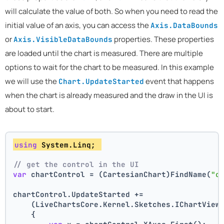
will calculate the value of both. So when you need to read the
initial value of an axis, you can access the
Axis.DataBounds
or
properties. These properties
Axis.VisibleDataBounds
are loaded until the chart is measured. There are multiple
options to wait for the chart to be measured. In this example
we will use the
event that happens
Chart.UpdateStarted
when the chart is already measured and the draw in the UI is
about to start.
using
 System.Linq; 
// get the control in the UI
var
 chartControl = (CartesianChart)FindName(
"c
chartControl.UpdateStarted +=
    (LiveChartsCore.Kernel.Sketches.IChartView
    {