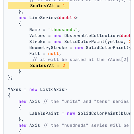
        ScalesYAt = 
1
    },
new
 LineSeries<
double
>
    {
        Name = 
"thousands"
,
        Values = 
new
 ObservableCollection<
doub
        Stroke = 
new
 SolidColorPaint(yellow, 
2
        GeometryStroke = 
new
 SolidColorPaint(y
        Fill = 
null
,
// it will be scaled at the YAxes[2] 
        ScalesYAt = 
2
    }
};
YAxes = 
new
 List<Axis>
{
new
 Axis 
// the "units" and "tens" series 
    {
        LabelsPaint = 
new
 SolidColorPaint(blue
    },
new
 Axis 
// the "hundreds" series will be 
    {