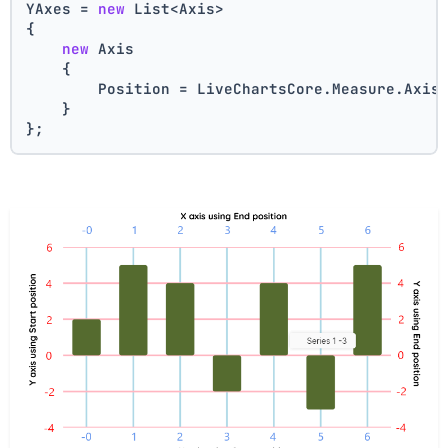
YAxes = 
new
 List<Axis>
{
new
 Axis    
    {
        Position = LiveChartsCore.Measure.Axis
    }
};