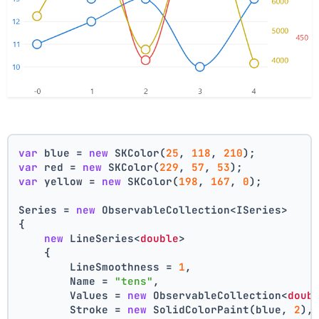
var
 blue = 
new
 SKColor(
25
, 
118
, 
210
);
var
 red = 
new
 SKColor(
229
, 
57
, 
53
);
var
 yellow = 
new
 SKColor(
198
, 
167
, 
0
);
Series = 
new
 ObservableCollection<ISeries>
{
new
 LineSeries<
double
>
    {
        LineSmoothness = 
1
,
        Name = 
"tens"
,
        Values = 
new
 ObservableCollection<
doub
        Stroke = 
new
 SolidColorPaint(blue, 
2
),