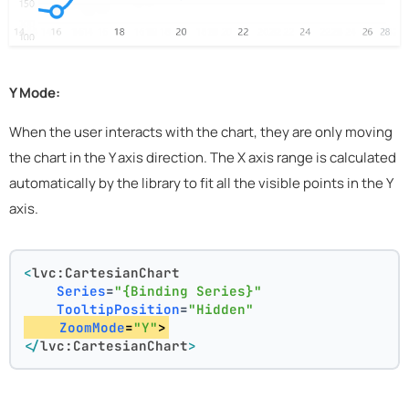
Y Mode:
When the user interacts with the chart, they are only moving
the chart in the Y axis direction. The X axis range is calculated
automatically by the library to fit all the visible points in the Y
axis.
<
lvc:CartesianChart
Series
=
"{Binding Series}"
TooltipPosition
=
"Hidden"
ZoomMode
=
"Y"
>
</
lvc:CartesianChart
>