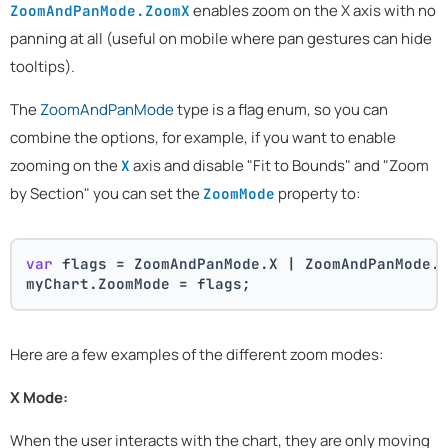
enables zoom on the X axis with no
ZoomAndPanMode.ZoomX
panning at all (useful on mobile where pan gestures can hide
tooltips).
The
ZoomAndPanMode
type is a flag enum, so you can
combine the options, for example, if you want to enable
zooming on the
axis and disable "Fit to Bounds" and "Zoom
X
by Section" you can set the
property to:
ZoomMode
var
 flags = ZoomAndPanMode.X | ZoomAndPanMode.
myChart.ZoomMode = flags;
Here are a few examples of the different zoom modes:
X Mode:
When the user interacts with the chart, they are only moving