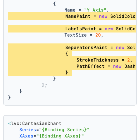
                {
                    Name = 
"Y Axis"
,
                    NamePaint = 
new
 SolidColor
                    LabelsPaint = 
new
 SolidCol
                    TextSize = 
20
,
                    SeparatorsPaint = 
new
 Soli
                    { 
                        StrokeThickness = 
2
, 
                        PathEffect = 
new
 DashE
                    } 
                }
            };
    }
}
<
lvc:CartesianChart
Series
=
"{Binding Series}"
XAxes
=
"{Binding XAxes}"