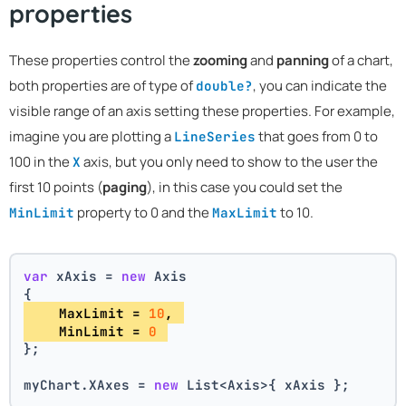
properties
These properties control the
zooming
and
panning
of a chart,
both properties are of type of
, you can indicate the
double?
visible range of an axis setting these properties. For example,
imagine you are plotting a
that goes from 0 to
LineSeries
100 in the
axis, but you only need to show to the user the
X
first 10 points (
paging
), in this case you could set the
property to 0 and the
to 10.
MinLimit
MaxLimit
var
 xAxis = 
new
 Axis
{
    MaxLimit = 
10
, 
    MinLimit = 
0
};
myChart.XAxes = 
new
 List<Axis>{ xAxis };