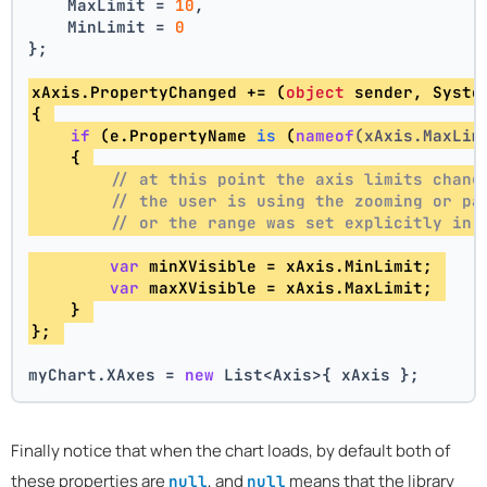
    MaxLimit = 
10
,
    MinLimit = 
0
};
xAxis.PropertyChanged += (
object
 sender, Syste
{ 
if
 (e.
PropertyName 
is
 (
nameof
(xAxis.MaxLim
    { 
// at this point the axis limits chang
// the user is using the zooming or pa
// or the range was set explicitly in 
var
 minXVisible = xAxis.MinLimit; 
var
 maxXVisible = xAxis.MaxLimit; 
    } 
}; 
myChart.XAxes = 
new
 List<Axis>{ xAxis };
Finally notice that when the chart loads, by default both of
these properties are
, and
means that the library
null
null