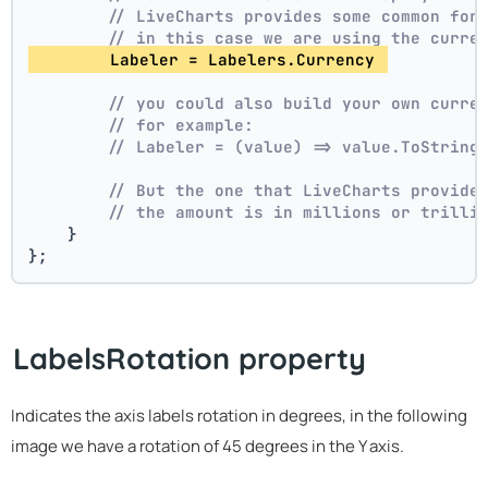
// LiveCharts provides some common for
// in this case we are using the curre
        Labeler = Labelers.Currency 
// you could also build your own curre
// for example:
// Labeler = (value) => value.ToString
// But the one that LiveCharts provide
// the amount is in millions or trilli
    }
};
LabelsRotation property
Indicates the axis labels rotation in degrees, in the following
image we have a rotation of 45 degrees in the Y axis.