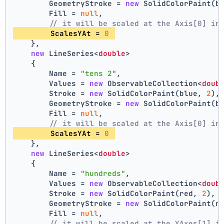
        GeometryStroke = 
new
 SolidColorPaint(b
        Fill = 
null
,
// it will be scaled at the Axis[0] in
        ScalesYAt = 
0
    },
new
 LineSeries<
double
>
    {
        Name = 
"tens 2"
,
        Values = 
new
 ObservableCollection<
doub
        Stroke = 
new
 SolidColorPaint(blue, 
2
),
        GeometryStroke = 
new
 SolidColorPaint(b
        Fill = 
null
,
// it will be scaled at the Axis[0] in
        ScalesYAt = 
0
    },
new
 LineSeries<
double
>
    {
        Name = 
"hundreds"
,
        Values = 
new
 ObservableCollection<
doub
        Stroke = 
new
 SolidColorPaint(red, 
2
),
        GeometryStroke = 
new
 SolidColorPaint(r
        Fill = 
null
,
// it will be scaled at the YAxes[1] i