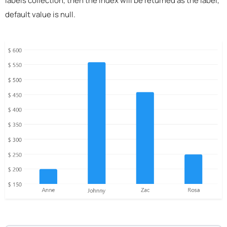
labels collection, then the index will be returned as the label,
default value is null.