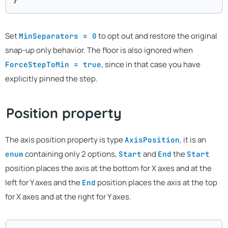
Set
to opt out and restore the original
MinSeparators = 0
snap-up only behavior. The floor is also ignored when
, since in that case you have
ForceStepToMin = true
explicitly pinned the step.
Position property
The axis position property is type
, it is an
AxisPosition
containing only 2 options,
and
the
enum
Start
End
Start
position places the axis at the bottom for X axes and at the
left for Y axes and the
position places the axis at the top
End
for X axes and at the right for Y axes.