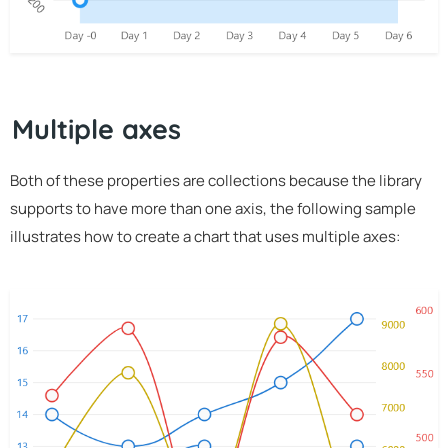
Multiple axes
Both of these properties are collections because the library
supports to have more than one axis, the following sample
illustrates how to create a chart that uses multiple axes: