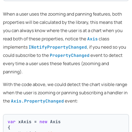
When a user uses the zooming and panning features, both
properties will be calculated by the library, this means that
you can always know where the user is at a chart when you
read both of these properties, notice the
class
Axis
implements
, if you need so you
INotifyPropertyChanged
could subscribe to the
event to detect
PropertyChanged
every time a user uses these features (zooming and
panning).
With the code above, we could detect the chart visible range
when the user is zooming or panning subscribing a handler in
the
event:
Axis.PropertyChanged
var
 xAxis = 
new
 Axis
{