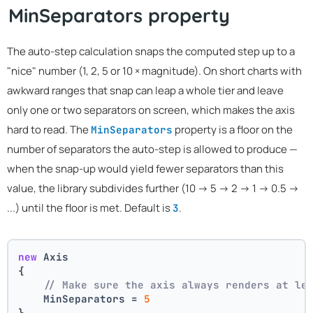
MinSeparators property
The auto-step calculation snaps the computed step up to a
"nice" number (1, 2, 5 or 10 × magnitude). On short charts with
awkward ranges that snap can leap a whole tier and leave
only one or two separators on screen, which makes the axis
hard to read. The
property is a floor on the
MinSeparators
number of separators the auto-step is allowed to produce —
when the snap-up would yield fewer separators than this
value, the library subdivides further (10 → 5 → 2 → 1 → 0.5 →
...) until the floor is met. Default is
.
3
new
 Axis
{
// Make sure the axis always renders at le
    MinSeparators = 
5
}