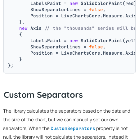
        LabelsPaint = 
new
 SolidColorPaint(red)
        ShowSeparatorLines = 
false
,
        Position = LiveChartsCore.Measure.Axis
    },
new
 Axis 
// the "thousands" series will be
    {
        LabelsPaint = 
new
 SolidColorPaint(yell
        ShowSeparatorLines = 
false
,
        Position = LiveChartsCore.Measure.Axis
    }
};
Custom Separators
The library calculates the separators based on the data and
the size of the chart, but we can manually set our own
separators, When the
property is not
CustomSeparators
null, the library will not calculate the separators, instead it