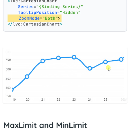
<
lvc:CartesianChart
Series
=
"{Binding Series}"
TooltipPosition
=
"Hidden"
ZoomMode
=
"Both"
>
</
lvc:CartesianChart
>
MaxLimit and MinLimit