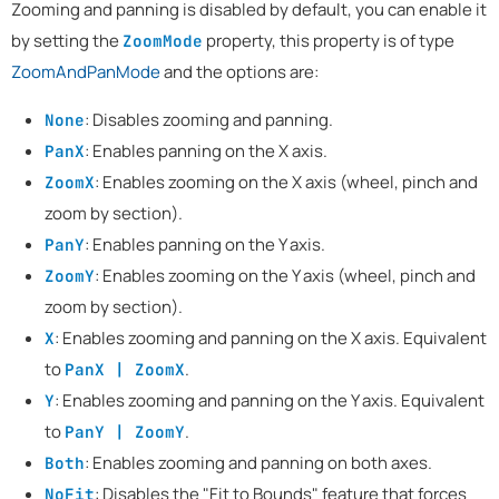
Zooming and panning is disabled by default, you can enable it
by setting the
property, this property is of type
ZoomMode
ZoomAndPanMode
and the options are:
: Disables zooming and panning.
None
: Enables panning on the X axis.
PanX
: Enables zooming on the X axis (wheel, pinch and
ZoomX
zoom by section).
: Enables panning on the Y axis.
PanY
: Enables zooming on the Y axis (wheel, pinch and
ZoomY
zoom by section).
: Enables zooming and panning on the X axis. Equivalent
X
to
.
PanX | ZoomX
: Enables zooming and panning on the Y axis. Equivalent
Y
to
.
PanY | ZoomY
: Enables zooming and panning on both axes.
Both
: Disables the "Fit to Bounds" feature that forces
NoFit