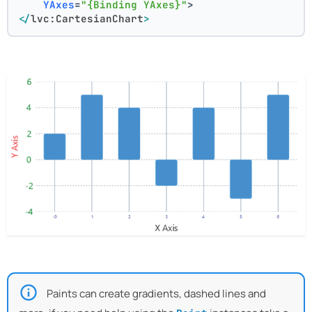
YAxes
=
"{Binding YAxes}"
>
</
lvc:CartesianChart
>
Paints can create gradients, dashed lines and