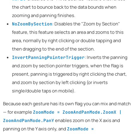
the chart to bounce back to the data bounds when
zooming and panning finishes.
: Disables the "Zoom by Section"
NoZoomBySection
feature, this feature selects an area and zooms to this
area, normally by right clicking or double tapping and
then dragging to the end of the section.
: Inverts the panning
InvertPanningPointerTrigger
and zoom by section pointer triggers, when the flag is
present, panning is triggered by right clicking the chart,
and zoom by section by left clicking (or inverts
single/double taps on mobile).
Because each gesture has its own flag you can mix and match
— for example
ZoomMode = ZoomAndPanMode.ZoomX |
enables zoom on the X axis and
ZoomAndPanMode.PanY
panning on the Y axis only, and
ZoomMode =