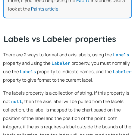
more, if you need help using the
instances take a
Paint
look at the
Paints article
.
Labels vs Labeler properties
There are 2 ways to format and axis labels, using the
Labels
property and using the
property, you must normally
Labeler
use the
property to indicate names, and the
Labels
Labeler
property to give format to the current label.
The labels property is a collection of string, if this property is
not
, then the axis label will be pulled from the labels
null
collection, the label is mapped to the chart based on the
position of the label and the position of the point, both
integers, if the axis requires a label outside the bounds of the