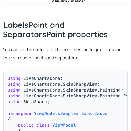
LabelsPaint and
SeparatorsPaint properties
You can set the color, use dashed lines, build gradients for
the axis name, labels and separators.
using
 LiveChartsCore;
using
 LiveChartsCore.SkiaSharpView;
using
 LiveChartsCore.SkiaSharpView.Painting;
using
 LiveChartsCore.SkiaSharpView.Painting.Ef
using
 SkiaSharp;
namespace
ViewModelsSamples.Bars.Basic
{
public
class
ViewModel
    {