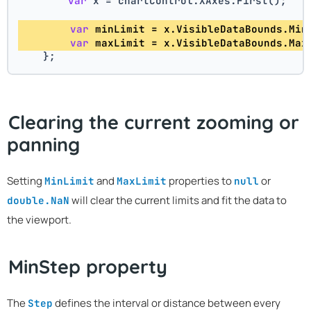
var
 x = chartControl.XAxes.First(); 
var
 minLimit = x.VisibleDataBounds.Min
var
 maxLimit = x.VisibleDataBounds.Max
    };
Clearing the current zooming or
panning
Setting
and
properties to
or
MinLimit
MaxLimit
null
will clear the current limits and fit the data to
double.NaN
the viewport.
MinStep property
The
defines the interval or distance between every
Step