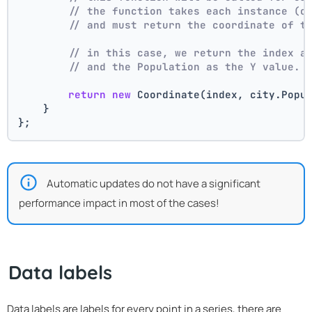
// the function takes each instance (c
// and must return the coordinate of t
// in this case, we return the index a
// and the Population as the Y value.
return
new
 Coordinate(index, city.Popu
    }
};
Automatic updates do not have a significant
performance impact in most of the cases!
Data labels
Data labels are labels for every point in a series, there are