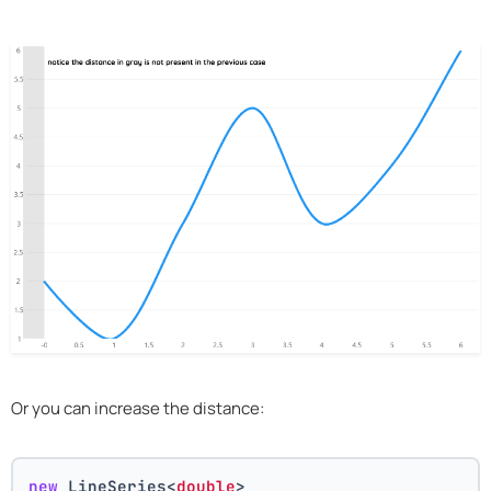
Or you can increase the distance:
new
 LineSeries<
double
>