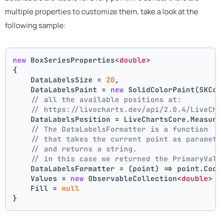
multiple properties to customize them, take a look at the
following sample:
new
 BoxSeriesProperties<
double
>
{
    DataLabelsSize = 
20
,
    DataLabelsPaint = 
new
 SolidColorPaint(SKCo
// all the available positions at:
// https://livecharts.dev/api/2.0.4/LiveCh
    DataLabelsPosition = LiveChartsCore.Measur
// The DataLabelsFormatter is a function 
// that takes the current point as paramet
// and returns a string.
// in this case we returned the PrimaryVal
    DataLabelsFormatter = (point) => point.Coo
    Values = 
new
 ObservableCollection<
double
> 
    Fill = 
null
}