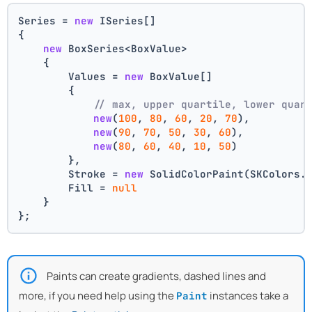
Series = 
new
 ISeries[]
{
new
 BoxSeries<BoxValue>
    {
        Values = 
new
 BoxValue[]
        {
// max, upper quartile, lower quar
new
(
100
, 
80
, 
60
, 
20
, 
70
),
new
(
90
, 
70
, 
50
, 
30
, 
60
),
new
(
80
, 
60
, 
40
, 
10
, 
50
)
        },
        Stroke = 
new
 SolidColorPaint(SKColors.
        Fill = 
null
    }
};
Paints can create gradients, dashed lines and
more, if you need help using the
instances take a
Paint