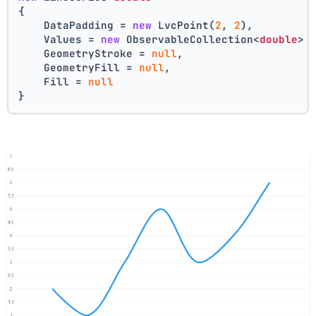
{
    DataPadding = 
new
 LvcPoint(
2
, 
2
),
    Values = 
new
 ObservableCollection<
double
> 
    GeometryStroke = 
null
,
    GeometryFill = 
null
,
    Fill = 
null
}