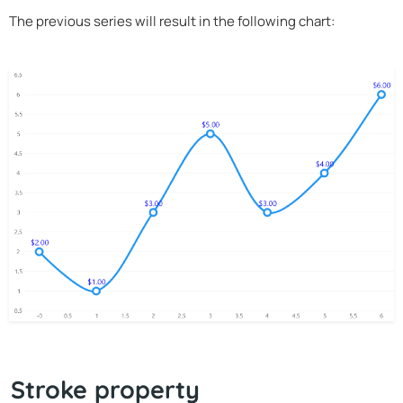
The previous series will result in the following chart:
Stroke property