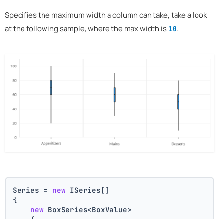
Specifies the maximum width a column can take, take a look
at the following sample, where the max width is
.
10
Series = 
new
 ISeries[]
{
new
 BoxSeries<BoxValue>