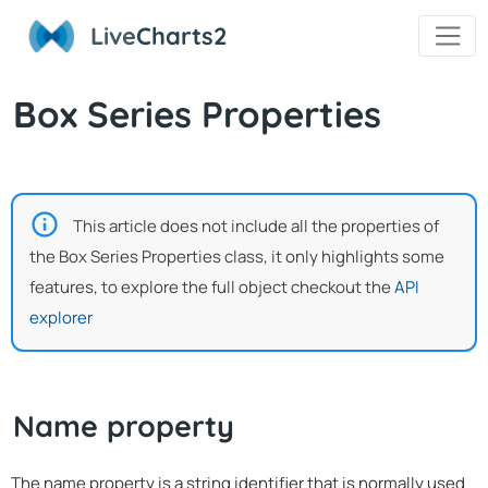
Live
Charts2
Box Series Properties
This article does not include all the properties of
the Box Series Properties class, it only highlights some
features, to explore the full object checkout the
API
explorer
Name property
The name property is a string identifier that is normally used