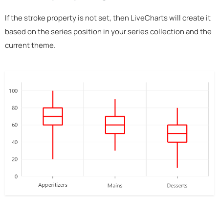
If the stroke property is not set, then LiveCharts will create it
based on the series position in your series collection and the
current theme.