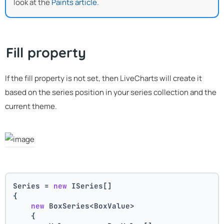
look at the
Paints article
.
Fill property
If the fill property is not set, then LiveCharts will create it
based on the series position in your series collection and the
current theme.
Series = 
new
 ISeries[]
{
new
 BoxSeries<BoxValue>
    {