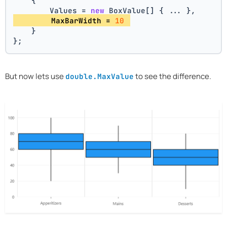
    {
        Values = 
new
 BoxValue[] { ... },
        MaxBarWidth = 
10
    }
};
But now lets use
to see the difference.
double.MaxValue