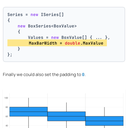
Series = 
new
 ISeries[]
{
new
 BoxSeries<BoxValue>
    {
        Values = 
new
 BoxValue[] { ... },
        MaxBarWidth = 
double
.MaxValue 
    }
};
Finally we could also set the padding to
.
0