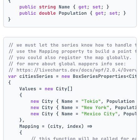
{
public
string
 Name { 
get
; 
set
; }
public
double
 Population { 
get
; 
set
; }
}
// we must let the series know how to handle t
// use the Mapping property to build a point f
// you could also register the map globally.
// for more about global mappers info see:
// https://livecharts.dev/docs/wpf/2.0.4/Overv
var
 citiesSeries = 
new
 BoxSeriesProperties<Cit
{
    Values = 
new
 City[]
    { 
new
 City { Name = 
"Tokio"
, Population 
new
 City { Name = 
"New York"
, Populati
new
 City { Name = 
"Mexico City"
, Popul
    },
    Mapping = (city, index) =>
    {
// this function will be called for ea