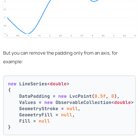
But you can remove the padding only from an axis, for
example:
new
 LineSeries<
double
>
{
    DataPadding = 
new
 LvcPoint(
0.5f
, 
0
),
    Values = 
new
 ObservableCollection<
double
> 
    GeometryStroke = 
null
,
    GeometryFill = 
null
,
    Fill = 
null
}