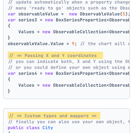
// update automatically when a property change
// many 'ready to go' objects such as the Obse
var
 observableValue =  
new
 ObservableValue(
5
);
var
 series3 = 
new
 BoxSeriesProperties<Observab
{
    Values = 
new
 ObservableCollection<Observab
}
observableValue.Value = 
9
; 
// the chart will a
// == Passing X and Y coordinates  
// you can indicate both, X and Y using the Ob
// or you could define your own object using m
var
 series4 = 
new
 BoxSeriesProperties<Observab
{
    Values = 
new
 ObservableCollection<Observab
}
// == Custom types and mappers == 
// finally you can also use your own object, t
public
class
City