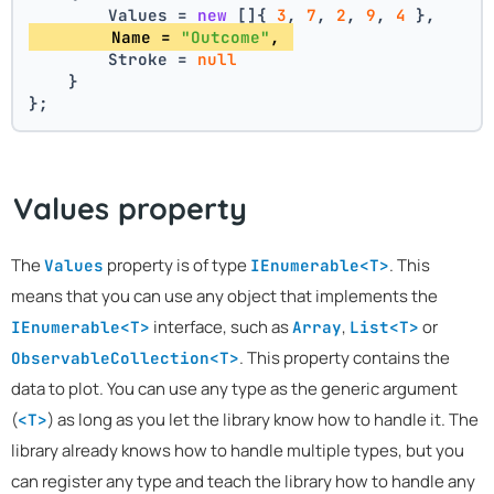
        Values = 
new
 []{ 
3
, 
7
, 
2
, 
9
, 
4
 },
        Name = 
"Outcome"
, 
        Stroke = 
null
    }
};
Values property
The
property is of type
. This
Values
IEnumerable<T>
means that you can use any object that implements the
interface, such as
,
or
IEnumerable<T>
Array
List<T>
. This property contains the
ObservableCollection<T>
data to plot. You can use any type as the generic argument
(
) as long as you let the library know how to handle it. The
<T>
library already knows how to handle multiple types, but you
can register any type and teach the library how to handle any