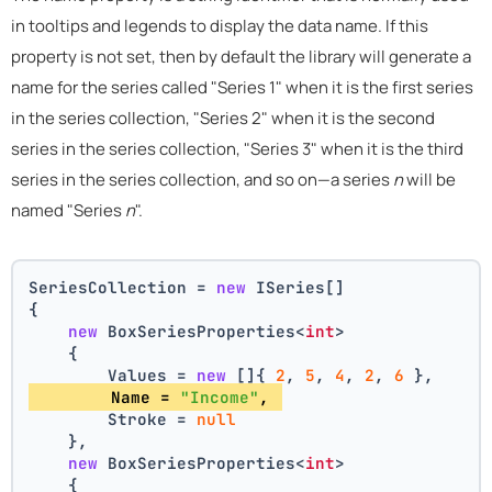
in tooltips and legends to display the data name. If this
property is not set, then by default the library will generate a
name for the series called "Series 1" when it is the first series
in the series collection, "Series 2" when it is the second
series in the series collection, "Series 3" when it is the third
series in the series collection, and so on—a series
n
will be
named "Series
n
".
SeriesCollection = 
new
 ISeries[]
{
new
 BoxSeriesProperties<
int
>
    {
        Values = 
new
 []{ 
2
, 
5
, 
4
, 
2
, 
6
 },
        Name = 
"Income"
, 
        Stroke = 
null
    },
new
 BoxSeriesProperties<
int
>
    {