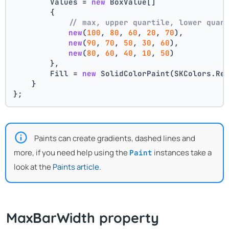
        Values = 
new
 BoxValue[]
        {
// max, upper quartile, lower quar
new
(
100
, 
80
, 
60
, 
20
, 
70
),
new
(
90
, 
70
, 
50
, 
30
, 
60
),
new
(
80
, 
60
, 
40
, 
10
, 
50
)
        },
        Fill = 
new
 SolidColorPaint(SKColors.Re
    }
};
Paints can create gradients, dashed lines and
more, if you need help using the
instances take a
Paint
look at the
Paints article
.
MaxBarWidth property