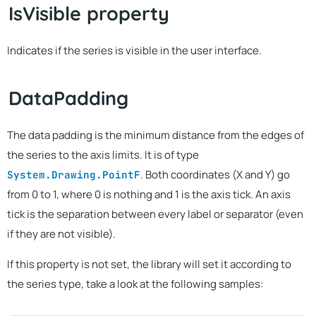
IsVisible property
Indicates if the series is visible in the user interface.
DataPadding
The data padding is the minimum distance from the edges of
the series to the axis limits. It is of type
. Both coordinates (X and Y) go
System.Drawing.PointF
from 0 to 1, where 0 is nothing and 1 is the axis tick. An axis
tick is the separation between every label or separator (even
if they are not visible).
If this property is not set, the library will set it according to
the series type, take a look at the following samples: