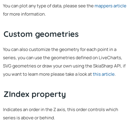
You can plot any type of data, please see the
mappers article
for more information.
Custom geometries
You can also customize the geometry for each point in a
series, you can use the geometries defined on LiveCharts,
SVG geometries or draw your own using the SkiaSharp API, if
you want to learn more please take a look at
this article
.
ZIndex property
Indicates an order in the Z axis, this order controls which
series is above or behind.