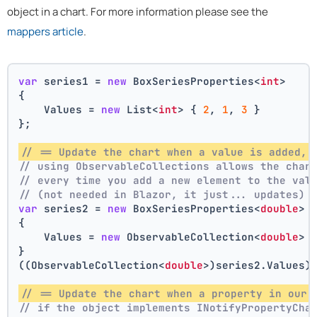
object in a chart. For more information please see the
mappers article
.
var
 series1 = 
new
 BoxSeriesProperties<
int
>
{
    Values = 
new
 List<
int
> { 
2
, 
1
, 
3
 }
};
// == Update the chart when a value is added, 
// using ObservableCollections allows the char
// every time you add a new element to the val
// (not needed in Blazor, it just... updates)
var
 series2 = 
new
 BoxSeriesProperties<
double
>
{
    Values = 
new
 ObservableCollection<
double
> 
}
((ObservableCollection<
double
>)series2.Values)
// == Update the chart when a property in our 
// if the object implements INotifyPropertyCha