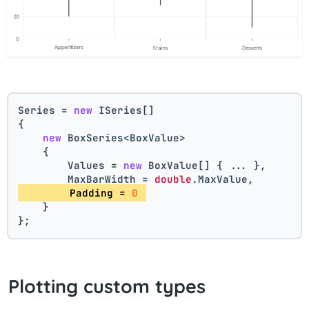
Series = 
new
 ISeries[]
{
new
 BoxSeries<BoxValue>
    {
        Values = 
new
 BoxValue[] { ... },
        MaxBarWidth = 
double
.MaxValue,
        Padding = 
0
    }
};
Plotting custom types