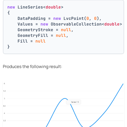
new
 LineSeries<
double
>
{
    DataPadding = 
new
 LvcPoint(
0
, 
0
),
    Values = 
new
 ObservableCollection<
double
> 
    GeometryStroke = 
null
,
    GeometryFill = 
null
,
    Fill = 
null
}
Produces the following result: