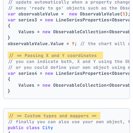
// update automatically when a property change
// many 'ready to go' objects such as the Obse
var
 observableValue =  
new
 ObservableValue(
5
);
var
 series3 = 
new
 LineSeriesProperties<Observa
{
    Values = 
new
 ObservableCollection<Observab
}
observableValue.Value = 
9
; 
// the chart will a
// == Passing X and Y coordinates  
// you can indicate both, X and Y using the Ob
// or you could define your own object using m
var
 series4 = 
new
 LineSeriesProperties<Observa
{
    Values = 
new
 ObservableCollection<Observab
}
// == Custom types and mappers == 
// finally you can also use your own object, t
public
class
City