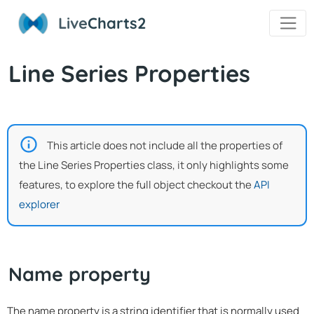
Live
Charts2
Line Series Properties
This article does not include all the properties of
the Line Series Properties class, it only highlights some
features, to explore the full object checkout the
API
explorer
Name property
The name property is a string identifier that is normally used