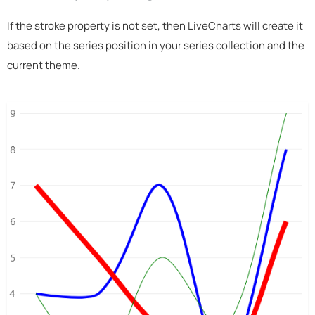
If the stroke property is not set, then LiveCharts will create it
based on the series position in your series collection and the
current theme.