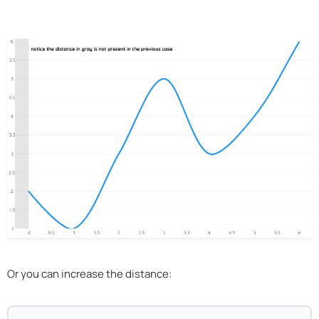
Or you can increase the distance: