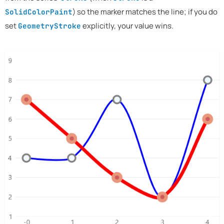
) so the marker matches the line; if you do
SolidColorPaint
set
explicitly, your value wins.
GeometryStroke