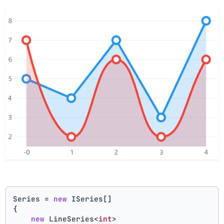
Series = 
new
 ISeries[]
{
new
 LineSeries<
int
>