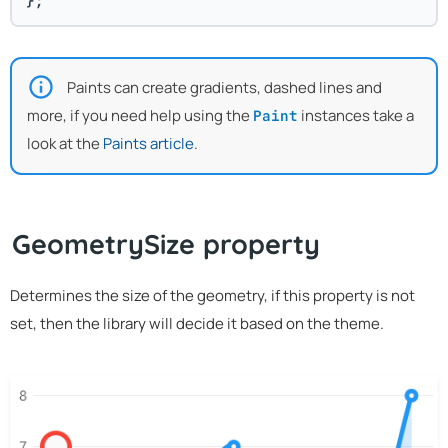
};
Paints can create gradients, dashed lines and
more, if you need help using the
instances take a
Paint
look at the
Paints article
.
GeometrySize property
Determines the size of the geometry, if this property is not
set, then the library will decide it based on the theme.