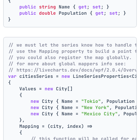
{
public
string
 Name { 
get
; 
set
; }
public
double
 Population { 
get
; 
set
; }
}
// we must let the series know how to handle t
// use the Mapping property to build a point f
// you could also register the map globally.
// for more about global mappers info see:
// https://livecharts.dev/docs/wpf/2.0.4/Overv
var
 citiesSeries = 
new
 LineSeriesProperties<Ci
{
    Values = 
new
 City[]
    { 
new
 City { Name = 
"Tokio"
, Population 
new
 City { Name = 
"New York"
, Populati
new
 City { Name = 
"Mexico City"
, Popul
    },
    Mapping = (city, index) =>
    {
// this function will be called for ea