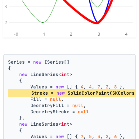
Series = 
new
 ISeries[]
{
new
 LineSeries<
int
>
    {
        Values = 
new
 [] { 
4
, 
4
, 
7
, 
2
, 
8
 },
        Stroke = 
new
 SolidColorPaint(SKColors.
        Fill = 
null
,
        GeometryFill = 
null
,
        GeometryStroke = 
null
    },
new
 LineSeries<
int
>
    {
        Values = 
new
 [] { 
7
, 
5
, 
3
, 
2
, 
6
 },