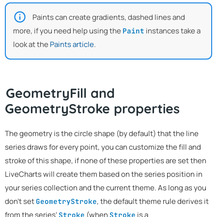
Paints can create gradients, dashed lines and
more, if you need help using the
instances take a
Paint
look at the
Paints article
.
GeometryFill and
GeometryStroke properties
The geometry is the circle shape (by default) that the line
series draws for every point, you can customize the fill and
stroke of this shape, if none of these properties are set then
LiveCharts will create them based on the series position in
your series collection and the current theme. As long as you
don't set
, the default theme rule derives it
GeometryStroke
from the series'
(when
is a
Stroke
Stroke