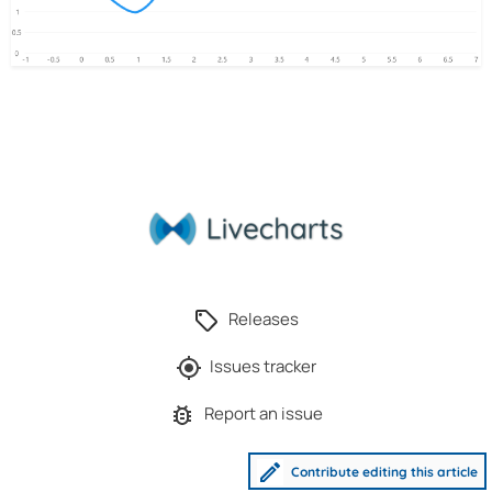
Releases
Issues tracker
Report an issue
Contribute editing this article