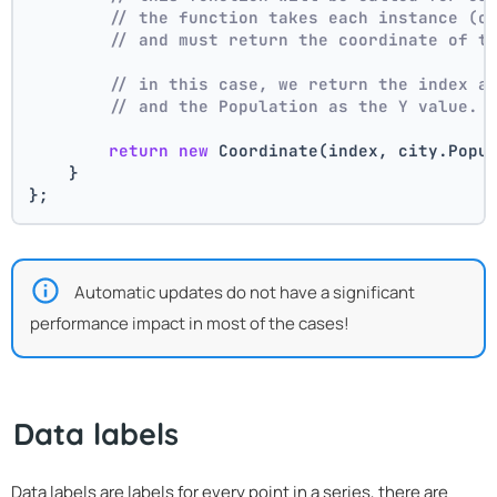
// the function takes each instance (c
// and must return the coordinate of t
// in this case, we return the index a
// and the Population as the Y value.
return
new
 Coordinate(index, city.Popu
    }
};
Automatic updates do not have a significant
performance impact in most of the cases!
Data labels
Data labels are labels for every point in a series, there are