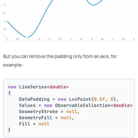
But you can remove the padding only from an axis, for
example:
new
 LineSeries<
double
>
{
    DataPadding = 
new
 LvcPoint(
0.5f
, 
0
),
    Values = 
new
 ObservableCollection<
double
> 
    GeometryStroke = 
null
,
    GeometryFill = 
null
,
    Fill = 
null
}