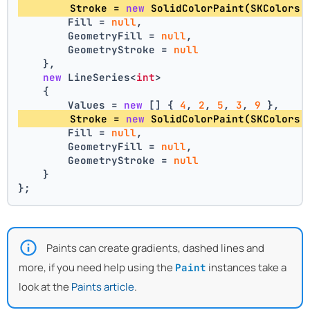
        Stroke = 
new
 SolidColorPaint(SKColors.
        Fill = 
null
,
        GeometryFill = 
null
,
        GeometryStroke = 
null
    },
new
 LineSeries<
int
>
    {
        Values = 
new
 [] { 
4
, 
2
, 
5
, 
3
, 
9
 },
        Stroke = 
new
 SolidColorPaint(SKColors.
        Fill = 
null
,
        GeometryFill = 
null
,
        GeometryStroke = 
null
    }
};
Paints can create gradients, dashed lines and
more, if you need help using the
instances take a
Paint
look at the
Paints article
.