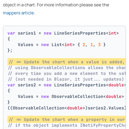
object in a chart. For more information please see the
mappers article
.
var
 series1 = 
new
 LineSeriesProperties<
int
>
{
    Values = 
new
 List<
int
> { 
2
, 
1
, 
3
 }
};
// == Update the chart when a value is added, 
// using ObservableCollections allows the char
// every time you add a new element to the val
// (not needed in Blazor, it just... updates)
var
 series2 = 
new
 LineSeriesProperties<
double
>
{
    Values = 
new
 ObservableCollection<
double
> 
}
((ObservableCollection<
double
>)series2.Values)
// == Update the chart when a property in our 
// if the object implements INotifyPropertyCha