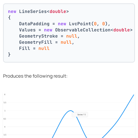
new
 LineSeries<
double
>
{
    DataPadding = 
new
 LvcPoint(
0
, 
0
),
    Values = 
new
 ObservableCollection<
double
> 
    GeometryStroke = 
null
,
    GeometryFill = 
null
,
    Fill = 
null
}
Produces the following result: