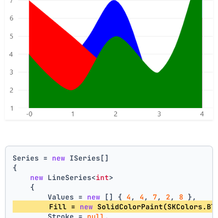
Series = 
new
 ISeries[]
{
new
 LineSeries<
int
>
    {
        Values = 
new
 [] { 
4
, 
4
, 
7
, 
2
, 
8
 },
        Fill = 
new
 SolidColorPaint(SKColors.Bl
        Stroke = 
null
,