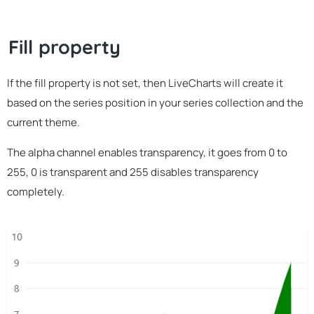
Fill property
If the fill property is not set, then LiveCharts will create it
based on the series position in your series collection and the
current theme.
The alpha channel enables transparency, it goes from 0 to
255, 0 is transparent and 255 disables transparency
completely.