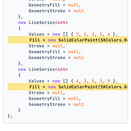
        GeometryFill = 
null
,
        GeometryStroke = 
null
    },
new
 LineSeries<
int
>
    {
        Values = 
new
 [] { 
7
, 
5
, 
3
, 
2
, 
6
 },
        Fill = 
new
 SolidColorPaint(SKColors.Re
        Stroke = 
null
,
        GeometryFill = 
null
,
        GeometryStroke = 
null
    },
new
 LineSeries<
int
>
    {
        Values = 
new
 [] { 
4
, 
2
, 
5
, 
3
, 
9
 },
        Fill = 
new
 SolidColorPaint(SKColors.Gr
        Stroke = 
null
,
        GeometryFill = 
null
,
        GeometryStroke = 
null
    }
};