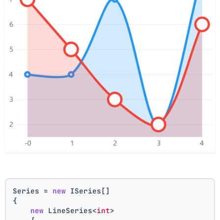
Series = 
new
 ISeries[]
{
new
 LineSeries<
int
>