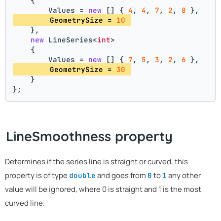
    {
        Values = 
new
 [] { 
4
, 
4
, 
7
, 
2
, 
8
 },
        GeometrySize = 
10
    },
new
 LineSeries<
int
>
    {
        Values = 
new
 [] { 
7
, 
5
, 
3
, 
2
, 
6
 },
        GeometrySize = 
30
    }
};
LineSmoothness property
Determines if the series line is straight or curved, this
property is of type
and goes from
to
any other
double
0
1
value will be ignored, where 0 is straight and 1 is the most
curved line.