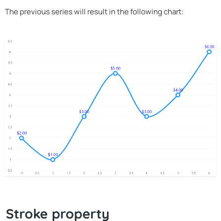
The previous series will result in the following chart:
Stroke property