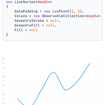
new
 LineSeries<
double
>
{
    DataPadding = 
new
 LvcPoint(
2
, 
2
),
    Values = 
new
 ObservableCollection<
double
> 
    GeometryStroke = 
null
,
    GeometryFill = 
null
,
    Fill = 
null
}