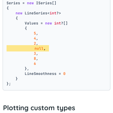
Series = 
new
 ISeries[]
{
new
 LineSeries<
int
?>
    {
        Values = 
new
int
?[] 
        { 
5
, 
4
, 
2
, 
null
, 
3
, 
8
, 
6
        },
        LineSmoothness = 
0
    }
};
Plotting custom types