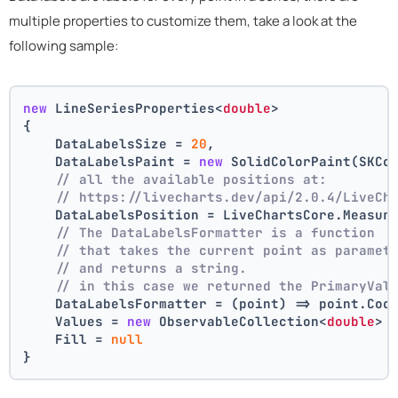
multiple properties to customize them, take a look at the
following sample:
new
 LineSeriesProperties<
double
>
{
    DataLabelsSize = 
20
,
    DataLabelsPaint = 
new
 SolidColorPaint(SKCo
// all the available positions at:
// https://livecharts.dev/api/2.0.4/LiveCh
    DataLabelsPosition = LiveChartsCore.Measur
// The DataLabelsFormatter is a function 
// that takes the current point as paramet
// and returns a string.
// in this case we returned the PrimaryVal
    DataLabelsFormatter = (point) => point.Coo
    Values = 
new
 ObservableCollection<
double
> 
    Fill = 
null
}