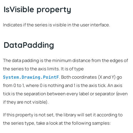
IsVisible property
Indicates if the series is visible in the user interface.
DataPadding
The data padding is the minimum distance from the edges of
the series to the axis limits. It is of type
. Both coordinates (X and Y) go
System.Drawing.PointF
from 0 to 1, where 0 is nothing and 1 is the axis tick. An axis
tick is the separation between every label or separator (even
if they are not visible).
If this property is not set, the library will set it according to
the series type, take a look at the following samples: