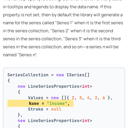
in tooltips and legends to display the data name. If this
property is not set, then by default the library will generate a
name for the series called "Series 1" when it is the first series
in the series collection, "Series 2" when it is the second
series in the series collection, "Series 3" when it is the third
series in the series collection, and so on—a series
n
will be
named "Series
n
".
SeriesCollection = 
new
 ISeries[]
{
new
 LineSeriesProperties<
int
>
    {
        Values = 
new
 []{ 
2
, 
5
, 
4
, 
2
, 
6
 },
        Name = 
"Income"
, 
        Stroke = 
null
    },
new
 LineSeriesProperties<
int
>
    {