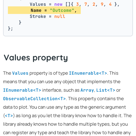
        Values = 
new
 []{ 
3
, 
7
, 
2
, 
9
, 
4
 },
        Name = 
"Outcome"
, 
        Stroke = 
null
    }
};
Values property
The
property is of type
. This
Values
IEnumerable<T>
means that you can use any object that implements the
interface, such as
,
or
IEnumerable<T>
Array
List<T>
. This property contains the
ObservableCollection<T>
data to plot. You can use any type as the generic argument
(
) as long as you let the library know how to handle it. The
<T>
library already knows how to handle multiple types, but you
can register any type and teach the library how to handle any