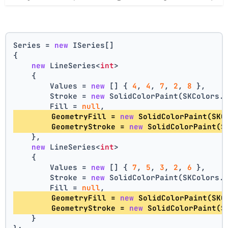
Series = 
new
 ISeries[]
{
new
 LineSeries<
int
>
    {
        Values = 
new
 [] { 
4
, 
4
, 
7
, 
2
, 
8
 },
        Stroke = 
new
 SolidColorPaint(SKColors.
        Fill = 
null
,
        GeometryFill = 
new
 SolidColorPaint(SKC
        GeometryStroke = 
new
 SolidColorPaint(S
    },
new
 LineSeries<
int
>
    {
        Values = 
new
 [] { 
7
, 
5
, 
3
, 
2
, 
6
 },
        Stroke = 
new
 SolidColorPaint(SKColors.
        Fill = 
null
,
        GeometryFill = 
new
 SolidColorPaint(SKC
        GeometryStroke = 
new
 SolidColorPaint(S
    }