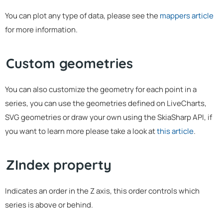
You can plot any type of data, please see the
mappers article
for more information.
Custom geometries
You can also customize the geometry for each point in a
series, you can use the geometries defined on LiveCharts,
SVG geometries or draw your own using the SkiaSharp API, if
you want to learn more please take a look at
this article
.
ZIndex property
Indicates an order in the Z axis, this order controls which
series is above or behind.