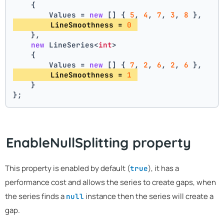
    {
        Values = 
new
 [] { 
5
, 
4
, 
7
, 
3
, 
8
 },
        LineSmoothness = 
0
    },
new
 LineSeries<
int
>
    {
        Values = 
new
 [] { 
7
, 
2
, 
6
, 
2
, 
6
 },
        LineSmoothness = 
1
    }
};
EnableNullSplitting property
This property is enabled by default (
), it has a
true
performance cost and allows the series to create gaps, when
the series finds a
instance then the series will create a
null
gap.