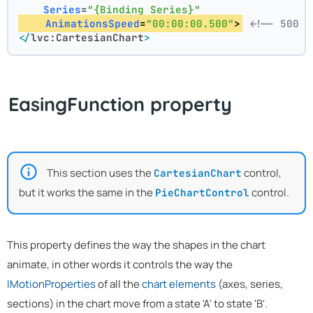
Series
=
"{Binding Series}"
AnimationsSpeed
=
"00:00:00.500"
>
<!-- 500 m
</
lvc:CartesianChart
>
EasingFunction property
This section uses the
control,
CartesianChart
but it works the same in the
control.
PieChartControl
This property defines the way the shapes in the chart
animate, in other words it controls the way the
IMotionProperties
of all the
chart elements
(axes, series,
sections) in the chart move from a state 'A' to state 'B'.