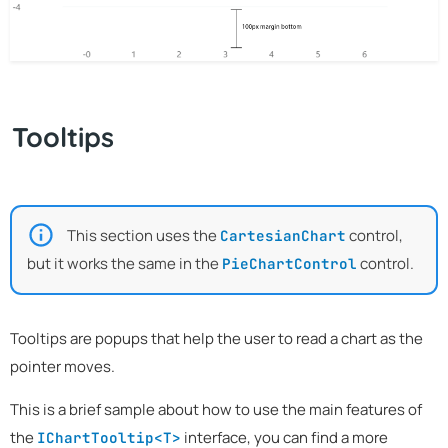
Tooltips
This section uses the
control,
CartesianChart
but it works the same in the
control.
PieChartControl
Tooltips are popups that help the user to read a chart as the
pointer moves.
This is a brief sample about how to use the main features of
the
interface, you can find a more
IChartTooltip<T>