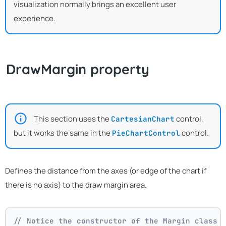
visualization normally brings an excellent user
experience.
DrawMargin property
This section uses the
control,
CartesianChart
but it works the same in the
control.
PieChartControl
Defines the distance from the axes (or edge of the chart if
there is no axis) to the draw margin area.
// Notice the constructor of the Margin class 