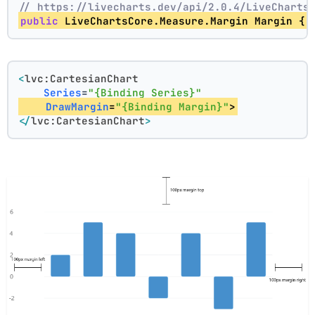
// https://livecharts.dev/api/2.0.4/LiveCharts
public
 LiveChartsCore.Measure.Margin Margin { 
<
lvc:CartesianChart
Series
=
"{Binding Series}"
DrawMargin
=
"{Binding Margin}"
>
</
lvc:CartesianChart
>