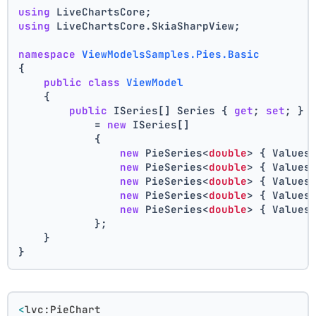
using
 LiveChartsCore;
using
 LiveChartsCore.SkiaSharpView;
namespace
ViewModelsSamples.Pies.Basic
{
public
class
ViewModel
    {
public
 ISeries[] Series { 
get
; 
set
; }
            = 
new
 ISeries[]
            {
new
 PieSeries<
double
> { Values
new
 PieSeries<
double
> { Values
new
 PieSeries<
double
> { Values
new
 PieSeries<
double
> { Values
new
 PieSeries<
double
> { Values
            };
    }
}
<
lvc:PieChart