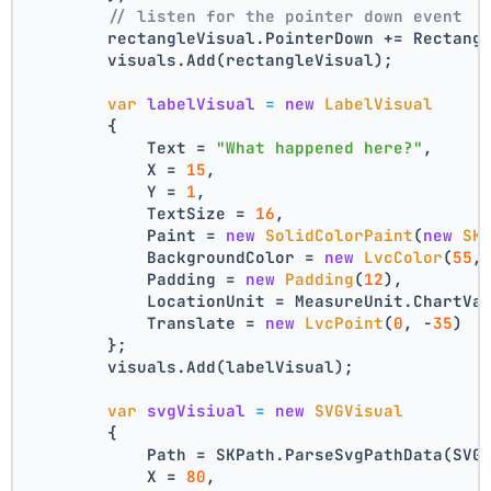
// listen for the pointer down event
        rectangleVisual.PointerDown += Rectang
        visuals.Add(rectangleVisual);
var
labelVisual
=
new
LabelVisual
        {
            Text = 
"What happened here?"
,
            X = 
15
,
            Y = 
1
,
            TextSize = 
16
,
            Paint = 
new
SolidColorPaint
(
new
SK
            BackgroundColor = 
new
LvcColor
(
55
,
            Padding = 
new
Padding
(
12
),
            LocationUnit = MeasureUnit.ChartVa
            Translate = 
new
LvcPoint
(
0
, -
35
)
        };
        visuals.Add(labelVisual);
var
svgVisiual
=
new
SVGVisual
        {
            Path = SKPath.ParseSvgPathData(SVG
            X = 
80
,