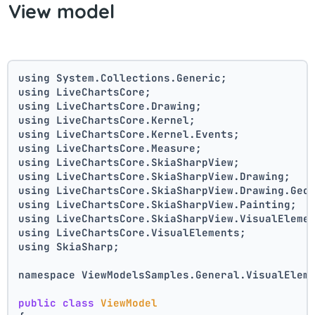
View model
using System.Collections.Generic;
using LiveChartsCore;
using LiveChartsCore.Drawing;
using LiveChartsCore.Kernel;
using LiveChartsCore.Kernel.Events;
using LiveChartsCore.Measure;
using LiveChartsCore.SkiaSharpView;
using LiveChartsCore.SkiaSharpView.Drawing;
using LiveChartsCore.SkiaSharpView.Drawing.Geo
using LiveChartsCore.SkiaSharpView.Painting;
using LiveChartsCore.SkiaSharpView.VisualEleme
using LiveChartsCore.VisualElements;
using SkiaSharp;
namespace ViewModelsSamples.General.VisualElem
public
class
ViewModel