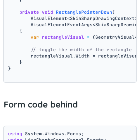
private
void
RectanglePointerDown
(
        VisualElement<SkiaSharpDrawingContext>
        VisualElementEventArgs<SkiaSharpDrawin
    {
var
rectangleVisual
=
 (GeometryVisual<
// toggle the width of the rectangle
        rectangleVisual.Width = rectangleVisua
    }
}
Form code behind
using
 System.Windows.Forms;
using
 LiveChartsCore.Kernel.Events;