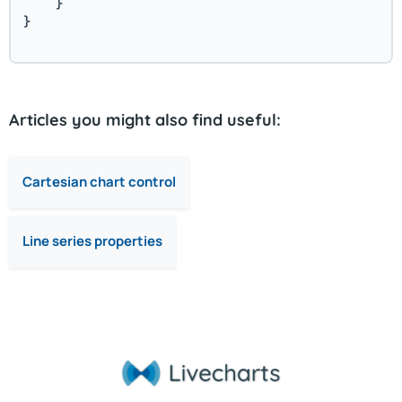
    }
}
Articles you might also find useful:
Cartesian chart control
Line series properties