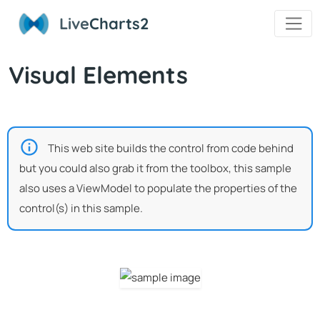
Live
Charts2
Visual Elements
This web site builds the control from code behind
but you could also grab it from the toolbox, this sample
also uses a ViewModel to populate the properties of the
control(s) in this sample.