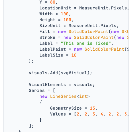
            Y = 
80
,
            LocationUnit = MeasureUnit.Pixels,
            Width = 
100
,
            Height = 
100
,
            SizeUnit = MeasureUnit.Pixels,
            Fill = 
new
SolidColorPaint
(
new
SKC
            Stroke = 
new
SolidColorPaint
(
new
S
            Label = 
"This one is fixed"
,
            LabelPaint = 
new
SolidColorPaint
(S
            LabelSize = 
10
        };
        visuals.Add(svgVisiual);
        VisualElements = visuals;
        Series = [
new
LineSeries
<
int
>
            {
                GeometrySize = 
13
,
                Values = [
2
, 
2
, 
3
, 
4
, 
2
, 
2
, 
3
,
            }
        ];
    }