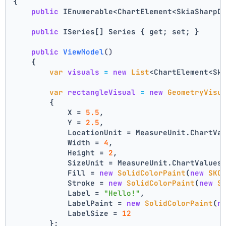
{
public
 IEnumerable<ChartElement<SkiaSharpD
public
 ISeries[] Series { get; set; }
public
ViewModel
()
    {
var
visuals
=
new
List
<ChartElement<Sk
var
rectangleVisual
=
new
GeometryVisu
        {
            X = 
5.5
,
            Y = 
2.5
,
            LocationUnit = MeasureUnit.ChartVa
            Width = 
4
,
            Height = 
2
,
            SizeUnit = MeasureUnit.ChartValues
            Fill = 
new
SolidColorPaint
(
new
SKC
            Stroke = 
new
SolidColorPaint
(
new
S
            Label = 
"Hello!"
,
            LabelPaint = 
new
SolidColorPaint
(
n
            LabelSize = 
12
        };