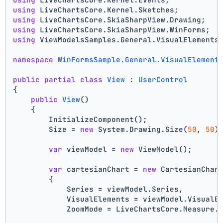
using
 LiveChartsCore.Kernel.Sketches;
using
 LiveChartsCore.SkiaSharpView.Drawing;
using
 LiveChartsCore.SkiaSharpView.WinForms;
using
 ViewModelsSamples.General.VisualElements
namespace
WinFormsSample.General.VisualElement
public
partial
class
View
 : 
UserControl
{
public
View
()
    {
        InitializeComponent();
        Size = 
new
 System.Drawing.Size(
50
, 
50
)
var
 viewModel = 
new
 ViewModel();
var
 cartesianChart = 
new
 CartesianChar
        {
            Series = viewModel.Series,
            VisualElements = viewModel.VisualE
            ZoomMode = LiveChartsCore.Measure.