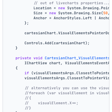
// out of livecharts properties...
            Location = 
new
 System.Drawing.Poin
            Size = 
new
 System.Drawing.Size(
50
,
            Anchor = AnchorStyles.Left | Ancho
        };
        cartesianChart.VisualElementsPointerDo
        Controls.Add(cartesianChart);
    }
private
void
CartesianChart_VisualElements
        IChartView chart, VisualElementsEventA
    {
if
 (visualElementsArgs.ClosestToPointe
        visualElementsArgs.ClosestToPointerVis
// alternatively you can use the visua
//foreach (var visualElement in visual
//{
//    visualElement.X++;
//}