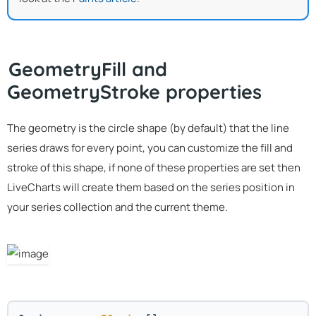
GeometryFill and
GeometryStroke properties
The geometry is the circle shape (by default) that the line
series draws for every point, you can customize the fill and
stroke of this shape, if none of these properties are set then
LiveCharts will create them based on the series position in
your series collection and the current theme.