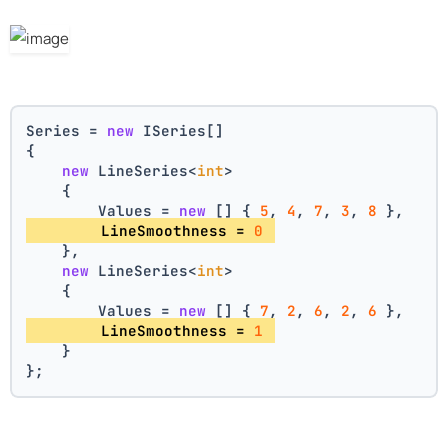
Series = 
new
 ISeries[]
{
new
 LineSeries<
int
>
    {
        Values = 
new
 [] { 
5
, 
4
, 
7
, 
3
, 
8
 },
        LineSmoothness = 
0
    },
new
 LineSeries<
int
>
    {
        Values = 
new
 [] { 
7
, 
2
, 
6
, 
2
, 
6
 },
        LineSmoothness = 
1
    }
};