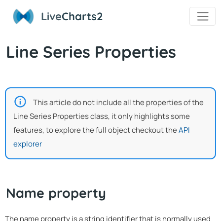
Live
Charts2
Line Series Properties
This article do not include all the properties of the
Line Series Properties class, it only highlights some
features, to explore the full object checkout the
API
explorer
Name property
The name property is a string identifier that is normally used