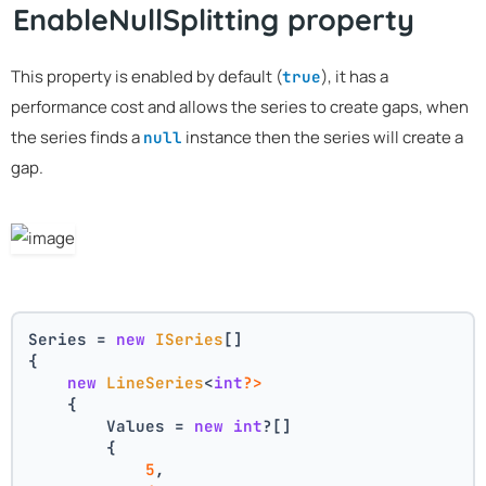
EnableNullSplitting property
This property is enabled by default (
), it has a
true
performance cost and allows the series to create gaps, when
the series finds a
instance then the series will create a
null
gap.
Series = 
new
ISeries
[]
{
new
LineSeries
<
int
?>
    {
        Values = 
new
int
?[] 
        { 
5
, 