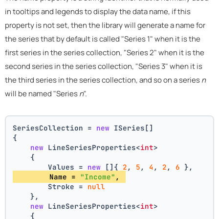
in tooltips and legends to display the data name, if this
property is not set, then the library will generate a name for
the series that by default is called "Series 1" when it is the
first series in the series collection, "Series 2" when it is the
second series in the series collection, "Series 3" when it is
the third series in the series collection, and so on a series
n
will be named "Series
n
".
SeriesCollection = 
new
 ISeries[]
{
new
 LineSeriesProperties<
int
>
    {
        Values = 
new
 []{ 
2
, 
5
, 
4
, 
2
, 
6
 },
        Name = 
"Income"
, 
        Stroke = 
null
    },
new
 LineSeriesProperties<
int
>
    {