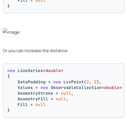
    Fill = 
null
}
Or you can increase the distance:
new
 LineSeries<
double
>
{
    DataPadding = 
new
 LvcPoint(
2
, 
2
),
    Values = 
new
 ObservableCollection<
double
> 
    GeometryStroke = 
null
,
    GeometryFill = 
null
,
    Fill = 
null
}