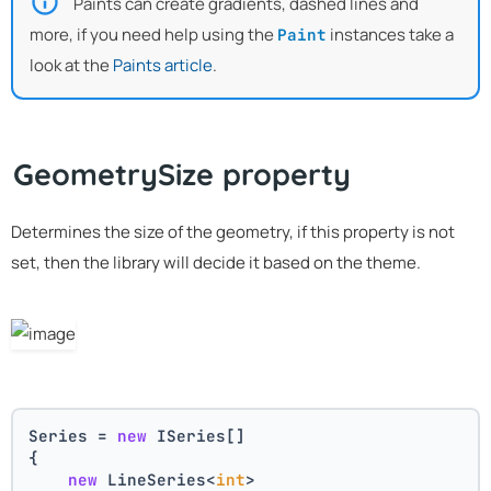
Paints can create gradients, dashed lines and
more, if you need help using the
instances take a
Paint
look at the
Paints article
.
GeometrySize property
Determines the size of the geometry, if this property is not
set, then the library will decide it based on the theme.
Series = 
new
 ISeries[]
{
new
 LineSeries<
int
>