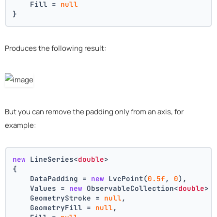
    Fill = 
null
}
Produces the following result:
But you can remove the padding only from an axis, for
example:
new
 LineSeries<
double
>
{
    DataPadding = 
new
 LvcPoint(
0.5f
, 
0
),
    Values = 
new
 ObservableCollection<
double
> 
    GeometryStroke = 
null
,
    GeometryFill = 
null
,