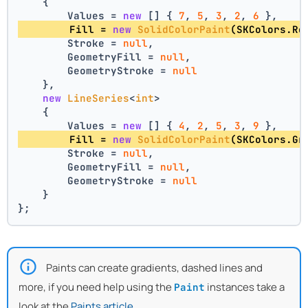
    {
        Values = 
new
 [] { 
7
, 
5
, 
3
, 
2
, 
6
 },
        Fill = 
new
SolidColorPaint
(SKColors.Re
        Stroke = 
null
,
        GeometryFill = 
null
,
        GeometryStroke = 
null
    },
new
LineSeries
<
int
>
    {
        Values = 
new
 [] { 
4
, 
2
, 
5
, 
3
, 
9
 },
        Fill = 
new
SolidColorPaint
(SKColors.Gr
        Stroke = 
null
,
        GeometryFill = 
null
,
        GeometryStroke = 
null
    }
};
Paints can create gradients, dashed lines and
more, if you need help using the
instances take a
Paint
look at the
Paints article
.