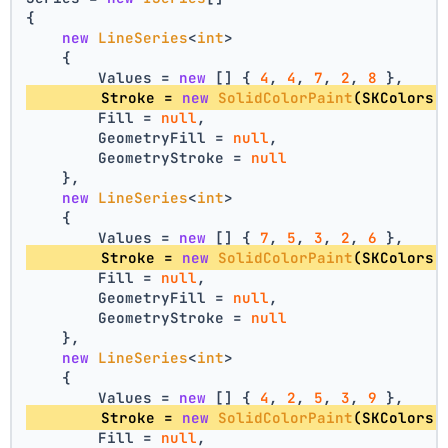
{
new
LineSeries
<
int
>
    {
        Values = 
new
 [] { 
4
, 
4
, 
7
, 
2
, 
8
 },
        Stroke = 
new
SolidColorPaint
(SKColors.
        Fill = 
null
,
        GeometryFill = 
null
,
        GeometryStroke = 
null
    },
new
LineSeries
<
int
>
    {
        Values = 
new
 [] { 
7
, 
5
, 
3
, 
2
, 
6
 },
        Stroke = 
new
SolidColorPaint
(SKColors.
        Fill = 
null
,
        GeometryFill = 
null
,
        GeometryStroke = 
null
    },
new
LineSeries
<
int
>
    {
        Values = 
new
 [] { 
4
, 
2
, 
5
, 
3
, 
9
 },
        Stroke = 
new
SolidColorPaint
(SKColors.
        Fill = 
null
,