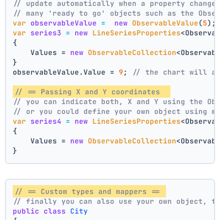
// update automatically when a property change
// many 'ready to go' objects such as the Obse
var
observableValue
=
new
ObservableValue
(
5
);
var
series3
=
new
LineSeriesProperties
<Observa
{
    Values = 
new
ObservableCollection
<Observab
}
observableValue.Value = 
9
; 
// the chart will a
// == Passing X and Y coordinates  
// you can indicate both, X and Y using the Ob
// or you could define your own object using m
var
series4
=
new
LineSeriesProperties
<Observa
{
    Values = 
new
ObservableCollection
<Observab
}
// == Custom types and mappers == 
// finally you can also use your own object, t
public
class
City