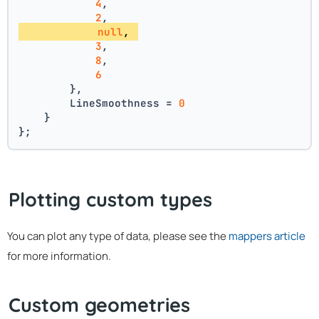
4
, 
2
, 
null
, 
3
, 
8
, 
6
        },
        LineSmoothness = 
0
    }
};
Plotting custom types
You can plot any type of data, please see the
mappers article
for more information.
Custom geometries