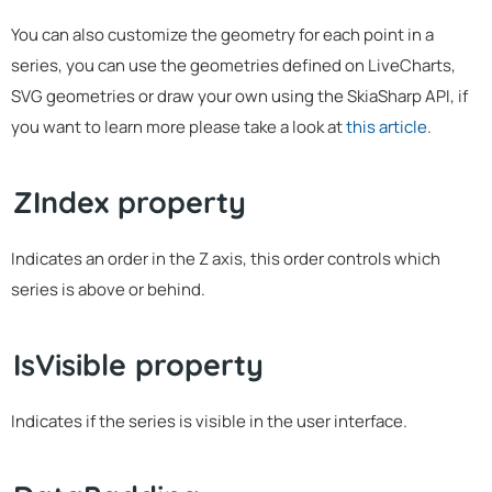
You can also customize the geometry for each point in a
series, you can use the geometries defined on LiveCharts,
SVG geometries or draw your own using the SkiaSharp API, if
you want to learn more please take a look at
this article
.
ZIndex property
Indicates an order in the Z axis, this order controls which
series is above or behind.
IsVisible property
Indicates if the series is visible in the user interface.