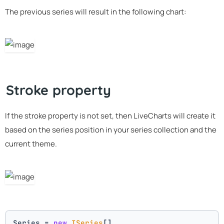
The previous series will result in the following chart:
Stroke property
If the stroke property is not set, then LiveCharts will create it
based on the series position in your series collection and the
current theme.
Series = 
new
ISeries
[]