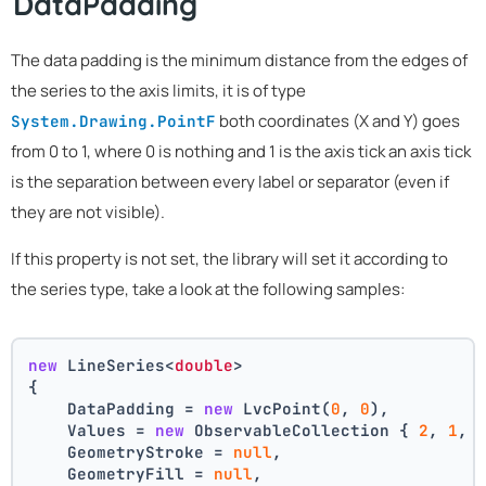
DataPadding
The data padding is the minimum distance from the edges of
the series to the axis limits, it is of type
both coordinates (X and Y) goes
System.Drawing.PointF
from 0 to 1, where 0 is nothing and 1 is the axis tick an axis tick
is the separation between every label or separator (even if
they are not visible).
If this property is not set, the library will set it according to
the series type, take a look at the following samples:
new
 LineSeries<
double
>
{
    DataPadding = 
new
 LvcPoint(
0
, 
0
),
    Values = 
new
 ObservableCollection { 
2
, 
1
, 
    GeometryStroke = 
null
,
    GeometryFill = 
null
,