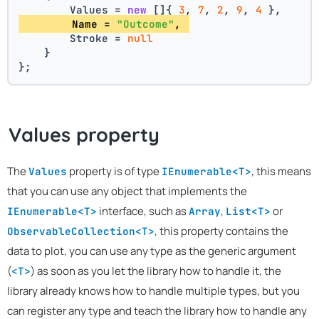
        Values = 
new
 []{ 
3
, 
7
, 
2
, 
9
, 
4
 },
        Name = 
"Outcome"
, 
        Stroke = 
null
    }
};
Values property
The
property is of type
, this means
Values
IEnumerable<T>
that you can use any object that implements the
interface, such as
,
or
IEnumerable<T>
Array
List<T>
, this property contains the
ObservableCollection<T>
data to plot, you can use any type as the generic argument
(
) as soon as you let the library how to handle it, the
<T>
library already knows how to handle multiple types, but you
can register any type and teach the library how to handle any