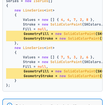
Series = 
new
ISeries
[]
{
new
LineSeries
<
int
>
    {
        Values = 
new
 [] { 
4
, 
4
, 
7
, 
2
, 
8
 },
        Stroke = 
new
SolidColorPaint
(SKColors.
        Fill = 
null
,
        GeometryFill = 
new
SolidColorPaint
(SKC
        GeometryStroke = 
new
SolidColorPaint
(S
    },
new
LineSeries
<
int
>
    {
        Values = 
new
 [] { 
7
, 
5
, 
3
, 
2
, 
6
 },
        Stroke = 
new
SolidColorPaint
(SKColors.
        Fill = 
null
,
        GeometryFill = 
new
SolidColorPaint
(SKC
        GeometryStroke = 
new
SolidColorPaint
(S
    }
};