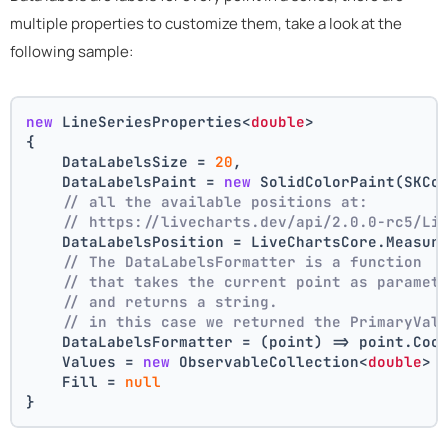
multiple properties to customize them, take a look at the
following sample:
new
 LineSeriesProperties<
double
>
{
    DataLabelsSize = 
20
,
    DataLabelsPaint = 
new
 SolidColorPaint(SKCo
// all the available positions at:
// https://livecharts.dev/api/2.0.0-rc5/Li
    DataLabelsPosition = LiveChartsCore.Measur
// The DataLabelsFormatter is a function 
// that takes the current point as paramet
// and returns a string.
// in this case we returned the PrimaryVal
    DataLabelsFormatter = (point) => point.Coo
    Values = 
new
 ObservableCollection<
double
> 
    Fill = 
null
}