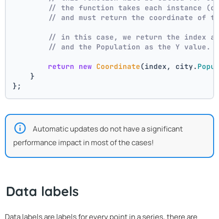
// the function takes each instance (c
// and must return the coordinate of t
// in this case, we return the index a
// and the Population as the Y value.
return
new
Coordinate
(index, city.
Popu
    }
};
Automatic updates do not have a significant
performance impact in most of the cases!
Data labels
Data labels are labels for every point in a series, there are