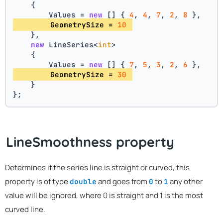
    {
        Values = 
new
 [] { 
4
, 
4
, 
7
, 
2
, 
8
 },
        GeometrySize = 
10
    },
new
 LineSeries<
int
>
    {
        Values = 
new
 [] { 
7
, 
5
, 
3
, 
2
, 
6
 },
        GeometrySize = 
30
    }
};
LineSmoothness property
Determines if the series line is straight or curved, this
property is of type
and goes from
to
any other
double
0
1
value will be ignored, where 0 is straight and 1 is the most
curved line.