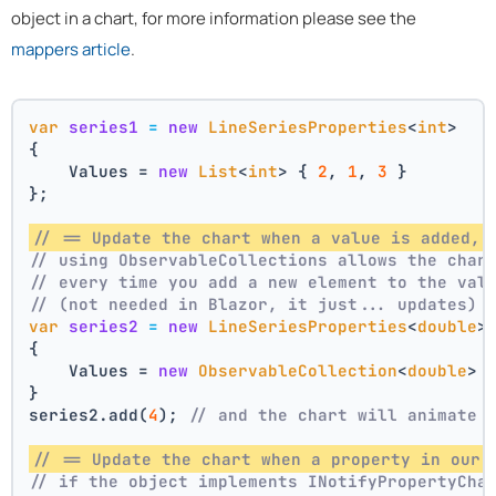
object in a chart, for more information please see the
mappers article
.
var
series1
=
new
LineSeriesProperties
<
int
>
{
    Values = 
new
List
<
int
> { 
2
, 
1
, 
3
 }
};
// == Update the chart when a value is added, 
// using ObservableCollections allows the char
// every time you add a new element to the val
// (not needed in Blazor, it just... updates)
var
series2
=
new
LineSeriesProperties
<
double
>
{
    Values = 
new
ObservableCollection
<
double
> 
}
series2.add(
4
); 
// and the chart will animate 
// == Update the chart when a property in our 
// if the object implements INotifyPropertyCha