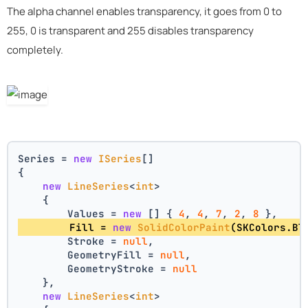
The alpha channel enables transparency, it goes from 0 to
255, 0 is transparent and 255 disables transparency
completely.
Series = 
new
ISeries
[]
{
new
LineSeries
<
int
>
    {
        Values = 
new
 [] { 
4
, 
4
, 
7
, 
2
, 
8
 },
        Fill = 
new
SolidColorPaint
(SKColors.Bl
        Stroke = 
null
,
        GeometryFill = 
null
,
        GeometryStroke = 
null
    },
new
LineSeries
<
int
>