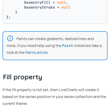
        GeometryFill = 
null
,
        GeometryStroke = 
null
    }
};
Paints can create gradients, dashed lines and
more, if you need help using the
instances take a
Paint
look at the
Paints article
.
Fill property
If the fill property is not set, then LiveCharts will create it
based on the series position in your series collection and the
current theme.