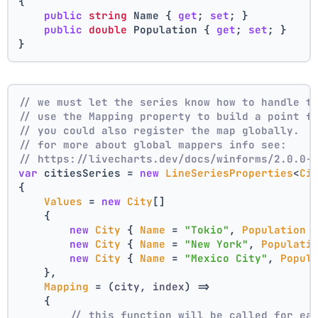
{
public
string
 Name { 
get
; 
set
; }
public
double
 Population { 
get
; 
set
; }
}
// we must let the series know how to handle t
// use the Mapping property to build a point f
// you could also register the map globally.
// for more about global mappers info see:
// https://livecharts.dev/docs/winforms/2.0.0-
var
 citiesSeries = 
new
LineSeriesProperties
<
Ci
{
Values
 = 
new
City
[]
    { 
new
City
 { 
Name
 = 
"Tokio"
, 
Population
 
new
City
 { 
Name
 = 
"New York"
, 
Populati
new
City
 { 
Name
 = 
"Mexico City"
, 
Popul
    },
Mapping
 = 
(
city, index
) =>
    {
// this function will be called for ea