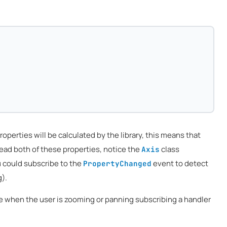
perties will be calculated by the library, this means that
ead both of these properties, notice the
class
Axis
u could subscribe to the
event to detect
PropertyChanged
).
e when the user is zooming or panning subscribing a handler