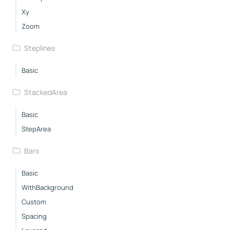
Xy
Zoom
Steplines
Basic
StackedArea
Basic
StepArea
Bars
Basic
WithBackground
Custom
Spacing