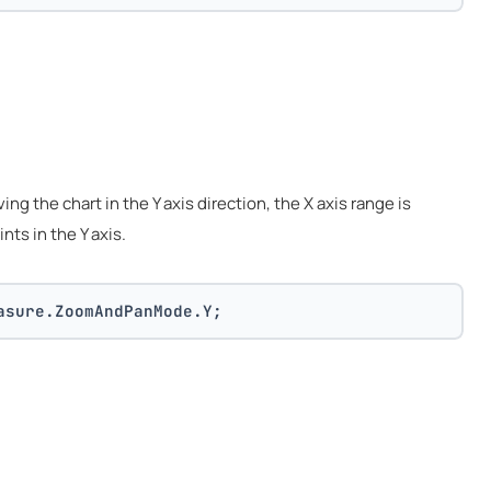
g the chart in the Y axis direction, the X axis range is
ints in the Y axis.
asure.ZoomAndPanMode.Y;