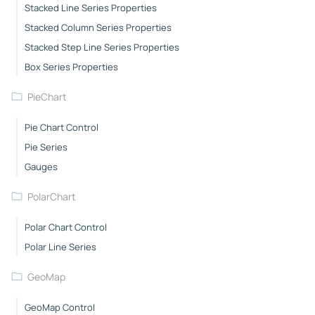
Stacked Line Series Properties
Stacked Column Series Properties
Stacked Step Line Series Properties
Box Series Properties
PieChart
Pie Chart Control
Pie Series
Gauges
PolarChart
Polar Chart Control
Polar Line Series
GeoMap
GeoMap Control