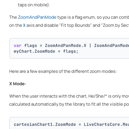
taps on mobile).
The
ZoomAndPanMode
type is a flag enum, so you can com
on the
axis and disable "Fit top Bounds" and "Zoom by Sec
X
var
 flags = ZoomAndPanMode.X | ZoomAndPanMod
myChart.ZoomMode = flags;
Here are a few examples of the different zoom modes:
X Mode:
When the user interacts with the chart, He/She/* is only movin
calculated automatically by the library to fit all the visible po
cartesianChart1.ZoomMode = LiveChartsCore.Me