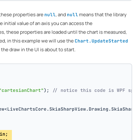
 these properties are
, and
means that the library
null
null
e initial value of an axis you can access the
s, these properties are loaded until the chart is measured,
red, in this example we will use the
Chart.UpdateStarted
e draw in the UI is about to start.
"cartesianChart"
); 
// notice this code is WPF spec
ew<LiveChartsCore.SkiaSharpView.Drawing.SkiaSharpD
in; 