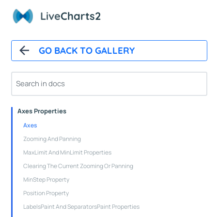
How It Works
Live
Charts2
Automatic Updates
Mappers
Paints
GO BACK TO GALLERY
Animations
CartesianChart
Cartesian Chart Control
Axes Properties
Axes
Zooming And Panning
MaxLimit And MinLimit Properties
Clearing The Current Zooming Or Panning
MinStep Property
Position Property
LabelsPaint And SeparatorsPaint Properties