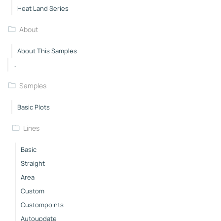
Heat Land Series
About
About This Samples
..
Samples
Basic Plots
Lines
Basic
Straight
Area
Custom
Custompoints
Autoupdate