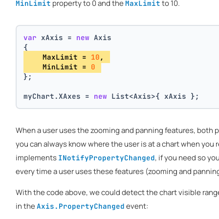
property to 0 and the
to 10.
MinLimit
MaxLimit
var
 xAxis = 
new
 Axis
{
    MaxLimit = 
10
, 
    MinLimit = 
0
};
myChart.XAxes = 
new
 List<Axis>{ xAxis };
When a user uses the zooming and panning features, both pro
you can always know where the user is at a chart when you r
implements
, if you need so yo
INotifyPropertyChanged
every time a user uses these features (zooming and panning
With the code above, we could detect the chart visible rang
in the
event:
Axis.PropertyChanged