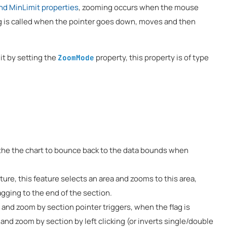
nd MinLimit properties
, zooming occurs when the mouse
 is called when the pointer goes down, moves and then
it by setting the
property, this property is of type
ZoomMode
s the the chart to bounce back to the data bounds when
ture, this feature selects an area and zooms to this area,
agging to the end of the section.
g and zoom by section pointer triggers, when the flag is
, and zoom by section by left clicking (or inverts single/double