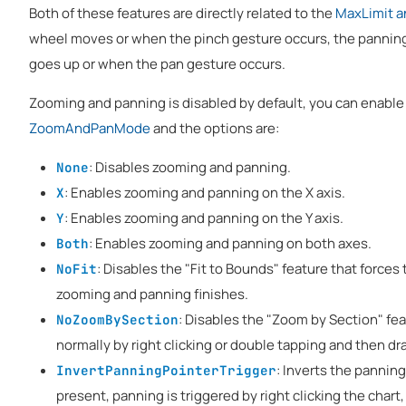
Both of these features are directly related to the
MaxLimit a
wheel moves or when the pinch gesture occurs, the panning
goes up or when the pan gesture occurs.
Zooming and panning is disabled by default, you can enable 
ZoomAndPanMode
and the options are:
: Disables zooming and panning.
None
: Enables zooming and panning on the X axis.
X
: Enables zooming and panning on the Y axis.
Y
: Enables zooming and panning on both axes.
Both
: Disables the "Fit to Bounds" feature that force
NoFit
zooming and panning finishes.
: Disables the "Zoom by Section" fea
NoZoomBySection
normally by right clicking or double tapping and then dr
: Inverts the pannin
InvertPanningPointerTrigger
present, panning is triggered by right clicking the chart