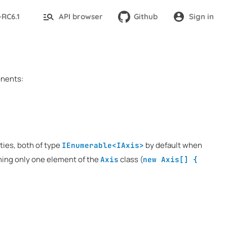
-RC6.1
API browser
Github
Sign in
onents:
ties, both of type
by default when
IEnumerable<IAxis>
ining only one element of the
class (
Axis
new Axis[] {