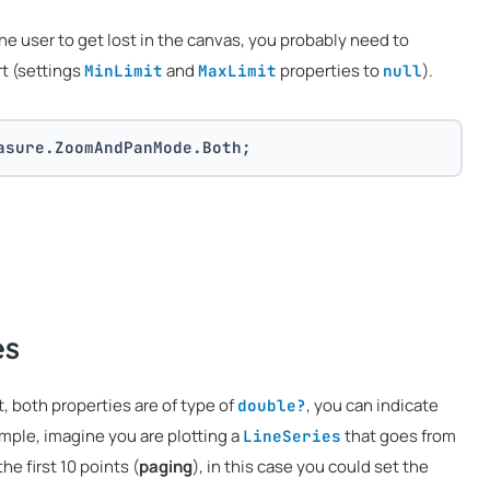
he user to get lost in the canvas, you probably need to
rt (settings
and
properties to
).
MinLimit
MaxLimit
null
asure.ZoomAndPanMode.Both;
es
t, both properties are of type of
, you can indicate
double?
ample, imagine you are plotting a
that goes from
LineSeries
he first 10 points (
paging
), in this case you could set the