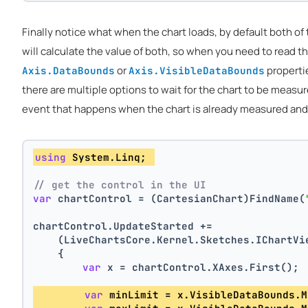
Finally notice what when the chart loads, by default both of
will calculate the value of both, so when you need to read th
or
propertie
Axis.DataBounds
Axis.VisibleDataBounds
there are multiple options to wait for the chart to be measu
event that happens when the chart is already measured and th
using
 System.Linq; 
// get the control in the UI
var
 chartControl = (CartesianChart)FindName(
chartControl.UpdateStarted +=
    (LiveChartsCore.Kernel.Sketches.IChartVi
    {
var
 x = chartControl.XAxes.First(); 
var
 minLimit = x.VisibleDataBounds.M