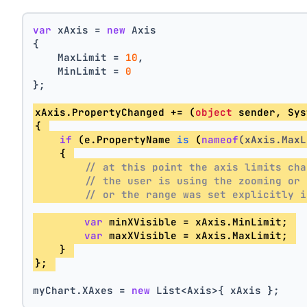
var
 xAxis = 
new
 Axis
{
    MaxLimit = 
10
,
    MinLimit = 
0
};
xAxis.PropertyChanged += (
object
 sender, Sys
{ 
if
 (e.
PropertyName 
is
 (
nameof
(xAxis.MaxL
    { 
// at this point the axis limits cha
// the user is using the zooming or 
// or the range was set explicitly i
var
 minXVisible = xAxis.MinLimit; 
var
 maxXVisible = xAxis.MaxLimit; 
    } 
}; 
myChart.XAxes = 
new
 List<Axis>{ xAxis };