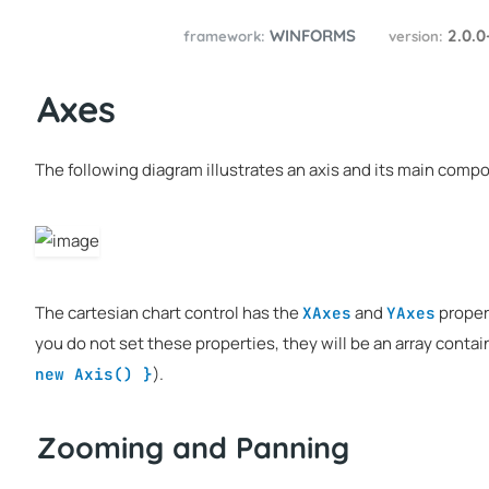
WINFORMS
2.0.0
framework:
version:
Axes
The following diagram illustrates an axis and its main comp
The cartesian chart control has the
and
proper
XAxes
YAxes
you do not set these properties, they will be an array conta
).
new Axis() }
Zooming and Panning