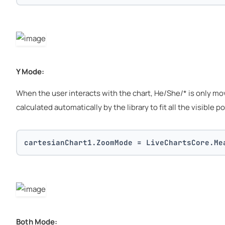
Y Mode:
When the user interacts with the chart, He/She/* is only movin
calculated automatically by the library to fit all the visible po
cartesianChart1.ZoomMode = LiveChartsCore.Me
Both Mode: