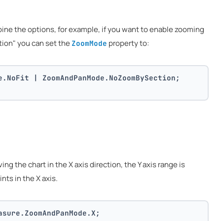
bine the options, for example, if you want to enable zooming
tion" you can set the
property to:
ZoomMode
e.NoFit | ZoomAndPanMode.NoZoomBySection;
g the chart in the X axis direction, the Y axis range is
ints in the X axis.
asure.ZoomAndPanMode.X;