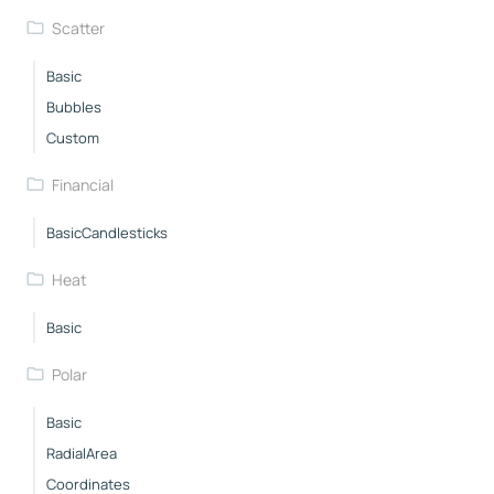
Scatter
Basic
Bubbles
Custom
Financial
BasicCandlesticks
Heat
Basic
Polar
Basic
RadialArea
Coordinates