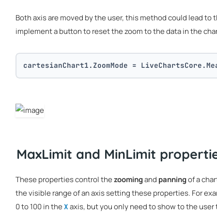
Both axis are moved by the user, this method could lead to t
implement a button to reset the zoom to the data in the cha
cartesianChart1.ZoomMode = LiveChartsCore.Me
MaxLimit and MinLimit properti
These properties control the
zooming
and
panning
of a char
the visible range of an axis setting these properties. For ex
0 to 100 in the
axis, but you only need to show to the user t
X