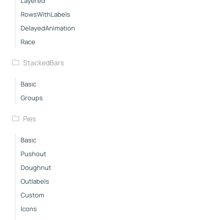
Layered
RowsWithLabels
DelayedAnimation
Race
StackedBars
Basic
Groups
Pies
Basic
Pushout
Doughnut
Outlabels
Custom
Icons