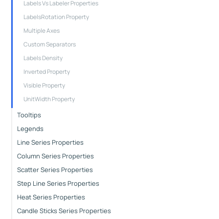
Labels Vs Labeler Properties
LabelsRotation Property
Multiple Axes
Custom Separators
Labels Density
Inverted Property
Visible Property
UnitWidth Property
Tooltips
Legends
Line Series Properties
Column Series Properties
Scatter Series Properties
Step Line Series Properties
Heat Series Properties
Candle Sticks Series Properties