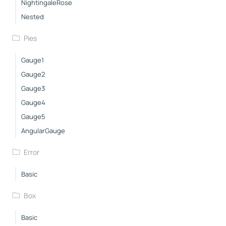
NightingaleRose
Nested
Pies
Gauge1
Gauge2
Gauge3
Gauge4
Gauge5
AngularGauge
Error
Basic
Box
Basic