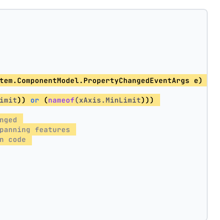
tem.ComponentModel.PropertyChangedEventArgs e) =>
imit
)) 
or
 (
nameof
(xAxis.MinLimit
))) 
nged 
panning features 
n code 