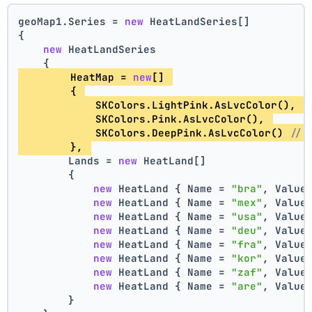
geoMap1.Series = 
new
 HeatLandSeries[]
{
new
 HeatLandSeries
    {
        HeatMap = 
new
[] 
        { 
            SKColors.LightPink.AsLvcColor(), 
/
            SKColors.Pink.AsLvcColor(), 
            SKColors.DeepPink.AsLvcColor() 
// 
        }, 
        Lands = 
new
 HeatLand[]
        {
new
 HeatLand { Name = 
"bra"
, Value
new
 HeatLand { Name = 
"mex"
, Value
new
 HeatLand { Name = 
"usa"
, Value
new
 HeatLand { Name = 
"deu"
, Value
new
 HeatLand { Name = 
"fra"
, Value
new
 HeatLand { Name = 
"kor"
, Value
new
 HeatLand { Name = 
"zaf"
, Value
new
 HeatLand { Name = 
"are"
, Value
        }