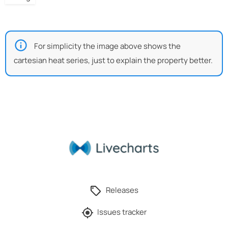
For simplicity the image above shows the
cartesian heat series, just to explain the property better.
Releases
Issues tracker