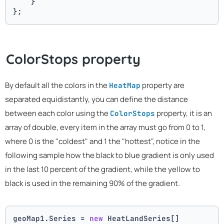
    }
};
ColorStops property
By default all the colors in the
property are
HeatMap
separated equidistantly, you can define the distance
between each color using the
property, it is an
ColorStops
array of double, every item in the array must go from 0 to 1,
where 0 is the "coldest" and 1 the "hottest", notice in the
following sample how the black to blue gradient is only used
in the last 10 percent of the gradient, while the yellow to
black is used in the remaining 90% of the gradient.
geoMap1.Series = 
new
 HeatLandSeries[]