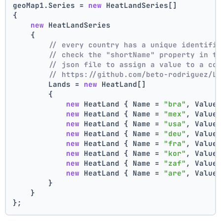
geoMap1.Series = 
new
 HeatLandSeries[]
{
new
 HeatLandSeries
    {
// every country has a unique identifi
// check the "shortName" property in t
// json file to assign a value to a co
// https://github.com/beto-rodriguez/L
        Lands = 
new
 HeatLand[]
        {
new
 HeatLand { Name = 
"bra"
, Value
new
 HeatLand { Name = 
"mex"
, Value
new
 HeatLand { Name = 
"usa"
, Value
new
 HeatLand { Name = 
"deu"
, Value
new
 HeatLand { Name = 
"fra"
, Value
new
 HeatLand { Name = 
"kor"
, Value
new
 HeatLand { Name = 
"zaf"
, Value
new
 HeatLand { Name = 
"are"
, Value
        }
    }
};