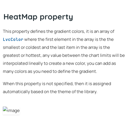
HeatMap property
This property defines the gradient colors, it is an array of
where the first element in the array is the the
LvcColor
smallest or coldest and the last item in the array is the
greatest or hottest, any value between the chart limits will be
interpolated lineally to create a new color, you can add as
many colors as you need to define the gradient.
When this property is not specified, then it is assigned
automatically based on the theme of the library.