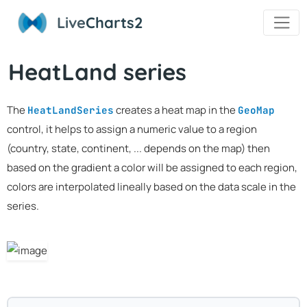
Live
Charts2
HeatLand series
The
creates a heat map in the
HeatLandSeries
GeoMap
control, it helps to assign a numeric value to a region
(country, state, continent, ... depends on the map) then
based on the gradient a color will be assigned to each region,
colors are interpolated lineally based on the data scale in the
series.