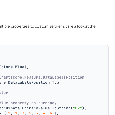
multiple properties to customize them, take a look at the
Colors.Blue),
ChartsCore.Measure.DataLabelsPosition
ure.DataLabelsPosition.Top,
 
eter
alue property as currency
oordinate.PrimaryValue.ToString(
"C2"
),
> { 
2
, 
1
, 
3
, 
5
, 
3
, 
4
, 
6
 },