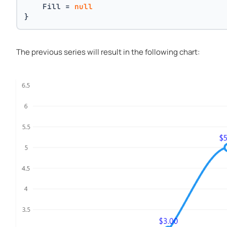
    Fill = 
null
}
The previous series will result in the following chart: