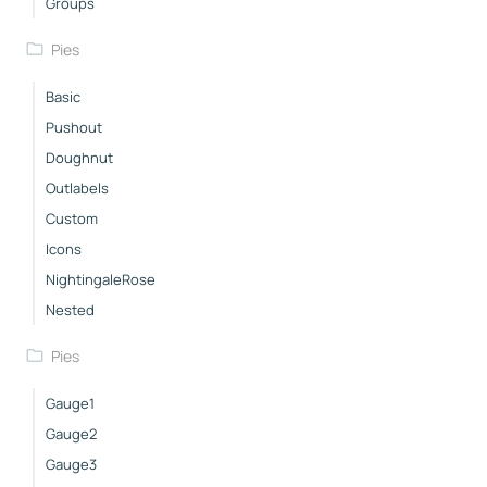
Groups
Pies
Basic
Pushout
Doughnut
Outlabels
Custom
Icons
NightingaleRose
Nested
Pies
Gauge1
Gauge2
Gauge3