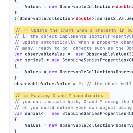
{
    Values = 
new
 ObservableCollection<
double
}
((ObservableCollection<
double
>)series2.Value
// == Update the chart when a property in ou
// if the object implements INotifyPropertyC
// update automatically when a property chan
// many 'ready to go' objects such as the Ob
var
 observableValue =  
new
 ObservableValue(
5
var
 series3 = 
new
 StepLineSeriesProperties<O
{
    Values = 
new
 ObservableCollection<Observ
}
observableValue.Value = 
9
; 
// the chart will
// == Passing X and Y coordinates  
// you can indicate both, X and Y using the 
// or you could define your own object using
var
 series4 = 
new
 StepLineSeriesProperties<O
{
    Values = 
new
 ObservableCollection<Observ
}