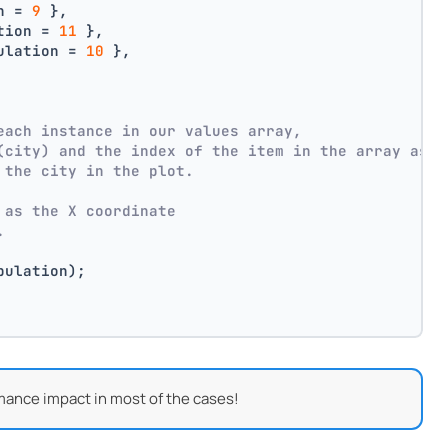
n = 
9
 },
tion = 
11
 },
ulation = 
10
 },
each instance in our values array,
(city) and the index of the item in the array as p
 the city in the plot.
 as the X coordinate
.
pulation);
mance impact in most of the cases!