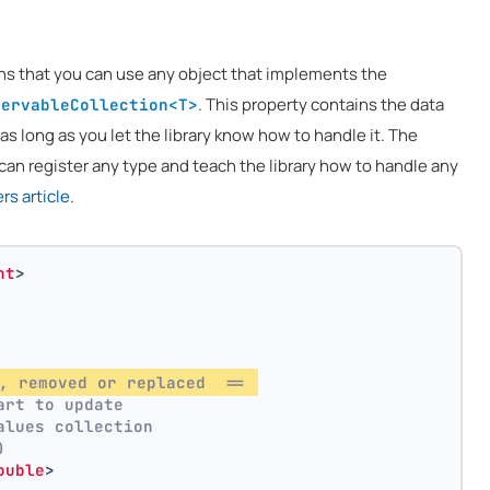
ns that you can use any object that implements the
. This property contains the data
servableCollection<T>
 as long as you let the library know how to handle it. The
can register any type and teach the library how to handle any
s article
.
nt
>
, removed or replaced  == 
art to update
alues collection
)
ouble
>