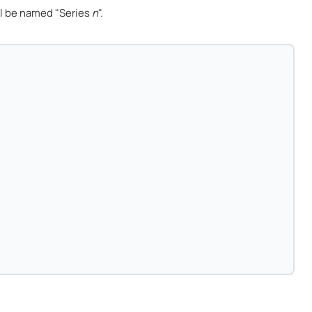
l be named "Series
n
".