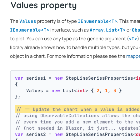
Values property
The
property is of type
. This mea
Values
IEnumerable<T>
interface, such as
,
or
IEnumerable<T>
Array
List<T>
Ob
to plot. You can use any type as the generic argument (
)
<T>
library already knows how to handle multiple types, but you 
object in a chart. For more information please see the
mapper
var
 series1 = 
new
 StepLineSeriesProperties<
i
{
    Values = 
new
 List<
int
> { 
2
, 
1
, 
3
 }
};
// == Update the chart when a value is added
// using ObservableCollections allows the ch
// every time you add a new element to the v
// (not needed in Blazor, it just... updates
var
 series2 = 
new
 StepLineSeriesProperties<
d