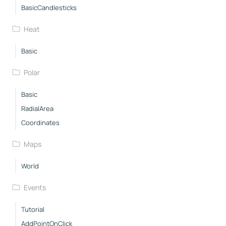
BasicCandlesticks
Heat
Basic
Polar
Basic
RadialArea
Coordinates
Maps
World
Events
Tutorial
AddPointOnClick