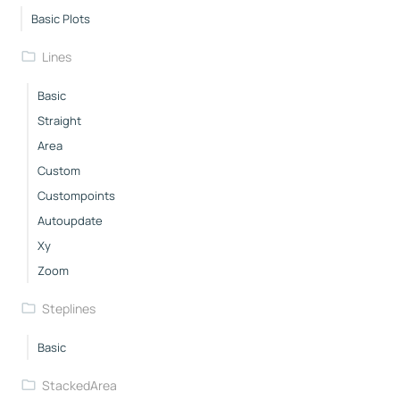
Basic Plots
Lines
Basic
Straight
Area
Custom
Custompoints
Autoupdate
Xy
Zoom
Steplines
Basic
StackedArea