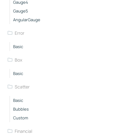
Gauge4
Gauge5
AngularGauge
Error
Basic
Box
Basic
Scatter
Basic
Bubbles
Custom
Financial