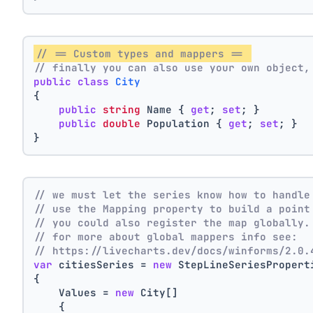
// == Custom types and mappers == 
// finally you can also use your own object,
public
class
City
{
public
string
 Name { 
get
; 
set
; }
public
double
 Population { 
get
; 
set
; }
}
// we must let the series know how to handle
// use the Mapping property to build a point
// you could also register the map globally.
// for more about global mappers info see:
// https://livecharts.dev/docs/winforms/2.0.
var
 citiesSeries = 
new
 StepLineSeriesPropert
{
    Values = 
new
 City[]
    { 