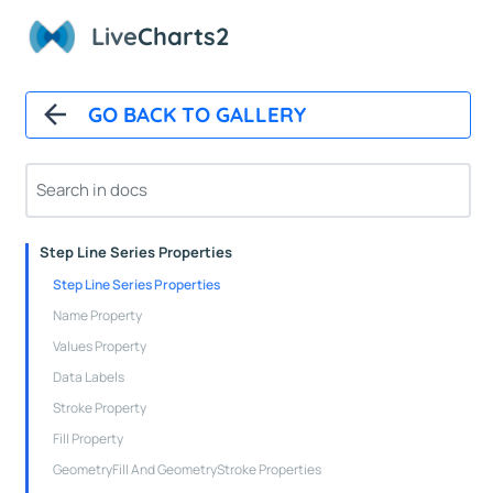
Live
Charts2
Cartesian Chart Control
Axes Properties
Tooltips
GO BACK TO GALLERY
Legends
Line Series Properties
Column Series Properties
Scatter Series Properties
Step Line Series Properties
Step Line Series Properties
Name Property
Values Property
Data Labels
Stroke Property
Fill Property
GeometryFill And GeometryStroke Properties