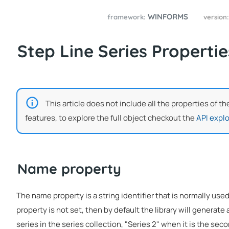
WINFORMS
framework:
version
Step Line Series Propertie
This article does not include all the properties of t
features, to explore the full object checkout the
API explo
Name property
The name property is a string identifier that is normally used
property is not set, then by default the library will generate a
series in the series collection, "Series 2" when it is the seco