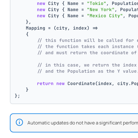
new
 City { Name = 
"Tokio"
, Populatio
new
 City { Name = 
"New York"
, Popula
new
 City { Name = 
"Mexico City"
, Pop
    },
    Mapping = (city, index) =>
    {
// this function will be called for 
// the function takes each instance 
// and must return the coordinate of
// in this case, we return the index
// and the Population as the Y value
return
new
 Coordinate(index, city.Po
    }
};
Automatic updates do not have a significant perfor