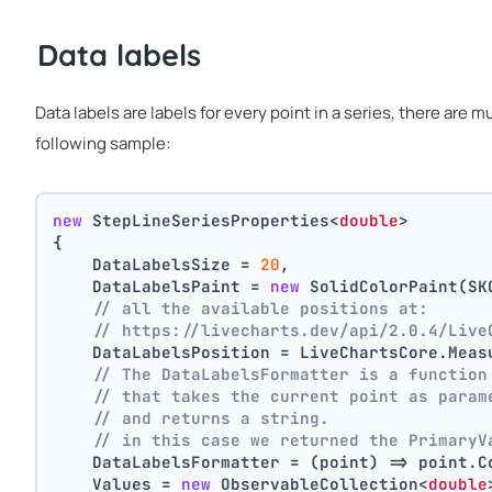
Data labels
Data labels are labels for every point in a series, there are 
following sample:
new
 StepLineSeriesProperties<
double
>
{
    DataLabelsSize = 
20
,
    DataLabelsPaint = 
new
 SolidColorPaint(SK
// all the available positions at:
// https://livecharts.dev/api/2.0.4/Live
    DataLabelsPosition = LiveChartsCore.Meas
// The DataLabelsFormatter is a function
// that takes the current point as param
// and returns a string.
// in this case we returned the PrimaryV
    DataLabelsFormatter = (point) => point.C
    Values = 
new
 ObservableCollection<
double