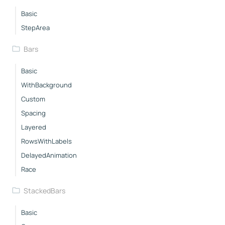
Basic
StepArea
Bars
Basic
WithBackground
Custom
Spacing
Layered
RowsWithLabels
DelayedAnimation
Race
StackedBars
Basic