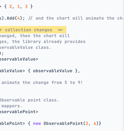
> { 
2
, 
1
, 
3
 }
s).Add(
4
); 
// and the chart will animate the chang
r collection changes  == 
hanged, then the chart will
ges, the library already provides
servableValue class.
);
bservableValue>
ableValue> { observableValue },
 animate the change from 5 to 9!
Observable point class.
 mappers.
bservablePoint>
ablePoint> { 
new
 ObservablePoint(
2
, 
6
)}