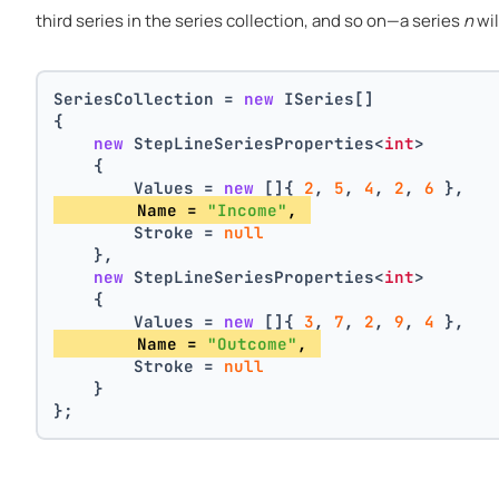
third series in the series collection, and so on—a series
n
wil
SeriesCollection = 
new
 ISeries[]
{
new
 StepLineSeriesProperties<
int
>
    {
        Values = 
new
 []{ 
2
, 
5
, 
4
, 
2
, 
6
 },
        Name = 
"Income"
, 
        Stroke = 
null
    },
new
 StepLineSeriesProperties<
int
>
    {
        Values = 
new
 []{ 
3
, 
7
, 
2
, 
9
, 
4
 },
        Name = 
"Outcome"
, 
        Stroke = 
null
    }
};