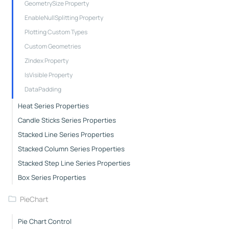
GeometrySize Property
EnableNullSplitting Property
Plotting Custom Types
Custom Geometries
ZIndex Property
IsVisible Property
DataPadding
Heat Series Properties
Candle Sticks Series Properties
Stacked Line Series Properties
Stacked Column Series Properties
Stacked Step Line Series Properties
Box Series Properties
PieChart
Pie Chart Control