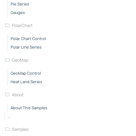
Pie Series
Gauges
PolarChart
Polar Chart Control
Polar Line Series
GeoMap
GeoMap Control
Heat Land Series
About
About This Samples
..
Samples