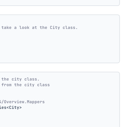
 take a look at the City class.
 the city class.
 from the city class
4/Overview.Mappers
ies<City>