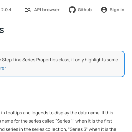
2.0.4
API browser
Github
Sign in
:
s
he Step Line Series Properties class, it only highlights some
rer
 in tooltips and legends to display the data name. If this
 name for the series called "Series 1" when it is the first
nd series in the series collection, "Series 3" when it is the