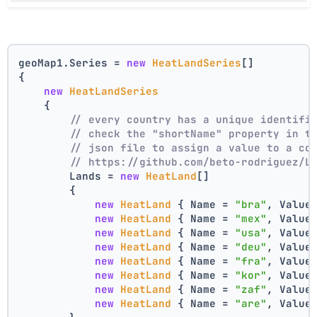
geoMap1.Series = 
new
HeatLandSeries
[]
{
new
HeatLandSeries
    {
// every country has a unique identifi
// check the "shortName" property in t
// json file to assign a value to a co
// https://github.com/beto-rodriguez/L
        Lands = 
new
HeatLand
[]
        {
new
HeatLand
 { Name = 
"bra"
, Value
new
HeatLand
 { Name = 
"mex"
, Value
new
HeatLand
 { Name = 
"usa"
, Value
new
HeatLand
 { Name = 
"deu"
, Value
new
HeatLand
 { Name = 
"fra"
, Value
new
HeatLand
 { Name = 
"kor"
, Value
new
HeatLand
 { Name = 
"zaf"
, Value
new
HeatLand
 { Name = 
"are"
, Value