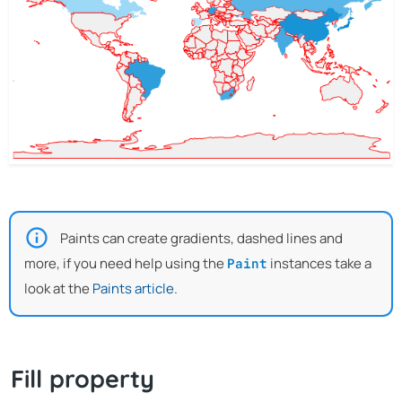
Paints can create gradients, dashed lines and
more, if you need help using the
instances take a
Paint
look at the
Paints article
.
Fill property