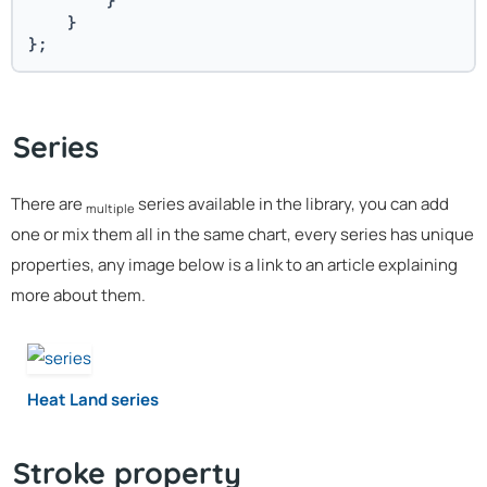
        }
    }
};
Series
There are
series available in the library, you can add
multiple
one or mix them all in the same chart, every series has unique
properties, any image below is a link to an article explaining
more about them.
Heat Land series
Stroke property