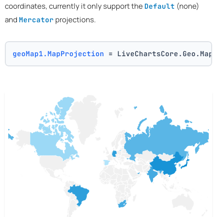
coordinates, currently it only support the
(none)
Default
and
projections.
Mercator
geoMap1.MapProjection
 = LiveChartsCore.Geo.Map