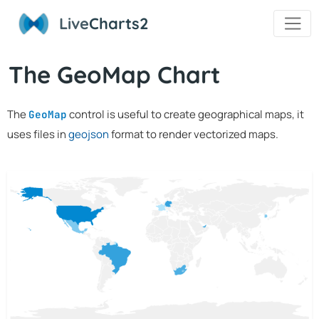
Live
Charts2
The GeoMap Chart
The
control is useful to create geographical maps, it
GeoMap
uses files in
geojson
format to render vectorized maps.