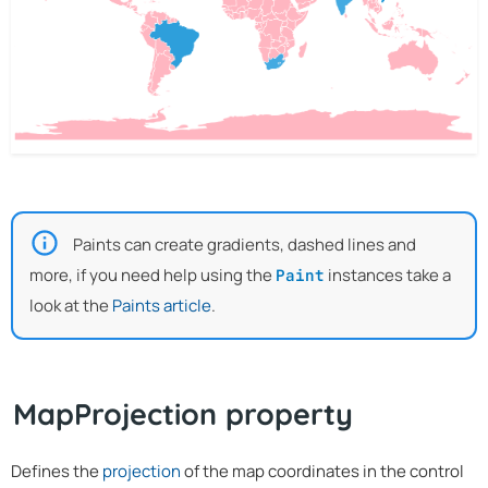
Paints can create gradients, dashed lines and
more, if you need help using the
instances take a
Paint
look at the
Paints article
.
MapProjection property
Defines the
projection
of the map coordinates in the control