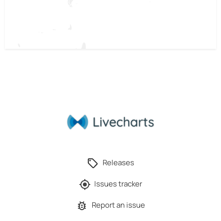
Releases
Issues tracker
Report an issue