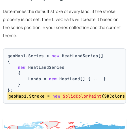
Determines the default stroke of every land, if the stroke
property is not set, then LiveCharts will create it based on
the series position in your series collection and the current
theme.
geoMap1.Series = 
new
 HeatLandSeries[]
{
new
 HeatLandSeries
    {
        Lands = 
new
 HeatLand[] { ... }
    }
};
geoMap1.Stroke = 
new
SolidColorPaint
(SKColors.