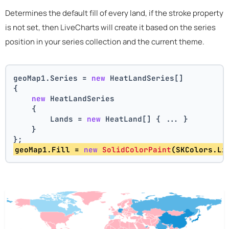
Determines the default fill of every land, if the stroke property
is not set, then LiveCharts will create it based on the series
position in your series collection and the current theme.
geoMap1.Series = 
new
 HeatLandSeries[]
{
new
 HeatLandSeries
    {
        Lands = 
new
 HeatLand[] { ... }
    }
};
geoMap1.Fill = 
new
SolidColorPaint
(SKColors.Li