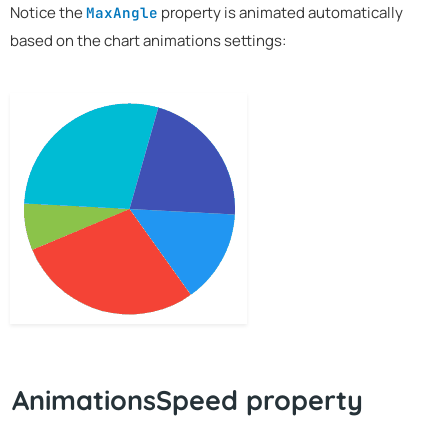
Notice the
property is animated automatically
MaxAngle
based on the chart animations settings:
AnimationsSpeed property