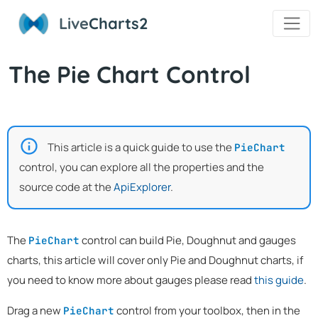
Live
Charts2
The Pie Chart Control
This article is a quick guide to use the
PieChart
control, you can explore all the properties and the
source code at the
ApiExplorer
.
The
control can build Pie, Doughnut and gauges
PieChart
charts, this article will cover only Pie and Doughnut charts, if
you need to know more about gauges please read
this guide
.
Drag a new
control from your toolbox, then in the
PieChart