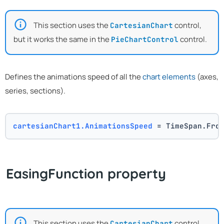
This section uses the
control,
CartesianChart
but it works the same in the
control.
PieChartControl
Defines the animations speed of all the
chart elements
(axes,
series, sections).
cartesianChart1.AnimationsSpeed
 = TimeSpan.Fro
EasingFunction property
This section uses the
control,
CartesianChart