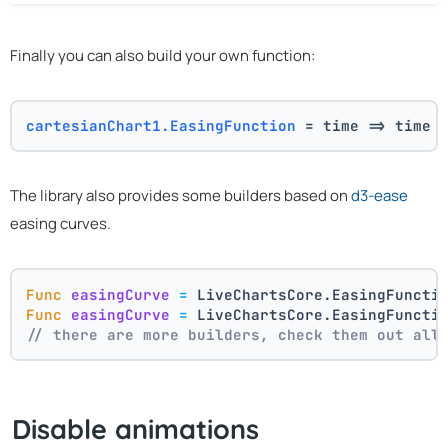
Finally you can also build your own function:
cartesianChart1.EasingFunction
 = time => time 
The library also provides some builders based on
d3-ease
easing curves.
Func
easingCurve
=
 LiveChartsCore.EasingFuncti
Func
easingCurve
=
 LiveChartsCore.EasingFuncti
// there are more builders, check them out all
Disable animations