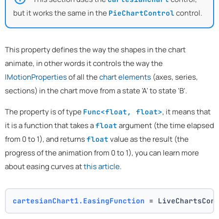
but it works the same in the
control.
PieChartControl
This property defines the way the shapes in the chart
animate, in other words it controls the way the
IMotionProperties
of all the
chart elements
(axes, series,
sections) in the chart move from a state 'A' to state 'B'.
The property is of type
, it means that
Func<float, float>
it is a function that takes a
argument (the time elapsed
float
from 0 to 1), and returns
value as the result (the
float
progress of the animation from 0 to 1), you can learn more
about easing curves at
this article
.
cartesianChart1.EasingFunction
 = LiveChartsCor