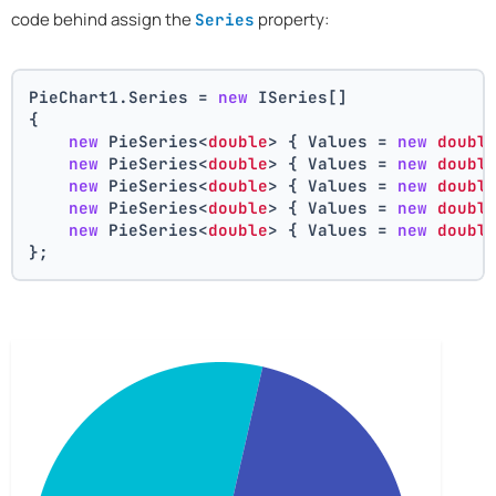
code behind assign the
property:
Series
PieChart1.Series = 
new
 ISeries[]
{
new
 PieSeries<
double
> { Values = 
new
doubl
new
 PieSeries<
double
> { Values = 
new
doubl
new
 PieSeries<
double
> { Values = 
new
doubl
new
 PieSeries<
double
> { Values = 
new
doubl
new
 PieSeries<
double
> { Values = 
new
doubl
};