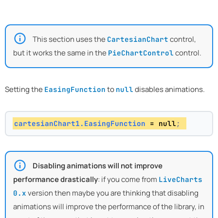
This section uses the
control,
CartesianChart
but it works the same in the
control.
PieChartControl
Setting the
to
disables animations.
EasingFunction
null
cartesianChart1.EasingFunction
 = null
; 
Disabling animations will not improve
performance drastically
: if you come from
LiveCharts
version then maybe you are thinking that disabling
0.x
animations will improve the performance of the library, in