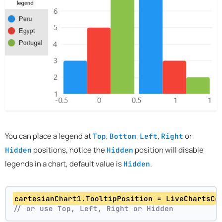
You can place a legend at
,
,
,
or
Top
Bottom
Left
Right
positions, notice the
position will disable
Hidden
Hidden
legends in a chart, default value is
.
Hidden
cartesianChart1.TooltipPosition = LiveChartsCo
// or use Top, Left, Right or Hidden