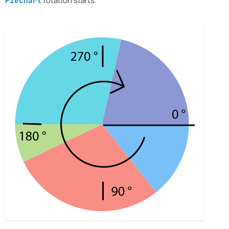
rotation starts:
PieChart