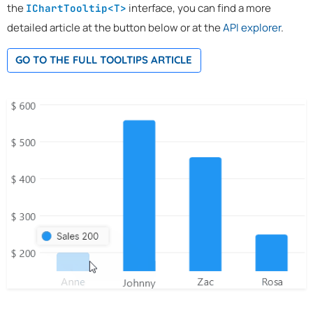
the
interface, you can find a more
IChartTooltip<T>
detailed article at the button below or at the
API explorer
.
GO TO THE FULL TOOLTIPS ARTICLE