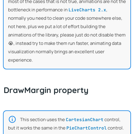
most of the cases that is not true, animations are not the
bottleneck in performance in
,
LiveCharts 2.x
normally you need to clean your code somewhere else,
not here, plus we put a lot of effort building the
animations of the library, please just do not disable them
😭, instead try to make them run faster, animating data
visualization normally brings an excellent user
experience.
DrawMargin property
This section uses the
control,
CartesianChart
but it works the same in the
control.
PieChartControl