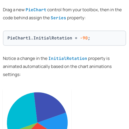
Drag a new
control from your toolbox, then in the
PieChart
code behind assign the
property:
Series
PieChart1.InitialRotation = 
-90
;
Notice a change in the
property is
InitialRotation
animated automatically based on the chart animations
settings: