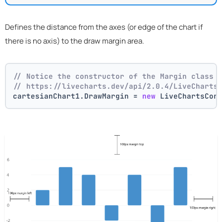
Defines the distance from the axes (or edge of the chart if
there is no axis) to the draw margin area.
// Notice the constructor of the Margin class 
// https://livecharts.dev/api/2.0.4/LiveCharts
cartesianChart1.DrawMargin = 
new
 LiveChartsCor