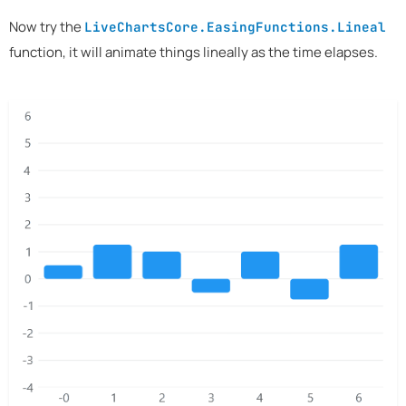
Now try the
LiveChartsCore.EasingFunctions.Lineal
function, it will animate things lineally as the time elapses.