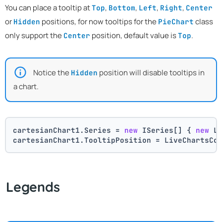
You can place a tooltip at
,
,
,
,
Top
Bottom
Left
Right
Center
or
positions, for now tooltips for the
class
Hidden
PieChart
only support the
position, default value is
.
Center
Top
Notice the
position will disable tooltips in
Hidden
a chart.
cartesianChart1.Series = 
new
 ISeries[] { 
new
 L
cartesianChart1.TooltipPosition = LiveChartsCo
Legends