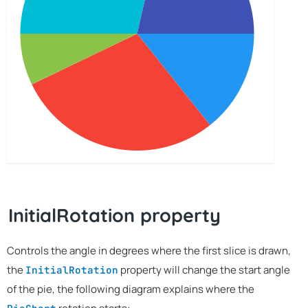
InitialRotation property
Controls the angle in degrees where the first slice is drawn,
the
property will change the start angle
InitialRotation
of the pie, the following diagram explains where the