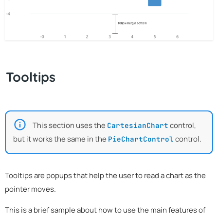
Tooltips
This section uses the
control,
CartesianChart
but it works the same in the
control.
PieChartControl
Tooltips are popups that help the user to read a chart as the
pointer moves.
This is a brief sample about how to use the main features of