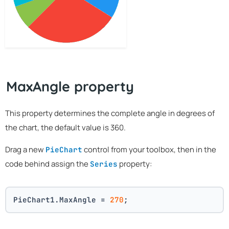
MaxAngle property
This property determines the complete angle in degrees of
the chart, the default value is 360.
Drag a new
control from your toolbox, then in the
PieChart
code behind assign the
property:
Series
PieChart1.MaxAngle = 
270
;