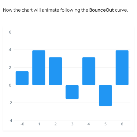
Now the chart will animate following the
BounceOut
curve.