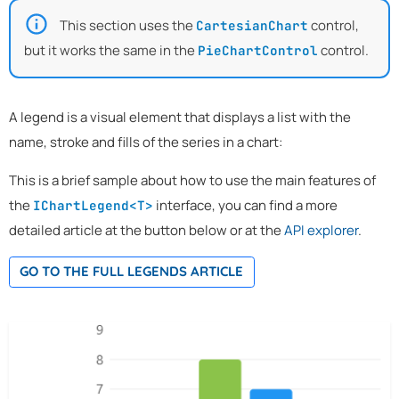
This section uses the
control,
CartesianChart
but it works the same in the
control.
PieChartControl
A legend is a visual element that displays a list with the
name, stroke and fills of the series in a chart:
This is a brief sample about how to use the main features of
the
interface, you can find a more
IChartLegend<T>
detailed article at the button below or at the
API explorer
.
GO TO THE FULL LEGENDS ARTICLE