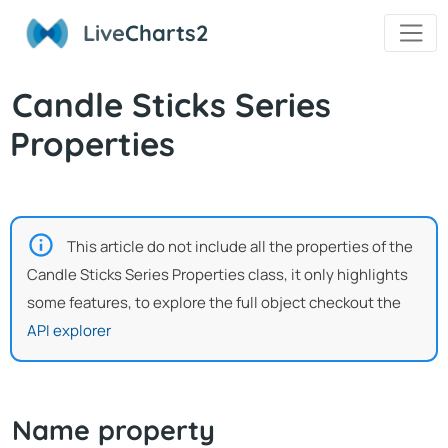
Live
Charts2
Candle Sticks Series
Properties
This article do not include all the properties of the
Candle Sticks Series Properties class, it only highlights
some features, to explore the full object checkout the
API explorer
Name property