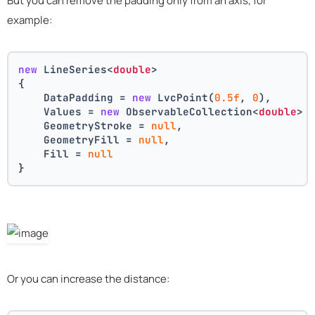
But you can remove the padding only from an axis, for
example:
new
 LineSeries<
double
>
{
    DataPadding = 
new
 LvcPoint(
0.5f
, 
0
),
    Values = 
new
 ObservableCollection<
double
> 
    GeometryStroke = 
null
,
    GeometryFill = 
null
,
    Fill = 
null
}
Or you can increase the distance: