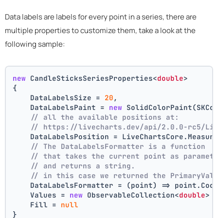
Data labels are labels for every point in a series, there are
multiple properties to customize them, take a look at the
following sample:
new
 CandleSticksSeriesProperties<
double
>
{
    DataLabelsSize = 
20
,
    DataLabelsPaint = 
new
 SolidColorPaint(SKCo
// all the available positions at:
// https://livecharts.dev/api/2.0.0-rc5/Li
    DataLabelsPosition = LiveChartsCore.Measur
// The DataLabelsFormatter is a function 
// that takes the current point as paramet
// and returns a string.
// in this case we returned the PrimaryVal
    DataLabelsFormatter = (point) => point.Coo
    Values = 
new
 ObservableCollection<
double
> 
    Fill = 
null
}