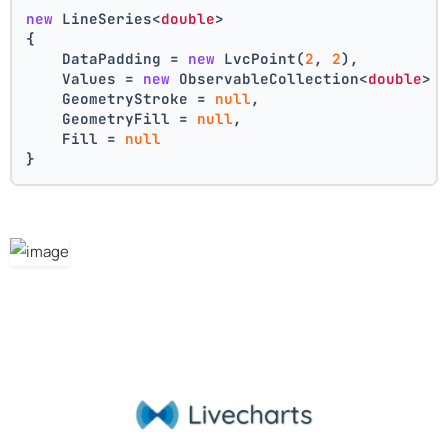
new
 LineSeries<
double
>
{
    DataPadding = 
new
 LvcPoint(
2
, 
2
),
    Values = 
new
 ObservableCollection<
double
> 
    GeometryStroke = 
null
,
    GeometryFill = 
null
,
    Fill = 
null
}