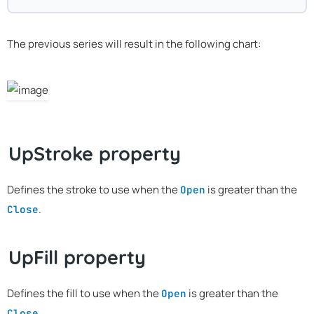
The previous series will result in the following chart:
UpStroke property
Defines the stroke to use when the
is greater than the
Open
.
Close
UpFill property
Defines the fill to use when the
is greater than the
Open
.
Close