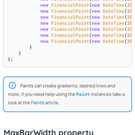
new
FinancialPoint
(
new
DateTime
(
20
new
FinancialPoint
(
new
DateTime
(
20
new
FinancialPoint
(
new
DateTime
(
20
new
FinancialPoint
(
new
DateTime
(
20
new
FinancialPoint
(
new
DateTime
(
20
new
FinancialPoint
(
new
DateTime
(
20
new
FinancialPoint
(
new
DateTime
(
20
        }
    }
};
Paints can create gradients, dashed lines and
more, if you need help using the
instances take a
Paint
look at the
Paints article
.
MaxBarWidth property