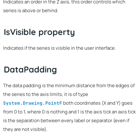
Indicates an order in the Z axis, this order controls which
series is above or behind.
IsVisible property
Indicates if the series is visible in the user interface.
DataPadding
The data padding is the minimum distance from the edges of
the series to the axis limits, it is of type
both coordinates (X and Y) goes
System.Drawing.PointF
from 0 to 1, where 0 is nothing and 1 is the axis tick an axis tick
is the separation between every label or separator (even if
they are not visible).