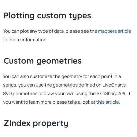
Plotting custom types
You can plot any type of data, please see the
mappers article
for more information.
Custom geometries
You can also customize the geometry for each point in a
series, you can use the geometries defined on LiveCharts,
SVG geometries or draw your own using the SkiaSharp API, if
you want to learn more please take a look at
this article
.
ZIndex property