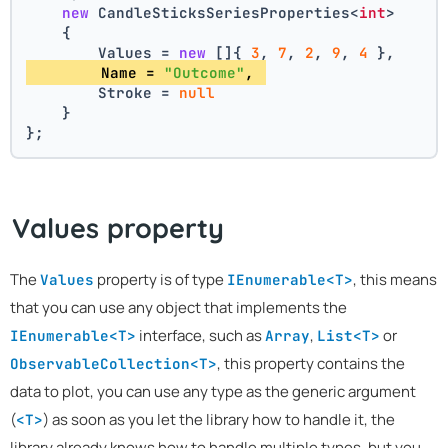
new
 CandleSticksSeriesProperties<
int
>
    {
        Values = 
new
 []{ 
3
, 
7
, 
2
, 
9
, 
4
 },
        Name = 
"Outcome"
, 
        Stroke = 
null
    }
};
Values property
The
property is of type
, this means
Values
IEnumerable<T>
that you can use any object that implements the
interface, such as
,
or
IEnumerable<T>
Array
List<T>
, this property contains the
ObservableCollection<T>
data to plot, you can use any type as the generic argument
(
) as soon as you let the library how to handle it, the
<T>
library already knows how to handle multiple types, but you