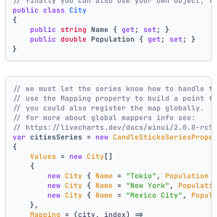
// finally you can also use your own object, t
public
class
City
{
public
string
 Name { 
get
; 
set
; }
public
double
 Population { 
get
; 
set
; }
}
// we must let the series know how to handle t
// use the Mapping property to build a point f
// you could also register the map globally.
// for more about global mappers info see:
// https://livecharts.dev/docs/winui/2.0.0-rc5
var
 citiesSeries = 
new
CandleSticksSeriesPrope
{
Values
 = 
new
City
[]
    { 
new
City
 { 
Name
 = 
"Tokio"
, 
Population
 
new
City
 { 
Name
 = 
"New York"
, 
Populati
new
City
 { 
Name
 = 
"Mexico City"
, 
Popul
    },
Mapping
 = 
(
city, index
) =>