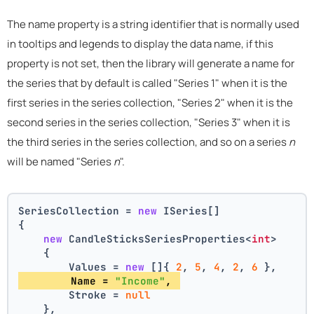
The name property is a string identifier that is normally used
in tooltips and legends to display the data name, if this
property is not set, then the library will generate a name for
the series that by default is called "Series 1" when it is the
first series in the series collection, "Series 2" when it is the
second series in the series collection, "Series 3" when it is
the third series in the series collection, and so on a series
n
will be named "Series
n
".
SeriesCollection = 
new
 ISeries[]
{
new
 CandleSticksSeriesProperties<
int
>
    {
        Values = 
new
 []{ 
2
, 
5
, 
4
, 
2
, 
6
 },
        Name = 
"Income"
, 
        Stroke = 
null
    },