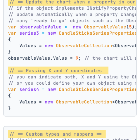
// == Update the chart when a property in our 
// if the object implements INotifyPropertyCha
// update automatically when a property change
// many 'ready to go' objects such as the Obse
var
observableValue
=
new
ObservableValue
(
5
);
var
series3
=
new
CandleSticksSeriesProperties
{
    Values = 
new
ObservableCollection
<Observab
}
observableValue.Value = 
9
; 
// the chart will a
// == Passing X and Y coordinates  
// you can indicate both, X and Y using the Ob
// or you could define your own object using m
var
series4
=
new
CandleSticksSeriesProperties
{
    Values = 
new
ObservableCollection
<Observab
}
// == Custom types and mappers == 