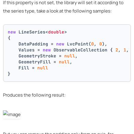
If this property is not set, the library will set it according to
the series type, take a look at the following samples:
new
 LineSeries<
double
>
{
    DataPadding = 
new
 LvcPoint(
0
, 
0
),
    Values = 
new
 ObservableCollection { 
2
, 
1
, 
    GeometryStroke = 
null
,
    GeometryFill = 
null
,
    Fill = 
null
}
Produces the following result: