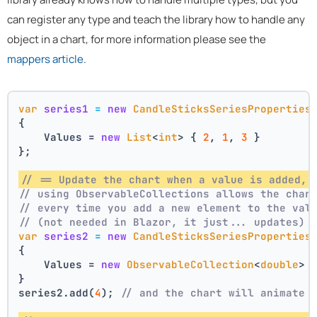
can register any type and teach the library how to handle any
object in a chart, for more information please see the
mappers article
.
var
series1
=
new
CandleSticksSeriesProperties
{
    Values = 
new
List
<
int
> { 
2
, 
1
, 
3
 }
};
// == Update the chart when a value is added, 
// using ObservableCollections allows the char
// every time you add a new element to the val
// (not needed in Blazor, it just... updates)
var
series2
=
new
CandleSticksSeriesProperties
{
    Values = 
new
ObservableCollection
<
double
> 
}
series2.add(
4
); 
// and the chart will animate 