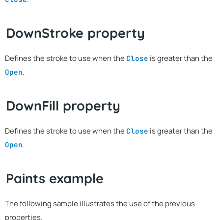
DownStroke property
Defines the stroke to use when the
is greater than the
Close
.
Open
DownFill property
Defines the stroke to use when the
is greater than the
Close
.
Open
Paints example
The following sample illustrates the use of the previous
properties.