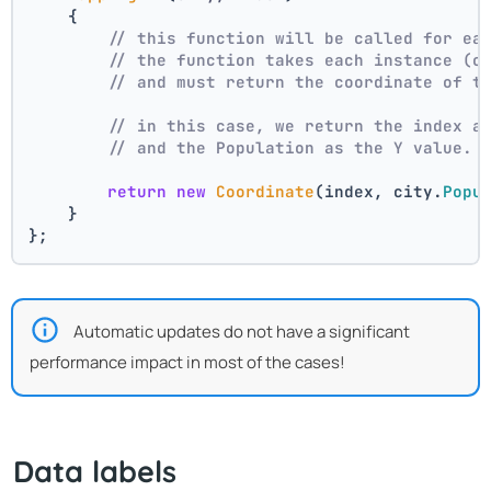
    {
// this function will be called for ea
// the function takes each instance (c
// and must return the coordinate of t
// in this case, we return the index a
// and the Population as the Y value.
return
new
Coordinate
(index, city.
Popu
    }
};
Automatic updates do not have a significant
performance impact in most of the cases!
Data labels