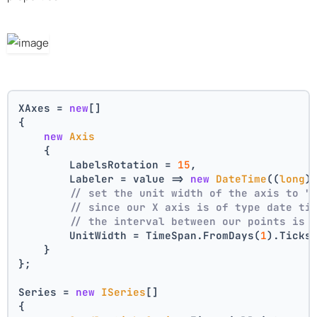
XAxes = 
new
[]
{
new
Axis
    {
        LabelsRotation = 
15
,
        Labeler = value => 
new
DateTime
((
long
)
// set the unit width of the axis to "
// since our X axis is of type date ti
// the interval between our points is 
        UnitWidth = TimeSpan.FromDays(
1
).Ticks
    }
};
Series = 
new
ISeries
[]
{