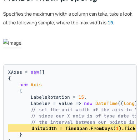
Specifies the maximum width a column can take, take a look
at the following sample, where the max width is
.
10
XAxes = 
new
[]
{
new
Axis
    {
        LabelsRotation = 
15
,
        Labeler = value => 
new
DateTime
((
long
)
// set the unit width of the axis to "
// since our X axis is of type date ti
// the interval between our points is 
        UnitWidth = TimeSpan.FromDays(
1
).Ticks
    }