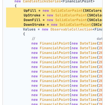
new
CandlesticksSeries
<FinancialPoint>
    {
        UpFill = 
new
SolidColorPaint
(SKColors.
        UpStroke = 
new
SolidColorPaint
(SKColor
        DownFill = 
new
SolidColorPaint
(SKColor
        DownStroke = 
new
SolidColorPaint
(SKCol
        Values = 
new
ObservableCollection
<Fina
        {
//                             dat
new
FinancialPoint
(
new
DateTime
(
20
new
FinancialPoint
(
new
DateTime
(
20
new
FinancialPoint
(
new
DateTime
(
20
new
FinancialPoint
(
new
DateTime
(
20
new
FinancialPoint
(
new
DateTime
(
20
new
FinancialPoint
(
new
DateTime
(
20
new
FinancialPoint
(
new
DateTime
(
20
new
FinancialPoint
(
new
DateTime
(
20
new
FinancialPoint
(
new
DateTime
(
20
new
FinancialPoint
(
new
DateTime
(
20
new
FinancialPoint
(
new
DateTime
(
20
new
FinancialPoint
(
new
DateTime
(
20
new
FinancialPoint
(
new
DateTime
(
20
new
FinancialPoint
(
new
DateTime
(
20