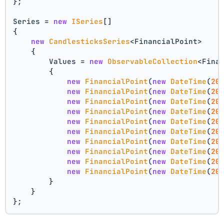
};
Series = 
new
ISeries
[]
{
new
CandlesticksSeries
<FinancialPoint>
    {
        Values = 
new
ObservableCollection
<Fina
        {
new
FinancialPoint
(
new
DateTime
(
20
new
FinancialPoint
(
new
DateTime
(
20
new
FinancialPoint
(
new
DateTime
(
20
new
FinancialPoint
(
new
DateTime
(
20
new
FinancialPoint
(
new
DateTime
(
20
new
FinancialPoint
(
new
DateTime
(
20
new
FinancialPoint
(
new
DateTime
(
20
new
FinancialPoint
(
new
DateTime
(
20
new
FinancialPoint
(
new
DateTime
(
20
new
FinancialPoint
(
new
DateTime
(
20
        }
    }
};