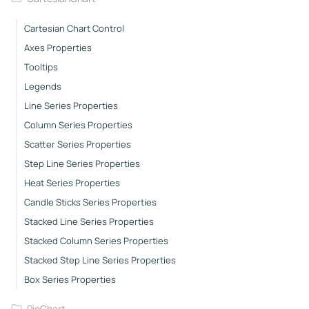
Cartesian Chart Control
Axes Properties
Tooltips
Legends
Line Series Properties
Column Series Properties
Scatter Series Properties
Step Line Series Properties
Heat Series Properties
Candle Sticks Series Properties
Stacked Line Series Properties
Stacked Column Series Properties
Stacked Step Line Series Properties
Box Series Properties
PieChart