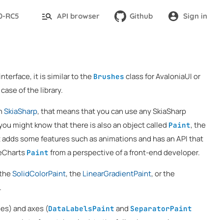
.0-RC5
API browser
Github
Sign in
nterface, it is similar to the
class for AvaloniaUI or
Brushes
case of the library.
on
SkiaSharp
, that means that you can use any SkiaSharp
you might know that there is also an object called
, the
Paint
it adds some features such as animations and has an API that
veCharts
from a perspective of a front-end developer.
Paint
 the
SolidColorPaint
, the
LinearGradientPaint
, or the
.
es) and axes (
and
DataLabelsPaint
SeparatorPaint