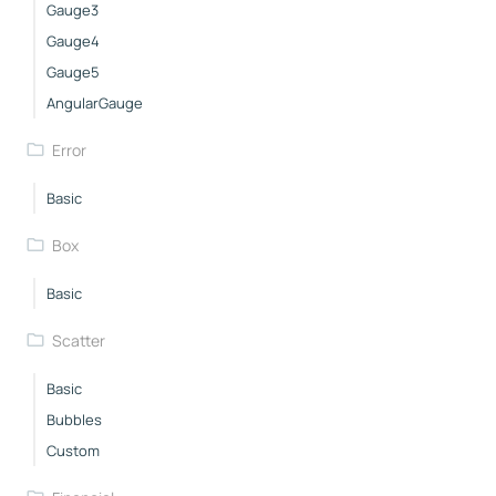
Gauge3
Gauge4
Gauge5
AngularGauge
Error
Basic
Box
Basic
Scatter
Basic
Bubbles
Custom