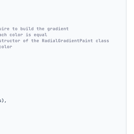
uire to build the gradient
ach color is equal
structor of the RadialGradientPaint class
color
s),