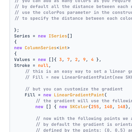
// you can add as many colors as you require
// by default all the distance between each 
// use the colorPos parameter in the constru
// to specify the distance between each colo
};
Series = 
new
ISeries
[]
{
new
ColumnSeries
<
int
>
{
Values = 
new
 []{ 
3
, 
7
, 
2
, 
9
, 
4
 },
Stroke = 
null
,
// this is an easy way to set a linear g
// Fill = new LinearGradientPaint(new SK
// but you can customize the gradient
    Fill = 
new
LinearGradientPaint
(
// the gradient will use the followi
new
 [] { 
new
SKColor
(
255
, 
140
, 
148
),
// now with the following points we 
// by default the gradient is orient
// defined by the points: (0, 0.5) a