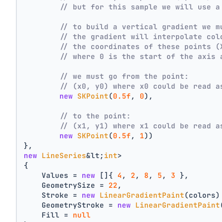
// but for this sample we will use a
// to build a vertical gradient we m
// the gradient will interpolate col
// the coordinates of these points (
// where 0 is the start of the axis 
// we must go from the point:
// (x0, y0) where x0 could be read a
new
SKPoint
(
0.5f
, 
0
),
// to the point:
// (x1, y1) where x1 could be read a
new
SKPoint
(
0.5f
, 
1
))
},
new
LineSeries
&lt;
int
>
{
    Values = 
new
 []{ 
4
, 
2
, 
8
, 
5
, 
3
 },
    GeometrySize = 
22
,
    Stroke = 
new
LinearGradientPaint
(colors)
    GeometryStroke = 
new
LinearGradientPaint
    Fill = 
null