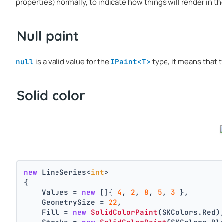
properties) normally, to indicate how things will render in th
Null paint
is a valid value for the
type, it means that t
null
IPaint<T>
Solid color
new
 LineSeries<
int
>
{
    Values = 
new
 []{ 
4
, 
2
, 
8
, 
5
, 
3
 },
    GeometrySize = 
22
,
    Fill = 
new
SolidColorPaint
(SKColors.Red)
    Stroke = 
new
SolidColorPaint
(SKColors.Bl