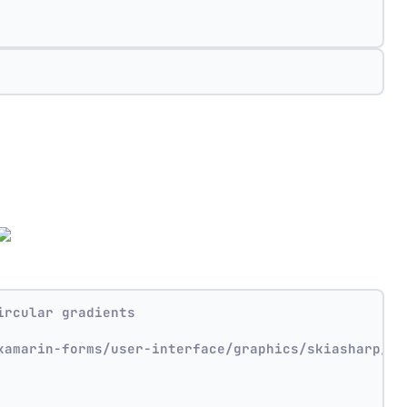
ircular gradients
xamarin-forms/user-interface/graphics/skiasharp/ef