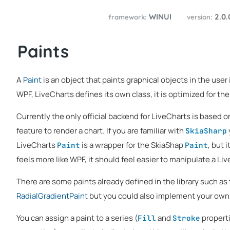
WINUI
2.0
framework:
version:
Paints
A
Paint
is an object that paints graphical objects in the user i
WPF, LiveCharts defines its own class, it is optimized for the 
Currently the only official backend for LiveCharts is based 
feature to render a chart. If you are familiar with
SkiaSharp
LiveCharts
is a wrapper for the SkiaShap
, but 
Paint
Paint
feels more like WPF, it should feel easier to manipulate a Li
There are some paints already defined in the library such as
RadialGradientPaint
but you could also implement your own
You can assign a paint to a series (
and
properti
Fill
Stroke