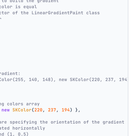
 to build the gradient
color is equal
ctor of the LinearGradientPaint class
r
radient:
Color(255, 140, 148), new SKColor(220, 237, 194))
ng colors array
 
new
SKColor
(
220
, 
237
, 
194
) },
are specifying the orientation of the gradient
ated horizontally
nd (1, 0.5)