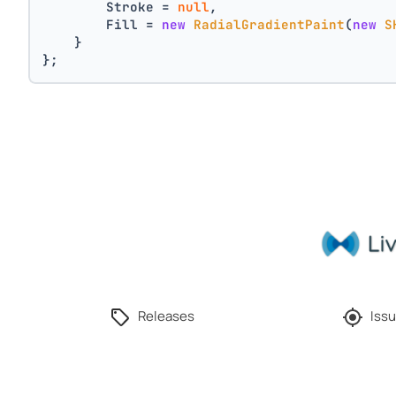
        Stroke = 
null
,
        Fill = 
new
RadialGradientPaint
(
new
S
    }
};
Releases
Issu