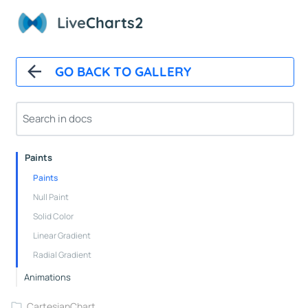
Overview
Live
Charts2
Installation And First Chart
Installation
GO BACK TO GALLERY
Overview
How It Works
Automatic Updates
Mappers
Paints
Paints
Null Paint
Solid Color
Linear Gradient
Radial Gradient
Animations
CartesianChart