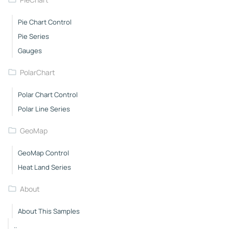
Pie Chart Control
Pie Series
Gauges
PolarChart
Polar Chart Control
Polar Line Series
GeoMap
GeoMap Control
Heat Land Series
About
About This Samples
..