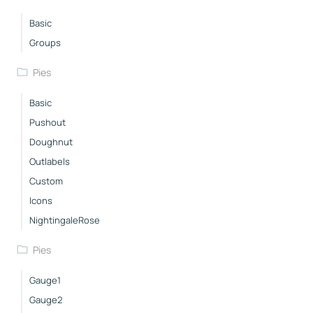
Basic
Groups
Pies
Basic
Pushout
Doughnut
Outlabels
Custom
Icons
NightingaleRose
Pies
Gauge1
Gauge2