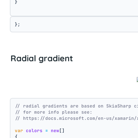
}
};
Radial gradient
// radial gradients are based on SkiaSharp c
// for more info please see:
// https://docs.microsoft.com/en-us/xamarin/
var
colors
=
new
[]
{