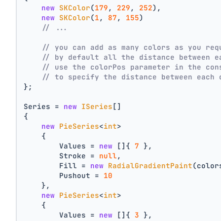
new
SKColor
(
179
, 
229
, 
252
),
new
SKColor
(
1
, 
87
, 
155
)
// ...
// you can add as many colors as you req
// by default all the distance between e
// use the colorPos parameter in the con
// to specify the distance between each 
};
Series = 
new
ISeries
[]
{
new
PieSeries
<
int
>
    {
        Values = 
new
 []{ 
7
 },
        Stroke = 
null
,
        Fill = 
new
RadialGradientPaint
(color
        Pushout = 
10
    },
new
PieSeries
<
int
>
    {
        Values = 
new
 []{ 
3
 },