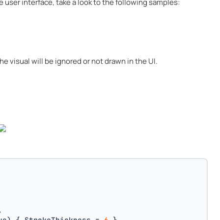
e user interface, take a look to the following samples:
he visual will be ignored or not drawn in the UI.
,
ue) { StrokeThickness = 
6
 },