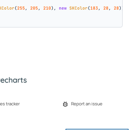
KColor
(
255
, 
205
, 
210
), 
new
SKColor
(
183
, 
28
, 
28
))
es tracker
Report an issue