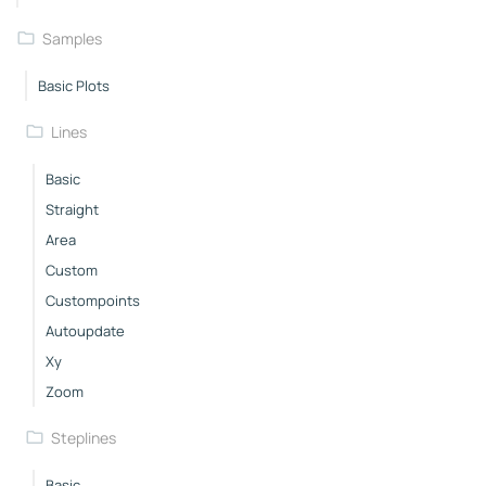
Samples
Basic Plots
Lines
Basic
Straight
Area
Custom
Custompoints
Autoupdate
Xy
Zoom
Steplines
Basic