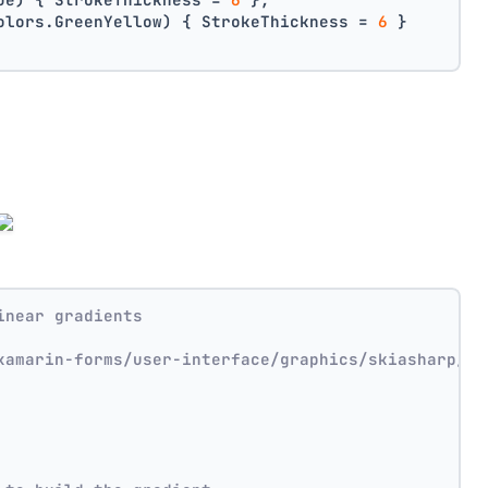
olors.GreenYellow) { StrokeThickness = 
6
 }
inear gradients
xamarin-forms/user-interface/graphics/skiasharp/ef