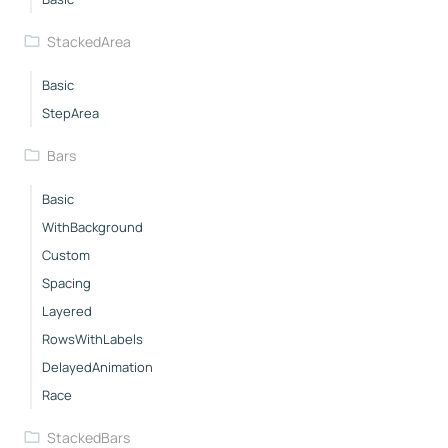
StackedArea
Basic
StepArea
Bars
Basic
WithBackground
Custom
Spacing
Layered
RowsWithLabels
DelayedAnimation
Race
StackedBars