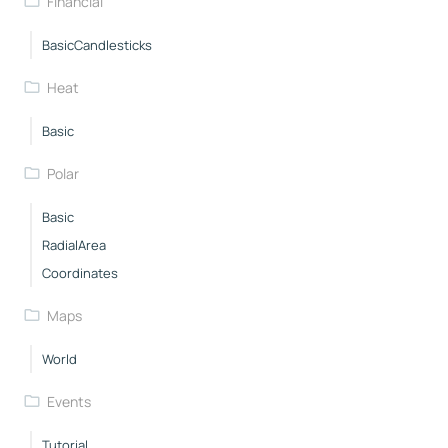
Financial
BasicCandlesticks
Heat
Basic
Polar
Basic
RadialArea
Coordinates
Maps
World
Events
Tutorial