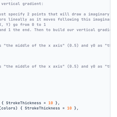
 vertical gradient:
ust specify 2 points that will draw a imaginary li
ors lineally as it moves following this imaginary 
X, Y) go from 0 to 1
and 1 the end. Then to build our vertical gradient
s "the middle of the x axis" (0.5) and y0 as "the 
s "the middle of the x axis" (0.5) and y0 as "the 
 { StrokeThickness = 
10
 },
(colors) { StrokeThickness = 
10
 },