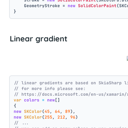
    GeometryStroke = 
new
SolidColorPaint
(SKC
}
Linear gradient
// linear gradients are based on SkiaSharp l
// for more info please see:
// https://docs.microsoft.com/en-us/xamarin/
var
colors
=
new
[]
{
new
SKColor
(
45
, 
64
, 
89
),
new
SKColor
(
255
, 
212
, 
96
)
// ...